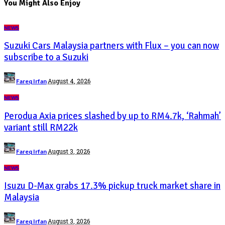
You Might Also Enjoy
NEWS
Suzuki Cars Malaysia partners with Flux – you can now
subscribe to a Suzuki
Posted
August 4, 2026
Fareq Irfan
by
NEWS
Perodua Axia prices slashed by up to RM4.7k, ‘Rahmah’
variant still RM22k
Posted
August 3, 2026
Fareq Irfan
by
NEWS
Isuzu D-Max grabs 17.3% pickup truck market share in
Malaysia
Posted
August 3, 2026
Fareq Irfan
by