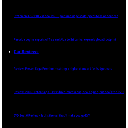
Proton eMAS 7 PHEV is now CKD – gains massage seats, prices to be announced
Perodua begins exports of Traz and Alza to Sri Lanka, expands global footprint
Car Reviews
Review: Proton Saga Premium – setting a higher standard for budget cars
Review: 2026 Proton Saga – First drive impressions, new engine, but how’s the CVT?
BYD Seal 6 Review – Is this the car that’ll make you go EV?