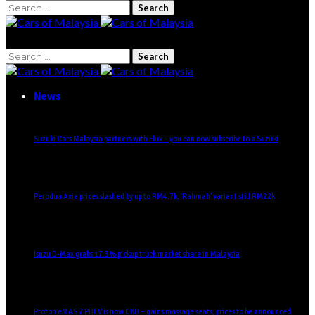
Search
for:
Search
for:
News
Suzuki Cars Malaysia partners with Flux – you can now subscribe to a Suzuki
Perodua Axia prices slashed by up to RM4.7k, ‘Rahmah’ variant still RM22k
Isuzu D-Max grabs 17.3% pickup truck market share in Malaysia
Proton eMAS 7 PHEV is now CKD – gains massage seats, prices to be announced