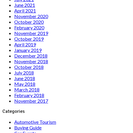
June 2021
April 2021
November 2020
October 2020
February 2020
November 2019
October 2019
April 2019
January 2019
December 2018
November 2018
October 2018
July 2018
June 2018
May 2018
March 2018
February 2018
November 2017
Categories
Automotive Tourism
Buying Guide