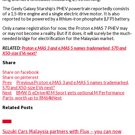
The Geely Galaxy Starship’s PHEV powertrain reportedly consists
of a 1.5-litre engine and a single electric drive motor. It is also
reported to be powered by a lithium-iron phosphate (LFP) battery.
Only a name registration for now, the Proton e.MAS 7 PHEV may
or may not become a reality. But if it does, it will surely be the much-
needed bridge for electrification for the Malaysian market.
RELATED:
Proton e.MAS 3 and e.MAS 5 names trademarked, S70 and
X50-size EVs next?
Share
Share on facebook
Share on pinterest
Prev
Previous
Proton e.MAS 3 and e.MAS 5 names trademarked,
S70 and X50-size EVs next?
Next
BMW i5 eDrive40 M Sport gets optional M Performance
Parts, worth up to RM64k
Next
Related Posts
NEWS
Suzuki Cars Malaysia partners with Flux – you can now