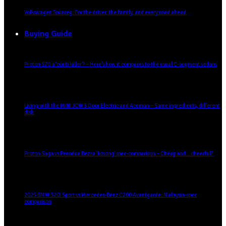
Volkswagen Touareg: For the driver, the family, and every road ahead
Buying Guide
Proton S70 a ‘conti killer’? – Here’s how it compares to the usual C-segment sedans
Living with the MINI JCW 3 Door Electric and Aceman – Same ingredients, different
dish
Proton Saga vs Perodua Bezza ‘kosong’ spec-comparison – Cheap and… cheerful?
2025 BMW 320i Sport vs Mercedes-Benz C200 Avantgarde: Malaysia-spec
comparison