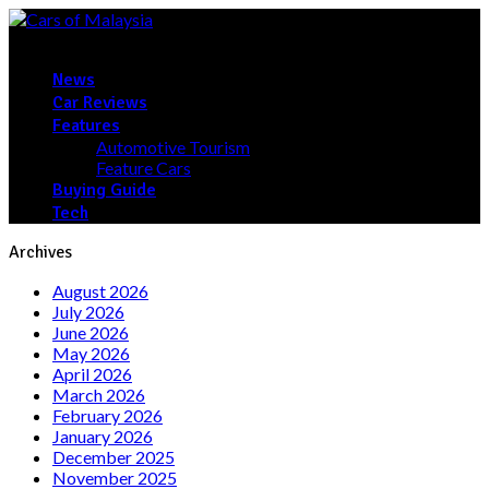
News
Car Reviews
Features
Automotive Tourism
Feature Cars
Buying Guide
Tech
Archives
August 2026
July 2026
June 2026
May 2026
April 2026
March 2026
February 2026
January 2026
December 2025
November 2025