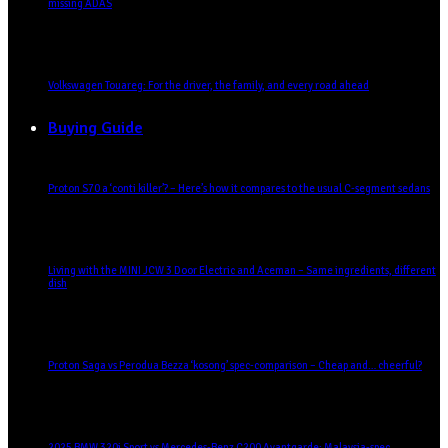
missing ADAS
Volkswagen Touareg: For the driver, the family, and every road ahead
Buying Guide
Proton S70 a ‘conti killer’? – Here’s how it compares to the usual C-segment sedans
Living with the MINI JCW 3 Door Electric and Aceman – Same ingredients, different
dish
Proton Saga vs Perodua Bezza ‘kosong’ spec-comparison – Cheap and… cheerful?
2025 BMW 320i Sport vs Mercedes-Benz C200 Avantgarde: Malaysia-spec