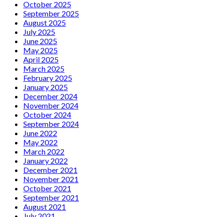
October 2025
September 2025
August 2025
July 2025
June 2025
May 2025
April 2025
March 2025
February 2025
January 2025
December 2024
November 2024
October 2024
September 2024
June 2022
May 2022
March 2022
January 2022
December 2021
November 2021
October 2021
September 2021
August 2021
July 2021