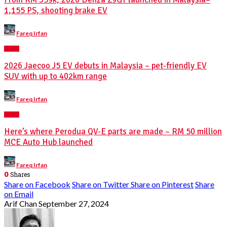
1,155 PS, shooting brake EV
Posted
Fareq Irfan
by
NEWS
2026 Jaecoo J5 EV debuts in Malaysia – pet-friendly EV
SUV with up to 402km range
Posted
Fareq Irfan
by
NEWS
Here’s where Perodua QV-E parts are made – RM 50 million
MCE Auto Hub launched
Posted
Fareq Irfan
by
0
Shares
Share on Facebook
Share on Twitter
Share on Pinterest
Share
on Email
Arif Chan
September 27, 2024