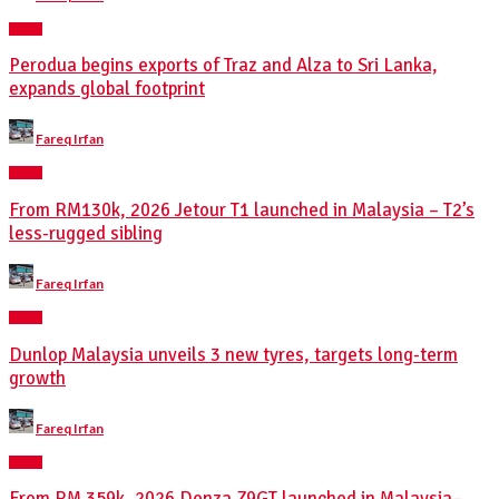
NEWS
Perodua begins exports of Traz and Alza to Sri Lanka,
expands global footprint
Posted
Fareq Irfan
by
NEWS
From RM130k, 2026 Jetour T1 launched in Malaysia – T2’s
less-rugged sibling
Posted
Fareq Irfan
by
NEWS
Dunlop Malaysia unveils 3 new tyres, targets long-term
growth
Posted
Fareq Irfan
by
NEWS
From RM 359k, 2026 Denza Z9GT launched in Malaysia–