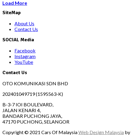
Load More
SiteMap
About Us
Contact Us
SOCIAL Media
Facebook
Instagram
YouTube
Contact Us
OTO KOMUNIKASI SDN BHD
202401049719 (1595563-K)
B-3-7 IOI BOULEVARD,
JALAN KENARI 4,
BANDAR PUCHONG JAYA,
47170 PUCHONG, SELANGOR
Copyright © 2021 Cars Of Malaysia
Web Design Malaysia
by