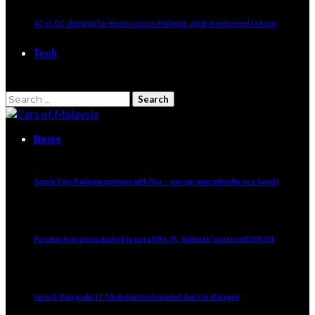
AC vs. DC charging for electric cars in Malaysia: what drivers need to know
Tech
Search
for:
News
Suzuki Cars Malaysia partners with Flux – you can now subscribe to a Suzuki
Perodua Axia prices slashed by up to RM4.7k, ‘Rahmah’ variant still RM22k
Isuzu D-Max grabs 17.3% pickup truck market share in Malaysia