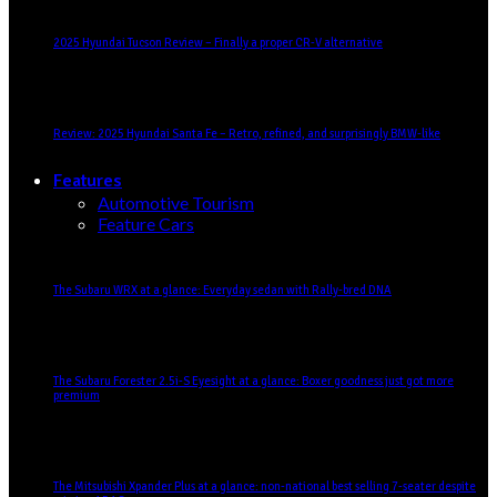
2025 Hyundai Tucson Review – Finally a proper CR-V alternative
Review: 2025 Hyundai Santa Fe – Retro, refined, and surprisingly BMW-like
Features
Automotive Tourism
Feature Cars
The Subaru WRX at a glance: Everyday sedan with Rally-bred DNA
The Subaru Forester 2.5i-S Eyesight at a glance: Boxer goodness just got more
premium
The Mitsubishi Xpander Plus at a glance: non-national best selling 7-seater despite