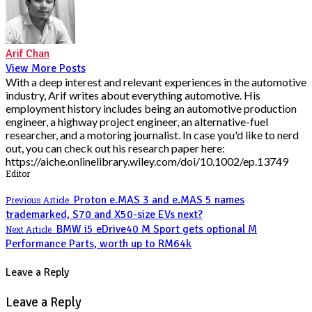
Arif Chan
View More Posts
With a deep interest and relevant experiences in the automotive
industry, Arif writes about everything automotive. His
employment history includes being an automotive production
engineer, a highway project engineer, an alternative-fuel
researcher, and a motoring journalist. In case you'd like to nerd
out, you can check out his research paper here:
https://aiche.onlinelibrary.wiley.com/doi/10.1002/ep.13749
Editor
Proton e.MAS 3 and e.MAS 5 names
Previous Article
trademarked, S70 and X50-size EVs next?
BMW i5 eDrive40 M Sport gets optional M
Next Article
Performance Parts, worth up to RM64k
Leave a Reply
Leave a Reply