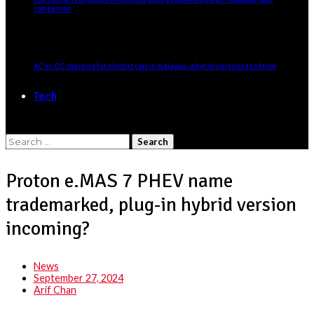
comparison
AC vs. DC charging for electric cars in Malaysia: what drivers need to know
Tech
Search
for:
Proton e.MAS 7 PHEV name
trademarked, plug-in hybrid version
incoming?
News
September 27, 2024
Arif Chan