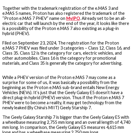
Together with the trademark registration of the e.MAS 3 and
e.MAS 5 names, Proton has also registered the trademark of the
“Proton e.MAS 7 PHEV” name on
MyIPO
. Already set to be an all-
electric car that will launch by the end of the year, it looks like there
is a possibility of the Proton e.MAS 7 also existing as a plug-in
hybrid (PHEV).
Filed on September 23, 2024, The registration for the Proton
e.MAS 7 PHEV was filed under 3 categories – Class 12, Class 16, and
Class 35. Class 12 is the category for cars, electric vehicles, and
other automobiles. Class 16 is the category for promotional
materials, and Class 35 is generally the category for advertising.
While a PHEV version of the Proton e.MAS 7 may come as a
surprise for some of us, it was basically a possibility from the
beginning as the Proton e.MAS sub-brand entails New Energy
Vehicles (NEVs). It’s just that the Geely Galaxy E5 doesn’t have a
direct plug-in hybrid (PHEV) version. Thus if the Proton e.MAS 7
PHEV were to become a reality, it may get technology from the
newly leaked (By China’s MIIT) Geely Starship 7.
The Geely Galaxy Starship 7 is bigger than the Geely Galaxy E5 with
a wheelbase measuring 2,755 mm long and an overall length of 4,740
mm long. In comparison, the Geely Galaxy E5 measures 4,615 mm
long and has a wheelbase measuring 2,750 mm long.