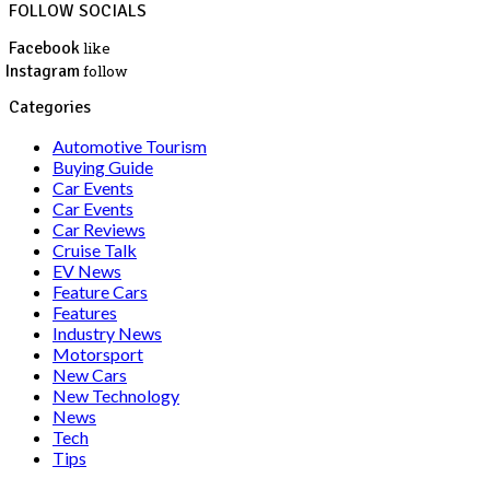
FOLLOW SOCIALS
Facebook
like
Instagram
follow
Categories
Automotive Tourism
Buying Guide
Car Events
Car Events
Car Reviews
Cruise Talk
EV News
Feature Cars
Features
Industry News
Motorsport
New Cars
New Technology
News
Tech
Tips