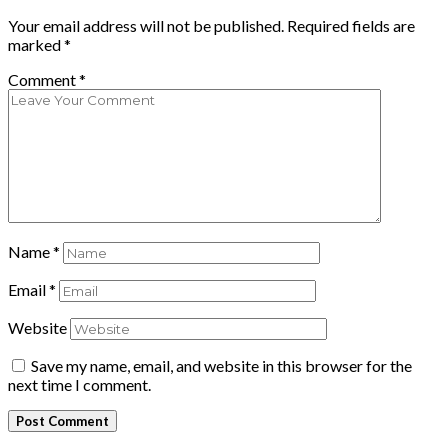
Your email address will not be published.
Required fields are
marked
*
Comment
*
Name
*
Email
*
Website
Save my name, email, and website in this browser for the
next time I comment.