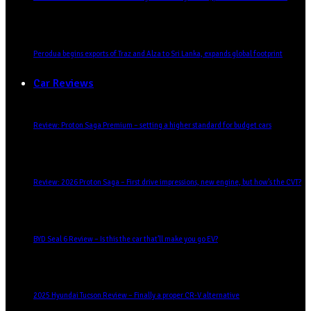
Perodua begins exports of Traz and Alza to Sri Lanka, expands global footprint
Car Reviews
Review: Proton Saga Premium – setting a higher standard for budget cars
Review: 2026 Proton Saga – First drive impressions, new engine, but how’s the CVT?
BYD Seal 6 Review – Is this the car that’ll make you go EV?
2025 Hyundai Tucson Review – Finally a proper CR-V alternative