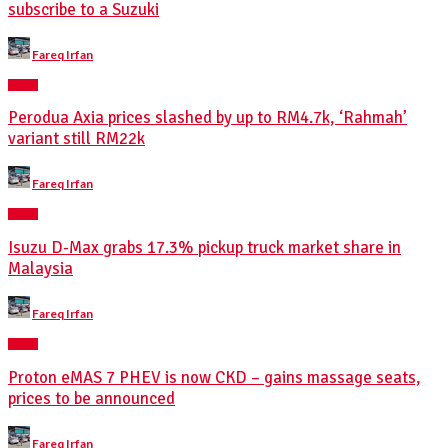
subscribe to a Suzuki
Posted
Fareq Irfan
by
NEWS
Perodua Axia prices slashed by up to RM4.7k, ‘Rahmah’
variant still RM22k
Posted
Fareq Irfan
by
NEWS
Isuzu D-Max grabs 17.3% pickup truck market share in
Malaysia
Posted
Fareq Irfan
by
NEWS
Proton eMAS 7 PHEV is now CKD – gains massage seats,
prices to be announced
Posted
Fareq Irfan
by