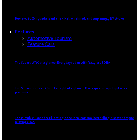
Review: 2025 Hyundai Santa Fe – Retro, refined, and surprisingly BMW-like
Features
Automotive Tourism
Feature Cars
The Subaru WRX at a glance: Everyday sedan with Rally-bred DNA
The Subaru Forester 2.5i-S Eyesight at a glance: Boxer goodness just got more
premium
The Mitsubishi Xpander Plus at a glance: non-national best selling 7-seater despite
missing ADAS