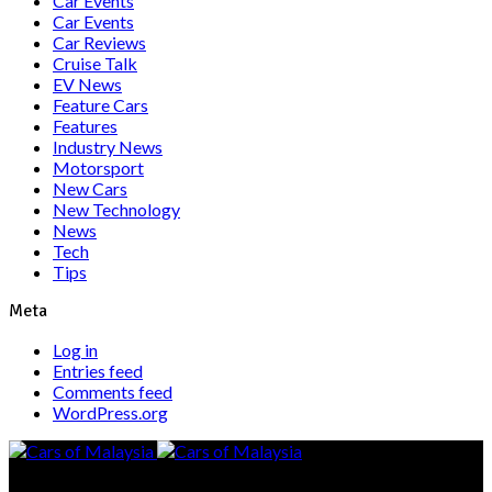
Car Events
Car Events
Car Reviews
Cruise Talk
EV News
Feature Cars
Features
Industry News
Motorsport
New Cars
New Technology
News
Tech
Tips
Meta
Log in
Entries feed
Comments feed
WordPress.org