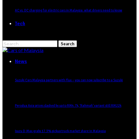
AC vs. DC charging for electric cars in Malaysia: what drivers need to know
Tech
News
Suzuki Cars Malaysia partners with Flux – you can now subscribe to a Suzuki
Perodua Axia prices slashed by up to RM4.7k, ‘Rahmah’ variant still RM22k
Isuzu D-Max grabs 17.3% pickup truck market share in Malaysia