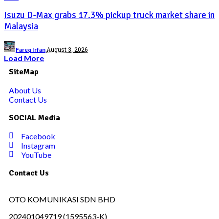
Isuzu D-Max grabs 17.3% pickup truck market share in
Malaysia
August 3, 2026
Fareq Irfan
Load More
SiteMap
About Us
Contact Us
SOCIAL Media
Facebook
Instagram
YouTube
Contact Us
OTO KOMUNIKASI SDN BHD
202401049719 (1595563-K)