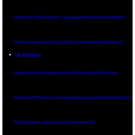
Proton eMAS 7 PHEV is now CKD – gains massage seats, prices to be announced
Perodua begins exports of Traz and Alza to Sri Lanka, expands global footprint
Car Reviews
Review: Proton Saga Premium – setting a higher standard for budget cars
Review: 2026 Proton Saga – First drive impressions, new engine, but how’s the CVT?
BYD Seal 6 Review – Is this the car that’ll make you go EV?