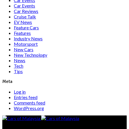
Car Events
Car Events
Car Reviews
Cruise Talk
EV News
Feature Cars
Features
Industry News
Motorsport
New Cars
New Technology
News
Tech
Tips
Meta
Log in
Entries feed
Comments feed
WordPress.org