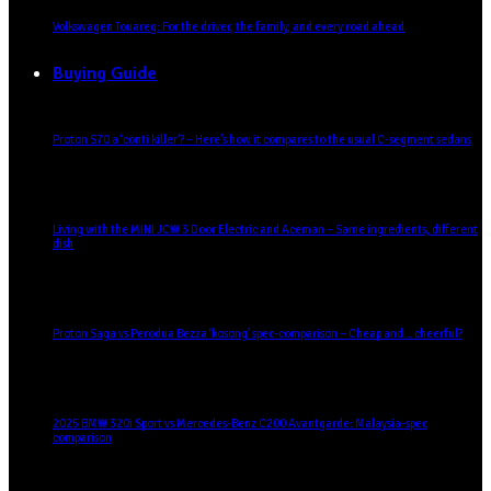
Volkswagen Touareg: For the driver, the family, and every road ahead
Buying Guide
Proton S70 a ‘conti killer’? – Here’s how it compares to the usual C-segment sedans
Living with the MINI JCW 3 Door Electric and Aceman – Same ingredients, different
dish
Proton Saga vs Perodua Bezza ‘kosong’ spec-comparison – Cheap and… cheerful?
2025 BMW 320i Sport vs Mercedes-Benz C200 Avantgarde: Malaysia-spec
comparison