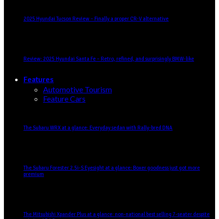
2025 Hyundai Tucson Review – Finally a proper CR-V alternative
Review: 2025 Hyundai Santa Fe – Retro, refined, and surprisingly BMW-like
Features
Automotive Tourism
Feature Cars
The Subaru WRX at a glance: Everyday sedan with Rally-bred DNA
The Subaru Forester 2.5i-S Eyesight at a glance: Boxer goodness just got more
premium
The Mitsubishi Xpander Plus at a glance: non-national best selling 7-seater despite