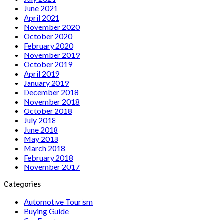
June 2021
April 2021
November 2020
October 2020
February 2020
November 2019
October 2019
April 2019
January 2019
December 2018
November 2018
October 2018
July 2018
June 2018
May 2018
March 2018
February 2018
November 2017
Categories
Automotive Tourism
Buying Guide