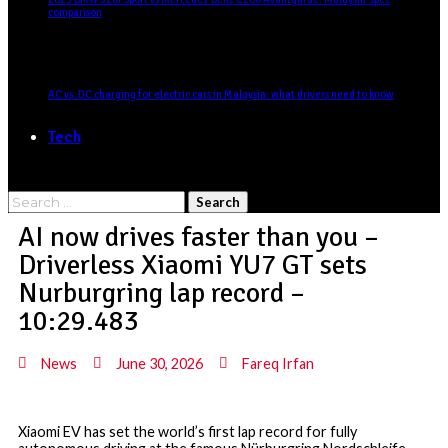
comparison
AC vs. DC charging for electric cars in Malaysia: what drivers need to know
Tech
AI now drives faster than you –
Driverless Xiaomi YU7 GT sets
Nurburgring lap record –
10:29.483
News
June 30, 2026
Fareq Irfan
Xiaomi EV has set the world’s first lap record for fully