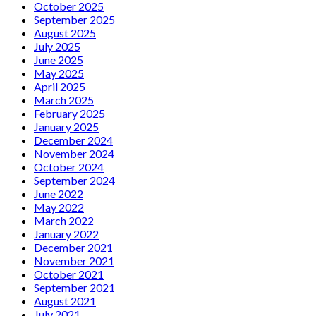
October 2025
September 2025
August 2025
July 2025
June 2025
May 2025
April 2025
March 2025
February 2025
January 2025
December 2024
November 2024
October 2024
September 2024
June 2022
May 2022
March 2022
January 2022
December 2021
November 2021
October 2021
September 2021
August 2021
July 2021