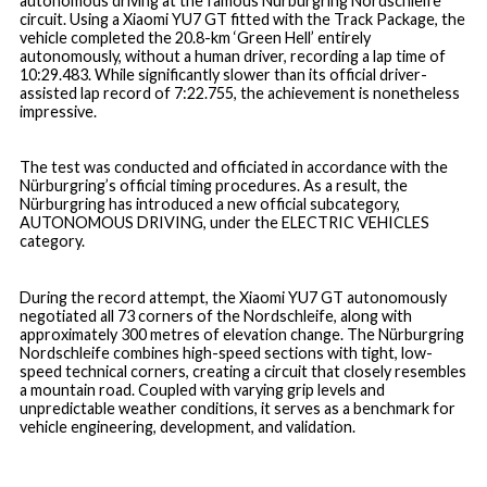
autonomous driving at the famous Nürburgring Nordschleife
circuit. Using a Xiaomi YU7 GT fitted with the Track Package, the
vehicle completed the 20.8-km ‘Green Hell’ entirely
autonomously, without a human driver, recording a lap time of
10:29.483. While significantly slower than its official driver-
assisted lap record of 7:22.755, the achievement is nonetheless
impressive.
The test was conducted and officiated in accordance with the
Nürburgring’s official timing procedures. As a result, the
Nürburgring has introduced a new official subcategory,
AUTONOMOUS DRIVING
, under the
ELECTRIC VEHICLES
category.
During the record attempt, the Xiaomi YU7 GT autonomously
negotiated all 73 corners of the Nordschleife, along with
approximately 300 metres of elevation change. The Nürburgring
Nordschleife combines high-speed sections with tight, low-
speed technical corners, creating a circuit that closely resembles
a mountain road. Coupled with varying grip levels and
unpredictable weather conditions, it serves as a benchmark for
vehicle engineering, development, and validation.