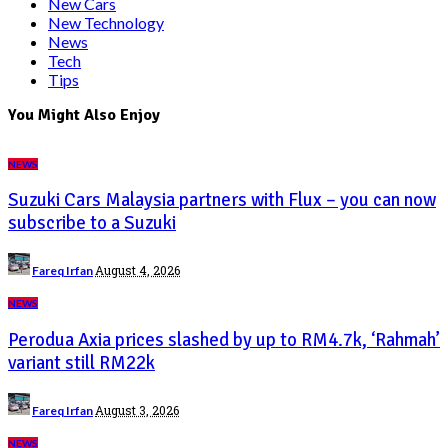
New Cars
New Technology
News
Tech
Tips
You Might Also Enjoy
NEWS
Suzuki Cars Malaysia partners with Flux – you can now
subscribe to a Suzuki
August 4, 2026
Fareq Irfan
NEWS
Perodua Axia prices slashed by up to RM4.7k, ‘Rahmah’
variant still RM22k
August 3, 2026
Fareq Irfan
NEWS