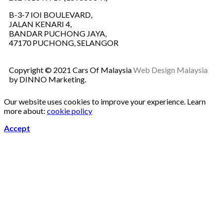
B-3-7 IOI BOULEVARD,
JALAN KENARI 4,
BANDAR PUCHONG JAYA,
47170 PUCHONG, SELANGOR
Copyright © 2021 Cars Of Malaysia
Web Design Malaysia
by DINNO Marketing.
Our website uses cookies to improve your experience. Learn
more about:
cookie policy
Accept