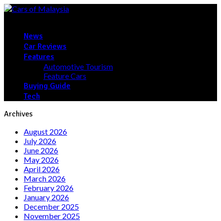
News
Car Reviews
Features
Automotive Tourism
Feature Cars
Buying Guide
Tech
Archives
August 2026
July 2026
June 2026
May 2026
April 2026
March 2026
February 2026
January 2026
December 2025
November 2025