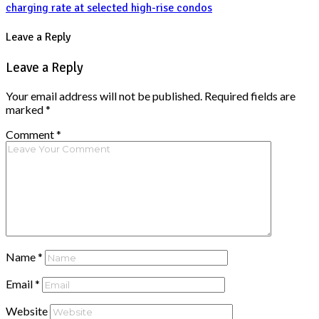
charging rate at selected high-rise condos
Leave a Reply
Leave a Reply
Your email address will not be published.
Required fields are
marked
*
Comment
*
Name
*
Email
*
Website