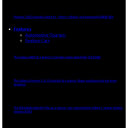
Review: 2025 Hyundai Santa Fe – Retro, refined, and surprisingly BMW-like
Features
Automotive Tourism
Feature Cars
The Subaru WRX at a glance: Everyday sedan with Rally-bred DNA
The Subaru Forester 2.5i-S Eyesight at a glance: Boxer goodness just got more
premium
The Mitsubishi Xpander Plus at a glance: non-national best selling 7-seater despite
missing ADAS