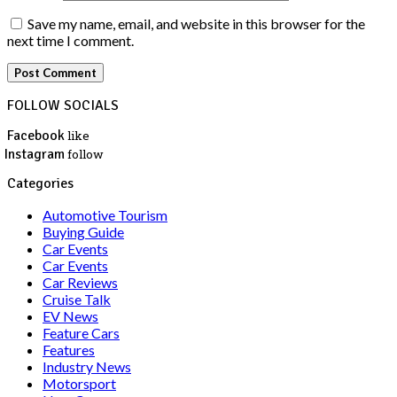
Save my name, email, and website in this browser for the
next time I comment.
FOLLOW SOCIALS
Facebook
like
Instagram
follow
Categories
Automotive Tourism
Buying Guide
Car Events
Car Events
Car Reviews
Cruise Talk
EV News
Feature Cars
Features
Industry News
Motorsport