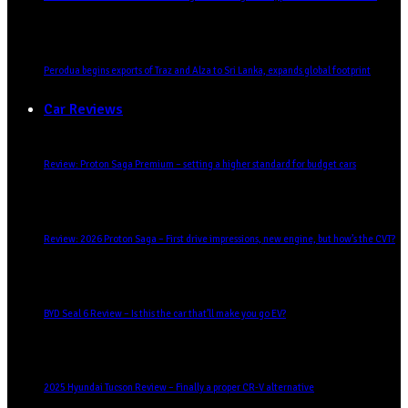
Perodua begins exports of Traz and Alza to Sri Lanka, expands global footprint
Car Reviews
Review: Proton Saga Premium – setting a higher standard for budget cars
Review: 2026 Proton Saga – First drive impressions, new engine, but how’s the CVT?
BYD Seal 6 Review – Is this the car that’ll make you go EV?
2025 Hyundai Tucson Review – Finally a proper CR-V alternative