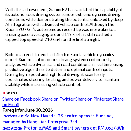
With this achievement, Xiaomi EV has validated the capability of
its autonomous driving system under extreme dynamic driving
conditions while demonstrating the potential unlocked by deep
AI integration with advanced vehicle control. Although the
Xiaomi YU7 GT’s autonomous record lap was more akin to a
cruising pace, averaging around 119 km/h, it still reached a
capped top speed of 210 km/h on the final straight.
Built on an end-to-end architecture and a vehicle dynamics
model, Xiaomi’s autonomous driving system continuously
analyses vehicle dynamics and road conditions in real time, using
predictive algorithms to determine optimal control inputs.
During high-speed and high-load driving, it seamlessly
coordinates steering, braking, and power delivery to maintain
stability while maximising vehicle control.
0
Shares
Share on Facebook
Share on Twitter
Share on Pinterest
Share
on Email
Fareq Irfan
June 30, 2026
New Hyundai 3S centre opens in Kuching,
Previous Article
managed by Heng Lian Enterprise Bhd
Proton e.MAS and Smart owners get RM0.63/kWh
Next Article