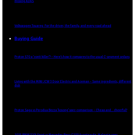
missing ADAS
Volkswagen Touareg: For the driver, the family, and every road ahead
Buying Guide
Proton S70 a ‘conti killer’? – Here’s how it compares to the usual C-segment sedans
Living with the MINI JCW 3 Door Electric and Aceman – Same ingredients, different
dish
Proton Saga vs Perodua Bezza ‘kosong’ spec-comparison – Cheap and… cheerful?
2025 BMW 320i Sport vs Mercedes-Benz C200 Avantgarde: Malaysia-spec