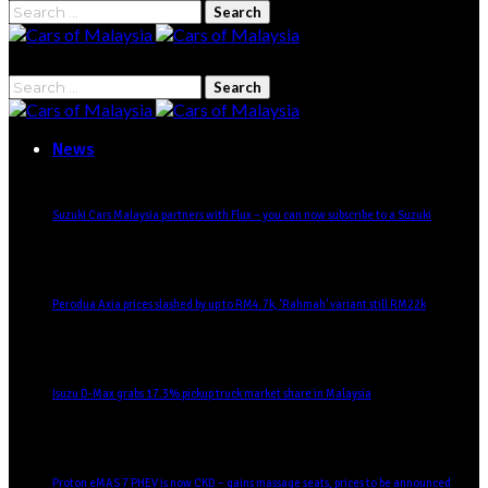
News
Suzuki Cars Malaysia partners with Flux – you can now subscribe to a Suzuki
Perodua Axia prices slashed by up to RM4.7k, ‘Rahmah’ variant still RM22k
Isuzu D-Max grabs 17.3% pickup truck market share in Malaysia
Proton eMAS 7 PHEV is now CKD – gains massage seats, prices to be announced