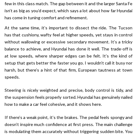
few in this class match. The gap between it and the larger Santa Fe
isn’t as big as you’d expect, which says a lot about how far Hyundai
has come in tuning comfort and refinement.
At the same time, it’s important to dissect the ride. The Tucson
has that cushiony, wafty feel at higher speeds, yet stays in control
without wallowing or excessive secondary movement. It’s a tricky
balance to achieve, and Hyundai has done it well. The trade-off is
at low speeds, where sharper edges can be felt. It’s the kind of
setup that gets better the faster you go. I wouldn’t call it busy nor
harsh, but there’s a hint of that firm, European tautness at town
speeds.
Steering is nicely weighted and precise, body control is tidy, and
the suspension feels properly sorted. Hyundai has genuinely nailed
how to make a car feel cohesive, and it shows here.
If there’s a weak point, it’s the brakes. The pedal feels spongy and
doesn’t inspire much confidence at first press. The main challenge
is modulating them accurately without triggering sudden bite. You