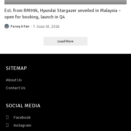
Est. from RM99k, Hyundai Stargazer unveiled in Malaysia –
open for booking, launch in Q4
Fareq Irfan
June 18, 2026
Load More
SITEMAP
About Us
Contact Us
SOCIAL MEDIA
Facebook
Instagram