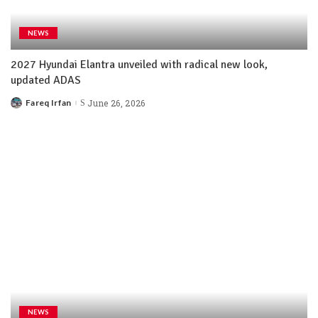
NEWS
2027 Hyundai Elantra unveiled with radical new look,
updated ADAS
Fareq Irfan
June 26, 2026
NEWS