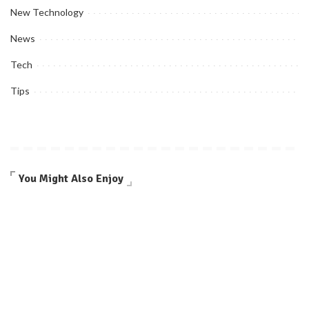
New Technology
News
Tech
Tips
You Might Also Enjoy