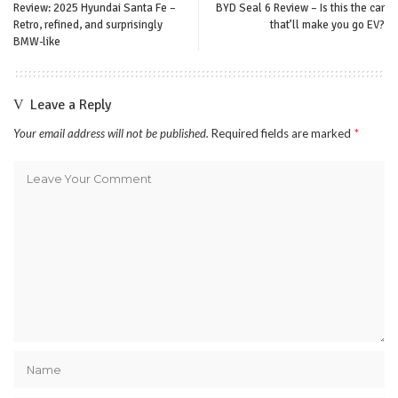
Review: 2025 Hyundai Santa Fe –
BYD Seal 6 Review – Is this the car
Retro, refined, and surprisingly
that’ll make you go EV?
BMW-like
Leave a Reply
Your email address will not be published.
Required fields are marked
*