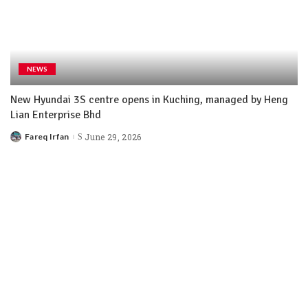
NEWS
New Hyundai 3S centre opens in Kuching, managed by Heng
Lian Enterprise Bhd
Fareq Irfan
June 29, 2026