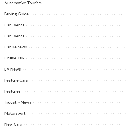
Automotive Tourism
Buying Guide
Car Events
Car Events
Car Reviews
Cruise Talk
EV News
Feature Cars
Features
Industry News
Motorsport
New Cars