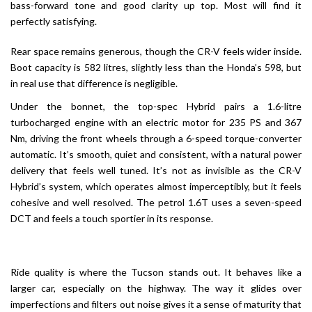
bass-forward tone and good clarity up top. Most will find it
perfectly satisfying.
Rear space remains generous, though the CR-V feels wider inside.
Boot capacity is 582 litres, slightly less than the Honda’s 598, but
in real use that difference is negligible.
Under the bonnet, the top-spec Hybrid pairs a 1.6-litre
turbocharged engine with an electric motor for 235 PS and 367
Nm, driving the front wheels through a 6-speed torque-converter
automatic. It’s smooth, quiet and consistent, with a natural power
delivery that feels well tuned. It’s not as invisible as the CR-V
Hybrid’s system, which operates almost imperceptibly, but it feels
cohesive and well resolved. The petrol 1.6T uses a seven-speed
DCT and feels a touch sportier in its response.
Ride quality is where the Tucson stands out. It behaves like a
larger car, especially on the highway. The way it glides over
imperfections and filters out noise gives it a sense of maturity that