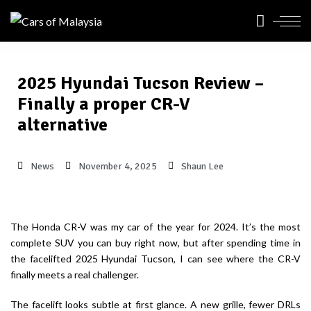
2025 Hyundai Tucson Review –
Finally a proper CR-V
alternative
News
November 4, 2025
Shaun Lee
The Honda CR-V was my car of the year for 2024. It’s the most
complete SUV you can buy right now, but after spending time in
the facelifted 2025 Hyundai Tucson, I can see where the CR-V
finally meets a real challenger.
The facelift looks subtle at first glance. A new grille, fewer DRLs