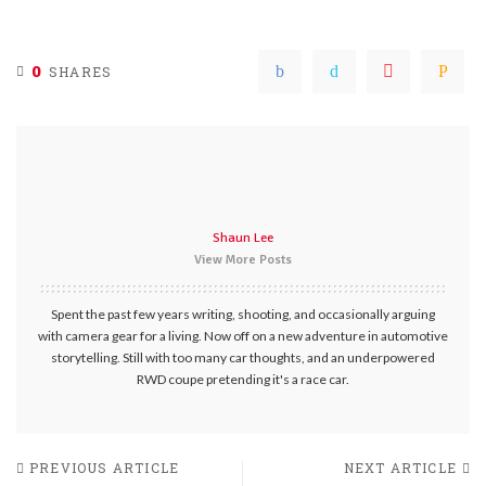
0
SHARES
Shaun Lee
View More Posts
Spent the past few years writing, shooting, and occasionally arguing
with camera gear for a living. Now off on a new adventure in automotive
storytelling. Still with too many car thoughts, and an underpowered
RWD coupe pretending it's a race car.
PREVIOUS ARTICLE
NEXT ARTICLE