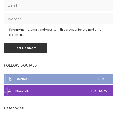
Save my name, email, and website in this browser for the next time I
comment.
FOLLOW SOCIALS
LIKE
Facebook
FOLLOW
Instagram
Categories