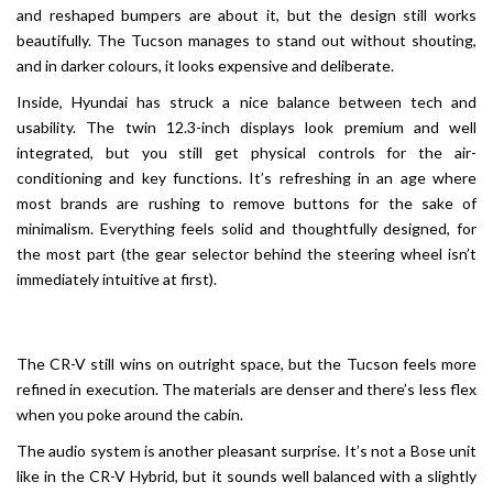
and reshaped bumpers are about it, but the design still works
beautifully. The Tucson manages to stand out without shouting,
and in darker colours, it looks expensive and deliberate.
Inside, Hyundai has struck a nice balance between tech and
usability. The twin 12.3-inch displays look premium and well
integrated, but you still get physical controls for the air-
conditioning and key functions. It’s refreshing in an age where
most brands are rushing to remove buttons for the sake of
minimalism. Everything feels solid and thoughtfully designed, for
the most part (the gear selector behind the steering wheel isn’t
immediately intuitive at first).
The CR-V still wins on outright space, but the Tucson feels more
refined in execution. The materials are denser and there’s less flex
when you poke around the cabin.
The audio system is another pleasant surprise. It’s not a Bose unit
like in the CR-V Hybrid, but it sounds well balanced with a slightly