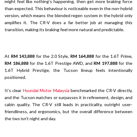
might feel like nothing’s happening, then get more braking force
than expected. This behaviour is noticeable even in the non-hybrid
version, which means the blended regen system in the hybrid only
amplifies it. The CR-V does a far better job at managing this
transition, making its braking feel more natural and predictable.
At
RM 143,888
for the 2.0 Style,
RM 164,888
for the 1.6T Prime,
RM 186,888
for the 1.6T Prestige AWD, and
RM 197,888
for the
1.6T Hybrid Prestige, the Tucson lineup feels intentionally
positioned.
It’s clear
Hyundai Motor Malaysia
benchmarked the CR-V directly,
and the Tucson matches or surpasses it in refinement, design, and
cabin quality. The CR-V still leads in practicality, outright user-
friendliness, and ergonomics, but the overall difference between
the two isn’t night and day.