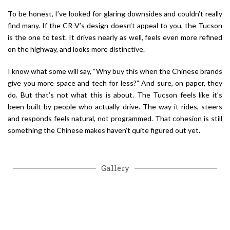
To be honest, I’ve looked for glaring downsides and couldn’t really
find many. If the CR-V’s design doesn’t appeal to you, the Tucson
is the one to test. It drives nearly as well, feels even more refined
on the highway, and looks more distinctive.
I know what some will say, “Why buy this when the Chinese brands
give you more space and tech for less?” And sure, on paper, they
do. But that’s not what this is about. The Tucson feels like it’s
been built by people who actually drive. The way it rides, steers
and responds feels natural, not programmed. That cohesion is still
something the Chinese makes haven’t quite figured out yet.
Gallery