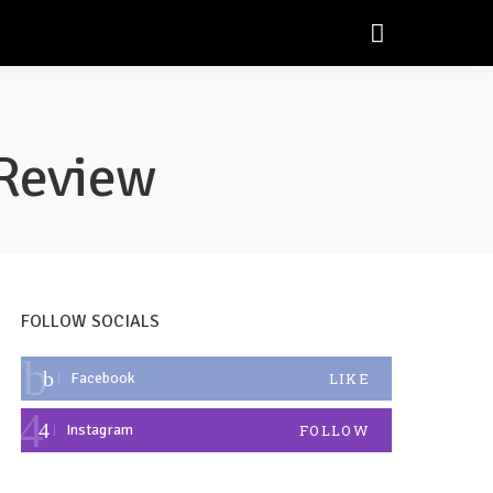
Review
FOLLOW SOCIALS
Facebook
LIKE
Instagram
FOLLOW