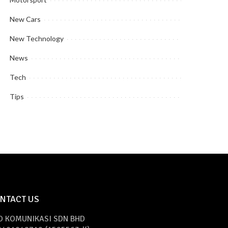
New Cars
New Technology
News
Tech
Tips
NTACT US
O KOMUNIKASI SDN BHD