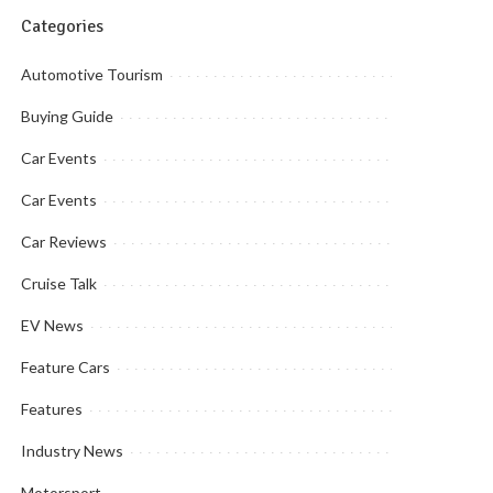
Categories
Automotive Tourism
Buying Guide
Car Events
Car Events
Car Reviews
Cruise Talk
EV News
Feature Cars
Features
Industry News
Motorsport