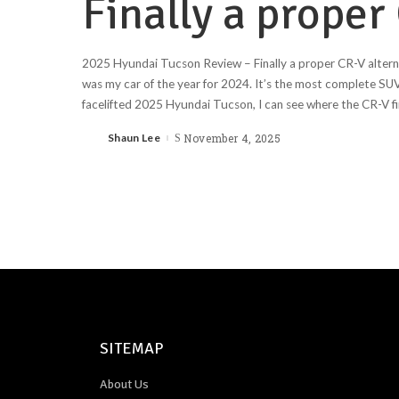
Finally a proper
2025 Hyundai Tucson Review – Finally a proper CR-V alte
was my car of the year for 2024. It’s the most complete SUV
facelifted 2025 Hyundai Tucson, I can see where the CR-V fin
Shaun Lee
November 4, 2025
SITEMAP
About Us