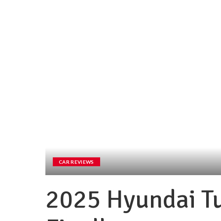
CAR REVIEWS
2025 Hyundai T