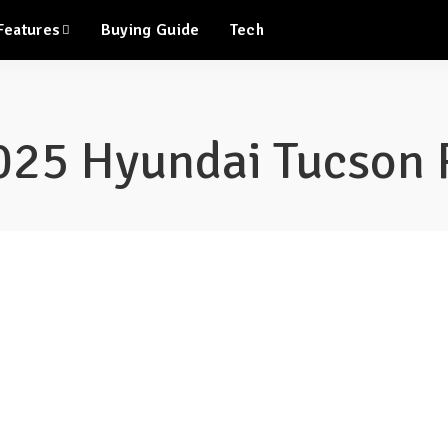
Features
Buying Guide
Tech
025 Hyundai Tucson 