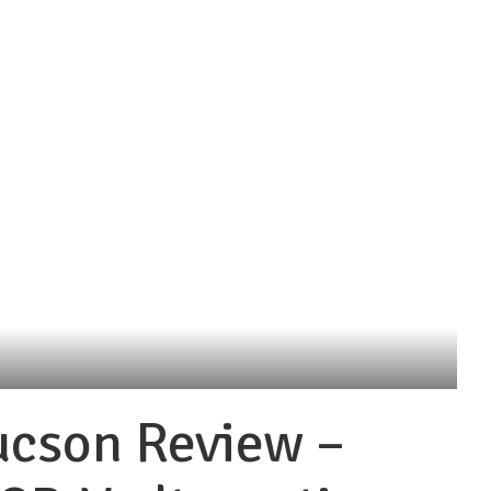
ucson Review –