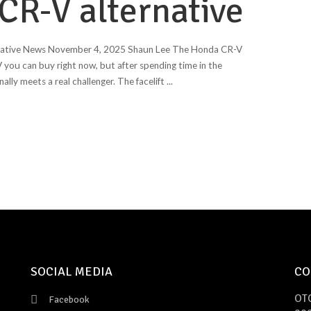
 CR-V alternative
rnative News November 4, 2025 Shaun Lee The Honda CR-V
 you can buy right now, but after spending time in the
ally meets a real challenger. The facelift
...
SOCIAL MEDIA
CO
OT
Facebook