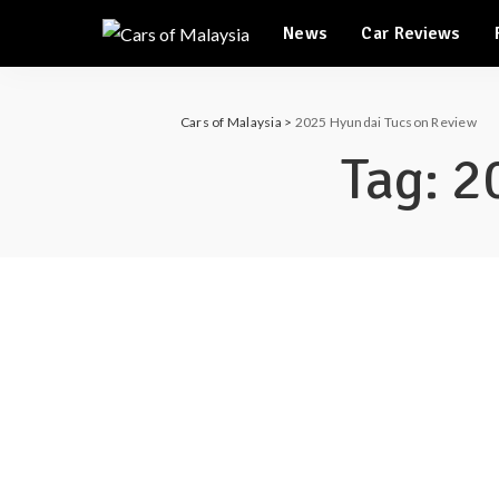
News
Car Reviews
Automotive Tourism
Feature Cars
Automotive Tourism
Cars of Malaysia
>
2025 Hyundai Tucson Review
Feature Cars
Tag:
2