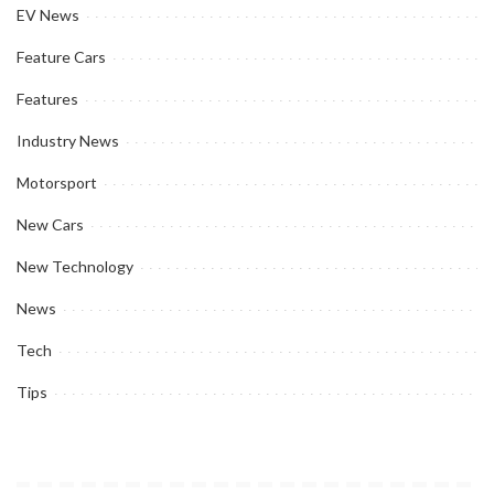
EV News
Feature Cars
Features
Industry News
Motorsport
New Cars
New Technology
News
Tech
Tips