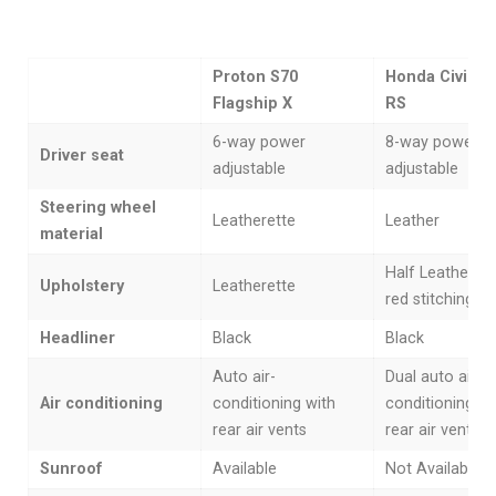
Proton S70
Honda Civic 1.
Flagship X
RS
6-way power
8-way power
Driver seat
adjustable
adjustable
Steering wheel
Leatherette
Leather
material
Half Leather wi
Upholstery
Leatherette
red stitching
Headliner
Black
Black
Auto air-
Dual auto air-
Air conditioning
conditioning with
conditioning wi
rear air vents
rear air vents
Sunroof
Available
Not Available