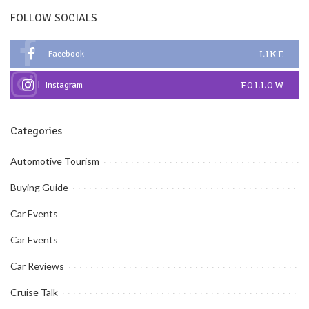
FOLLOW SOCIALS
LIKE
Facebook
FOLLOW
Instagram
Categories
Automotive Tourism
Buying Guide
Car Events
Car Events
Car Reviews
Cruise Talk