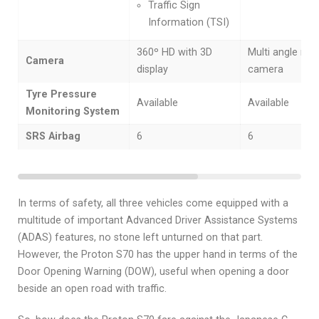
Traffic Sign
Information (TSI)
360º HD with 3D
Multi angle rear
Camera
display
camera
Tyre Pressure
Available
Available
Monitoring System
SRS Airbag
6
6
In terms of safety, all three vehicles come equipped with a
multitude of important Advanced Driver Assistance Systems
(ADAS) features, no stone left unturned on that part.
However, the Proton S70 has the upper hand in terms of the
Door Opening Warning (DOW), useful when opening a door
beside an open road with traffic.