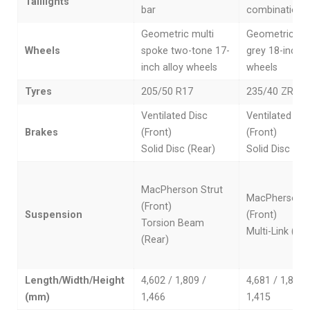
Taillights
bar
combination l
Geometric multi
Geometric da
Wheels
spoke two-tone 17-
grey 18-inch a
inch alloy wheels
wheels
Tyres
205/50 R17
235/40 ZR18
Ventilated Disc
Ventilated Dis
Brakes
(Front)
(Front)
Solid Disc (Rear)
Solid Disc (Re
MacPherson Strut
MacPherson S
(Front)
Suspension
(Front)
Torsion Beam
Multi-Link (Re
(Rear)
Length/Width/Height
4,602 / 1,809 /
4,681 / 1,802 
(mm)
1,466
1,415