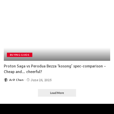
BUYING GUIDE
Proton Saga vs Perodua Bezza ‘kosong’ spec-comparison –
Cheap and… cheerful?
Arif Chan
June 26, 2025
Load More