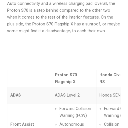
Auto connectivity and a wireless charging pad. Overall, the
Proton S70 is a step behind compared to the other two
when it comes to the rest of the interior features. On the
plus side, the Proton S70 Flagship X has a sunroof, or maybe
some might find it a disadvantage; to each their own.
Proton S70
Honda Civic 1.
Flagship X
RS
ADAS
ADAS Level 2
Honda SENSIN
Forward Collision
Forward Coll
Warning (FCW)
Warning (FC
Front Assist
Autonomous
Collision