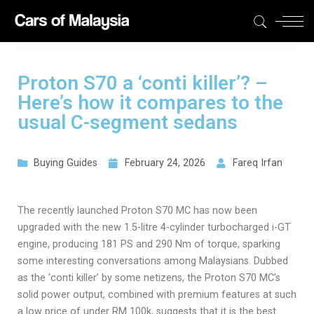
Proton S70 a ‘conti killer’? –
Here’s how it compares to the
usual C-segment sedans
Buying Guides
February 24, 2026
Fareq Irfan
The recently launched Proton S70 MC has now been
upgraded with the new 1.5-litre 4-cylinder turbocharged i-GT
engine, producing 181 PS and 290 Nm of torque, sparking
some interesting conversations among Malaysians. Dubbed
as the ‘conti killer’ by some netizens, the Proton S70 MC’s
solid power output, combined with premium features at such
a low price of under RM 100k, suggests that it is the best