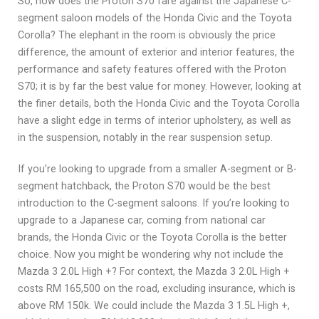
So, how does the Proton S70 fare against the Japanese C-
segment saloon models of the Honda Civic and the Toyota
Corolla? The elephant in the room is obviously the price
difference, the amount of exterior and interior features, the
performance and safety features offered with the Proton
S70; it is by far the best value for money. However, looking at
the finer details, both the Honda Civic and the Toyota Corolla
have a slight edge in terms of interior upholstery, as well as
in the suspension, notably in the rear suspension setup.
If you’re looking to upgrade from a smaller A-segment or B-
segment hatchback, the Proton S70 would be the best
introduction to the C-segment saloons. If you’re looking to
upgrade to a Japanese car, coming from national car
brands, the Honda Civic or the Toyota Corolla is the better
choice. Now you might be wondering why not include the
Mazda 3 2.0L High +? For context, the Mazda 3 2.0L High +
costs RM 165,500 on the road, excluding insurance, which is
above RM 150k. We could include the Mazda 3 1.5L High +,