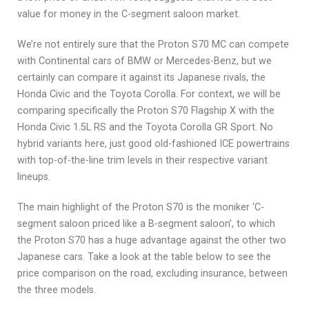
value for money in the C-segment saloon market.
We’re not entirely sure that the Proton S70 MC can compete
with Continental cars of BMW or Mercedes-Benz, but we
certainly can compare it against its Japanese rivals, the
Honda Civic and the Toyota Corolla. For context, we will be
comparing specifically the Proton S70 Flagship X with the
Honda Civic 1.5L RS and the Toyota Corolla GR Sport. No
hybrid variants here, just good old-fashioned ICE powertrains
with top-of-the-line trim levels in their respective variant
lineups.
The main highlight of the Proton S70 is the moniker ‘C-
segment saloon priced like a B-segment saloon’, to which
the Proton S70 has a huge advantage against the other two
Japanese cars. Take a look at the table below to see the
price comparison on the road, excluding insurance, between
the three models.