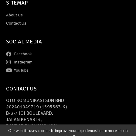
SITEMAP
About Us
Contact Us
SOCIAL MEDIA
Facebook
Instagram
YouTube
CONTACT US
OTO KOMUNIKASI SDN BHD
202401049719 (1595563-K)
B-3-7 IOI BOULEVARD,
JALAN KENARI 4,
BANDAR PUCHONG JAYA,
Our website uses cookies to improve your experience. Learn more about:
47170 PUCHONG, SELANGOR