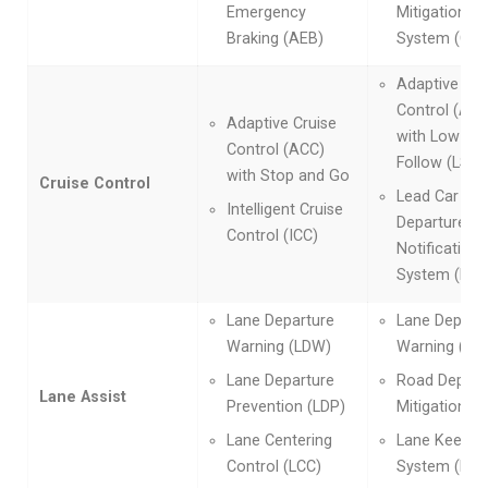
Emergency
Mitigation Br
Braking (AEB)
System (CM
Adaptive Cru
Control (ACC
Adaptive Cruise
with Low-Sp
Control (ACC)
Follow (LSF)
with Stop and Go
Cruise Control
Lead Car
Intelligent Cruise
Departure
Control (ICC)
Notification
System (LCD
Lane Departure
Lane Depart
Warning (LDW)
Warning (LD
Lane Departure
Road Depart
Lane Assist
Prevention (LDP)
Mitigation (
Lane Centering
Lane Keep As
Control (LCC)
System (LKA