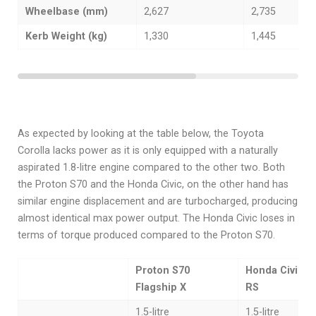
Wheelbase (mm)
2,627
2,735
Kerb Weight (kg)
1,330
1,445
As expected by looking at the table below, the Toyota
Corolla lacks power as it is only equipped with a naturally
aspirated 1.8-litre engine compared to the other two. Both
the Proton S70 and the Honda Civic, on the other hand has
similar engine displacement and are turbocharged, producing
almost identical max power output. The Honda Civic loses in
terms of torque produced compared to the Proton S70.
Proton S70
Honda Civic 1.
Flagship X
RS
1.5-litre
1.5-litre