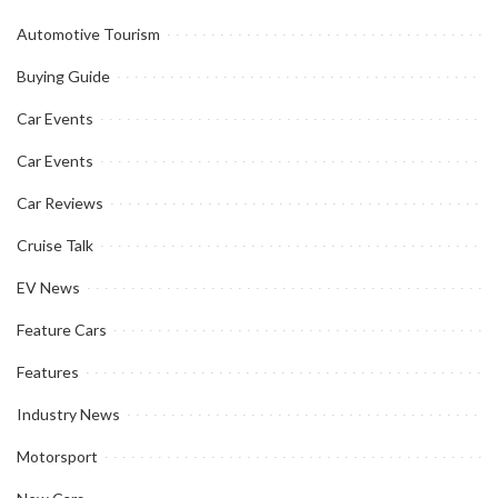
Automotive Tourism
Buying Guide
Car Events
Car Events
Car Reviews
Cruise Talk
EV News
Feature Cars
Features
Industry News
Motorsport