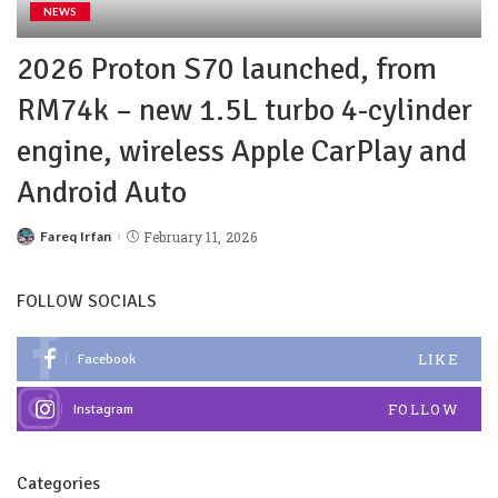
NEWS
2026 Proton S70 launched, from
RM74k – new 1.5L turbo 4-cylinder
engine, wireless Apple CarPlay and
Android Auto
Fareq Irfan
February 11, 2026
FOLLOW SOCIALS
LIKE
Facebook
FOLLOW
Instagram
Categories