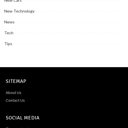
New Cars
New Technology
News
Tech
Tips
SITEMAP
About Us
Contact Us
SOCIAL MEDIA