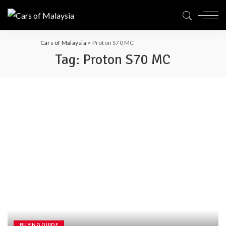
Cars of Malaysia
>
Proton S70 MC
Tag:
Proton S70 MC
BUYING GUIDE