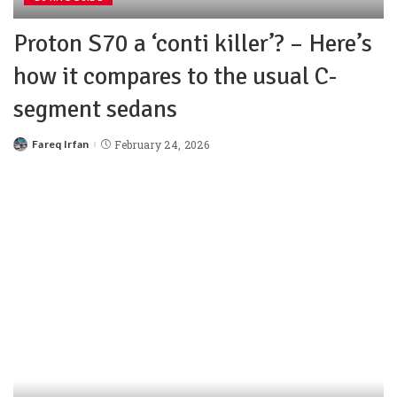
Proton S70 a ‘conti killer’? – Here’s
how it compares to the usual C-
segment sedans
Fareq Irfan
February 24, 2026