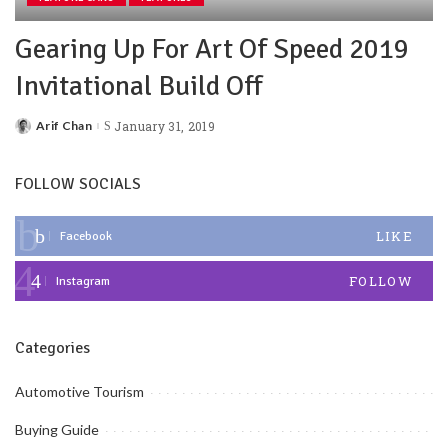
Gearing Up For Art Of Speed 2019
Invitational Build Off
Arif Chan
January 31, 2019
Posted
by
FOLLOW SOCIALS
LIKE
Facebook
FOLLOW
Instagram
Categories
Automotive Tourism
Buying Guide