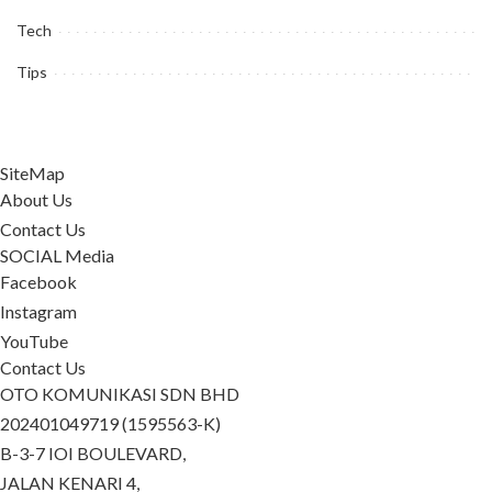
Tech
Tips
SiteMap
About Us
Contact Us
SOCIAL Media
Facebook
Instagram
YouTube
Contact Us
OTO KOMUNIKASI SDN BHD
202401049719 (1595563-K)
B-3-7 IOI BOULEVARD,
JALAN KENARI 4,