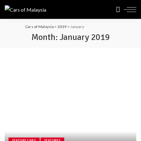
Cars of Malaysia
>
2019
>
January
Month:
January 2019
FEATURE CARS
FEATURES