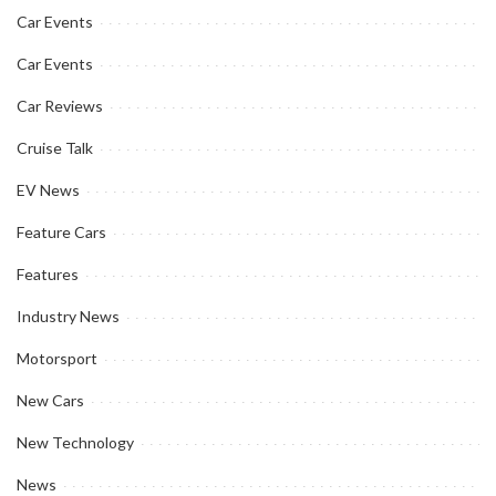
Car Events
Car Events
Car Reviews
Cruise Talk
EV News
Feature Cars
Features
Industry News
Motorsport
New Cars
New Technology
News