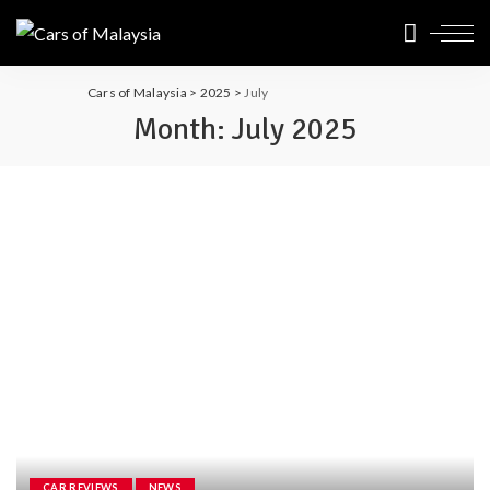
Cars of Malaysia
>
2025
>
July
Month:
July 2025
CAR REVIEWS
NEWS