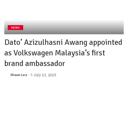
NEWS
Dato’ Azizulhasni Awang appointed
as Volkswagen Malaysia’s first
brand ambassador
Shaun Lee
July 23, 2025