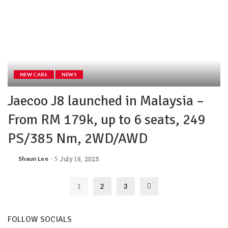
NEW CARS
NEWS
Jaecoo J8 launched in Malaysia –
From RM 179k, up to 6 seats, 249
PS/385 Nm, 2WD/AWD
Shaun Lee
July 18, 2025
1
2
3
FOLLOW SOCIALS