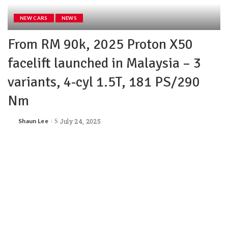
NEW CARS
NEWS
From RM 90k, 2025 Proton X50
facelift launched in Malaysia – 3
variants, 4‑cyl 1.5T, 181 PS/290
Nm
Shaun Lee
July 24, 2025