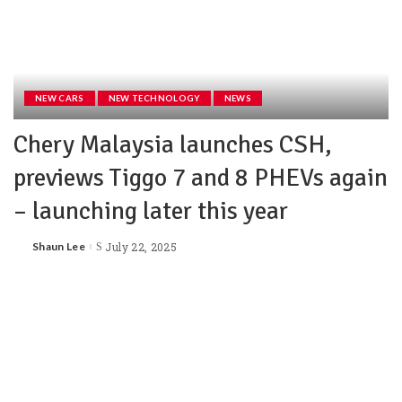
NEW CARS
NEW TECHNOLOGY
NEWS
Chery Malaysia launches CSH,
previews Tiggo 7 and 8 PHEVs again
– launching later this year
Shaun Lee
July 22, 2025