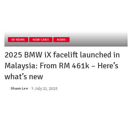
EV NEWS
NEW CARS
NEWS
2025 BMW iX facelift launched in
Malaysia: From RM 461k – Here’s
what’s new
Shaun Lee
July 21, 2025