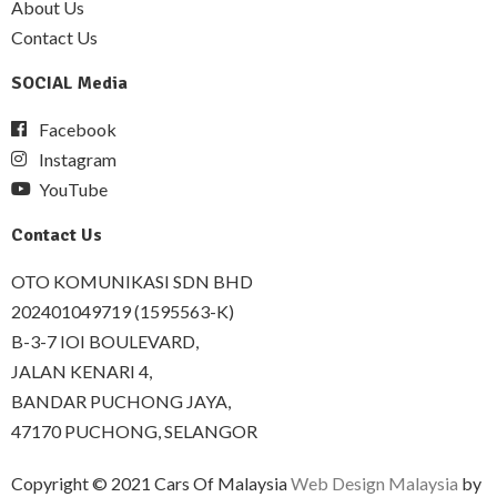
About Us
Contact Us
SOCIAL Media
Facebook
Instagram
YouTube
Contact Us
OTO KOMUNIKASI SDN BHD
202401049719 (1595563-K)
B-3-7 IOI BOULEVARD,
JALAN KENARI 4,
BANDAR PUCHONG JAYA,
47170 PUCHONG, SELANGOR
Copyright © 2021 Cars Of Malaysia
Web Design Malaysia
by