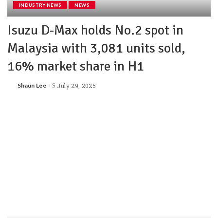
INDUSTRY NEWS
NEWS
Isuzu D-Max holds No.2 spot in
Malaysia with 3,081 units sold,
16% market share in H1
Shaun Lee
July 29, 2025