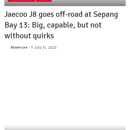
Jaecoo J8 goes off-road at Sepang
Bay 13: Big, capable, but not
without quirks
Shaun Lee
July 31, 2025