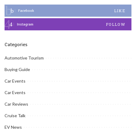
LIKE
Facebook
FOLLOW
Instagram
Categories
Automotive Tourism
Buying Guide
Car Events
Car Events
Car Reviews
Cruise Talk
EV News