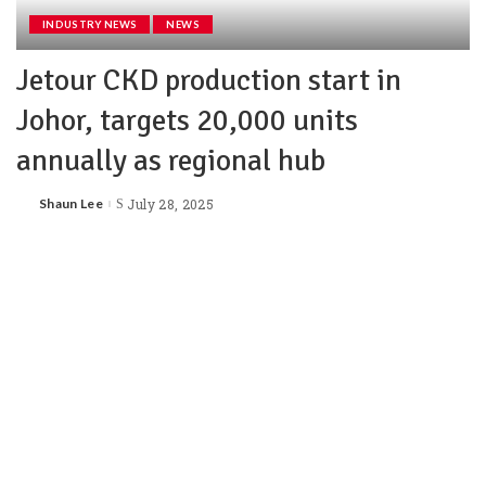
INDUSTRY NEWS
NEWS
Jetour CKD production start in
Johor, targets 20,000 units
annually as regional hub
Shaun Lee
July 28, 2025