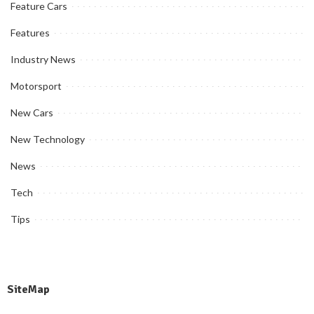
Feature Cars
Features
Industry News
Motorsport
New Cars
New Technology
News
Tech
Tips
SiteMap