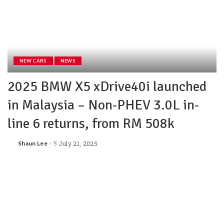
NEW CARS
NEWS
2025 BMW X5 xDrive40i launched
in Malaysia – Non-PHEV 3.0L in-
line 6 returns, from RM 508k
Shaun Lee
July 21, 2025