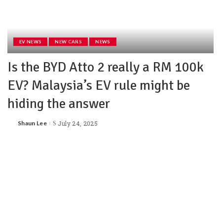
EV NEWS
NEW CARS
NEWS
Is the BYD Atto 2 really a RM 100k
EV? Malaysia’s EV rule might be
hiding the answer
Shaun Lee
July 24, 2025