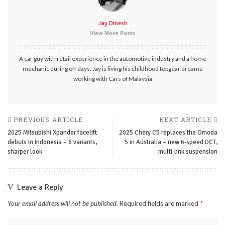
Jay Dinesh
View More Posts
A car guy with retail experience in the automotive industry and a home
mechanic during off days. Jay is living his childhood topgear dreams
working with Cars of Malaysia
PREVIOUS ARTICLE
NEXT ARTICLE
2025 Mitsubishi Xpander facelift
2025 Chery C5 replaces the Omoda
debuts in Indonesia – 6 variants,
5 in Australia – new 6-speed DCT,
sharper look
multi-link suspension
Leave a Reply
Your email address will not be published.
Required fields are marked
*