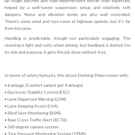
up rough patches and road imperfections better than expected,
helped by a well-tuned suspension setup and relatively soft
dampers. Noise and vibration levels are also well controlled.
There’s some wind and tyre noise at highway speeds, but it’s far
from intrusive.
Handling is predictable, though not particularly engaging. The
steering is light and suits urban driving, but feedback is limited. For
its size and purpose, it gets the job done without fuss.
In terms of safety features, the Jetour Dashing Prime comes with:
• 6 airbags (Comfort variant get 4 airbags)
• Electronic Stability Control (ESC)
• Lane Departure Warning (LDW)
• Lane Keeping Assist (LKA)
• Blind Spot Monitoring (BSM)
• Rear Cross Traffic Alert (RCTA)
• 360 degree camera system
• Tyre Pressure Monitoring System (TPMS)