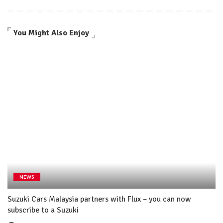
You Might Also Enjoy
NEWS
Suzuki Cars Malaysia partners with Flux – you can now
subscribe to a Suzuki