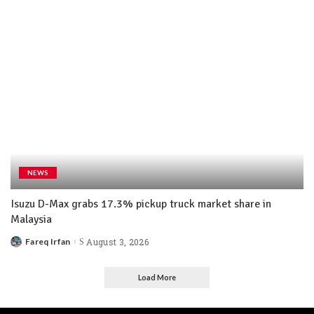
NEWS
Isuzu D-Max grabs 17.3% pickup truck market share in
Malaysia
Fareq Irfan
August 3, 2026
Load More