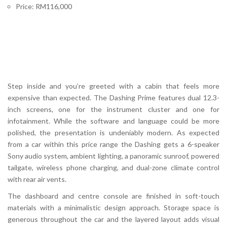
Price: RM116,000
Step inside and you’re greeted with a cabin that feels more
expensive than expected. The Dashing Prime features dual 12.3-
inch screens, one for the instrument cluster and one for
infotainment. While the software and language could be more
polished, the presentation is undeniably modern. As expected
from a car within this price range the Dashing gets a 6-speaker
Sony audio system, ambient lighting, a panoramic sunroof, powered
tailgate, wireless phone charging, and dual-zone climate control
with rear air vents.
The dashboard and centre console are finished in soft-touch
materials with a minimalistic design approach. Storage space is
generous throughout the car and the layered layout adds visual