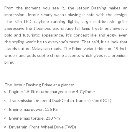
From the moment you see it, the Jetour Dashing makes an
impression. Jetour clearly wasn’t playing it safe with the design.
The slim LED daytime running lights, large matrix-style grille,
aggressive front bumper, and unique tail lamp treatment give it a
bold and futuristic appearance. It’s concept-like and edgy, even
the styling won’t be to everyone’s taste. That said, it’s a look that
stands out on Malaysian roads. The Prime variant rides on 19-inch
wheels and adds subtle chrome accents which gives it a premium
bling.
The Jetour Dashing Prime at a glance:
Engine: 1.5-litre turbocharged inline 4-Cylinder
Transmission: 6-speed Dual-Clutch Transmission (DCT)
Engine max power: 156 PS
Engine max torque: 230 Nm
Drivetrain: Front-Wheel Drive (FWD)