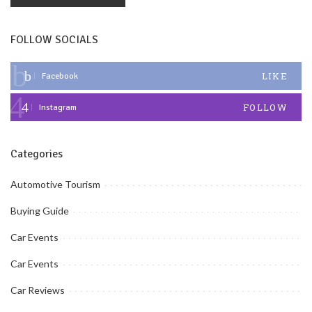
FOLLOW SOCIALS
LIKE
Facebook
FOLLOW
Instagram
Categories
Automotive Tourism
Buying Guide
Car Events
Car Events
Car Reviews