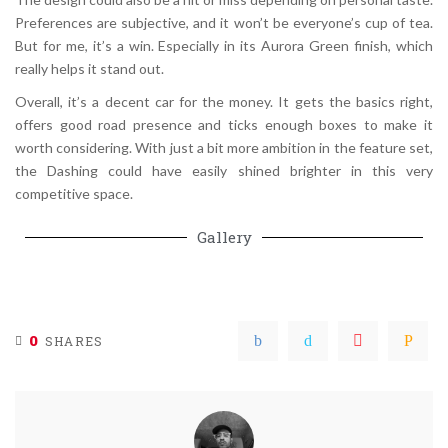
Preferences are subjective, and it won’t be everyone’s cup of tea.
But for me, it’s a win. Especially in its Aurora Green finish, which
really helps it stand out.
Overall, it’s a decent car for the money. It gets the basics right,
offers good road presence and ticks enough boxes to make it
worth considering. With just a bit more ambition in the feature set,
the Dashing could have easily shined brighter in this very
competitive space.
Gallery
0
SHARES