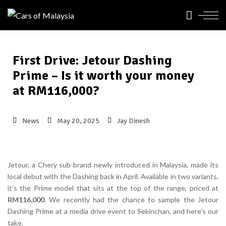
First Drive: Jetour Dashing
Prime – Is it worth your money
at RM116,000?
News
May 20, 2025
Jay Dinesh
Jetour, a Chery sub-brand newly introduced in Malaysia, made its
local debut with the Dashing back in April. Available in two variants,
it’s the Prime model that sits at the top of the range, priced at
RM116,000
. We recently had the chance to sample the Jetour
Dashing Prime at a media drive event to Sekinchan, and here’s our
take.