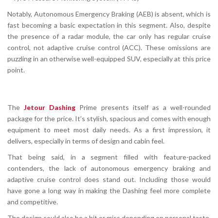
Notably,
Autonomous Emergency Braking (AEB) is absent
, which is
fast becoming a basic expectation in this segment. Also, despite
the presence of a radar module, the car
only has regular cruise
control
, not adaptive cruise control (ACC). These omissions are
puzzling in an otherwise well-equipped SUV, especially at this price
point.
The
Jetour Dashing
Prime presents itself as a well-rounded
package for the price. It’s stylish, spacious and comes with enough
equipment to meet most daily needs. As a first impression, it
delivers, especially in terms of design and cabin feel.
That being said, in a segment filled with feature-packed
contenders, the lack of autonomous emergency braking and
adaptive cruise control does stand out. Including those would
have gone a long way in making the Dashing feel more complete
and competitive.
The design could also be a hit or miss depending on personal taste.