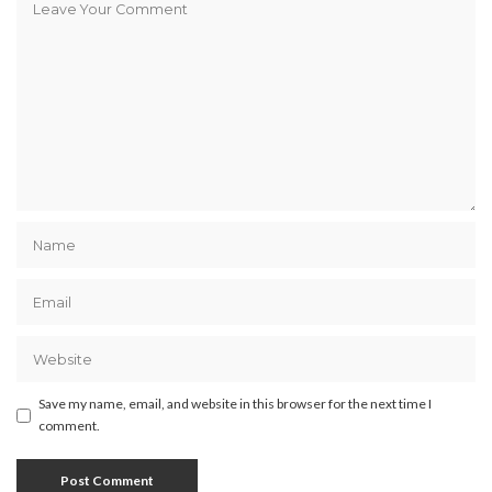
Save my name, email, and website in this browser for the next time I
comment.