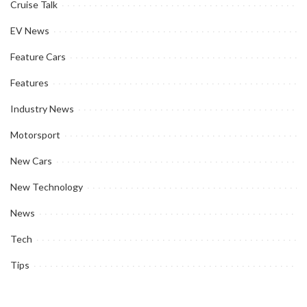
Cruise Talk
EV News
Feature Cars
Features
Industry News
Motorsport
New Cars
New Technology
News
Tech
Tips