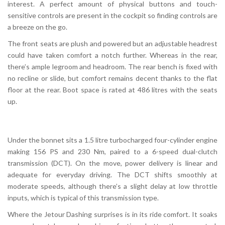
interest. A perfect amount of physical buttons and touch-
sensitive controls are present in the cockpit so finding controls are
a breeze on the go.
The front seats are plush and powered but an adjustable headrest
could have taken comfort a notch further. Whereas in the rear,
there’s ample legroom and headroom. The rear bench is fixed with
no recline or slide, but comfort remains decent thanks to the flat
floor at the rear. Boot space is rated at 486 litres with the seats
up.
Under the bonnet sits a 1.5 litre turbocharged four-cylinder engine
making 156 PS and 230 Nm, paired to a 6-speed dual-clutch
transmission (DCT). On the move, power delivery is linear and
adequate for everyday driving. The DCT shifts smoothly at
moderate speeds, although there’s a slight delay at low throttle
inputs, which is typical of this transmission type.
Where the Jetour Dashing surprises is in its ride comfort. It soaks