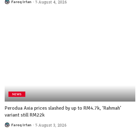
Fareq Irfan
August 4, 2026
NEWS
Perodua Axia prices slashed by up to RM4.7k, ‘Rahmah’
variant still RM22k
Fareq Irfan
August 3, 2026