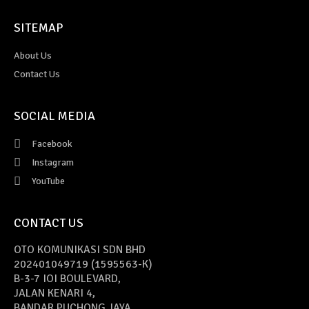
SITEMAP
About Us
Contact Us
SOCIAL MEDIA
Facebook
Instagram
YouTube
CONTACT US
OTO KOMUNIKASI SDN BHD
202401049719 (1595563-K)
B-3-7 IOI BOULEVARD,
JALAN KENARI 4,
BANDAR PUCHONG JAYA,