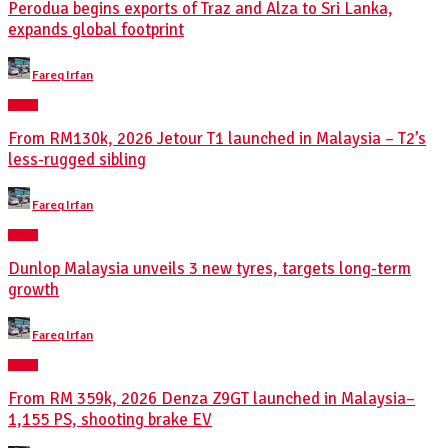
Perodua begins exports of Traz and Alza to Sri Lanka,
expands global footprint
Posted
Fareq Irfan
by
NEWS
From RM130k, 2026 Jetour T1 launched in Malaysia – T2’s
less-rugged sibling
Posted
Fareq Irfan
by
NEWS
Dunlop Malaysia unveils 3 new tyres, targets long-term
growth
Posted
Fareq Irfan
by
NEWS
From RM 359k, 2026 Denza Z9GT launched in Malaysia–
1,155 PS, shooting brake EV