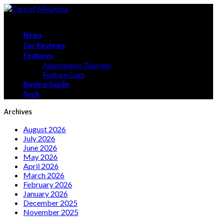
News
Car Reviews
Features
Automotive Tourism
Feature Cars
Buying Guide
Tech
Archives
August 2026
July 2026
June 2026
May 2026
April 2026
March 2026
February 2026
January 2026
December 2025
November 2025