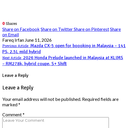
0
Shares
Share on Facebook
Share on Twitter
Share on Pinterest
Share
on Email
Fareq Irfan
June 11, 2026
Mazda CX-5 open for boooking in Malaysia – 141
Previous Article
PS, 2.5L mild hybrid
2026 Honda Prelude launched in Malaysia at KLIMS
Next Article
– RM278k, hybrid coupe, S+ Shift
Leave a Reply
Leave a Reply
Your email address will not be published.
Required fields are
marked
*
Comment
*