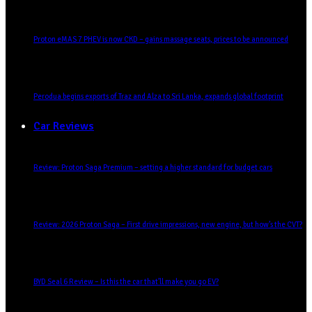
Proton eMAS 7 PHEV is now CKD – gains massage seats, prices to be announced
Perodua begins exports of Traz and Alza to Sri Lanka, expands global footprint
Car Reviews
Review: Proton Saga Premium – setting a higher standard for budget cars
Review: 2026 Proton Saga – First drive impressions, new engine, but how’s the CVT?
BYD Seal 6 Review – Is this the car that’ll make you go EV?