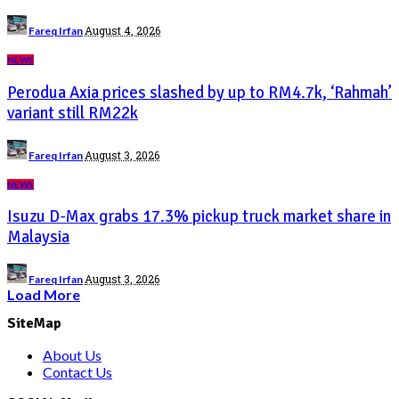
Posted
August 4, 2026
Fareq Irfan
by
NEWS
Perodua Axia prices slashed by up to RM4.7k, ‘Rahmah’
variant still RM22k
Posted
August 3, 2026
Fareq Irfan
by
NEWS
Isuzu D-Max grabs 17.3% pickup truck market share in
Malaysia
Posted
August 3, 2026
Fareq Irfan
by
Load More
SiteMap
About Us
Contact Us