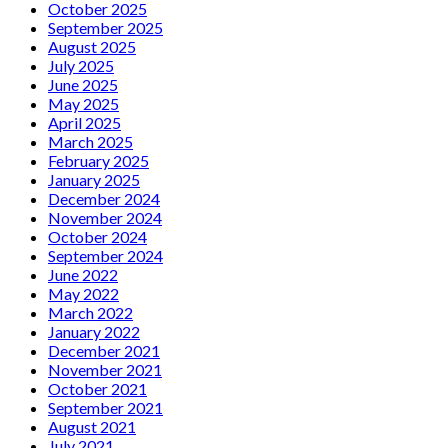
October 2025
September 2025
August 2025
July 2025
June 2025
May 2025
April 2025
March 2025
February 2025
January 2025
December 2024
November 2024
October 2024
September 2024
June 2022
May 2022
March 2022
January 2022
December 2021
November 2021
October 2021
September 2021
August 2021
July 2021