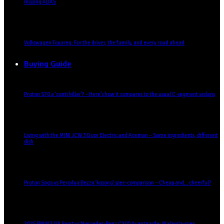
missing ADAS
Volkswagen Touareg: For the driver, the family, and every road ahead
Buying Guide
Proton S70 a ‘conti killer’? – Here’s how it compares to the usual C-segment sedans
Living with the MINI JCW 3 Door Electric and Aceman – Same ingredients, different
dish
Proton Saga vs Perodua Bezza ‘kosong’ spec-comparison – Cheap and… cheerful?
2025 BMW 320i Sport vs Mercedes-Benz C200 Avantgarde: Malaysia-spec