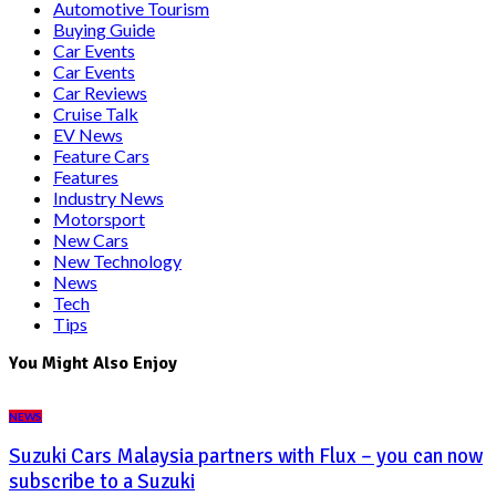
Automotive Tourism
Buying Guide
Car Events
Car Events
Car Reviews
Cruise Talk
EV News
Feature Cars
Features
Industry News
Motorsport
New Cars
New Technology
News
Tech
Tips
You Might Also Enjoy
NEWS
Suzuki Cars Malaysia partners with Flux – you can now
subscribe to a Suzuki