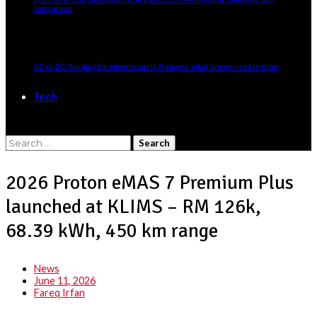
comparison
AC vs. DC charging for electric cars in Malaysia: what drivers need to know
Tech
Search
for:
2026 Proton eMAS 7 Premium Plus
launched at KLIMS – RM 126k,
68.39 kWh, 450 km range
News
June 11, 2026
Fareq Irfan