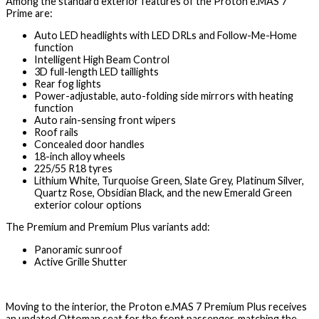
Among the standard exterior features of the Proton e.MAS 7
Prime are:
Auto LED headlights with LED DRLs and Follow-Me-Home
function
Intelligent High Beam Control
3D full-length LED taillights
Rear fog lights
Power-adjustable, auto-folding side mirrors with heating
function
Auto rain-sensing front wipers
Roof rails
Concealed door handles
18-inch alloy wheels
225/55 R18 tyres
Lithium White, Turquoise Green, Slate Grey, Platinum Silver,
Quartz Rose, Obsidian Black, and the new Emerald Green
exterior colour options
The Premium and Premium Plus variants add:
Panoramic sunroof
Active Grille Shutter
Moving to the interior, the Proton e.MAS 7 Premium Plus receives
an updated Ottoman seat for the front passenger, matching the