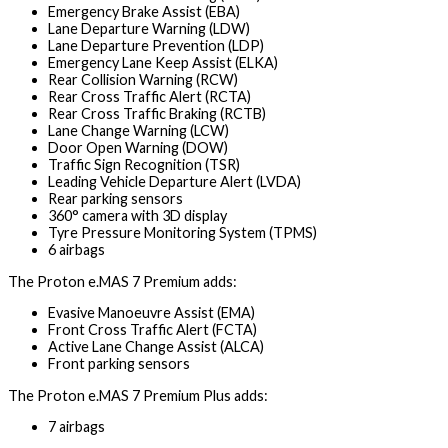
Emergency Brake Assist (EBA)
Lane Departure Warning (LDW)
Lane Departure Prevention (LDP)
Emergency Lane Keep Assist (ELKA)
Rear Collision Warning (RCW)
Rear Cross Traffic Alert (RCTA)
Rear Cross Traffic Braking (RCTB)
Lane Change Warning (LCW)
Door Open Warning (DOW)
Traffic Sign Recognition (TSR)
Leading Vehicle Departure Alert (LVDA)
Rear parking sensors
360° camera with 3D display
Tyre Pressure Monitoring System (TPMS)
6 airbags
The Proton e.MAS 7 Premium adds:
Evasive Manoeuvre Assist (EMA)
Front Cross Traffic Alert (FCTA)
Active Lane Change Assist (ALCA)
Front parking sensors
The Proton e.MAS 7 Premium Plus adds:
7 airbags