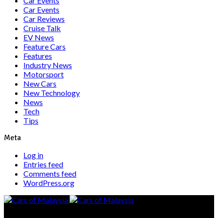
Car Events
Car Events
Car Reviews
Cruise Talk
EV News
Feature Cars
Features
Industry News
Motorsport
New Cars
New Technology
News
Tech
Tips
Meta
Log in
Entries feed
Comments feed
WordPress.org