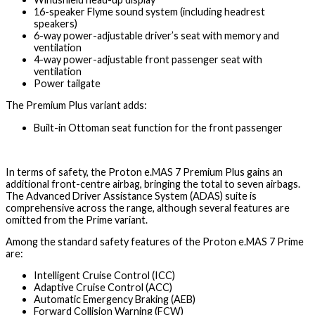
16-speaker Flyme sound system (including headrest
speakers)
6-way power-adjustable driver’s seat with memory and
ventilation
4-way power-adjustable front passenger seat with
ventilation
Power tailgate
The Premium Plus variant adds:
Built-in Ottoman seat function for the front passenger
In terms of safety, the Proton e.MAS 7 Premium Plus gains an
additional front-centre airbag, bringing the total to seven airbags.
The Advanced Driver Assistance System (ADAS) suite is
comprehensive across the range, although several features are
omitted from the Prime variant.
Among the standard safety features of the Proton e.MAS 7 Prime
are:
Intelligent Cruise Control (ICC)
Adaptive Cruise Control (ACC)
Automatic Emergency Braking (AEB)
Forward Collision Warning (FCW)