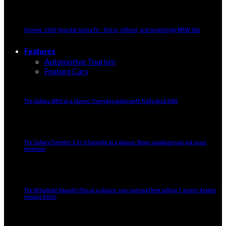
Review: 2025 Hyundai Santa Fe – Retro, refined, and surprisingly BMW-like
Features
Automotive Tourism
Feature Cars
The Subaru WRX at a glance: Everyday sedan with Rally-bred DNA
The Subaru Forester 2.5i-S Eyesight at a glance: Boxer goodness just got more
premium
The Mitsubishi Xpander Plus at a glance: non-national best selling 7-seater despite
missing ADAS