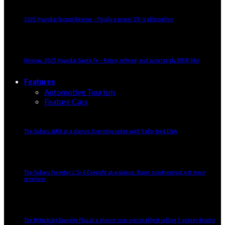
2025 Hyundai Tucson Review – Finally a proper CR-V alternative
Review: 2025 Hyundai Santa Fe – Retro, refined, and surprisingly BMW-like
Features
Automotive Tourism
Feature Cars
The Subaru WRX at a glance: Everyday sedan with Rally-bred DNA
The Subaru Forester 2.5i-S Eyesight at a glance: Boxer goodness just got more
premium
The Mitsubishi Xpander Plus at a glance: non-national best selling 7-seater despite