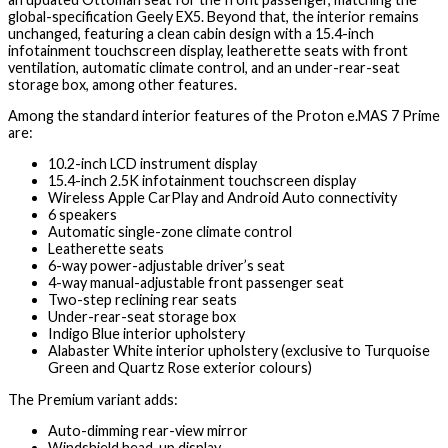
global-specification Geely EX5. Beyond that, the interior remains
unchanged, featuring a clean cabin design with a 15.4-inch
infotainment touchscreen display, leatherette seats with front
ventilation, automatic climate control, and an under-rear-seat
storage box, among other features.
Among the standard interior features of the Proton e.MAS 7 Prime
are:
10.2-inch LCD instrument display
15.4-inch 2.5K infotainment touchscreen display
Wireless Apple CarPlay and Android Auto connectivity
6 speakers
Automatic single-zone climate control
Leatherette seats
6-way power-adjustable driver’s seat
4-way manual-adjustable front passenger seat
Two-step reclining rear seats
Under-rear-seat storage box
Indigo Blue interior upholstery
Alabaster White interior upholstery (exclusive to Turquoise
Green and Quartz Rose exterior colours)
The Premium variant adds:
Auto-dimming rear-view mirror
Windshield head-up display