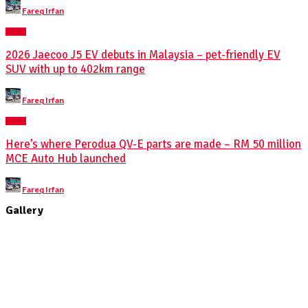
Posted
Fareq Irfan
by
NEWS
2026 Jaecoo J5 EV debuts in Malaysia – pet-friendly EV
SUV with up to 402km range
Posted
Fareq Irfan
by
NEWS
Here’s where Perodua QV-E parts are made – RM 50 million
MCE Auto Hub launched
Posted
Fareq Irfan
by
Gallery