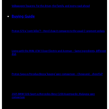
Volkswagen Touareg: For the driver, the family, and every road ahead
Buying Guide
Proton S70 a ‘conti killer’? – Here’s how it compares to the usual C-segment sedans
Living with the MINI JCW 3 Door Electric and Aceman – Same ingredients, different
dish
Proton Saga vs Perodua Bezza ‘kosong’ spec-comparison – Cheap and… cheerful?
2025 BMW 320i Sport vs Mercedes-Benz C200 Avantgarde: Malaysia-spec
comparison