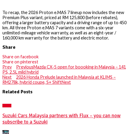
To recap, the 2026 Proton e.MAS 7 lineup now includes the new
Premium Plus variant, priced at RM 125,800 (before rebates),
offering a larger battery capacity and a driving range of up to 450
km. All three Proton e.MAS 7 variants come with a six-year
unlimited-mileage vehicle warranty, as well as an eight-year /
160,000 km warranty for the battery and electric motor.
Share
Share on facebook
Share on pinterest
Prev
Previous
Mazda CX-5 open for boooking in Malaysia – 141
PS, 2.5L mild hybrid
Next
2026 Honda Prelude launched in Malaysia at KLIMS –
RM278k, hybrid coupe, S+ Shift
Next
Related Posts
NEWS
Suzuki Cars Malaysia partners with Flux – you can now
subscribe to a Suzuki
Posted