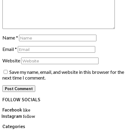
Name
*
Email
*
Website
Save my name, email, and website in this browser for the
next time I comment.
FOLLOW SOCIALS
Facebook
like
Instagram
follow
Categories