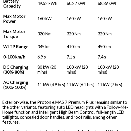
Battery
49.52 kWh
60.22 kWh
68.39 kWh
Capacity
Max Motor
160 kW
160 kW
160 kW
Power
Max Motor
320 Nm
320 Nm
320 Nm
Torque
WLTP Range
345 km
410 km
450 km
0-100 km/h
6.9 s
7.1 s
7.4 s
DC Charging
80 kW (20
100 kW (20
100 kW (20
(30%-80%)
mins)
mins)
mins)
AC Charging
11 kW (4.9 hrs)
11 kW (6.1 hrs)
11 kW (7 hrs)
(10%-100%)
Exterior-wise, the Proton e.MAS 7 Premium Plus remains similar to
the other variants, featuring auto LED headlights with a Follow-Me-
Home function and Intelligent High Beam Control, full-length LED
taillights, concealed door handles, and roof rails, among other
features.