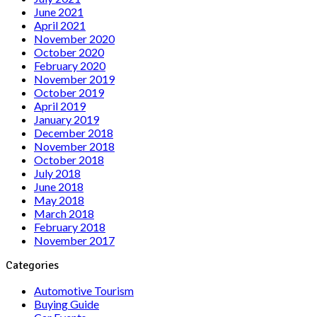
June 2021
April 2021
November 2020
October 2020
February 2020
November 2019
October 2019
April 2019
January 2019
December 2018
November 2018
October 2018
July 2018
June 2018
May 2018
March 2018
February 2018
November 2017
Categories
Automotive Tourism
Buying Guide