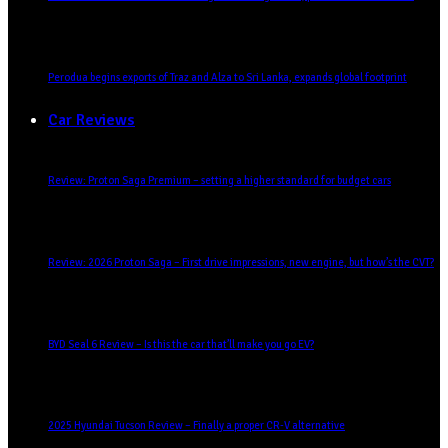
Perodua begins exports of Traz and Alza to Sri Lanka, expands global footprint
Car Reviews
Review: Proton Saga Premium – setting a higher standard for budget cars
Review: 2026 Proton Saga – First drive impressions, new engine, but how’s the CVT?
BYD Seal 6 Review – Is this the car that’ll make you go EV?
2025 Hyundai Tucson Review – Finally a proper CR-V alternative