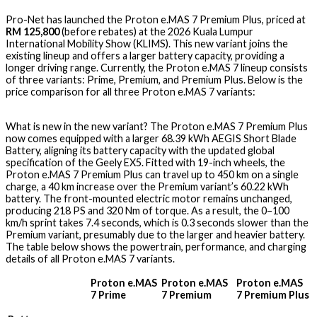
Pro-Net has launched the Proton e.MAS 7 Premium Plus, priced at
RM 125,800
(before rebates) at the 2026 Kuala Lumpur
International Mobility Show (KLIMS). This new variant joins the
existing lineup and offers a larger battery capacity, providing a
longer driving range. Currently, the Proton e.MAS 7 lineup consists
of three variants: Prime, Premium, and Premium Plus. Below is the
price comparison for all three Proton e.MAS 7 variants:
What is new in the new variant? The Proton e.MAS 7 Premium Plus
now comes equipped with a larger 68.39 kWh AEGIS Short Blade
Battery, aligning its battery capacity with the updated global
specification of the Geely EX5. Fitted with 19-inch wheels, the
Proton e.MAS 7 Premium Plus can travel up to 450 km on a single
charge, a 40 km increase over the Premium variant’s 60.22 kWh
battery. The front-mounted electric motor remains unchanged,
producing 218 PS and 320 Nm of torque. As a result, the 0–100
km/h sprint takes 7.4 seconds, which is 0.3 seconds slower than the
Premium variant, presumably due to the larger and heavier battery.
The table below shows the powertrain, performance, and charging
details of all Proton e.MAS 7 variants.
Proton e.MAS
Proton e.MAS
Proton e.MAS
7 Prime
7 Premium
7 Premium Plus