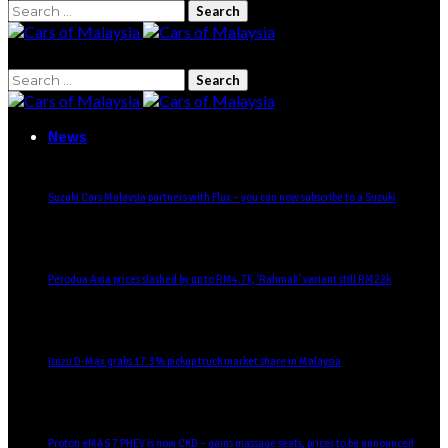
Search
for:
Search
for:
News
Suzuki Cars Malaysia partners with Flux – you can now subscribe to a Suzuki
Perodua Axia prices slashed by up to RM4.7k, ‘Rahmah’ variant still RM22k
Isuzu D-Max grabs 17.3% pickup truck market share in Malaysia
Proton eMAS 7 PHEV is now CKD – gains massage seats, prices to be announced