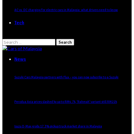
AC vs. DC charging for electric cars in Malaysia: what drivers need to know
Tech
Search
for:
News
Suzuki Cars Malaysia partners with Flux – you can now subscribe to a Suzuki
Perodua Axia prices slashed by up to RM4.7k, ‘Rahmah’ variant still RM22k
Isuzu D-Max grabs 17.3% pickup truck market share in Malaysia