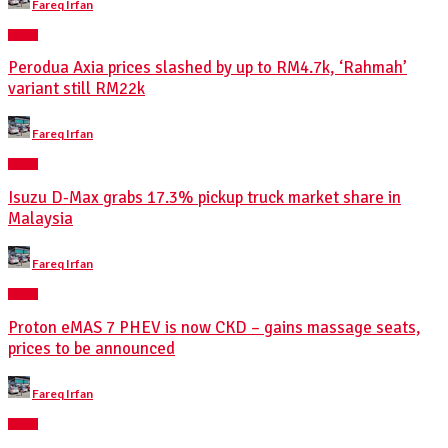
Fareq Irfan
by
NEWS
Perodua Axia prices slashed by up to RM4.7k, ‘Rahmah’
variant still RM22k
Posted
Fareq Irfan
by
NEWS
Isuzu D-Max grabs 17.3% pickup truck market share in
Malaysia
Posted
Fareq Irfan
by
NEWS
Proton eMAS 7 PHEV is now CKD – gains massage seats,
prices to be announced
Posted
Fareq Irfan
by
NEWS