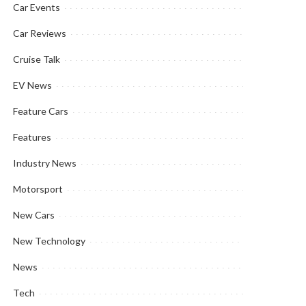
Car Events
Car Reviews
Cruise Talk
EV News
Feature Cars
Features
Industry News
Motorsport
New Cars
New Technology
News
Tech