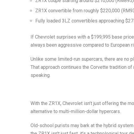
ZR1X coupe
starting around $210,000 (RM895,
ZR1X convertible
from roughly $220,000 (RM9
Fully loaded 3LZ convertibles
approaching $27
If Chevrolet surprises with a $199,995 base price, 
always been aggressive compared to European ri
Unlike some limited-run supercars, there are no pl
That approach continues the Corvette tradition o
speaking.
With the ZR1X, Chevrolet isn’t just offering the mo
alternative to multi-million-dollar hypercars.
Old-school purists may bark at the hybrid system o
the ZR1X isn’t just fast, it’s a technological tou