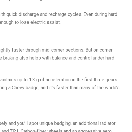
ith quick discharge and recharge cycles. Even during hard
enough to lose electric assist.
slightly faster through mid-corner sections. But on corner
e braking also helps with balance and control under hard
aintains up to
1.3 g of acceleration
in the first three gears.
ring a Chevy badge, and it’s faster than many of the world’s
ly and you’ll spot unique badging, an additional radiator
y and ZR1. Carbon-fiber wheels and an aggressive aero