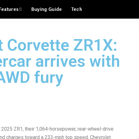
Features
Buying Guide
Tech
t Corvette ZR1X:
rcar arrives with
AWD fury
ew 2025 ZR1, their 1,064-horsepower, rear-wheel-drive
 and charges toward a 233-mph top speed, Chevrolet