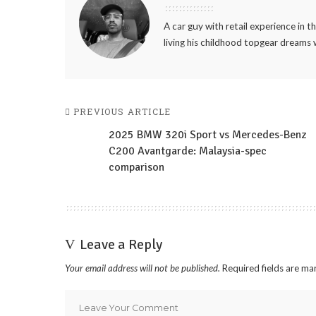
A car guy with retail experience in 
living his childhood topgear dreams 
PREVIOUS ARTICLE
2025 BMW 320i Sport vs Mercedes-Benz
C200 Avantgarde: Malaysia-spec
comparison
Leave a Reply
Your email address will not be published.
Required fields are m