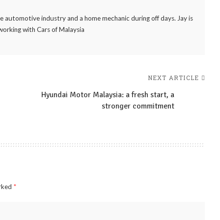
the automotive industry and a home mechanic during off days. Jay is
working with Cars of Malaysia
NEXT ARTICLE
Hyundai Motor Malaysia: a fresh start, a
stronger commitment
arked
*