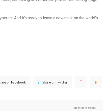
ypercar.
And it’s ready to leave a new mark on the world’s
hare on Facebook
Share on Twitter
View More Posts