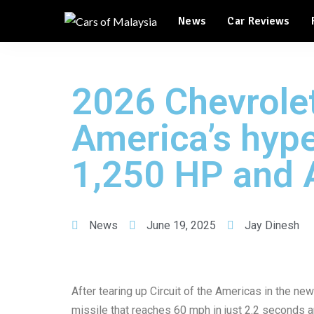
Automotive Tourism
News
Car Reviews
Feature Cars
Automotive Tourism
2026 Chevrole
Feature Cars
America’s hype
1,250 HP and 
News
June 19, 2025
Jay Dinesh
After tearing up Circuit of the Americas in the n
missile that reaches 60 mph in just 2.2 seconds