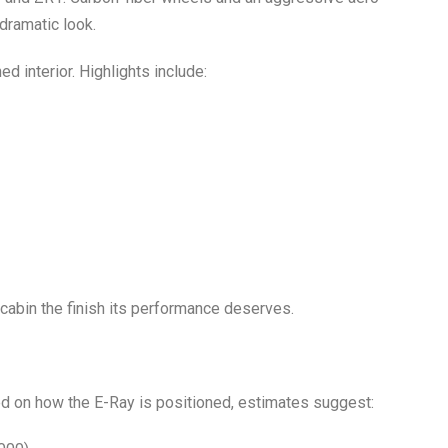
dramatic look.
d interior. Highlights include:
8 cabin the finish its performance deserves.
ased on how the E-Ray is positioned, estimates suggest: