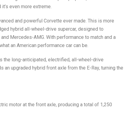
 it’s even more extreme.
vanced and powerful Corvette ever made. This is more
fledged hybrid all-wheel-drive supercar, designed to
n, and Mercedes-AMG. With performance to match and a
s what an American performance car can be.
s the long-anticipated, electrified, all-wheel-drive
ds an upgraded hybrid front axle from the E-Ray, turning the
c motor at the front axle, producing a total of
1,250