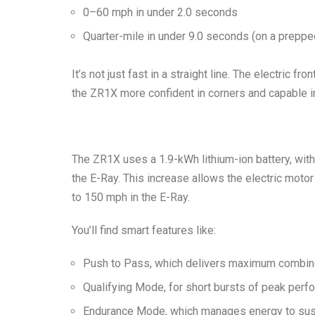
0–60 mph in under 2.0 seconds
Quarter-mile in under 9.0 seconds
(on a prepped
It’s not just fast in a straight line. The electric f
the ZR1X more confident in corners and capable in
The ZR1X uses a 1.9-kWh lithium-ion battery, wi
the E-Ray. This increase allows the electric mot
to 150 mph in the E-Ray.
You’ll find smart features like:
Push to Pass
, which delivers maximum comb
Qualifying Mode
, for short bursts of peak per
Endurance Mode
, which manages energy to su