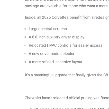
package are available for those who want a more 
Inside, all 2026 Corvettes benefit from a redesigne
Larger central screens
A 6.6-inch auxiliary driver display
Relocated HVAC controls for easier access
A new drive mode selector
A more refined, cohesive layout
It’s a meaningful upgrade that finally gives the C
Chevrolet hasn’t released official pricing yet. B