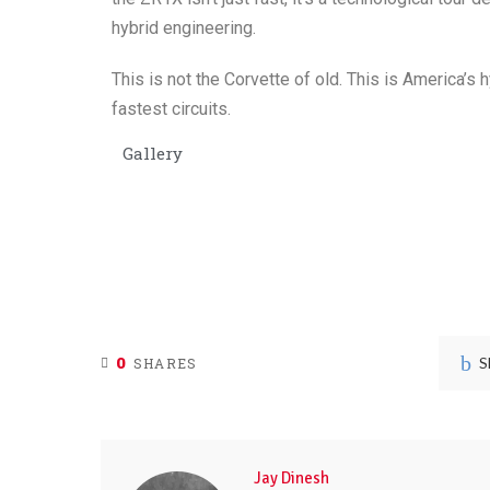
hybrid engineering.
This is not the Corvette of old. This is America’s h
fastest circuits.
Gallery
0
S
SHARES
Jay Dinesh