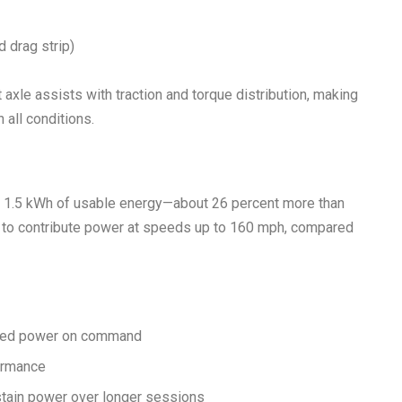
 drag strip)
ront axle assists with traction and torque distribution, making
 all conditions.
th 1.5 kWh of usable energy—about 26 percent more than
or to contribute power at speeds up to 160 mph, compared
ined power on command
formance
stain power over longer sessions