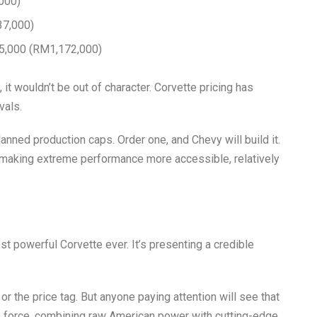
000)
37,000)
5,000 (RM1,172,000)
it wouldn’t be out of character. Corvette pricing has
vals.
anned production caps. Order one, and Chevy will build it.
f making extreme performance more accessible, relatively
st powerful Corvette ever. It’s presenting a credible
r the price tag. But anyone paying attention will see that
r de force, combining raw American power with cutting-edge