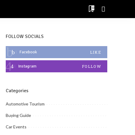
0
FOLLOW SOCIALS
Facebook
LIKE
Instagram
FOLLOW
Categories
Automotive Tourism
Buying Guide
Car Events