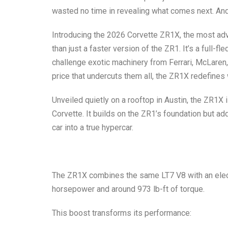
wasted no time in revealing what comes next. And
Introducing the
2026 Corvette ZR1X
, the most ad
than just a faster version of the ZR1. It’s a full-
challenge exotic machinery from Ferrari, McLare
price that undercuts them all, the ZR1X redefine
Unveiled quietly on a rooftop in Austin, the ZR1X i
Corvette. It builds on the ZR1’s foundation but ad
car into a true hypercar.
The ZR1X combines the same LT7 V8 with an electri
horsepower and around 973 lb-ft of torque
.
This boost transforms its performance: