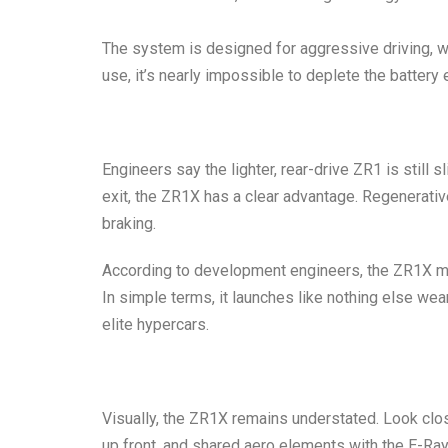
The system is designed for aggressive driving, w
use, it’s nearly impossible to deplete the battery 
Engineers say the lighter, rear-drive ZR1 is still 
exit, the ZR1X has a clear advantage. Regenerativ
braking.
According to development engineers, the ZR1X m
In simple terms, it launches like nothing else wea
elite hypercars.
Visually, the ZR1X remains understated. Look close
up front, and shared aero elements with the E-Ra