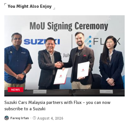
You Might Also Enjoy
NEWS
Suzuki Cars Malaysia partners with Flux – you can now
subscribe to a Suzuki
Fareq Irfan
August 4, 2026