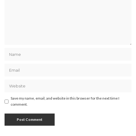
Save my name, email, and website in this browser for the next time I
comment.