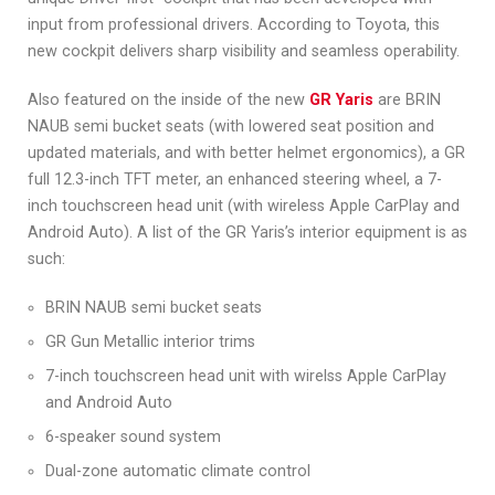
input from professional drivers. According to Toyota, this
new cockpit delivers sharp visibility and seamless operability.
Also featured on the inside of the new
GR Yaris
are BRIN
NAUB semi bucket seats (with lowered seat position and
updated materials, and with better helmet ergonomics), a GR
full 12.3-inch TFT meter, an enhanced steering wheel, a 7-
inch touchscreen head unit (with wireless Apple CarPlay and
Android Auto). A list of the GR Yaris’s interior equipment is as
such:
BRIN NAUB semi bucket seats
GR Gun Metallic interior trims
7-inch touchscreen head unit with wirelss Apple CarPlay
and Android Auto
6-speaker sound system
Dual-zone automatic climate control