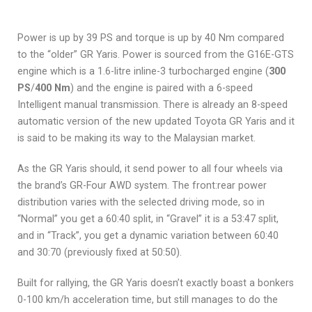
Power is up by 39 PS and torque is up by 40 Nm compared
to the “older” GR Yaris. Power is sourced from the G16E-GTS
engine which is a 1.6-litre inline-3 turbocharged engine (
300
PS
/
400 Nm
) and the engine is paired with a 6-speed
Intelligent manual transmission. There is already an 8-speed
automatic version of the new updated Toyota GR Yaris and it
is said to be making its way to the Malaysian market.
As the GR Yaris should, it send power to all four wheels via
the brand’s GR-Four AWD system. The front:rear power
distribution varies with the selected driving mode, so in
“Normal” you get a 60:40 split, in “Gravel” it is a 53:47 split,
and in “Track”, you get a dynamic variation between 60:40
and 30:70 (previously fixed at 50:50).
Built for rallying, the GR Yaris doesn’t exactly boast a bonkers
0-100 km/h acceleration time, but still manages to do the