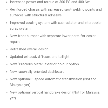
Increased power and torque at 300 PS and 400 Nm
Reinforced chassis with increased spot-welding points and
surfaces with structural adhesive
Improved cooling system with sub radiator and intercooler
spray system
New front bumper with separate lower parts for easier
repairs
Refreshed overall design
Updated exhaust, diffuser, and taillight
New “Precious Metal” exterior colour option
New race/rally-oriented dashboard
New optional 8-speed automatic transmission (Not for
Malaysia yet)
New optional vertical handbrake design (Not for Malaysia
yet)