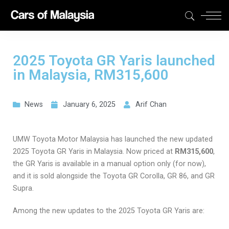
2025 Toyota GR Yaris launched
in Malaysia, RM315,600
News
January 6, 2025
Arif Chan
UMW Toyota Motor Malaysia has launched the new updated
2025 Toyota GR Yaris in Malaysia. Now priced at
RM315,600
,
the GR Yaris is available in a manual option only (for now),
and it is sold alongside the Toyota GR Corolla, GR 86, and GR
Supra.
Among the new updates to the 2025 Toyota GR Yaris are: