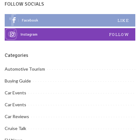
FOLLOW SOCIALS
LIKE
Facebook
FOLLOW
Instagram
Categories
Automotive Tourism
Buying Guide
Car Events
Car Events
Car Reviews
Cruise Talk