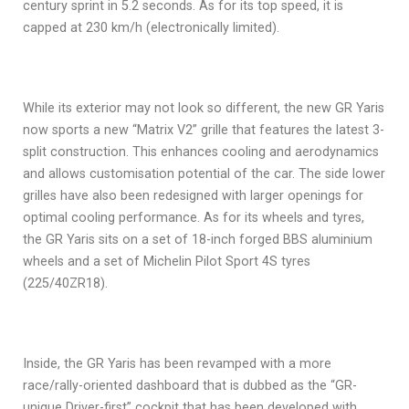
century sprint in 5.2 seconds. As for its top speed, it is
capped at 230 km/h (electronically limited).
While its exterior may not look so different, the new GR Yaris
now sports a new “Matrix V2” grille that features the latest 3-
split construction. This enhances cooling and aerodynamics
and allows customisation potential of the car. The side lower
grilles have also been redesigned with larger openings for
optimal cooling performance. As for its wheels and tyres,
the GR Yaris sits on a set of 18-inch forged BBS aluminium
wheels and a set of Michelin Pilot Sport 4S tyres
(225/40ZR18).
Inside, the GR Yaris has been revamped with a more
race/rally-oriented dashboard that is dubbed as the “GR-
unique Driver-first” cockpit that has been developed with