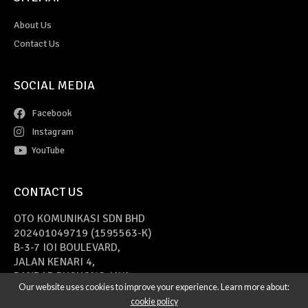
About Us
Contact Us
SOCIAL MEDIA
Facebook
Instagram
YouTube
CONTACT US
OTO KOMUNIKASI SDN BHD
202401049719 (1595563-K)
B-3-7 IOI BOULEVARD,
JALAN KENARI 4,
BANDAR PUCHONG JAYA,
Our website uses cookies to improve your experience. Learn more about:
47170 PUCHONG, SELANGOR
cookie policy