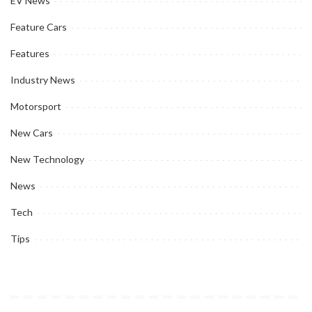
EV News
Feature Cars
Features
Industry News
Motorsport
New Cars
New Technology
News
Tech
Tips