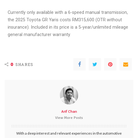
Currently only available with a 6-speed manual transmission,
the 2025 Toyota GR Yaris costs RM315,600 (OTR without
insurance). Included in its price is a 5-year/unlimited mileage
general manufacturer warranty.
0
SHARES
Arif Chan
View More Posts
With a deep interest and relevant experiences in the automotive