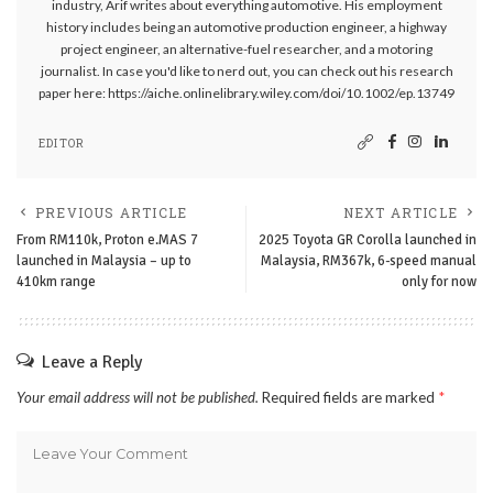
industry, Arif writes about everything automotive. His employment
history includes being an automotive production engineer, a highway
project engineer, an alternative-fuel researcher, and a motoring
journalist. In case you'd like to nerd out, you can check out his research
paper here: https://aiche.onlinelibrary.wiley.com/doi/10.1002/ep.13749
EDITOR
PREVIOUS ARTICLE
NEXT ARTICLE
From RM110k, Proton e.MAS 7
2025 Toyota GR Corolla launched in
launched in Malaysia – up to
Malaysia, RM367k, 6-speed manual
410km range
only for now
Leave a Reply
Your email address will not be published.
Required fields are marked
*