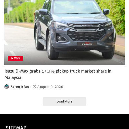
NEWS
Isuzu D-Max grabs 17.3% pickup truck market share in
Malaysia
Fareq Irfan
August 3, 2026
Load More
SITEMAP