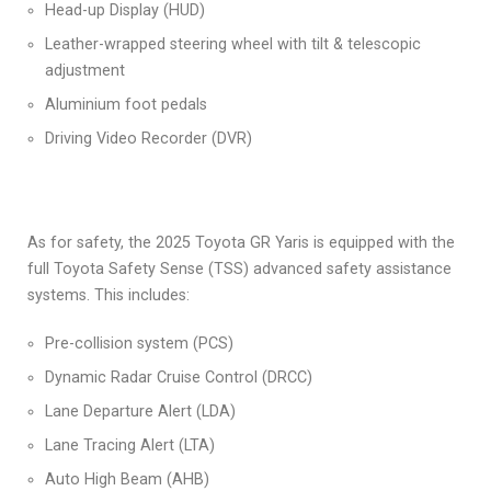
Head-up Display (HUD)
Leather-wrapped steering wheel with tilt & telescopic
adjustment
Aluminium foot pedals
Driving Video Recorder (DVR)
As for safety, the 2025 Toyota GR Yaris is equipped with the
full Toyota Safety Sense (TSS) advanced safety assistance
systems. This includes:
Pre-collision system (PCS)
Dynamic Radar Cruise Control (DRCC)
Lane Departure Alert (LDA)
Lane Tracing Alert (LTA)
Auto High Beam (AHB)