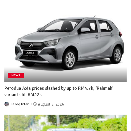
NEWS
Perodua Axia prices slashed by up to RM4.7k, ‘Rahmah’
variant still RM22k
Fareq Irfan
August 3, 2026