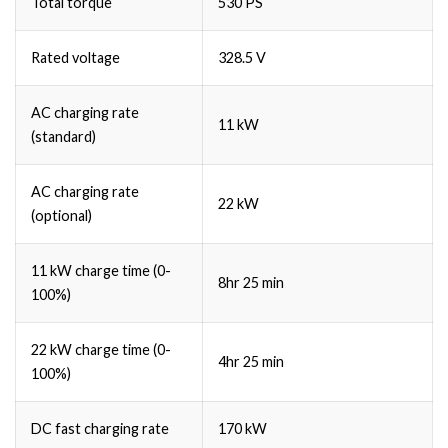
Total torque
530 PS
Rated voltage
328.5 V
AC charging rate
11 kW
(standard)
AC charging rate
22 kW
(optional)
11 kW charge time (0-
8hr 25 min
100%)
22 kW charge time (0-
4hr 25 min
100%)
DC fast charging rate
170 kW