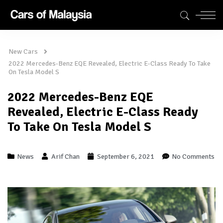
New Cars
2022 Mercedes-Benz EQE Revealed, Electric E-Class Ready To Take
On Tesla Model S
2022 Mercedes-Benz EQE
Revealed, Electric E-Class Ready
To Take On Tesla Model S
News
Arif Chan
September 6, 2021
No Comments