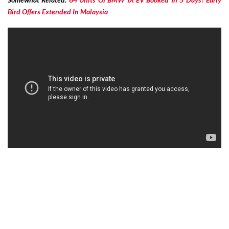
Bird Offers Extended In Malaysia