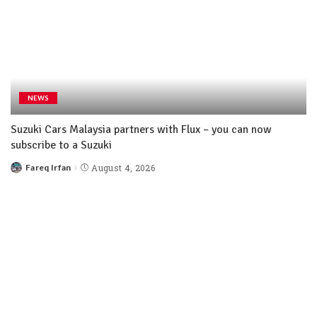
NEWS
Suzuki Cars Malaysia partners with Flux – you can now
subscribe to a Suzuki
Fareq Irfan
August 4, 2026