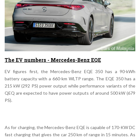
The EV numbers - Mercedes-Benz EQE
EV figures first, the Mercedes-Benz EQE 350 has a 90-kWh
battery capacity with a 660-km WLTP range. The EQE 350 has a
215 kW (292 PS) power output while performance variants of the
QEQ are expected to have power outputs of around 500 kW (679
PS).
As for charging, the Mercedes-Benz EQE is capable of 170-KW DC
fast charging that gives the car 250 km of range in 15 minutes. As