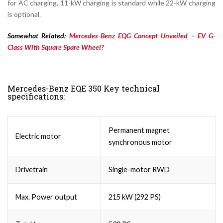
for AC charging, 11-kW charging is standard while 22-kW charging
is optional.
Somewhat Related:
Mercedes-Benz EQG Concept Unveiled – EV G-
Class With Square Spare Wheel?
Mercedes-Benz EQE 350 Key technical
specifications:
Permanent magnet
Electric motor
synchronous motor
Drivetrain
Single-motor RWD
Max. Power output
215 kW (292 PS)