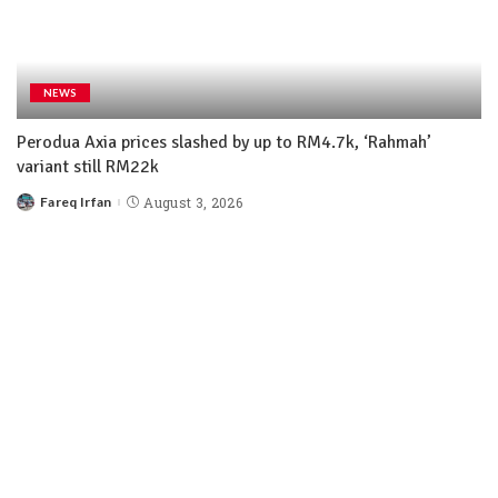
NEWS
Perodua Axia prices slashed by up to RM4.7k, ‘Rahmah’
variant still RM22k
Fareq Irfan
August 3, 2026