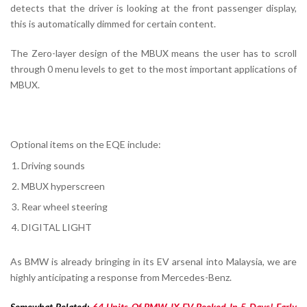
detects that the driver is looking at the front passenger display,
this is automatically dimmed for certain content.
The Zero-layer design of the MBUX means the user has to scroll
through 0 menu levels to get to the most important applications of
MBUX.
Optional items on the EQE include:
Driving sounds
MBUX hyperscreen
Rear wheel steering
DIGITAL LIGHT
As BMW is already bringing in its EV arsenal into Malaysia, we are
highly anticipating a response from Mercedes-Benz.
Somewhat Related:
64 Units Of BMW IX EV Booked In 5 Days! Early