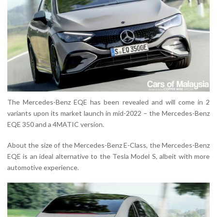
The Mercedes-Benz EQE has been revealed and will come in 2
variants upon its market launch in mid-2022 – the Mercedes-Benz
EQE 350 and a 4MATIC version.
About the size of the Mercedes-Benz E-Class, the Mercedes-Benz
EQE is an ideal alternative to the Tesla Model S, albeit with more
automotive experience.