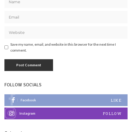
Save my name, email, and website in this browser for the next time I
comment.
FOLLOW SOCIALS
LIKE
Facebook
FOLLOW
Instagram