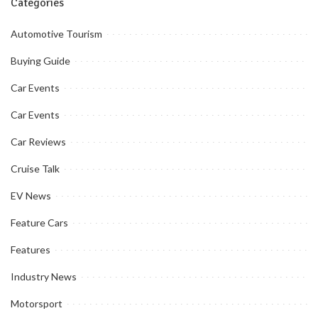
Categories
Automotive Tourism
Buying Guide
Car Events
Car Events
Car Reviews
Cruise Talk
EV News
Feature Cars
Features
Industry News
Motorsport