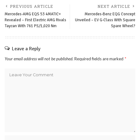
PREVIOUS ARTICLE
NEXT ARTICLE
Mercedes-AMG EQS 53 4MATIC+
Mercedes-Benz EQG Concept
Revealed – First Electric AMG Rivals
Unveiled – EV G-Class With Square
Taycan With 761 PS/1,020 Nm
Spare Wheel?
Leave a Reply
Your email address will not be published.
Required fields are marked
*