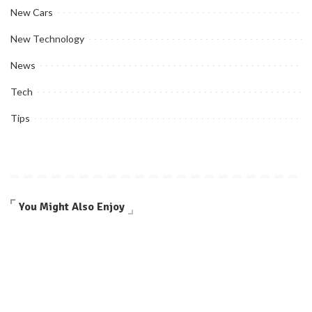
New Cars
New Technology
News
Tech
Tips
You Might Also Enjoy