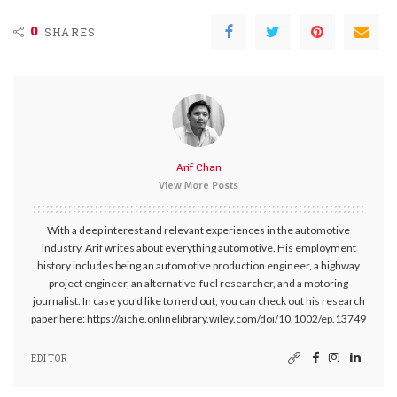
0
SHARES
Arif Chan
View More Posts
With a deep interest and relevant experiences in the automotive
industry, Arif writes about everything automotive. His employment
history includes being an automotive production engineer, a highway
project engineer, an alternative-fuel researcher, and a motoring
journalist. In case you'd like to nerd out, you can check out his research
paper here: https://aiche.onlinelibrary.wiley.com/doi/10.1002/ep.13749
EDITOR