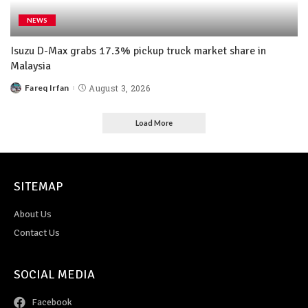
NEWS
Isuzu D-Max grabs 17.3% pickup truck market share in
Malaysia
Fareq Irfan
August 3, 2026
Load More
SITEMAP
About Us
Contact Us
SOCIAL MEDIA
Facebook