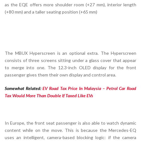
as the EQE offers more shoulder room (+27 mm), interior length
(+80 mm) and a taller seating position (+65 mm)
The MBUX Hyperscreen is an optional extra. The Hyperscreen
consists of three screens sitting under a glass cover that appear
to merge into one. The 12.3-inch OLED display for the front
passenger gives them their own display and control area.
Somewhat Related:
EV Road Tax Price In Malaysia – Petrol Car Road
Tax Would More Than Double If Taxed Like EVs
In Europe, the front seat passenger is also able to watch dynamic
content while on the move. This is because the Mercedes-EQ
uses an intelligent, camera-based blocking logic: if the camera