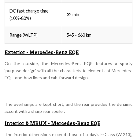
DC fast charge time
32 min
(10%-80%)
Range (WLTP)
545 - 660 km
Exterior - Mercedes-Benz EQE
On the outside, the Mercedes-Benz EQE features a sporty
‘purpose design’ with all the characteristic elements of Mercedes-
EQ – one-bow lines and cab-forward design.
The overhangs are kept short, and the rear provides the dynamic
accent with a sharp rear spoiler.
Interior & MBUX - Mercedes-Benz EQE
The interior dimensions exceed those of today’s E-Class (W 213),