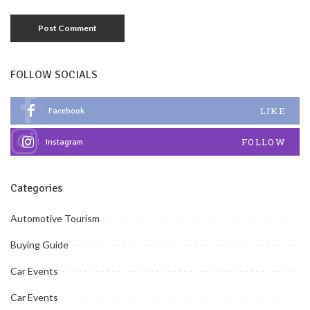
FOLLOW SOCIALS
LIKE
Facebook
FOLLOW
Instagram
Categories
Automotive Tourism
Buying Guide
Car Events
Car Events