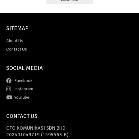
SITEMAP
About Us
Contact Us
SOCIAL MEDIA
Facebook
Instagram
YouTube
CONTACT US
OTO KOMUNIKASI SDN BHD
202401049719 (1595563-K)