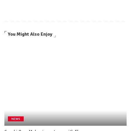
You Might Also Enjoy
NEWS