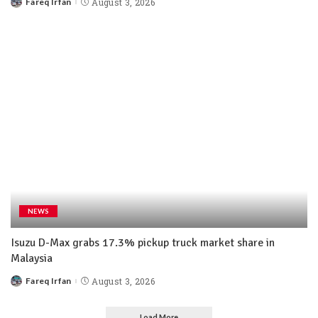
Fareq Irfan
August 3, 2026
NEWS
Isuzu D-Max grabs 17.3% pickup truck market share in
Malaysia
Fareq Irfan
August 3, 2026
Load More