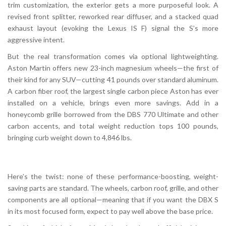
trim customization, the exterior gets a more purposeful look. A
revised front splitter, reworked rear diffuser, and a stacked quad
exhaust layout (evoking the Lexus IS F) signal the S’s more
aggressive intent.
But the real transformation comes via optional lightweighting.
Aston Martin offers new 23-inch magnesium wheels—the first of
their kind for any SUV—cutting 41 pounds over standard aluminum.
A carbon fiber roof, the largest single carbon piece Aston has ever
installed on a vehicle, brings even more savings. Add in a
honeycomb grille borrowed from the DBS 770 Ultimate and other
carbon accents, and total weight reduction tops 100 pounds,
bringing curb weight down to 4,846 lbs.
Here’s the twist: none of these performance-boosting, weight-
saving parts are standard. The wheels, carbon roof, grille, and other
components are all optional—meaning that if you want the DBX S
in its most focused form, expect to pay well above the base price.