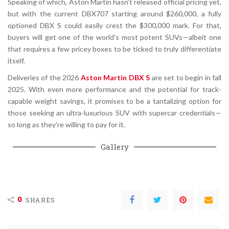
Speaking of which, Aston Martin hasn’t released official pricing yet,
but with the current DBX707 starting around $260,000, a fully
optioned DBX S could easily crest the $300,000 mark. For that,
buyers will get one of the world’s most potent SUVs—albeit one
that requires a few pricey boxes to be ticked to truly differentiate
itself.
Deliveries of the 2026
Aston Martin DBX S
are set to begin in fall
2025. With even more performance and the potential for track-
capable weight savings, it promises to be a tantalizing option for
those seeking an ultra-luxurious SUV with supercar credentials—
so long as they’re willing to pay for it.
Gallery
0
SHARES