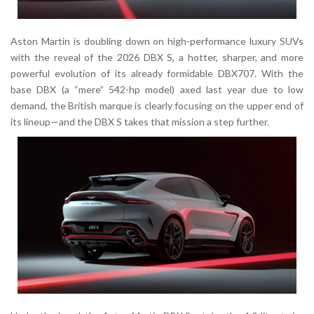
Aston Martin is doubling down on high-performance luxury SUVs
with the reveal of the 2026 DBX S, a hotter, sharper, and more
powerful evolution of its already formidable DBX707. With the
base DBX (a “mere” 542-hp model) axed last year due to low
demand, the British marque is clearly focusing on the upper end of
its lineup—and the DBX S takes that mission a step further.