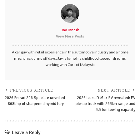
Jay Dinesh
View More Posts
A car guy with retail experience in the automotive industry and a home
mechanic during off days. Jay is living his childhood topgear dreams
working with Cars of Malaysia
PREVIOUS ARTICLE
NEXT ARTICLE
2026 Ferrari 296 Speciale unveiled
2026 Isuzu D-Max EV revealed: EV
– 868bhp of sharpened hybrid fury
pickup truck with 263km range and
3.5 ton towing capacity
Leave a Reply