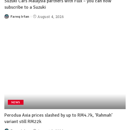
Suzuki Cars Malaysia partners with Flux – you can now
subscribe to a Suzuki
Fareq Irfan
August 4, 2026
NEWS
Perodua Axia prices slashed by up to RM4.7k, ‘Rahmah’
variant still RM22k