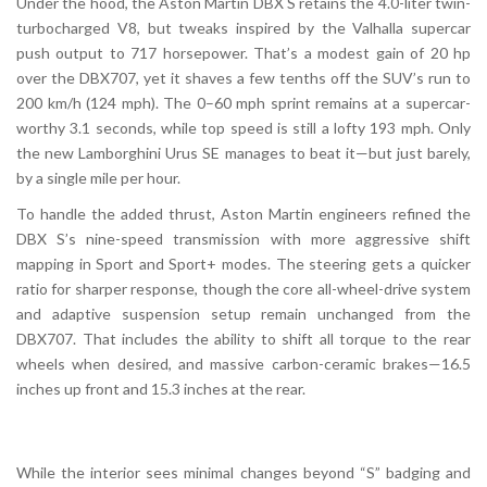
Under the hood, the Aston Martin DBX S retains the 4.0-liter twin-
turbocharged V8, but tweaks inspired by the Valhalla supercar
push output to 717 horsepower. That’s a modest gain of 20 hp
over the DBX707, yet it shaves a few tenths off the SUV’s run to
200 km/h (124 mph). The 0–60 mph sprint remains at a supercar-
worthy 3.1 seconds, while top speed is still a lofty 193 mph. Only
the new Lamborghini Urus SE manages to beat it—but just barely,
by a single mile per hour.
To handle the added thrust, Aston Martin engineers refined the
DBX S’s nine-speed transmission with more aggressive shift
mapping in Sport and Sport+ modes. The steering gets a quicker
ratio for sharper response, though the core all-wheel-drive system
and adaptive suspension setup remain unchanged from the
DBX707. That includes the ability to shift all torque to the rear
wheels when desired, and massive carbon-ceramic brakes—16.5
inches up front and 15.3 inches at the rear.
While the interior sees minimal changes beyond “S” badging and