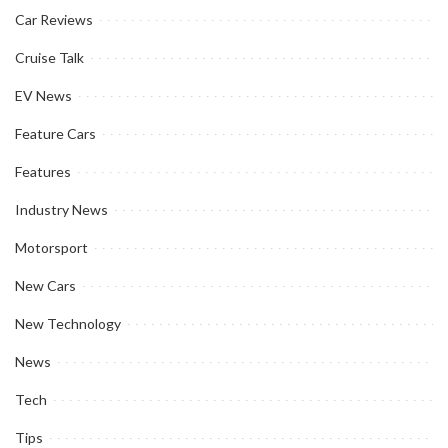
Car Reviews
Cruise Talk
EV News
Feature Cars
Features
Industry News
Motorsport
New Cars
New Technology
News
Tech
Tips