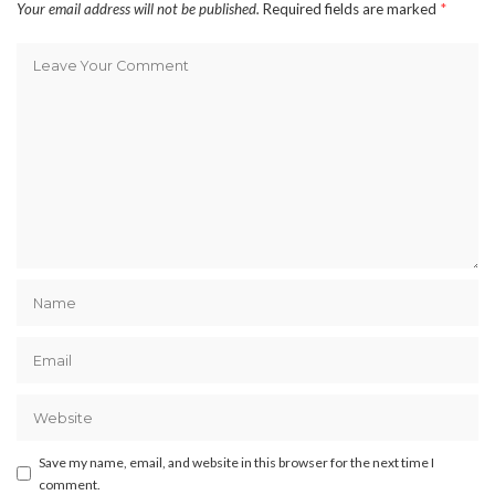
Your email address will not be published.
Required fields are marked
*
Save my name, email, and website in this browser for the next time I
comment.