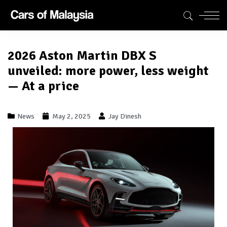
2026 Aston Martin DBX S
unveiled: more power, less weight
— At a price
News
May 2, 2025
Jay Dinesh