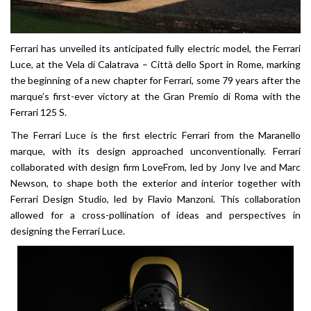
Ferrari has unveiled its anticipated fully electric model, the Ferrari
Luce, at the Vela di Calatrava – Città dello Sport in Rome, marking
the beginning of a new chapter for Ferrari, some 79 years after the
marque’s first-ever victory at the Gran Premio di Roma with the
Ferrari 125 S.
The Ferrari Luce is the first electric Ferrari from the Maranello
marque, with its design approached unconventionally. Ferrari
collaborated with design firm LoveFrom, led by Jony Ive and Marc
Newson, to shape both the exterior and interior together with
Ferrari Design Studio, led by Flavio Manzoni. This collaboration
allowed for a cross-pollination of ideas and perspectives in
designing the Ferrari Luce.