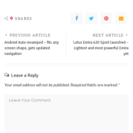
0
SHARES
PREVIOUS ARTICLE
NEXT ARTICLE
Android Auto revamped – fits any
Lotus Emira 420 Sport launched –
screen shape, gets updated
Lightest and most powerful Emira
navigation
yet
Leave a Reply
Your email address will not be published.
Required fields are marked
*