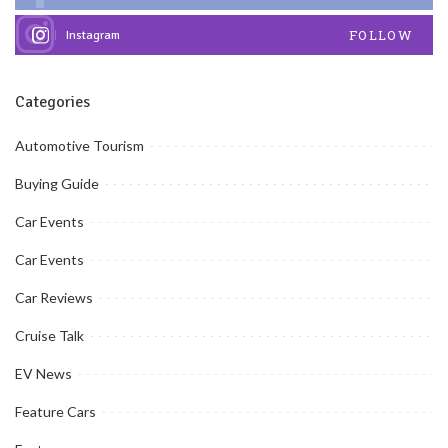
FOLLOW
Instagram
Categories
Automotive Tourism
Buying Guide
Car Events
Car Events
Car Reviews
Cruise Talk
EV News
Feature Cars