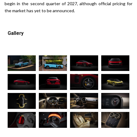
begin in the second quarter of 2027, although official pricing for
the market has yet to be announced.
Gallery