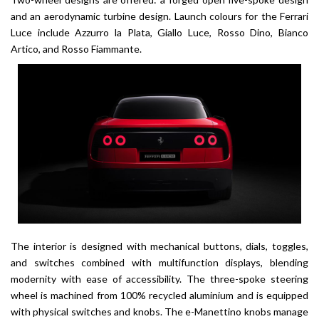
and an aerodynamic turbine design. Launch colours for the Ferrari
Luce include Azzurro la Plata, Giallo Luce, Rosso Dino, Bianco
Artico, and Rosso Fiammante.
The interior is designed with mechanical buttons, dials, toggles,
and switches combined with multifunction displays, blending
modernity with ease of accessibility. The three-spoke steering
wheel is machined from 100% recycled aluminium and is equipped
with physical switches and knobs. The e-Manettino knobs manage