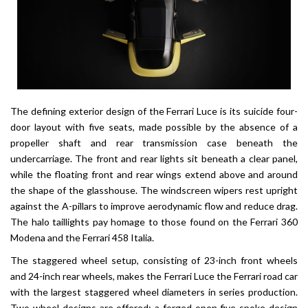
The defining exterior design of the Ferrari Luce is its suicide four-
door layout with five seats, made possible by the absence of a
propeller shaft and rear transmission case beneath the
undercarriage. The front and rear lights sit beneath a clear panel,
while the floating front and rear wings extend above and around
the shape of the glasshouse. The windscreen wipers rest upright
against the A-pillars to improve aerodynamic flow and reduce drag.
The halo taillights pay homage to those found on the Ferrari 360
Modena and the Ferrari 458 Italia.
The staggered wheel setup, consisting of 23-inch front wheels
and 24-inch rear wheels, makes the Ferrari Luce the Ferrari road car
with the largest staggered wheel diameters in series production.
Two-wheel designs are offered: a forged open five-spoke design