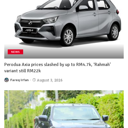
NEWS
Perodua Axia prices slashed by up to RM4.7k, ‘Rahmah’
variant still RM22k
Fareq Irfan
August 3, 2026