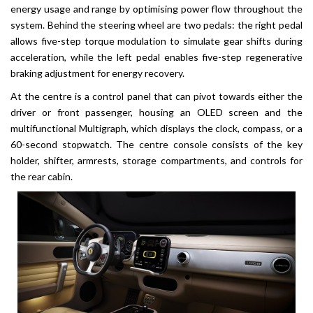
energy usage and range by optimising power flow throughout the
system. Behind the steering wheel are two pedals: the right pedal
allows five-step torque modulation to simulate gear shifts during
acceleration, while the left pedal enables five-step regenerative
braking adjustment for energy recovery.
At the centre is a control panel that can pivot towards either the
driver or front passenger, housing an OLED screen and the
multifunctional Multigraph, which displays the clock, compass, or a
60-second stopwatch. The centre console consists of the key
holder, shifter, armrests, storage compartments, and controls for
the rear cabin.