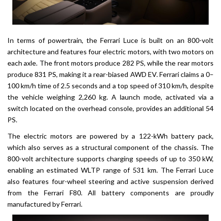
In terms of powertrain, the Ferrari Luce is built on an 800-volt
architecture and features four electric motors, with two motors on
each axle. The front motors produce 282 PS, while the rear motors
produce 831 PS, making it a rear-biased AWD EV. Ferrari claims a 0–
100 km/h time of 2.5 seconds and a top speed of 310 km/h, despite
the vehicle weighing 2,260 kg. A launch mode, activated via a
switch located on the overhead console, provides an additional 54
PS.
The electric motors are powered by a 122-kWh battery pack,
which also serves as a structural component of the chassis. The
800-volt architecture supports charging speeds of up to 350 kW,
enabling an estimated WLTP range of 531 km. The Ferrari Luce
also features four-wheel steering and active suspension derived
from the Ferrari F80. All battery components are proudly
manufactured by Ferrari.