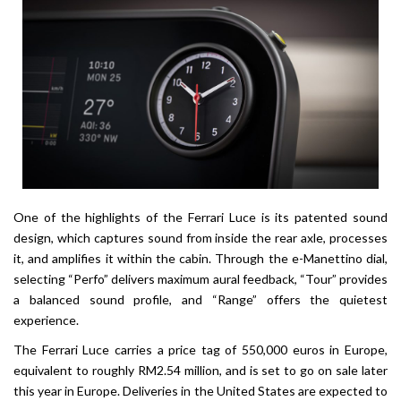
One of the highlights of the Ferrari Luce is its patented sound
design, which captures sound from inside the rear axle, processes
it, and amplifies it within the cabin. Through the e-Manettino dial,
selecting “Perfo” delivers maximum aural feedback, “Tour” provides
a balanced sound profile, and “Range” offers the quietest
experience.
The Ferrari Luce carries a price tag of 550,000 euros in Europe,
equivalent to roughly RM2.54 million, and is set to go on sale later
this year in Europe. Deliveries in the United States are expected to