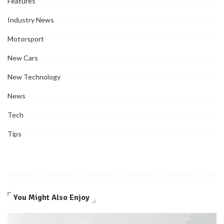
Features
Industry News
Motorsport
New Cars
New Technology
News
Tech
Tips
You Might Also Enjoy