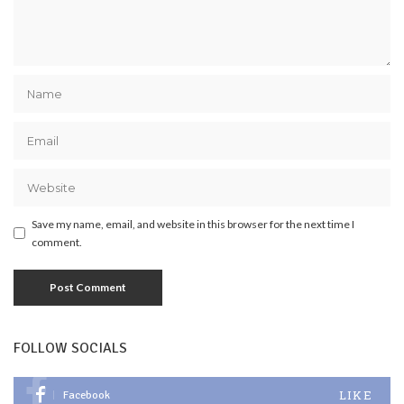
Save my name, email, and website in this browser for the next time I
comment.
FOLLOW SOCIALS
LIKE
Facebook