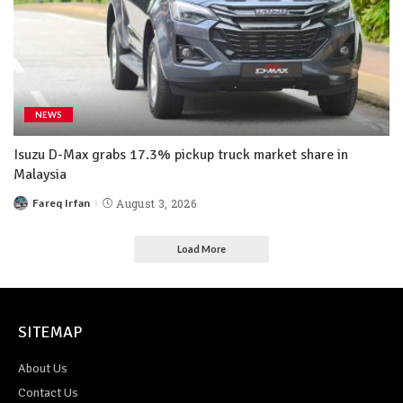
NEWS
Isuzu D-Max grabs 17.3% pickup truck market share in
Malaysia
Fareq Irfan
August 3, 2026
Load More
SITEMAP
About Us
Contact Us