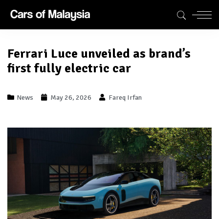
Ferrari Luce unveiled as brand’s
first fully electric car
News
May 26, 2026
Fareq Irfan