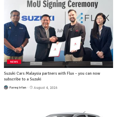
NEWS
Suzuki Cars Malaysia partners with Flux – you can now
subscribe to a Suzuki
Fareq Irfan
August 4, 2026