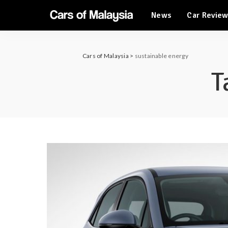
News
Car Revie
Automotive Tourism
Feature Cars
Automotive Tourism
Cars of Malaysia
>
sustainable energy
Feature Cars
T