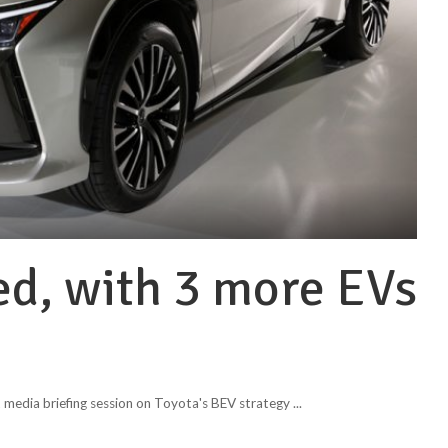
ed, with 3 more EVs
 media briefing session on Toyota's BEV strategy
...