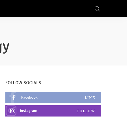
gy
FOLLOW SOCIALS
Facebook
LIKE
Instagram
FOLLOW