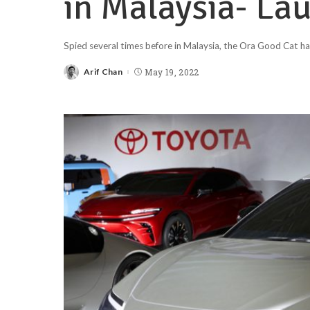
in Malaysia- La
Spied several times before in Malaysia, the Ora Good Cat has
Arif Chan
May 19, 2022