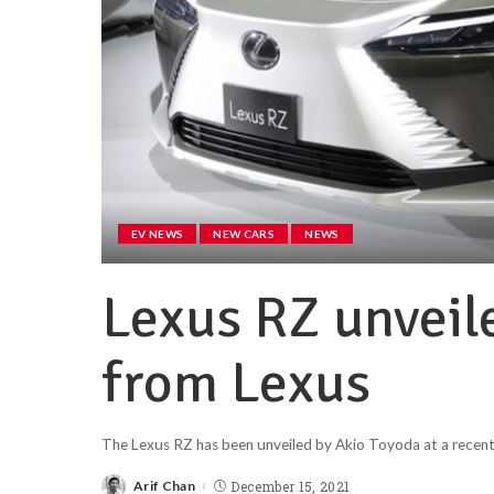
EV NEWS
NEW CARS
NEWS
Lexus RZ unveil
from Lexus
The Lexus RZ has been unveiled by Akio Toyoda at a recent
Arif Chan
December 15, 2021