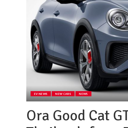
EV NEWS
NEW CARS
NEWS
Ora Good Cat GT