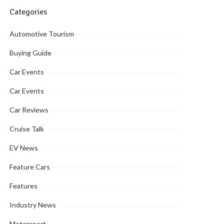
Categories
Automotive Tourism
Buying Guide
Car Events
Car Events
Car Reviews
Cruise Talk
EV News
Feature Cars
Features
Industry News
Motorsport