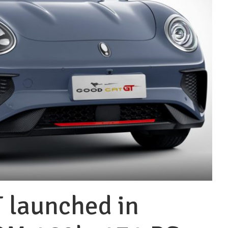
 launched in