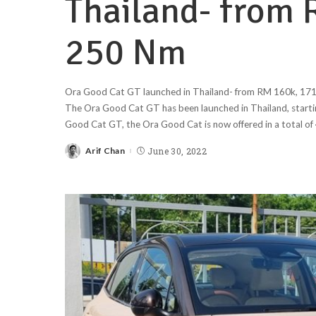
Thailand- from 
250 Nm
Ora Good Cat GT launched in Thailand- from RM 160k, 171 
The Ora Good Cat GT has been launched in Thailand, start
Good Cat GT, the Ora Good Cat is now offered in a total of 
Arif Chan
June 30, 2022