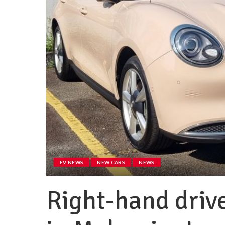
EV NEWS
NEW CARS
NEWS
Right-hand driv