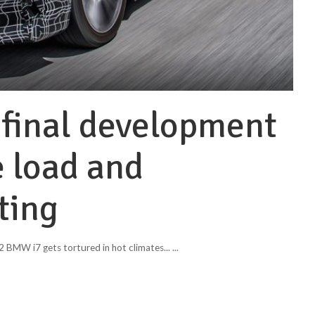
final development
 load and
ting
 BMW i7 gets tortured in hot climates...
...