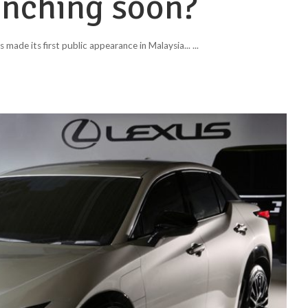
unching soon?
 made its first public appearance in Malaysia...
...