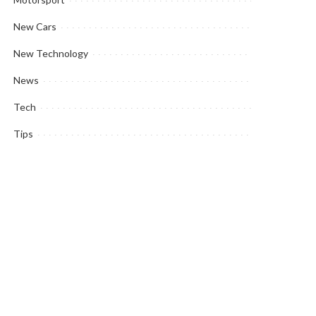
New Cars
New Technology
News
Tech
Tips