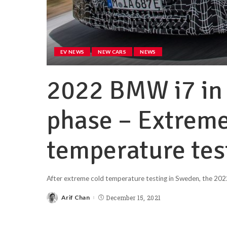
EV NEWS
NEW CARS
NEWS
2022 BMW i7 in 
phase – Extreme
temperature tes
After extreme cold temperature testing in Sweden, the 2022
Arif Chan
December 15, 2021