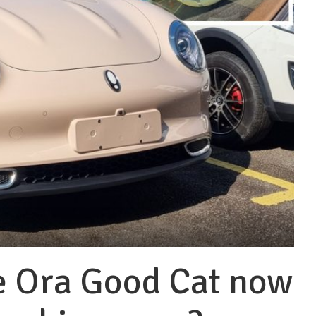
e Ora Good Cat now