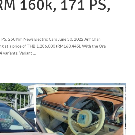
RM 160k, 171 PS,
PS, 250 Nm News Electric Cars June 30, 2022 Arif Chan
ing at a price of THB 1,286,000 (RM160,445). With the Ora
4 variants. Variant
...