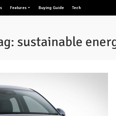
ws
Features
Buying Guide
Tech
ag:
sustainable ener