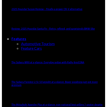
2025 Hyundai Tucson Review – Finally a proper CR-V alternative
Review: 2025 Hyundai Santa Fe – Retro, refined, and surprisingly BMW-like
Features
Automotive Tourism
Feature Cars
The Subaru WRX at a glance: Everyday sedan with Rally-bred DNA
The Subaru Forester 2.5i-S Eyesight at a glance: Boxer goodness just got more
premium
The Mitsubishi Xpander Plus at a glance: non-national best selling 7-seater despite