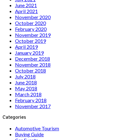
June 2021
April 2021
November 2020
October 2020
February 2020
November 2019
October 2019
April 2019
January 2019
December 2018
November 2018
October 2018
July 2018
June 2018
May 2018
March 2018
February 2018
November 2017
Categories
Automotive Tourism
Buying Guide