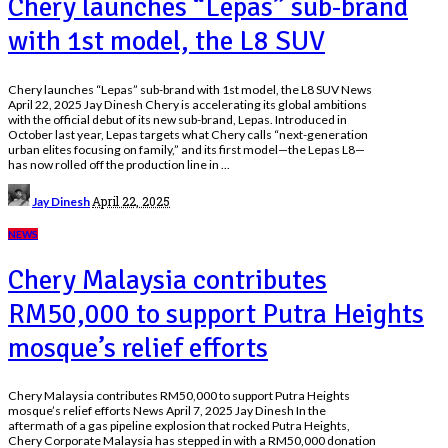
Chery launches “Lepas” sub-brand
with 1st model, the L8 SUV
Chery launches “Lepas” sub-brand with 1st model, the L8 SUV News
April 22, 2025 Jay Dinesh Chery is accelerating its global ambitions
with the official debut of its new sub-brand, Lepas. Introduced in
October last year, Lepas targets what Chery calls “next-generation
urban elites focusing on family,” and its first model—the Lepas L8—
has now rolled off the production line in
...
Posted
April 22, 2025
Jay Dinesh
by
NEWS
Chery Malaysia contributes
RM50,000 to support Putra Heights
mosque’s relief efforts
Chery Malaysia contributes RM50,000 to support Putra Heights
mosque’s relief efforts News April 7, 2025 Jay Dinesh In the
aftermath of a gas pipeline explosion that rocked Putra Heights,
Chery Corporate Malaysia has stepped in with a RM50,000 donation