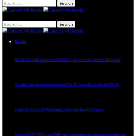
Search
for:
Search
for:
News
Suzuki Cars Malaysia partners with Flux – you can now subscribe to a Suzuki
Perodua Axia prices slashed by up to RM4.7k, ‘Rahmah’ variant still RM22k
Isuzu D-Max grabs 17.3% pickup truck market share in Malaysia
Proton eMAS 7 PHEV is now CKD – gains massage seats, prices to be announced