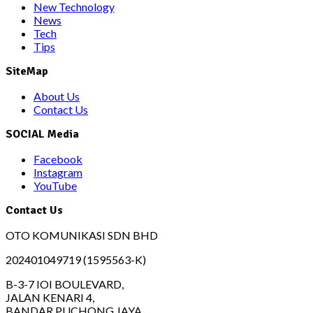
New Technology
News
Tech
Tips
SiteMap
About Us
Contact Us
SOCIAL Media
Facebook
Instagram
YouTube
Contact Us
OTO KOMUNIKASI SDN BHD
202401049719 (1595563-K)
B-3-7 IOI BOULEVARD,
JALAN KENARI 4,
BANDAR PUCHONG JAYA,