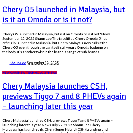
Chery O5 launched in Malaysia, but
is it an Omoda or is it not?
Chery O5 launched in Malaysia, but is it an Omoda or is it not? News
September 12, 2025 Shaun Lee The facelifted Chery Omoda 5 has
officially launched in Malaysia, but Chery Malaysia now calls it the
Chery O5 even though the car itself still wears Omoda badging on
the body. It’s another twist in the brand’s range of sub-brands
...
Posted
September 12, 2025
Shaun Lee
by
NEW CARS
NEW TECHNOLOGY
NEWS
Chery Malaysia launches CSH,
previews Tiggo 7 and 8 PHEVs again
– launching later this year
Chery Malaysia launches CSH, previews Tiggo 7 and 8 PHEVs again –
launching later this year News July 22, 2025 Shaun Lee Chery
Malaysia has launched its Chery Super Hybrid (CSH) branding and