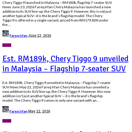
Chery Tiggo 9 launched in Malaysia – RM180k, flagship 7-seater SUV
News June 23, 2026 Fareq Irfan Chery Malaysia has launched a new
addition to its SUV line-up: the Chery Tiggo 9. However, this is not just
another typical SUV—it is the brand’s flagship model. The Chery
Tiggo 9 is offered in a single variant, priced from RM179,800 under
the
...
Posted
June 23, 2026
Fareq Irfan
by
NEWS
Est. RM189k, Chery Tiggo 9 unveiled
in Malaysia – Flagship 7-seater SUV
Est. RM189k, Chery Tiggo 9 unveiled in Malaysia – Flagship 7-seater
SUV News May 22, 2026 Fareq Irfan Chery Malaysia has unveiled a
new addition to its SUV line-up, the Chery Tiggo 9. However, this new
addition isn’t just another typical SUV — it is the brand’s flagship
model. The Chery Tiggo 9 comes in only one variant with an
...
Posted
May 22, 2026
Fareq Irfan
by
NEWS