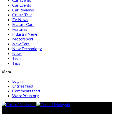
Car Events
Car Events
Car Reviews
Cruise Talk
EV News
Feature Cars
Features
Industry News
Motorsport
New Cars
New Technology
News
Tech
Tips
Meta
Log in
Entries feed
Comments feed
WordPress.org