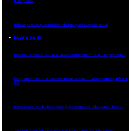
missing ADAS
Volkswagen Touareg: For the driver, the family, and every road ahead
Buying Guide
Proton S70 a ‘conti killer’? – Here’s how it compares to the usual C-segment sedans
Living with the MINI JCW 3 Door Electric and Aceman – Same ingredients, different
dish
Proton Saga vs Perodua Bezza ‘kosong’ spec-comparison – Cheap and… cheerful?
2025 BMW 320i Sport vs Mercedes-Benz C200 Avantgarde: Malaysia-spec