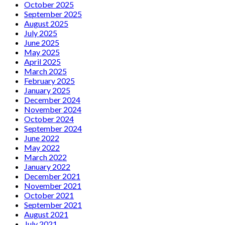
October 2025
September 2025
August 2025
July 2025
June 2025
May 2025
April 2025
March 2025
February 2025
January 2025
December 2024
November 2024
October 2024
September 2024
June 2022
May 2022
March 2022
January 2022
December 2021
November 2021
October 2021
September 2021
August 2021
July 2021