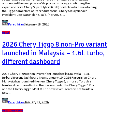
announced the next phase of its product strategy, continuing the
expansion of its Chery Super Hybrid (CSH) portfolio while maintaining
the Tiggo nameplate as its product focus. Chery Malaysia Vice
President, Lee Wan Hsiang, said, “For 2026,
...
Posted
February 19, 2026
Fareq Irfan
by
NEWS
2026 Chery Tiggo 8 non-Pro variant
launched in Malaysia – 1.6L turbo,
different dashboard
2026 Chery Tiggo 8 non-Pro variant launched in Malaysia – 1.6L
turbo, different dashboard News January 19, 2026 Fareq Irfan Chery
Malaysia has launched the new Chery Tiggo 8, a more affordable
trim level compared to its other two variants, the Chery Tiggo 8 Pro
and the Cherry Tiggo 8 PHEV. The new seven-seater is set to add a
new
...
Posted
January 19, 2026
Fareq Irfan
by
NEW CARS
NEWS