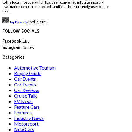
to the local mosque, which has been converted into a temporary
evacuation centre for affected families. The Putra Heights Mosque
has
...
Posted
April 7, 2025
Jay Dinesh
by
FOLLOW SOCIALS
Facebook
like
Instagram
follow
Categories
Automotive Tourism
Buying Guide
Car Events
Car Events
Car Reviews
Cruise Talk
EV News
Feature Cars
Features
Industry News
Motorsport
New Cars