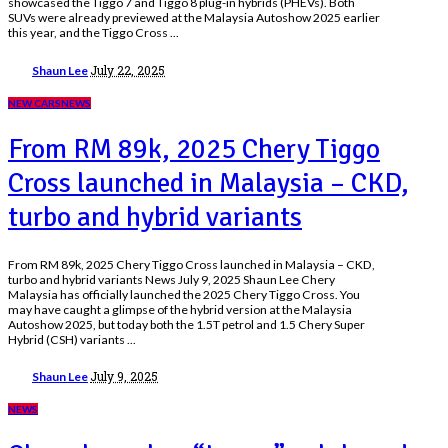
showcased the Tiggo 7 and Tiggo 8 plug-in hybrids (PHEVs). Both
SUVs were already previewed at the Malaysia Autoshow 2025 earlier
this year, and the Tiggo Cross
...
Posted
July 22, 2025
Shaun Lee
by
NEW CARS
NEWS
From RM 89k, 2025 Chery Tiggo
Cross launched in Malaysia – CKD,
turbo and hybrid variants
From RM 89k, 2025 Chery Tiggo Cross launched in Malaysia – CKD,
turbo and hybrid variants News July 9, 2025 Shaun Lee Chery
Malaysia has officially launched the 2025 Chery Tiggo Cross. You
may have caught a glimpse of the hybrid version at the Malaysia
Autoshow 2025, but today both the 1.5T petrol and 1.5 Chery Super
Hybrid (CSH) variants
...
Posted
July 9, 2025
Shaun Lee
by
NEWS