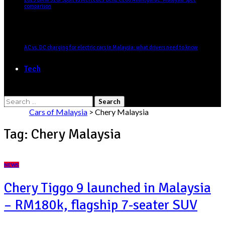
comparison
AC vs. DC charging for electric cars in Malaysia: what drivers need to know
Tech
Search
for:
Cars of Malaysia
>
Chery Malaysia
Tag:
Chery Malaysia
NEWS
Chery Tiggo 9 launched in Malaysia
– RM180k, flagship 7-seater SUV