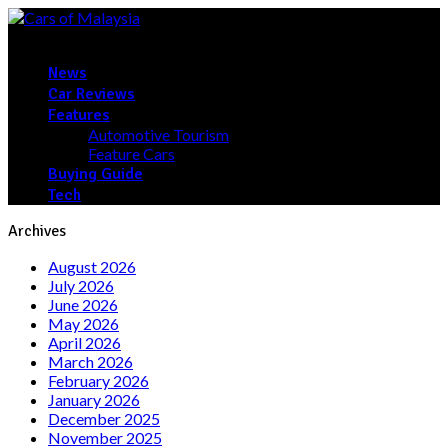
News
Car Reviews
Features
Automotive Tourism
Feature Cars
Buying Guide
Tech
Archives
August 2026
July 2026
June 2026
May 2026
April 2026
March 2026
February 2026
January 2026
December 2025
November 2025