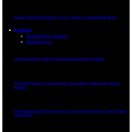
Review: 2025 Hyundai Santa Fe – Retro, refined, and surprisingly BMW-like
Features
Automotive Tourism
Feature Cars
The Subaru WRX at a glance: Everyday sedan with Rally-bred DNA
The Subaru Forester 2.5i-S Eyesight at a glance: Boxer goodness just got more
premium
The Mitsubishi Xpander Plus at a glance: non-national best selling 7-seater despite
missing ADAS