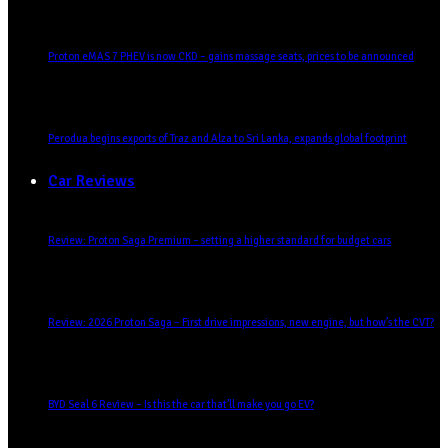
Proton eMAS 7 PHEV is now CKD – gains massage seats, prices to be announced
Perodua begins exports of Traz and Alza to Sri Lanka, expands global footprint
Car Reviews
Review: Proton Saga Premium – setting a higher standard for budget cars
Review: 2026 Proton Saga – First drive impressions, new engine, but how’s the CVT?
BYD Seal 6 Review – Is this the car that’ll make you go EV?