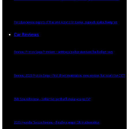
Perodua begins exports of Traz and Alza to Sri Lanka, expands global footprint
Car Reviews
Review: Proton Saga Premium – setting a higher standard for budget cars
Review: 2026 Proton Saga – First drive impressions, new engine, but how’s the CVT?
BYD Seal 6 Review – Is this the car that’ll make you go EV?
2025 Hyundai Tucson Review – Finally a proper CR-V alternative