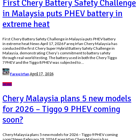
First Chery Battery Safety Challenge
in Malaysia puts PHEV battery in
extreme heat
First Chery Battery Safety Challenge in Malaysia puts PHEV battery
in extreme heat News April 17, 2026 Fareq Irfan Chery Malaysia has
conducted the first Chery Super Hybrid Battery Safety Challenge in
Malaysia, demonstrating Chery’s commitment to battery safety
through real-world testing. The battery used in both the Chery Tiggo
7 PHEV and the Tiggo 8 PHEV was subjected to
...
Posted
April 17, 2026
Fareq Irfan
by
NEWS
Chery Malaysia plans 5 new models
for 2026 – Tiggo 9 PHEV coming
soon?
Chery Malaysia plans 5 new models for 2026 – Tiggo 9 PHEV coming
soon? News February 19, 2026 Fareq Irfan Chery Malaysia has