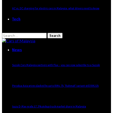
AC vs. DC charging for electric cars in Malaysia: what drivers need to know
Tech
Search
for:
News
Suzuki Cars Malaysia partners with Flux – you can now subscribe to a Suzuki
Perodua Axia prices slashed by up to RM4.7k, ‘Rahmah’ variant still RM22k
Isuzu D-Max grabs 17.3% pickup truck market share in Malaysia