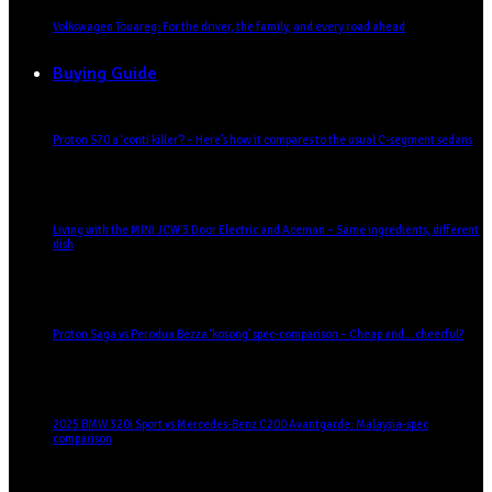
Volkswagen Touareg: For the driver, the family, and every road ahead
Buying Guide
Proton S70 a ‘conti killer’? – Here’s how it compares to the usual C-segment sedans
Living with the MINI JCW 3 Door Electric and Aceman – Same ingredients, different
dish
Proton Saga vs Perodua Bezza ‘kosong’ spec-comparison – Cheap and… cheerful?
2025 BMW 320i Sport vs Mercedes-Benz C200 Avantgarde: Malaysia-spec
comparison