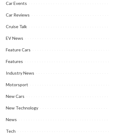
Car Events
Car Reviews
Cruise Talk
EV News
Feature Cars
Features
Industry News
Motorsport
New Cars
New Technology
News
Tech