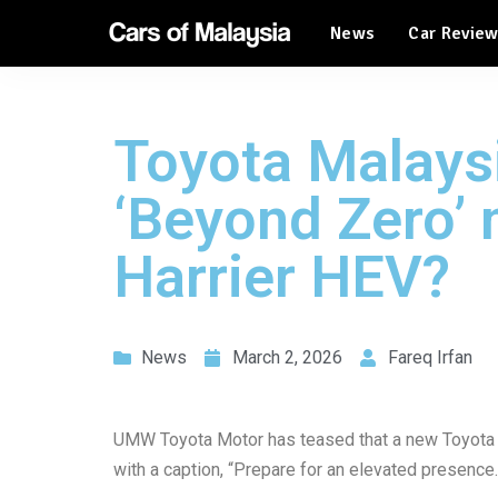
News
Car Revie
Automotive Tourism
Feature Cars
Automotive Tourism
Toyota Malays
Feature Cars
‘Beyond Zero’ m
Harrier HEV?
News
March 2, 2026
Fareq Irfan
UMW Toyota Motor has teased that a new Toyota 
with a caption, “Prepare for an elevated presence.