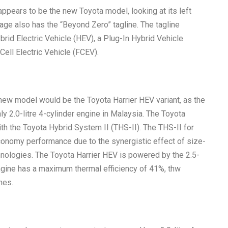
appears to be the new Toyota model, looking at its left
ge also has the “Beyond Zero” tagline. The tagline
rid Electric Vehicle (HEV), a Plug-In Hybrid Vehicle
 Cell Electric Vehicle (FCEV).
 new model would be the Toyota Harrier HEV variant, as the
ly 2.0-litre 4-cylinder engine in Malaysia. The Toyota
ith the Toyota Hybrid System II (THS-II). The THS-II for
economy performance due to the synergistic effect of size-
hnologies. The Toyota Harrier HEV is powered by the 2.5-
ngine has a maximum thermal efficiency of 41%, thw
nes.