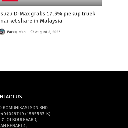
Isuzu D-Max grabs 17.3% pickup truck
market share in Malaysia
Fareq Irfan
August 3, 2026
NTACT US
O KOMUNIKASI SDN BHD
2401049719 (1595563-K)
-7 IOI BOULEVARD,
AN KENARI 4,