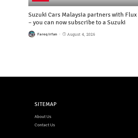
Suzuki Cars Malaysia partners with Flux
– you can now subscribe to a Suzuki
Fareq Irfan
August 4, 2026
SITEMAP
About Us
Contact Us