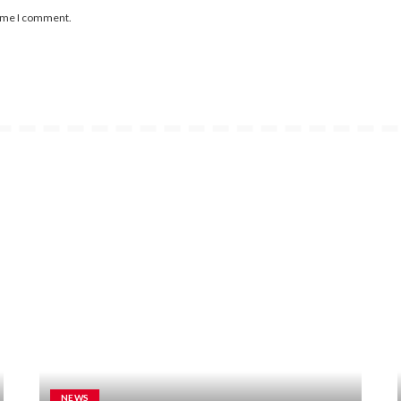
time I comment.
NEWS