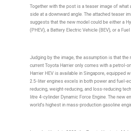
Together with the post is a teaser image of what 
side at a downward angle. The attached teaser ima
suggests that the new model could be either a Hyb
(PHEV), a Battery Electric Vehicle (BEV), or a Fuel
Judging by the image, the assumption is that the
current Toyota Harrier only comes with a petrol-on
Harrier HEV is available in Singapore, equipped w
2.5-liter engines excels in both power and fuel-
reducing, weight-reducing, and loss-reducing tec
litre 4-cylinder Dynamic Force Engine. The new e
world’s highest in mass-production gasoline engi