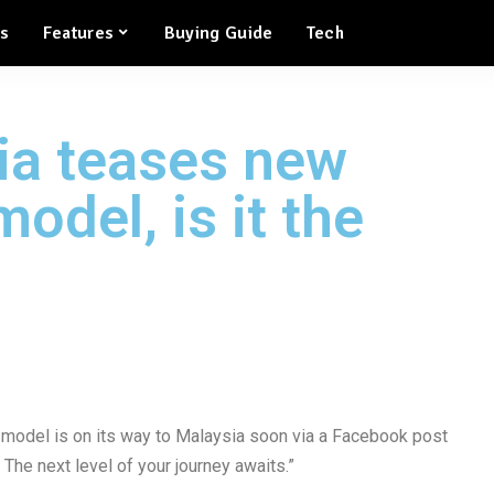
ws
Features
Buying Guide
Tech
ia teases new
odel, is it the
model is on its way to Malaysia soon via a Facebook post
 The next level of your journey awaits.”