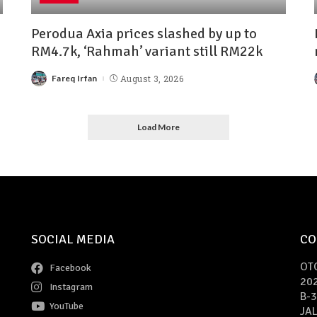
Perodua Axia prices slashed by up to
RM4.7k, ‘Rahmah’ variant still RM22k
Fareq Irfan
August 3, 2026
Load More
SOCIAL MEDIA
CO
OT
Facebook
20
Instagram
B-3
YouTube
JAL