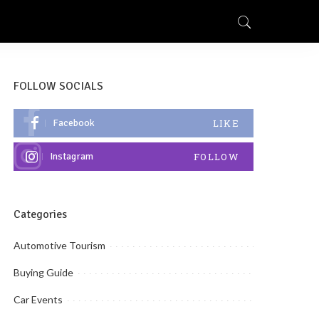
FOLLOW SOCIALS
Facebook
LIKE
Instagram
FOLLOW
Categories
Automotive Tourism
Buying Guide
Car Events