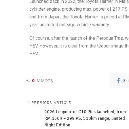
Launched back in 2022, the Toyota Harrier in Mala
cylinder engine, producing max. power of 217 PS 
unit from Japan, the Toyota Harrier is priced at 
year, unlimited mileage vehicle warranty.
Of course, after the launch of the Perodua Traz, w
HEV. However, it is clear from the teaser image t
HEV.
0
Sh
SHARES
PREVIOUS ARTICLE
2026 Leapmotor C10 Plus launched, from
RM 150K – 299 PS, 510km range, limited
Night Edition