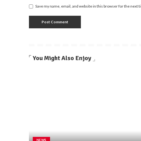
Save my name, email, and website in this browser for the next 
You Might Also Enjoy
NEWS