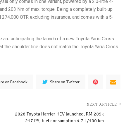
ysia only comes in one variant, powered by a 2.0-litre 4-
and 203 Nm of max. torque. Being a completely built-up
RM 274,000 OTR excluding insurance, and comes with a 5-
e are anticipating the launch of a new Toyota Yaris Cross
hat the shoulder line does not match the Toyota Yaris Cross
are on Facebook
Share on Twitter
NEXT ARTICLE
2026 Toyota Harrier HEV launched, RM 289k
– 217 PS, fuel consumption 4.7 L/100 km