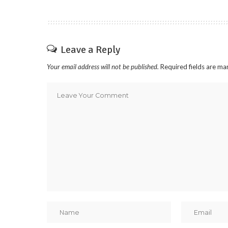
Leave a Reply
Your email address will not be published.
Required fields are m