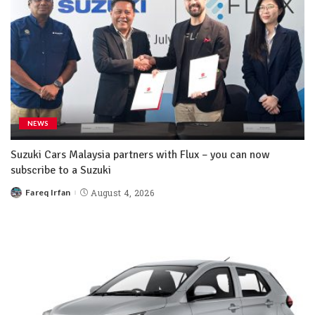
NEWS
Suzuki Cars Malaysia partners with Flux – you can now
subscribe to a Suzuki
Fareq Irfan
August 4, 2026