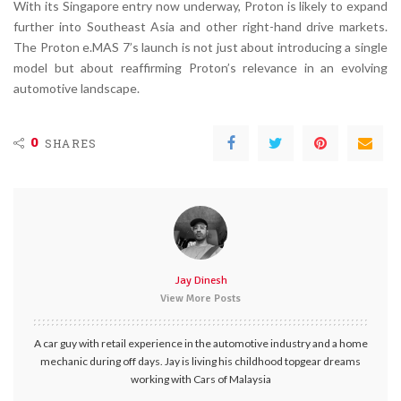
With its Singapore entry now underway, Proton is likely to expand
further into Southeast Asia and other right-hand drive markets.
The Proton e.MAS 7’s launch is not just about introducing a single
model but about reaffirming Proton’s relevance in an evolving
automotive landscape.
0
SHARES
Jay Dinesh
View More Posts
A car guy with retail experience in the automotive industry and a home
mechanic during off days. Jay is living his childhood topgear dreams
working with Cars of Malaysia