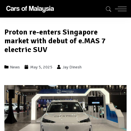
Proton re-enters Singapore
market with debut of e.MAS 7
electric SUV
News
May 5, 2025
Jay Dinesh