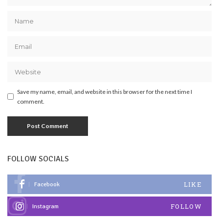
Save my name, email, and website in this browser for the next time I
comment.
FOLLOW SOCIALS
LIKE
Facebook
FOLLOW
Instagram