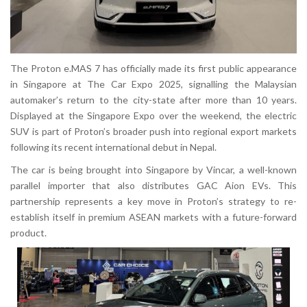
The Proton e.MAS 7 has officially made its first public appearance
in Singapore at The Car Expo 2025, signalling the Malaysian
automaker’s return to the city-state after more than 10 years.
Displayed at the Singapore Expo over the weekend, the electric
SUV is part of Proton’s broader push into regional export markets
following its recent international debut in Nepal.
The car is being brought into Singapore by Vincar, a well-known
parallel importer that also distributes GAC Aion EVs. This
partnership represents a key move in Proton’s strategy to re-
establish itself in premium ASEAN markets with a future-forward
product.