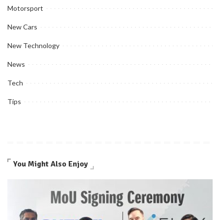
Motorsport
New Cars
New Technology
News
Tech
Tips
You Might Also Enjoy