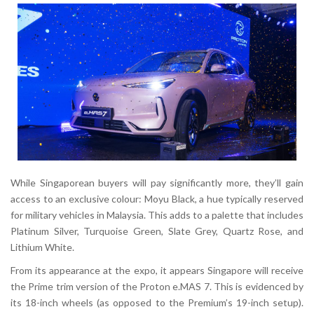
While Singaporean buyers will pay significantly more, they’ll gain
access to an exclusive colour:
Moyu Black
, a hue typically reserved
for military vehicles in Malaysia. This adds to a palette that includes
Platinum Silver, Turquoise Green, Slate Grey, Quartz Rose
, and
Lithium White
.
From its appearance at the expo, it appears Singapore will receive
the
Prime trim
version of the Proton e.MAS 7. This is evidenced by
its
18-inch wheels
(as opposed to the Premium’s 19-inch setup).