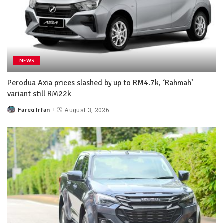
NEWS
Perodua Axia prices slashed by up to RM4.7k, ‘Rahmah’
variant still RM22k
Fareq Irfan
August 3, 2026