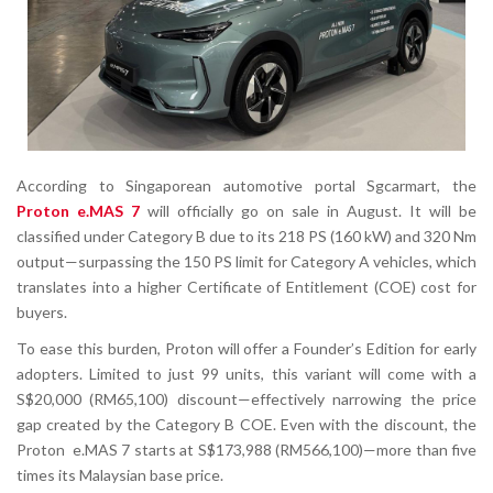
According to Singaporean automotive portal Sgcarmart, the
Proton e.MAS 7
will officially go on sale in August. It will be
classified under Category B due to its 218 PS (160 kW) and 320 Nm
output—surpassing the 150 PS limit for Category A vehicles, which
translates into a higher Certificate of Entitlement (COE) cost for
buyers.
To ease this burden, Proton will offer a
Founder’s Edition
for early
adopters. Limited to just 99 units, this variant will come with a
S$20,000 (RM65,100)
discount—effectively narrowing the price
gap created by the Category B COE. Even with the discount, the
Proton e.MAS 7 starts at
S$173,988 (RM566,100)
—more than five
times its Malaysian base price.