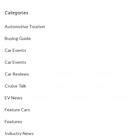
Categories
Automotive Tourism
Buying Guide
Car Events
Car Events
Car Reviews
Cruise Talk
EV News
Feature Cars
Features
Industry News