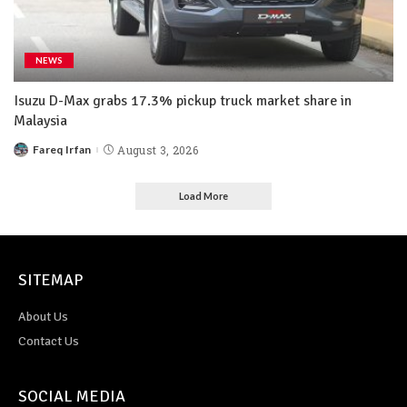
NEWS
Isuzu D-Max grabs 17.3% pickup truck market share in
Malaysia
Fareq Irfan
August 3, 2026
Load More
SITEMAP
About Us
Contact Us
SOCIAL MEDIA