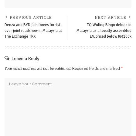
PREVIOUS ARTICLE
NEXT ARTICLE
Denza and BYD join forces for 1st-
TQ Wuling Bingo debuts in
ever joint roadshow in Malaysia at
Malaysia as a locally assembled
The Exchange TRX
EV, priced below RM100k
Leave a Reply
Your email address will not be published.
Required fields are marked
*