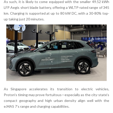
As such, it is likely to come equipped with the smaller
49.52 kWh
LFP Aegis short blade battery
, offering a
WLTP-rated range of 345
km
. Charging is supported at up to
80 kW DC
, with a 30-80% top-
up taking just 20 minutes.
As Singapore accelerates its transition to electric vehicles,
Proton’s timing may prove fortuitous—especially as the city-state’s
compact geography and high urban density align well with the
e.MAS 7’s range and charging capabilities.