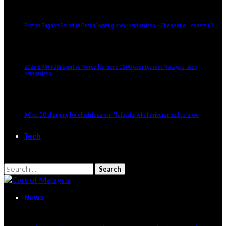
Proton Saga vs Perodua Bezza ‘kosong’ spec-comparison – Cheap and… cheerful?
2025 BMW 320i Sport vs Mercedes-Benz C200 Avantgarde: Malaysia-spec
comparison
AC vs. DC charging for electric cars in Malaysia: what drivers need to know
Tech
Search
for:
News