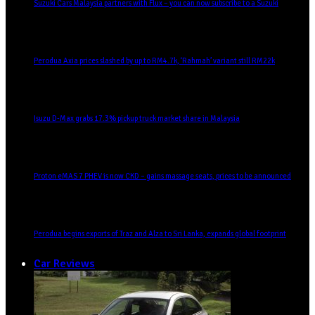
Suzuki Cars Malaysia partners with Flux – you can now subscribe to a Suzuki
Perodua Axia prices slashed by up to RM4.7k, ‘Rahmah’ variant still RM22k
Isuzu D-Max grabs 17.3% pickup truck market share in Malaysia
Proton eMAS 7 PHEV is now CKD – gains massage seats, prices to be announced
Perodua begins exports of Traz and Alza to Sri Lanka, expands global footprint
Car Reviews