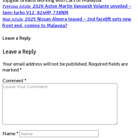
2026 Aston Martin Vanquish Volante unveiled –
Previous Article
twin-turbo V12, 824HP, 738NM
2025 Nissan Almera teased – 2nd facelift gets new
Next Article
front end, coming to Malaysia?
Leave a Reply
Leave a Reply
Your email address will not be published.
Required fields are
marked
*
Comment
*
Name
*