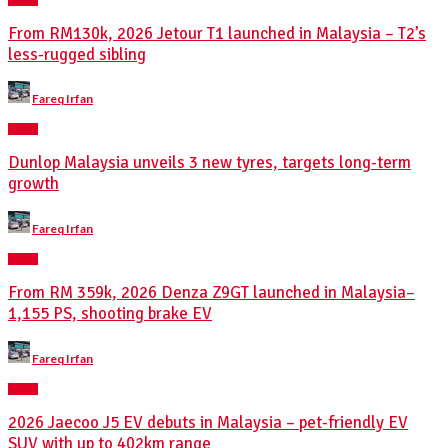
From RM130k, 2026 Jetour T1 launched in Malaysia – T2’s
less-rugged sibling
Posted
Fareq Irfan
by
NEWS
Dunlop Malaysia unveils 3 new tyres, targets long-term
growth
Posted
Fareq Irfan
by
NEWS
From RM 359k, 2026 Denza Z9GT launched in Malaysia–
1,155 PS, shooting brake EV
Posted
Fareq Irfan
by
NEWS
2026 Jaecoo J5 EV debuts in Malaysia – pet-friendly EV
SUV with up to 402km range