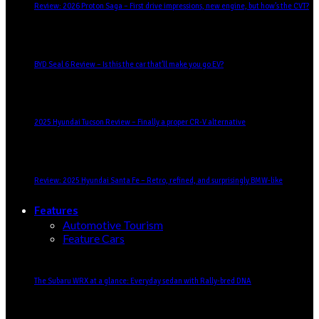
Review: 2026 Proton Saga – First drive impressions, new engine, but how’s the CVT?
BYD Seal 6 Review – Is this the car that’ll make you go EV?
2025 Hyundai Tucson Review – Finally a proper CR-V alternative
Review: 2025 Hyundai Santa Fe – Retro, refined, and surprisingly BMW-like
Features
Automotive Tourism
Feature Cars
The Subaru WRX at a glance: Everyday sedan with Rally-bred DNA