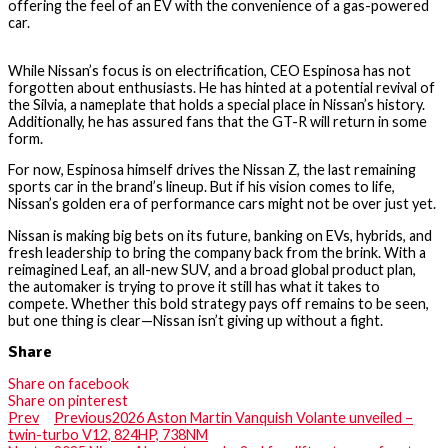
offering the feel of an EV with the convenience of a gas-powered
car.
While Nissan’s focus is on electrification, CEO Espinosa has not
forgotten about enthusiasts. He has hinted at a potential revival of
the Silvia, a nameplate that holds a special place in Nissan’s history.
Additionally, he has assured fans that the GT-R will return in some
form.
For now, Espinosa himself drives the Nissan Z, the last remaining
sports car in the brand’s lineup. But if his vision comes to life,
Nissan’s golden era of performance cars might not be over just yet.
Nissan is making big bets on its future, banking on EVs, hybrids, and
fresh leadership to bring the company back from the brink. With a
reimagined Leaf, an all-new SUV, and a broad global product plan,
the automaker is trying to prove it still has what it takes to
compete. Whether this bold strategy pays off remains to be seen,
but one thing is clear—Nissan isn’t giving up without a fight.
Share
Share on facebook
Share on pinterest
Prev
Previous
2026 Aston Martin Vanquish Volante unveiled –
twin-turbo V12, 824HP, 738NM