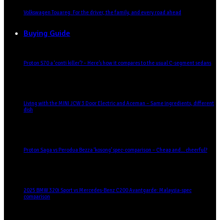
Volkswagen Touareg: For the driver, the family, and every road ahead
Buying Guide
Proton S70 a ‘conti killer’? – Here’s how it compares to the usual C-segment sedans
Living with the MINI JCW 3 Door Electric and Aceman – Same ingredients, different
dish
Proton Saga vs Perodua Bezza ‘kosong’ spec-comparison – Cheap and… cheerful?
2025 BMW 320i Sport vs Mercedes-Benz C200 Avantgarde: Malaysia-spec
comparison