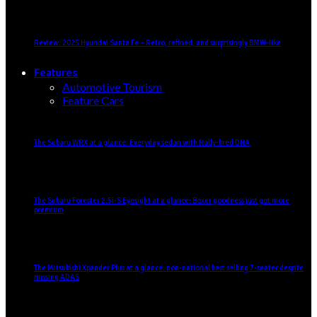
Review: 2025 Hyundai Santa Fe – Retro, refined, and surprisingly BMW-like
Features
Automotive Tourism
Feature Cars
The Subaru WRX at a glance: Everyday sedan with Rally-bred DNA
The Subaru Forester 2.5i-S Eyesight at a glance: Boxer goodness just got more
premium
The Mitsubishi Xpander Plus at a glance: non-national best selling 7-seater despite
missing ADAS