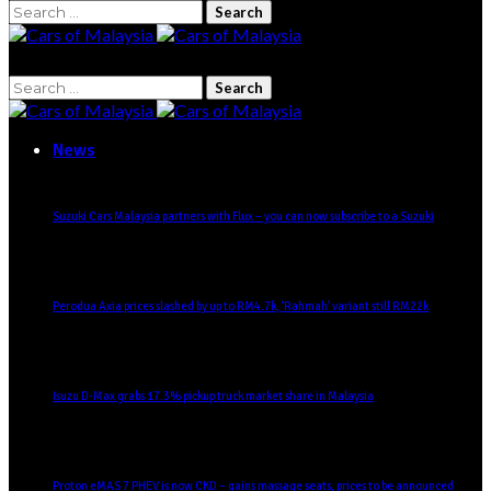
Search
for:
Search
for:
News
Suzuki Cars Malaysia partners with Flux – you can now subscribe to a Suzuki
Perodua Axia prices slashed by up to RM4.7k, ‘Rahmah’ variant still RM22k
Isuzu D-Max grabs 17.3% pickup truck market share in Malaysia
Proton eMAS 7 PHEV is now CKD – gains massage seats, prices to be announced