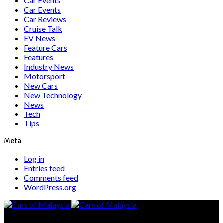
Car Events
Car Events
Car Reviews
Cruise Talk
EV News
Feature Cars
Features
Industry News
Motorsport
New Cars
New Technology
News
Tech
Tips
Meta
Log in
Entries feed
Comments feed
WordPress.org