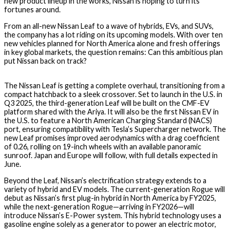
new product lineup in the works, Nissan is hoping to turn its
fortunes around.
From an all-new Nissan Leaf to a wave of hybrids, EVs, and SUVs,
the company has a lot riding on its upcoming models. With over ten
new vehicles planned for North America alone and fresh offerings
in key global markets, the question remains: Can this ambitious plan
put Nissan back on track?
The Nissan Leaf is getting a complete overhaul, transitioning from a
compact hatchback to a sleek crossover. Set to launch in the U.S. in
Q3 2025, the third-generation Leaf will be built on the CMF-EV
platform shared with the Ariya. It will also be the first Nissan EV in
the U.S. to feature a North American Charging Standard (NACS)
port, ensuring compatibility with Tesla’s Supercharger network. The
new Leaf promises improved aerodynamics with a drag coefficient
of 0.26, rolling on 19-inch wheels with an available panoramic
sunroof. Japan and Europe will follow, with full details expected in
June.
Beyond the Leaf, Nissan’s electrification strategy extends to a
variety of hybrid and EV models. The current-generation Rogue will
debut as Nissan’s first plug-in hybrid in North America by FY2025,
while the next-generation Rogue—arriving in FY2026—will
introduce Nissan’s E-Power system. This hybrid technology uses a
gasoline engine solely as a generator to power an electric motor,