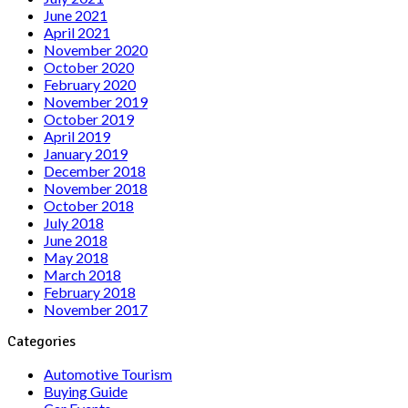
June 2021
April 2021
November 2020
October 2020
February 2020
November 2019
October 2019
April 2019
January 2019
December 2018
November 2018
October 2018
July 2018
June 2018
May 2018
March 2018
February 2018
November 2017
Categories
Automotive Tourism
Buying Guide