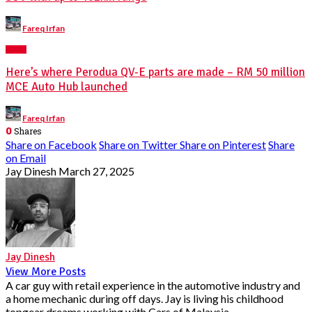
Posted
Fareq Irfan
by
NEWS
Here’s where Perodua QV-E parts are made – RM 50 million
MCE Auto Hub launched
Posted
Fareq Irfan
by
0
Shares
Share on Facebook
Share on Twitter
Share on Pinterest
Share
on Email
Jay Dinesh
March 27, 2025
Jay Dinesh
View More Posts
A car guy with retail experience in the automotive industry and
a home mechanic during off days. Jay is living his childhood
topgear dreams working with Cars of Malaysia