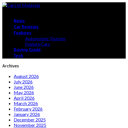
News
Car Reviews
Features
Automotive Tourism
Feature Cars
Buying Guide
Tech
Archives
August 2026
July 2026
June 2026
May 2026
April 2026
March 2026
February 2026
January 2026
December 2025
November 2025