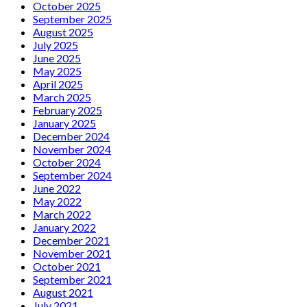
October 2025
September 2025
August 2025
July 2025
June 2025
May 2025
April 2025
March 2025
February 2025
January 2025
December 2024
November 2024
October 2024
September 2024
June 2022
May 2022
March 2022
January 2022
December 2021
November 2021
October 2021
September 2021
August 2021
July 2021