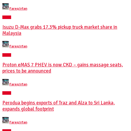
Posted
Fareq Irfan
by
NEWS
Isuzu D-Max grabs 17.3% pickup truck market share in
Malaysia
Posted
Fareq Irfan
by
NEWS
Proton eMAS 7 PHEV is now CKD – gains massage seats,
prices to be announced
Posted
Fareq Irfan
by
NEWS
Perodua begins exports of Traz and Alza to Sri Lanka,
expands global footprint
Posted
Fareq Irfan
by
NEWS