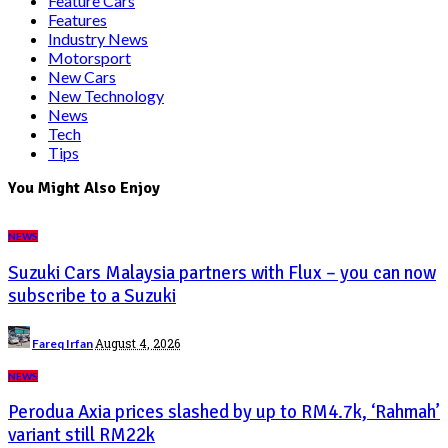
Feature Cars
Features
Industry News
Motorsport
New Cars
New Technology
News
Tech
Tips
You Might Also Enjoy
NEWS
Suzuki Cars Malaysia partners with Flux – you can now
subscribe to a Suzuki
Posted
August 4, 2026
Fareq Irfan
by
NEWS
Perodua Axia prices slashed by up to RM4.7k, ‘Rahmah’
variant still RM22k