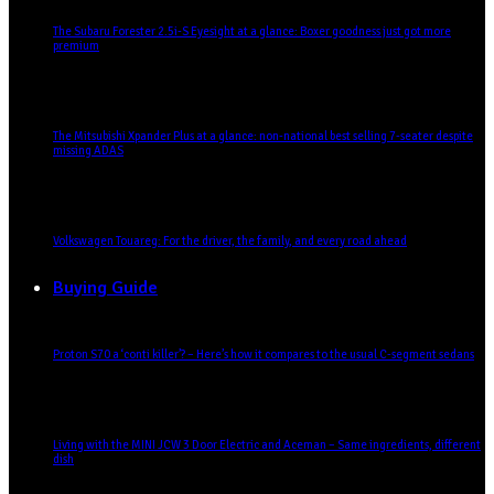
The Subaru Forester 2.5i-S Eyesight at a glance: Boxer goodness just got more
premium
The Mitsubishi Xpander Plus at a glance: non-national best selling 7-seater despite
missing ADAS
Volkswagen Touareg: For the driver, the family, and every road ahead
Buying Guide
Proton S70 a ‘conti killer’? – Here’s how it compares to the usual C-segment sedans
Living with the MINI JCW 3 Door Electric and Aceman – Same ingredients, different
dish