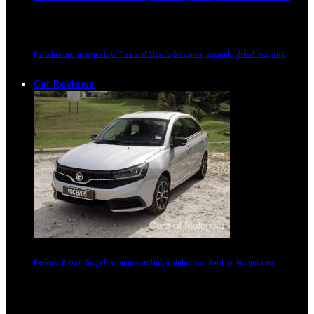
Perodua begins exports of Traz and Alza to Sri Lanka, expands global footprint
Car Reviews
Review: Proton Saga Premium – setting a higher standard for budget cars