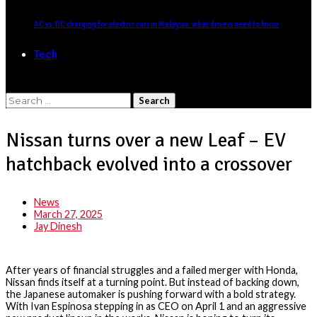
AC vs. DC charging for electric cars in Malaysia: what drivers need to know
Tech
Search
for:
Nissan turns over a new Leaf – EV
hatchback evolved into a crossover
News
March 27, 2025
Jay Dinesh
After years of financial struggles and a failed merger with Honda,
Nissan finds itself at a turning point. But instead of backing down,
the Japanese automaker is pushing forward with a bold strategy.
With Ivan Espinosa stepping in as CEO on April 1 and an aggressive