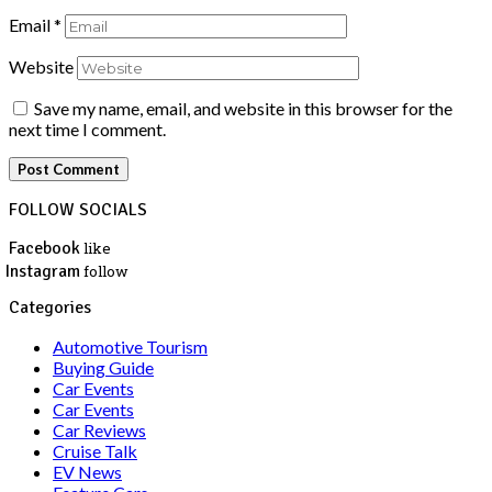
Email
*
Website
Save my name, email, and website in this browser for the
next time I comment.
FOLLOW SOCIALS
Facebook
like
Instagram
follow
Categories
Automotive Tourism
Buying Guide
Car Events
Car Events
Car Reviews
Cruise Talk
EV News