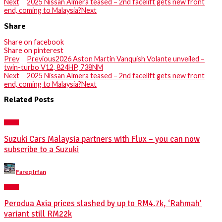
Next
2025 Nissan Almera teased – 2nd facelift gets new front
end, coming to Malaysia?
Next
Share
Share on facebook
Share on pinterest
Prev
Previous
2026 Aston Martin Vanquish Volante unveiled –
twin-turbo V12, 824HP, 738NM
Next
2025 Nissan Almera teased – 2nd facelift gets new front
end, coming to Malaysia?
Next
Related Posts
NEWS
Suzuki Cars Malaysia partners with Flux – you can now
subscribe to a Suzuki
Posted
Fareq Irfan
by
NEWS
Perodua Axia prices slashed by up to RM4.7k, ‘Rahmah’
variant still RM22k