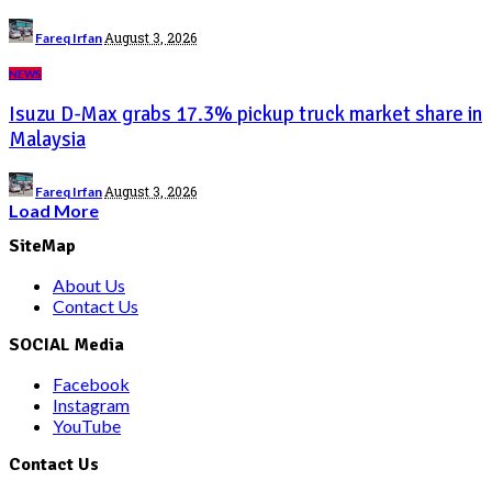
Posted
August 3, 2026
Fareq Irfan
by
NEWS
Isuzu D-Max grabs 17.3% pickup truck market share in
Malaysia
Posted
August 3, 2026
Fareq Irfan
by
Load More
SiteMap
About Us
Contact Us
SOCIAL Media
Facebook
Instagram
YouTube
Contact Us