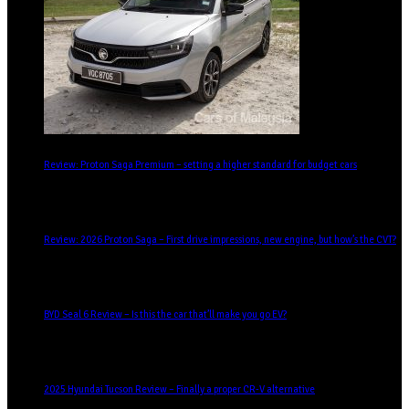
Review: Proton Saga Premium – setting a higher standard for budget cars
Review: 2026 Proton Saga – First drive impressions, new engine, but how’s the CVT?
BYD Seal 6 Review – Is this the car that’ll make you go EV?
2025 Hyundai Tucson Review – Finally a proper CR-V alternative