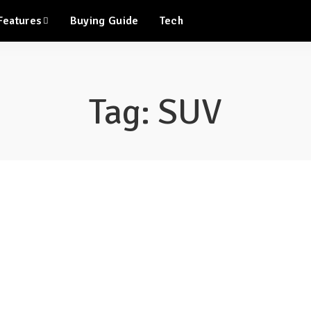
Features
Buying Guide
Tech
Tag:
SUV