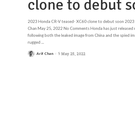
clone to debut 
2023 Honda CR-V teased- XC60 clone to debut soon 2023 
Chan May 25, 2022 No Comments Honda has just released n
following both the leaked image from China and the spied im
rugged
...
Arif Chan
May 25, 2022