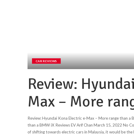
CAR REVIEWS
Review: Hyundai
Max – More ran
Review: Hyundai Kona Electric e-Max – More range than a
than a BMW iX Reviews EV Arif Chan March 15, 2022 No Comme
of shifting towards electric cars in Malaysia, it would be th