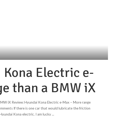
 Kona Electric e-
ge than a BMW iX
 BMW iX Review: Hyundai Kona Electric e-Max – More range
nts If there is one car that would lubricate the friction
e Hyundai Kona electric. I am lucky
...