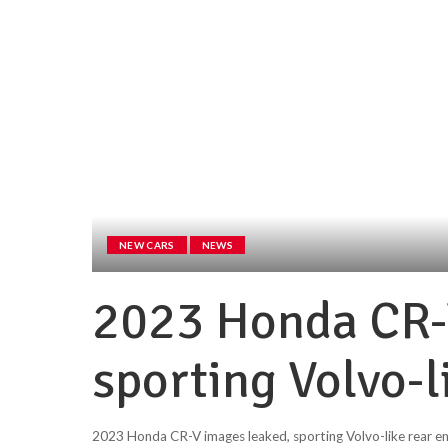
NEW CARS
NEWS
2023 Honda CR-
sporting Volvo-l
2023 Honda CR-V images leaked, sporting Volvo-like rear e