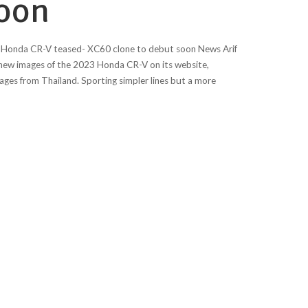
soon
Honda CR-V teased- XC60 clone to debut soon News Arif
ew images of the 2023 Honda CR-V on its website,
ages from Thailand. Sporting simpler lines but a more