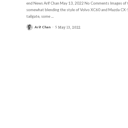
end News Arif Chan May 13, 2022 No Comments Images of 
somewhat blending the style of Volvo XC60 and Mazda CX-5
tailgate, some
...
Arif Chan
May 13, 2022