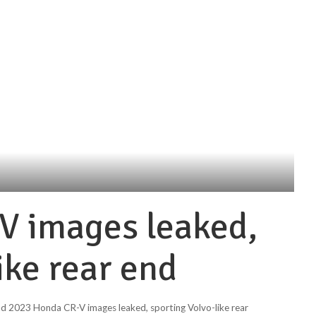
V images leaked,
ike rear end
nd 2023 Honda CR-V images leaked, sporting Volvo-like rear