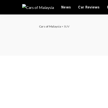
Automotive Tourism
News
Car Reviews
Feature Cars
Automotive Tourism
Cars of Malaysia
>
SUV
Feature Cars