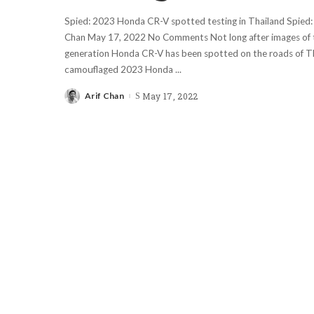
Spied: 2023 Honda CR-V spotted testing in Thailand Spied:
Chan May 17, 2022 No Comments Not long after images of t
generation Honda CR-V has been spotted on the roads of Th
camouflaged 2023 Honda
...
Arif Chan
May 17, 2022