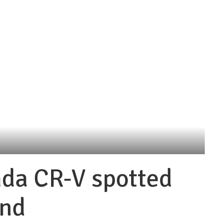
da CR-V spotted
and