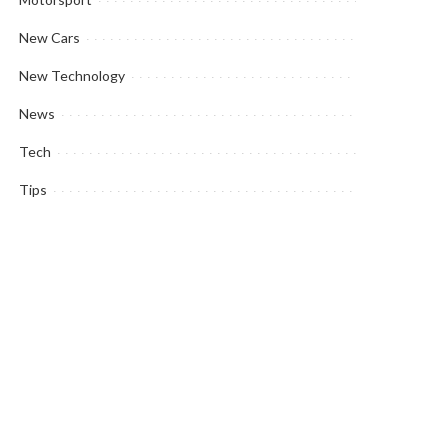
New Cars
New Technology
News
Tech
Tips