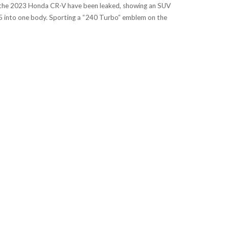
the 2023 Honda CR-V have been leaked, showing an SUV
 into one body. Sporting a “240 Turbo” emblem on the