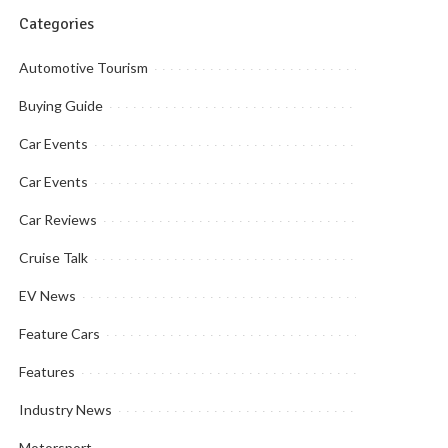
Categories
Automotive Tourism
Buying Guide
Car Events
Car Events
Car Reviews
Cruise Talk
EV News
Feature Cars
Features
Industry News
Motorsport