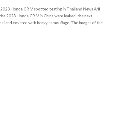
 2023 Honda CR-V spotted testing in Thailand News Arif
he 2023 Honda CR-V in China were leaked, the next-
ailand covered with heavy camouflage. The images of the