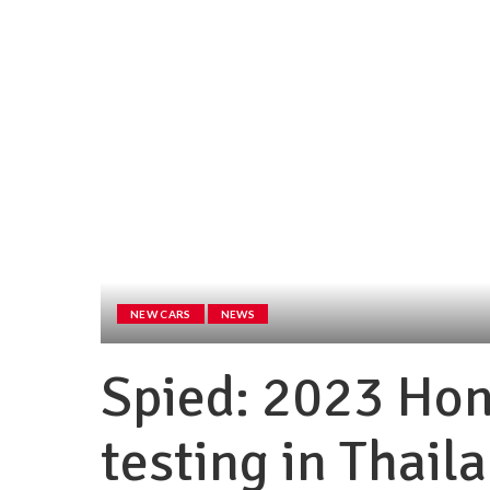
NEW CARS
NEWS
Spied: 2023 Hon
testing in Thail