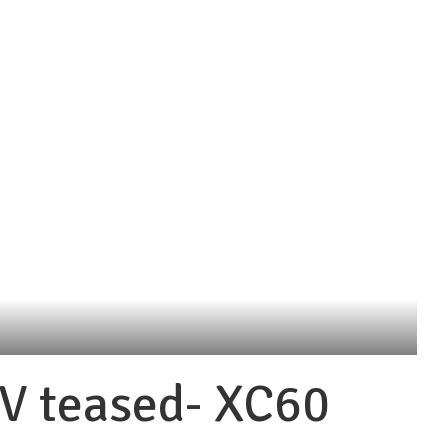
V teased- XC60