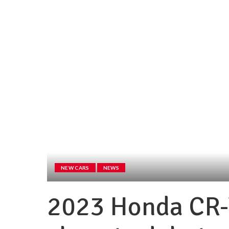
NEW CARS
NEWS
2023 Honda CR-