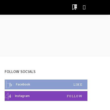
0
FOLLOW SOCIALS
Facebook
LIKE
Instagram
FOLLOW