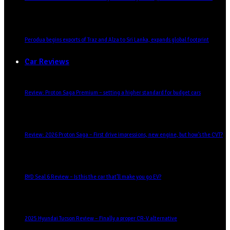
Perodua begins exports of Traz and Alza to Sri Lanka, expands global footprint
Car Reviews
Review: Proton Saga Premium – setting a higher standard for budget cars
Review: 2026 Proton Saga – First drive impressions, new engine, but how’s the CVT?
BYD Seal 6 Review – Is this the car that’ll make you go EV?
2025 Hyundai Tucson Review – Finally a proper CR-V alternative