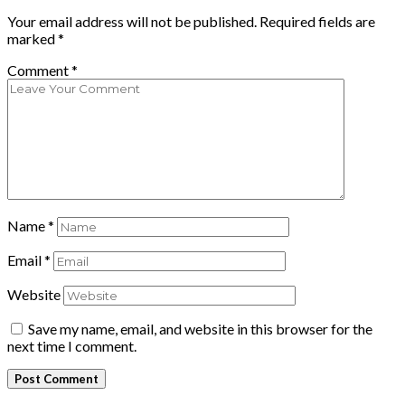
Your email address will not be published.
Required fields are
marked
*
Comment
*
Name
*
Email
*
Website
Save my name, email, and website in this browser for the
next time I comment.