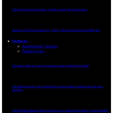
2025 Hyundai Tucson Review – Finally a proper CR-V alternative
Review: 2025 Hyundai Santa Fe – Retro, refined, and surprisingly BMW-like
Features
Automotive Tourism
Feature Cars
The Subaru WRX at a glance: Everyday sedan with Rally-bred DNA
The Subaru Forester 2.5i-S Eyesight at a glance: Boxer goodness just got more
premium
The Mitsubishi Xpander Plus at a glance: non-national best selling 7-seater despite