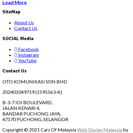
Load More
SiteMap
About Us
Contact Us
SOCIAL Media
Facebook
Instagram
YouTube
Contact Us
OTO KOMUNIKASI SDN BHD
202401049719 (1595563-K)
B-3-7 IOI BOULEVARD,
JALAN KENARI 4,
BANDAR PUCHONG JAYA,
47170 PUCHONG, SELANGOR
Copyright © 2021 Cars Of Malaysia
Web Design Malaysia
by