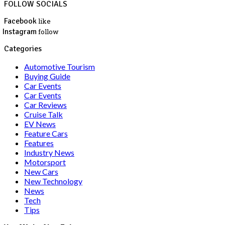
FOLLOW SOCIALS
Facebook
like
Instagram
follow
Categories
Automotive Tourism
Buying Guide
Car Events
Car Events
Car Reviews
Cruise Talk
EV News
Feature Cars
Features
Industry News
Motorsport
New Cars
New Technology
News
Tech
Tips