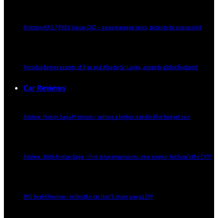
Proton eMAS 7 PHEV is now CKD – gains massage seats, prices to be announced
Perodua begins exports of Traz and Alza to Sri Lanka, expands global footprint
Car Reviews
Review: Proton Saga Premium – setting a higher standard for budget cars
Review: 2026 Proton Saga – First drive impressions, new engine, but how’s the CVT?
BYD Seal 6 Review – Is this the car that’ll make you go EV?