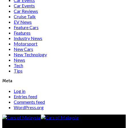
Car Events
Car Events
Car Reviews
Cruise Talk
EV News
Feature Cars
Features
Industry News
Motorsport
New Cars
New Technology
News
Tech
Tips
Meta
Log in
Entries feed
Comments feed
WordPress.org