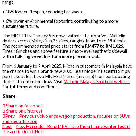
range.
•
18% longer lifespan
, reducing tire waste.
•
6% lower environmental footprint
, contributing to a more
sustainable future.
The
MICHELIN Primacy 5
is now available at
authorized Michelin
dealers across Malaysia
in
25 sizes
, ranging from
16 to 19 inches
.
The
recommended retail price
starts from
RM477 to RM1,026
.
Tires
18 inches and above
feature a
next-level aesthetic sidewall
with a full-ring velvet line
for a more premium look.
From
6 January to 9 April 2025
, Michelin customers in Malaysia have
the chance to
win a brand-new 2025 Tesla Model Y Facelift
! Simply
purchase at least two MICHELIN tires
(any size) from participating
dealers to enter the draw. Visit
Michelin Malaysia’s official website
for full terms and conditions.
Share
Share on facebook
Share on pinterest
Prev
Previous
Volvo ends wagon production, focuses on SUVs
and electrification
Next
New Mercedes-Benz MPVs face the ultimate winter test in
the arctic circle
Next