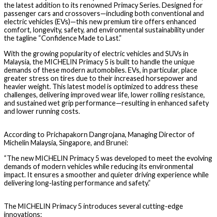
the latest addition to its renowned Primacy Series. Designed for
passenger cars and crossovers—including both conventional and
electric vehicles (EVs)—this new premium tire offers enhanced
comfort, longevity, safety, and environmental sustainability
under
the tagline
“Confidence Made to Last.”
With the growing popularity of
electric vehicles and SUVs
in
Malaysia, the
MICHELIN Primacy 5
is built to handle the unique
demands of these modern automobiles.
EVs, in particular, place
greater stress on tires
due to their increased horsepower and
heavier weight. This latest model is optimized to address these
challenges, delivering improved
wear life, lower rolling resistance,
and sustained wet grip performance
—resulting in enhanced safety
and lower running costs.
According to
Prichapakorn Dangrojana
, Managing Director of
Michelin Malaysia, Singapore, and Brunei:
“The new MICHELIN Primacy 5 was developed to meet the evolving
demands of modern vehicles while reducing its environmental
impact. It ensures a smoother and quieter driving experience while
delivering long-lasting performance and safety.”
The
MICHELIN Primacy 5
introduces several cutting-edge
innovations: