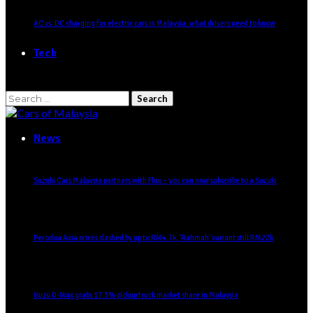
AC vs. DC charging for electric cars in Malaysia: what drivers need to know
Tech
Search
for:
News
Suzuki Cars Malaysia partners with Flux – you can now subscribe to a Suzuki
Perodua Axia prices slashed by up to RM4.7k, ‘Rahmah’ variant still RM22k
Isuzu D-Max grabs 17.3% pickup truck market share in Malaysia