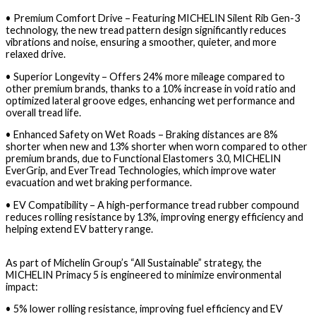
•
Premium Comfort Drive
– Featuring
MICHELIN Silent Rib Gen-3
technology
, the new tread pattern design significantly reduces
vibrations and noise, ensuring a smoother, quieter, and more
relaxed drive.
•
Superior Longevity
– Offers
24% more mileage
compared to
other premium brands, thanks to a
10% increase in void ratio
and
optimized lateral groove edges, enhancing wet performance and
overall tread life.
•
Enhanced Safety on Wet Roads
– Braking distances are
8%
shorter when new
and
13% shorter when worn
compared to other
premium brands, due to
Functional Elastomers 3.0, MICHELIN
EverGrip, and EverTread Technologies
, which improve water
evacuation and wet braking performance.
•
EV Compatibility
– A
high-performance tread rubber compound
reduces rolling resistance by
13%
, improving energy efficiency and
helping
extend EV battery range
.
As part of
Michelin Group’s “All Sustainable” strategy
, the
MICHELIN Primacy 5
is engineered to minimize environmental
impact:
•
5% lower rolling resistance
, improving fuel efficiency and EV