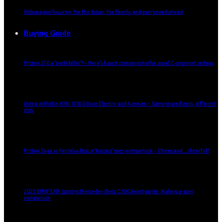
Volkswagen Touareg: For the driver, the family, and every road ahead
Buying Guide
Proton S70 a ‘conti killer’? – Here’s how it compares to the usual C-segment sedans
Living with the MINI JCW 3 Door Electric and Aceman – Same ingredients, different
dish
Proton Saga vs Perodua Bezza ‘kosong’ spec-comparison – Cheap and… cheerful?
2025 BMW 320i Sport vs Mercedes-Benz C200 Avantgarde: Malaysia-spec
comparison