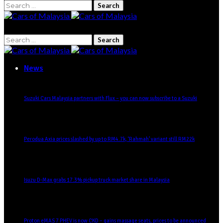
Search
for:
Search
for:
News
Suzuki Cars Malaysia partners with Flux – you can now subscribe to a Suzuki
Perodua Axia prices slashed by up to RM4.7k, ‘Rahmah’ variant still RM22k
Isuzu D-Max grabs 17.3% pickup truck market share in Malaysia
Proton eMAS 7 PHEV is now CKD – gains massage seats, prices to be announced