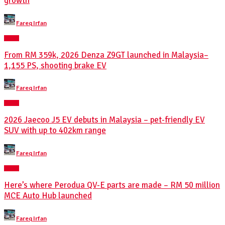
growth
Posted
Fareq Irfan
by
NEWS
From RM 359k, 2026 Denza Z9GT launched in Malaysia–
1,155 PS, shooting brake EV
Posted
Fareq Irfan
by
NEWS
2026 Jaecoo J5 EV debuts in Malaysia – pet-friendly EV
SUV with up to 402km range
Posted
Fareq Irfan
by
NEWS
Here’s where Perodua QV-E parts are made – RM 50 million
MCE Auto Hub launched
Posted
Fareq Irfan
by