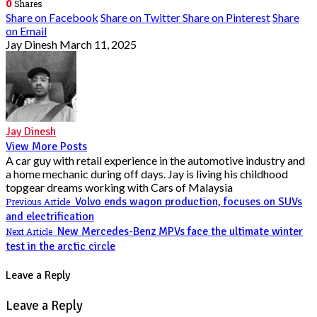
0
Shares
Share on Facebook
Share on Twitter
Share on Pinterest
Share
on Email
Jay Dinesh
March 11, 2025
Jay Dinesh
View More Posts
A car guy with retail experience in the automotive industry and
a home mechanic during off days. Jay is living his childhood
topgear dreams working with Cars of Malaysia
Volvo ends wagon production, focuses on SUVs
Previous Article
and electrification
New Mercedes-Benz MPVs face the ultimate winter
Next Article
test in the arctic circle
Leave a Reply
Leave a Reply