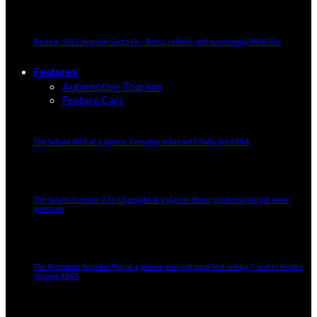
Review: 2025 Hyundai Santa Fe – Retro, refined, and surprisingly BMW-like
Features
Automotive Tourism
Feature Cars
The Subaru WRX at a glance: Everyday sedan with Rally-bred DNA
The Subaru Forester 2.5i-S Eyesight at a glance: Boxer goodness just got more
premium
The Mitsubishi Xpander Plus at a glance: non-national best selling 7-seater despite
missing ADAS