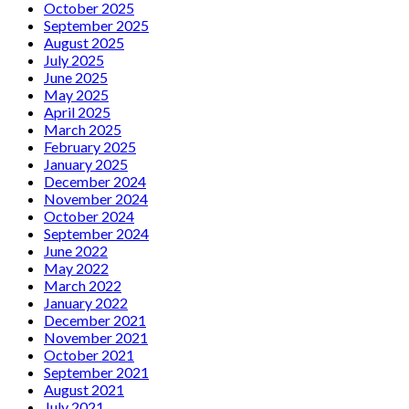
October 2025
September 2025
August 2025
July 2025
June 2025
May 2025
April 2025
March 2025
February 2025
January 2025
December 2024
November 2024
October 2024
September 2024
June 2022
May 2022
March 2022
January 2022
December 2021
November 2021
October 2021
September 2021
August 2021
July 2021