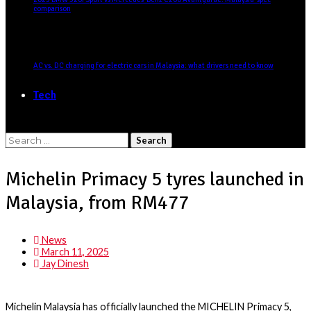
comparison
AC vs. DC charging for electric cars in Malaysia: what drivers need to know
Tech
Search
for:
Michelin Primacy 5 tyres launched in
Malaysia, from RM477
News
March 11, 2025
Jay Dinesh
Michelin Malaysia has officially launched the
MICHELIN Primacy 5
,