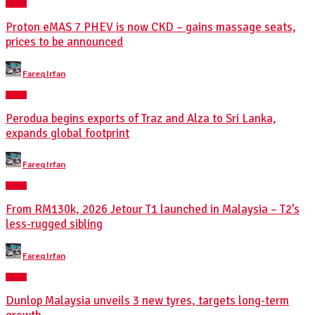
NEWS
Proton eMAS 7 PHEV is now CKD – gains massage seats,
prices to be announced
Posted
Fareq Irfan
by
NEWS
Perodua begins exports of Traz and Alza to Sri Lanka,
expands global footprint
Posted
Fareq Irfan
by
NEWS
From RM130k, 2026 Jetour T1 launched in Malaysia – T2’s
less-rugged sibling
Posted
Fareq Irfan
by
NEWS
Dunlop Malaysia unveils 3 new tyres, targets long-term