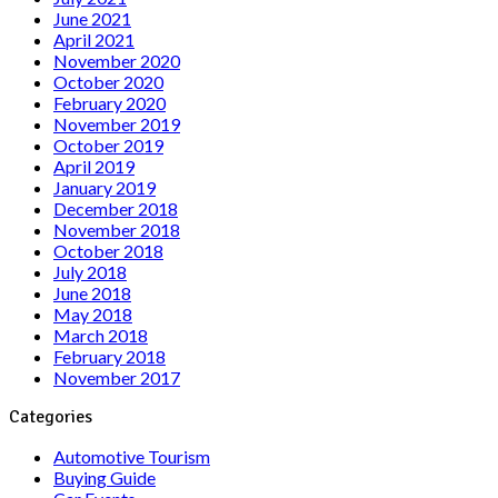
June 2021
April 2021
November 2020
October 2020
February 2020
November 2019
October 2019
April 2019
January 2019
December 2018
November 2018
October 2018
July 2018
June 2018
May 2018
March 2018
February 2018
November 2017
Categories
Automotive Tourism
Buying Guide