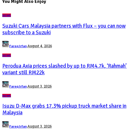
You Might Also Enjoy
NEWS
Suzuki Cars Malaysia partners with Flux – you can now
subscribe to a Suzuki
Posted
August 4, 2026
Fareq Irfan
by
NEWS
Perodua Axia prices slashed by up to RM4.7k, ‘Rahmah’
variant still RM22k
Posted
August 3, 2026
Fareq Irfan
by
NEWS
Isuzu D-Max grabs 17.3% pickup truck market share in
Malaysia
Posted
August 3, 2026
Fareq Irfan
by