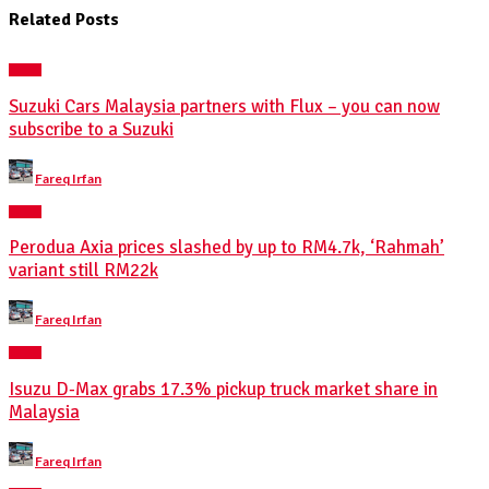
Related Posts
NEWS
Suzuki Cars Malaysia partners with Flux – you can now
subscribe to a Suzuki
Posted
Fareq Irfan
by
NEWS
Perodua Axia prices slashed by up to RM4.7k, ‘Rahmah’
variant still RM22k
Posted
Fareq Irfan
by
NEWS
Isuzu D-Max grabs 17.3% pickup truck market share in
Malaysia
Posted
Fareq Irfan
by