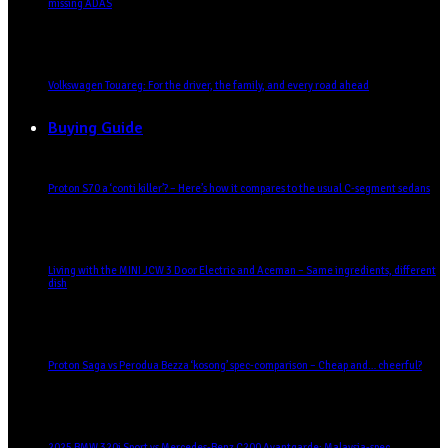
missing ADAS
Volkswagen Touareg: For the driver, the family, and every road ahead
Buying Guide
Proton S70 a ‘conti killer’? – Here’s how it compares to the usual C-segment sedans
Living with the MINI JCW 3 Door Electric and Aceman – Same ingredients, different
dish
Proton Saga vs Perodua Bezza ‘kosong’ spec-comparison – Cheap and… cheerful?
2025 BMW 320i Sport vs Mercedes-Benz C200 Avantgarde: Malaysia-spec