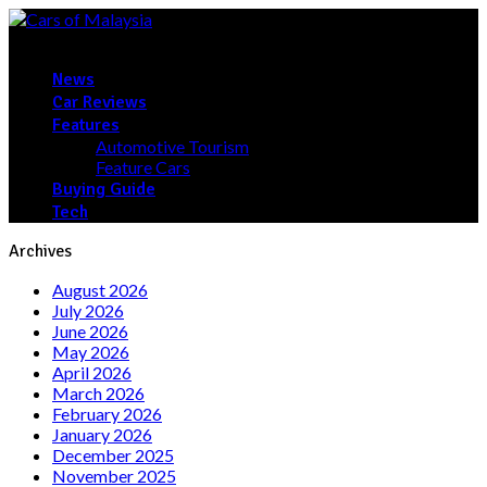
News
Car Reviews
Features
Automotive Tourism
Feature Cars
Buying Guide
Tech
Archives
August 2026
July 2026
June 2026
May 2026
April 2026
March 2026
February 2026
January 2026
December 2025
November 2025