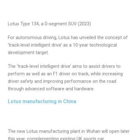
Lotus Type 134, a D-segment SUV (2023)
For autonomous driving, Lotus has unveiled the concept of
‘track-level intelligent drive’ as a 10-year technological
development target.
The ‘track-level intelligent drive’ aims to assist drivers to
perform as well as an F1 driver on track, while increasing
driver safety and improving performance on the road
through advanced software and hardware.
Lotus manufacturing in China
The new Lotus manufacturing plant in Wuhan will open later
this year, complementing existing UK sports car