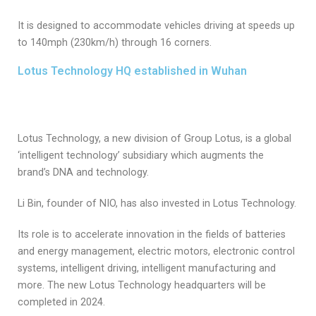
It is designed to accommodate vehicles driving at speeds up
to 140mph (230km/h) through 16 corners.
Lotus Technology HQ established in Wuhan
Lotus Technology, a new division of Group Lotus, is a global
‘intelligent technology’ subsidiary which augments the
brand’s DNA and technology.
Li Bin, founder of NIO, has also invested in Lotus Technology.
Its role is to accelerate innovation in the fields of batteries
and energy management, electric motors, electronic control
systems, intelligent driving, intelligent manufacturing and
more. The new Lotus Technology headquarters will be
completed in 2024.