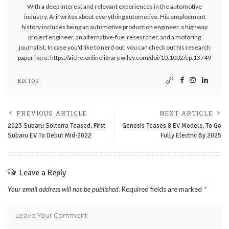
With a deep interest and relevant experiences in the automotive
industry, Arif writes about everything automotive. His employment
history includes being an automotive production engineer, a highway
project engineer, an alternative-fuel researcher, and a motoring
journalist. In case you'd like to nerd out, you can check out his research
paper here: https://aiche.onlinelibrary.wiley.com/doi/10.1002/ep.13749
EDITOR
PREVIOUS ARTICLE
NEXT ARTICLE
2023 Subaru Solterra Teased, First
Genesis Teases 8 EV Models, To Go
Subaru EV To Debut Mid-2022
Fully Electric By 2025
Leave a Reply
Your email address will not be published.
Required fields are marked
*