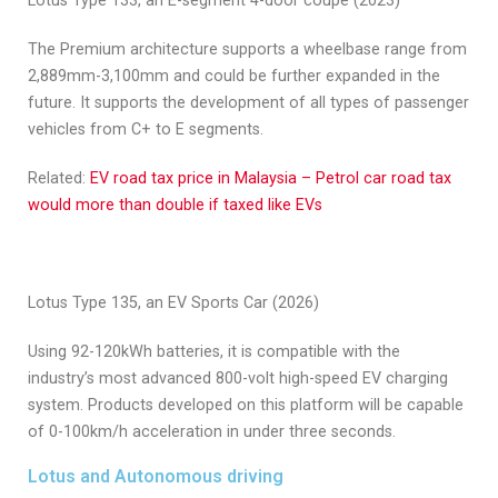
Lotus Type 133, an E-segment 4-door coupe (2023)
The Premium architecture supports a wheelbase range from
2,889mm-3,100mm and could be further expanded in the
future. It supports the development of all types of passenger
vehicles from C+ to E segments.
Related:
EV road tax price in Malaysia – Petrol car road tax
would more than double if taxed like EVs
Lotus Type 135, an EV Sports Car (2026)
Using 92-120kWh batteries, it is compatible with the
industry’s most advanced 800-volt high-speed EV charging
system. Products developed on this platform will be capable
of 0-100km/h acceleration in under three seconds.
Lotus and Autonomous driving