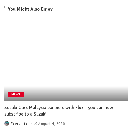
You Might Also Enjoy
NEWS
Suzuki Cars Malaysia partners with Flux – you can now
subscribe to a Suzuki
Fareq Irfan
August 4, 2026