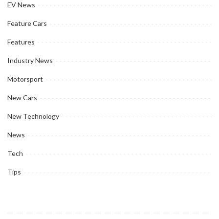
EV News
Feature Cars
Features
Industry News
Motorsport
New Cars
New Technology
News
Tech
Tips