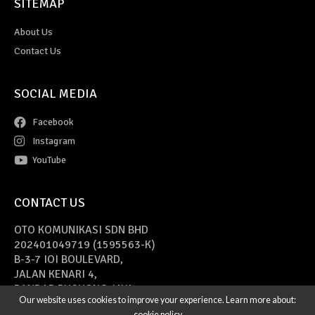
SITEMAP
About Us
Contact Us
SOCIAL MEDIA
Facebook
Instagram
YouTube
CONTACT US
OTO KOMUNIKASI SDN BHD
202401049719 (1595563-K)
B-3-7 IOI BOULEVARD,
JALAN KENARI 4,
BANDAR PUCHONG JAYA,
Our website uses cookies to improve your experience. Learn more about:
47170 PUCHONG, SELANGOR
cookie policy