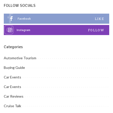
FOLLOW SOCIALS
LIKE
Facebook
FOLLOW
Instagram
Categories
Automotive Tourism
Buying Guide
Car Events
Car Events
Car Reviews
Cruise Talk