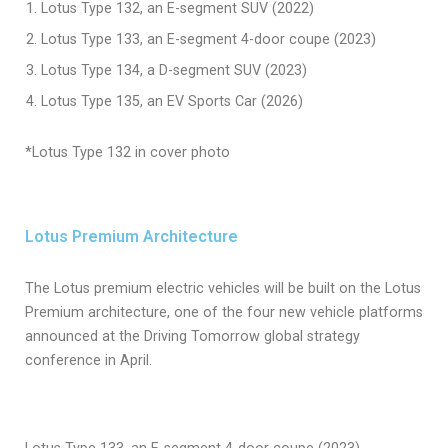
Lotus Type 132, an E-segment SUV (2022)
Lotus Type 133, an E-segment 4-door coupe (2023)
Lotus Type 134, a D-segment SUV (2023)
Lotus Type 135, an EV Sports Car (2026)
*Lotus Type 132 in cover photo
Lotus Premium Architecture
The Lotus premium electric vehicles will be built on the Lotus
Premium architecture, one of the four new vehicle platforms
announced at the Driving Tomorrow global strategy
conference in April.