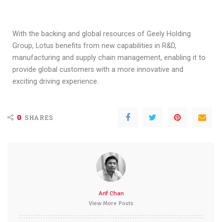
With the backing and global resources of Geely Holding
Group, Lotus benefits from new capabilities in R&D,
manufacturing and supply chain management, enabling it to
provide global customers with a more innovative and
exciting driving experience.
0
SHARES
Arif Chan
View More Posts