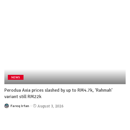
NEWS
Perodua Axia prices slashed by up to RM4.7k, ‘Rahmah’
variant still RM22k
Fareq Irfan
August 3, 2026