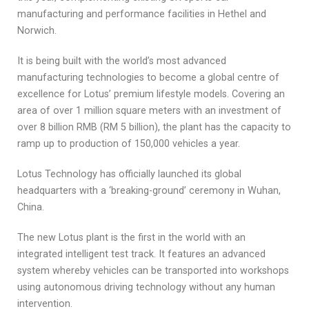
manufacturing and performance facilities in Hethel and
Norwich.
It is being built with the world’s most advanced
manufacturing technologies to become a global centre of
excellence for Lotus’ premium lifestyle models. Covering an
area of over 1 million square meters with an investment of
over 8 billion RMB (RM 5 billion), the plant has the capacity to
ramp up to production of 150,000 vehicles a year.
Lotus Technology has officially launched its global
headquarters with a ‘breaking-ground’ ceremony in Wuhan,
China.
The new Lotus plant is the first in the world with an
integrated intelligent test track. It features an advanced
system whereby vehicles can be transported into workshops
using autonomous driving technology without any human
intervention.