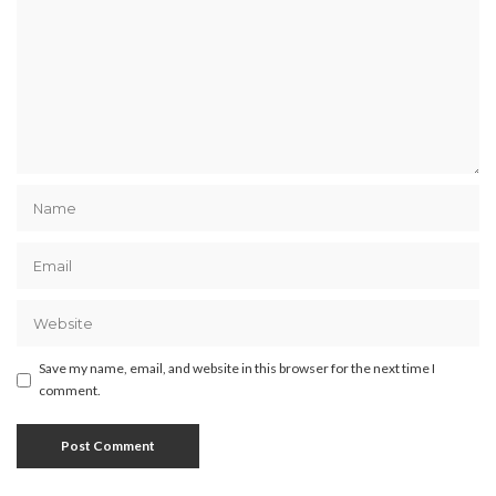
Save my name, email, and website in this browser for the next time I
comment.