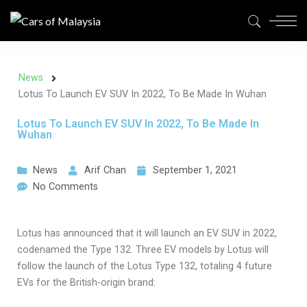
News
Lotus To Launch EV SUV In 2022, To Be Made In Wuhan
Lotus To Launch EV SUV In 2022, To Be Made In
Wuhan
News
Arif Chan
September 1, 2021
No Comments
Lotus has announced that it will launch an EV SUV in 2022,
codenamed the Type 132. Three EV models by Lotus will
follow the launch of the Lotus Type 132, totaling 4 future
EVs for the British-origin brand: