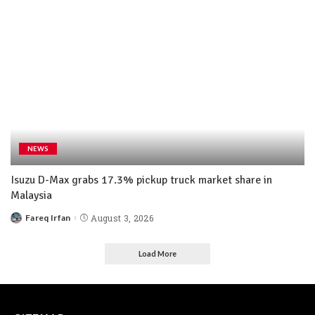
NEWS
Isuzu D-Max grabs 17.3% pickup truck market share in
Malaysia
Fareq Irfan
August 3, 2026
Load More