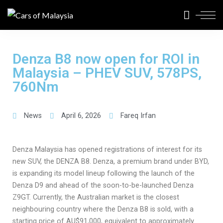
Denza B8 now open for ROI in
Malaysia – PHEV SUV, 578PS,
760Nm
News
April 6, 2026
Fareq Irfan
Denza Malaysia has opened registrations of interest for its
new SUV, the DENZA B8. Denza, a premium brand under BYD,
is expanding its model lineup following the launch of the
Denza D9 and ahead of the soon-to-be-launched Denza
Z9GT. Currently, the Australian market is the closest
neighbouring country where the Denza B8 is sold, with a
starting price of AU$91,000, equivalent to approximately