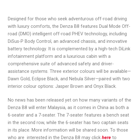
Designed for those who seek adventurous off-road driving
with luxury comforts, the Denza B8 features Dual Mode Off-
road (DMO) intelligent off-road PHEV technology, including
DiSus-P Body Control, an advanced chassis, and innovative
battery technology. It is complemented by a high-tech DiLink
infotainment platform and a luxurious cabin with a
comprehensive suite of advanced safety and driver-
assistance systems. Three exterior colours will be available—
Dawn Gold, Eclipse Black, and Nebula Silver—paired with two
interior colour options: Jasper Brown and Onyx Black.
No news has been released yet on how many variants of the
Denza B8 will enter Malaysia, as it comes in China as both a
6-seater and a 7-seater. The 7-seater features a bench seat
in the second row, while the 6-seater has two captain seats
in its place. More information will be shared soon. To those
who are interested in the Denza B8 may click
here
to