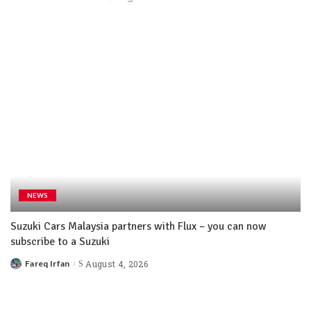
NEWS
Suzuki Cars Malaysia partners with Flux – you can now
subscribe to a Suzuki
Fareq Irfan
August 4, 2026