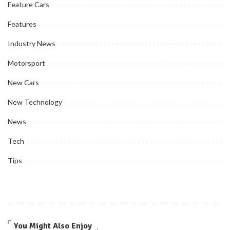
Feature Cars
Features
Industry News
Motorsport
New Cars
New Technology
News
Tech
Tips
You Might Also Enjoy