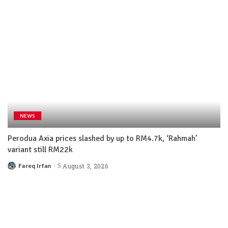
NEWS
Perodua Axia prices slashed by up to RM4.7k, ‘Rahmah’
variant still RM22k
Fareq Irfan
August 3, 2026