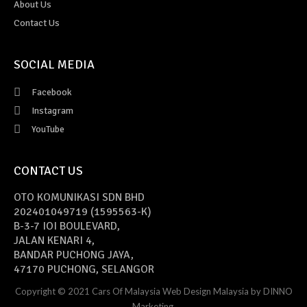
About Us
Contact Us
SOCIAL MEDIA
Facebook
Instagram
YouTube
CONTACT US
OTO KOMUNIKASI SDN BHD
202401049719 (1595563-K)
B-3-7 IOI BOULEVARD,
JALAN KENARI 4,
BANDAR PUCHONG JAYA,
47170 PUCHONG, SELANGOR
Copyright © 2021 Cars Of Malaysia
Web Design Malaysia
by DINNO
Marketing.