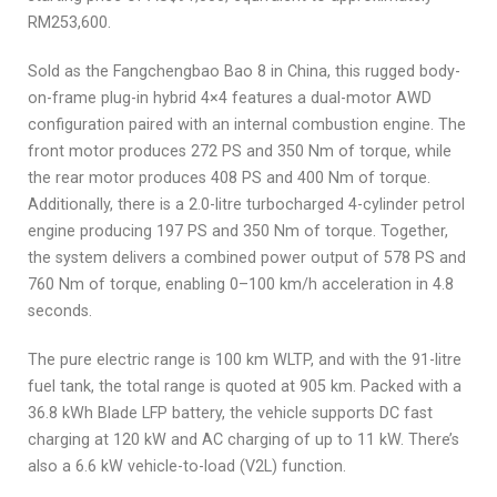
RM253,600.
Sold as the Fangchengbao Bao 8 in China, this rugged body-
on-frame plug-in hybrid 4×4 features a dual-motor AWD
configuration paired with an internal combustion engine. The
front motor produces 272 PS and 350 Nm of torque, while
the rear motor produces 408 PS and 400 Nm of torque.
Additionally, there is a 2.0-litre turbocharged 4-cylinder petrol
engine producing 197 PS and 350 Nm of torque. Together,
the system delivers a combined power output of 578 PS and
760 Nm of torque, enabling 0–100 km/h acceleration in 4.8
seconds.
The pure electric range is 100 km WLTP, and with the 91-litre
fuel tank, the total range is quoted at 905 km. Packed with a
36.8 kWh Blade LFP battery, the vehicle supports DC fast
charging at 120 kW and AC charging of up to 11 kW. There’s
also a 6.6 kW vehicle-to-load (V2L) function.