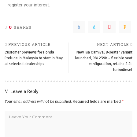
register your interest.
0
SHARES
PREVIOUS ARTICLE
NEXT ARTICLE
Customer previews for Honda
New Kia Carnival 8-seater variant
Prelude in Malaysia to start in May
launched, RM 239K – flexible seat
at selected dealerships
configuration, retains 2.2L
turbodiesel
Leave a Reply
Your email address will not be published.
Required fields are marked
*