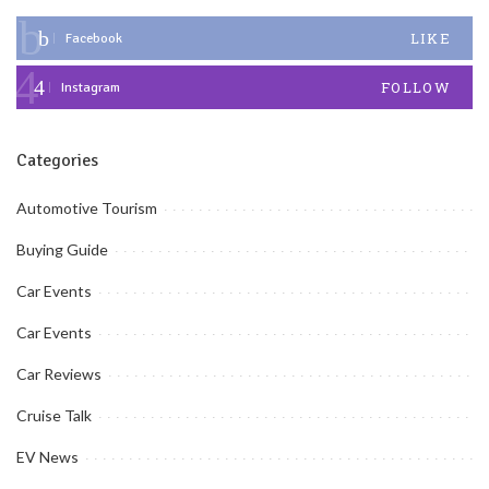
LIKE
Facebook
FOLLOW
Instagram
Categories
Automotive Tourism
Buying Guide
Car Events
Car Events
Car Reviews
Cruise Talk
EV News