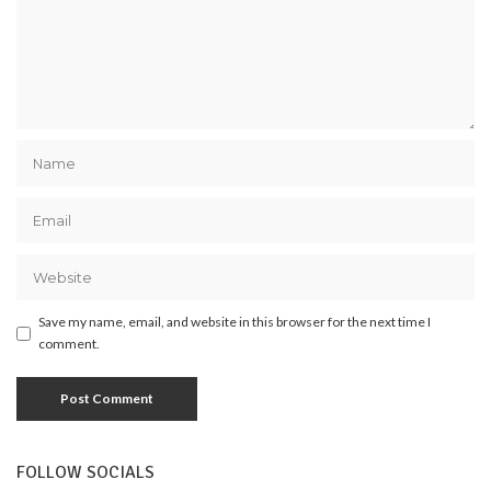
Save my name, email, and website in this browser for the next time I
comment.
FOLLOW SOCIALS