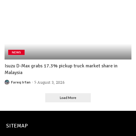
NEWS
Isuzu D-Max grabs 17.3% pickup truck market share in
Malaysia
Fareq Irfan
August 3, 2026
Load More
SITEMAP