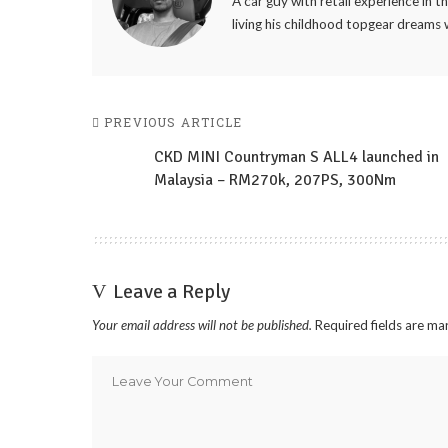
A car guy with retail experience in 
living his childhood topgear dreams 
PREVIOUS ARTICLE
CKD MINI Countryman S ALL4 launched in
Malaysia – RM270k, 207PS, 300Nm
Leave a Reply
Your email address will not be published.
Required fields are m