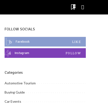
0
FOLLOW SOCIALS
Facebook
LIKE
Instagram
FOLLOW
Categories
Automotive Tourism
Buying Guide
Car Events