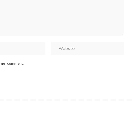
time I comment.