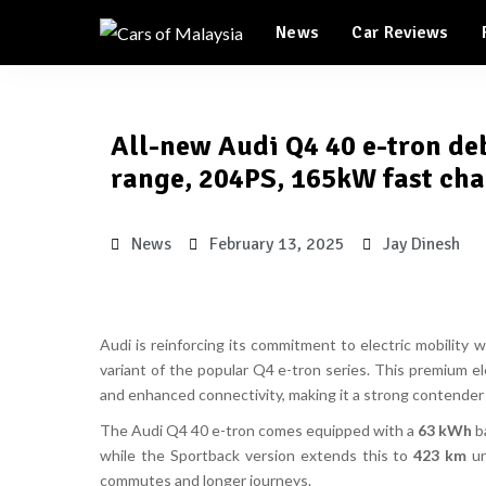
Automotive Tourism
News
Car Reviews
Feature Cars
Automotive Tourism
All-new Audi Q4 40 e-tron de
Feature Cars
range, 204PS, 165kW fast ch
News
February 13, 2025
Jay Dinesh
Audi is reinforcing its commitment to electric mobility 
variant of the popular
Q4 e-tron series
. This premium e
and enhanced connectivity
, making it a strong contender
The
Audi Q4 40 e-tron
comes equipped with a
63 kWh
ba
while the
Sportback version extends this to
423 km
un
commutes and longer journeys.