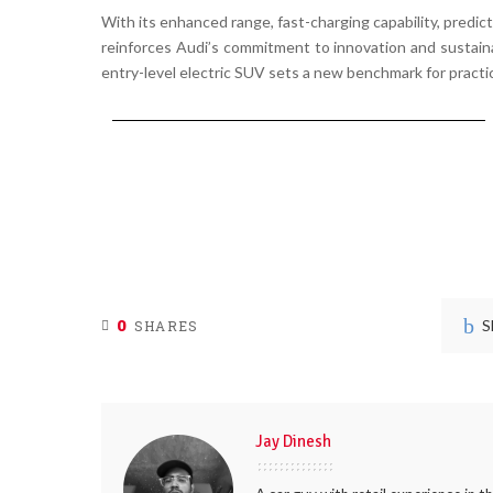
With its
enhanced range, fast-charging capability, predi
reinforces Audi’s
commitment to innovation and sustaina
entry-level electric SUV sets a
new benchmark for practic
0
S
SHARES
Jay Dinesh