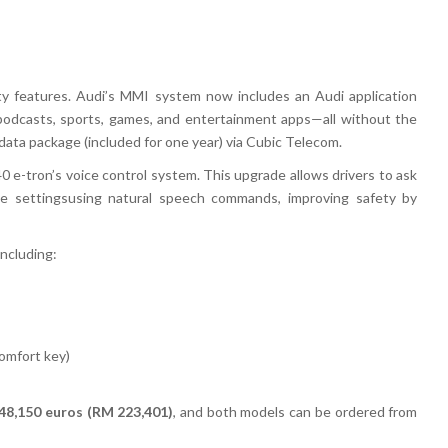
ty features
. Audi’s
MMI system
now includes an
Audi application
podcasts, sports, games, and entertainment apps
—all without the
data package (included for one year) via Cubic Telecom
.
0 e-tron’s voice control system
. This upgrade allows drivers to
ask
te settings
using
natural speech commands
, improving safety by
 including:
comfort key)
48,150 euros (RM 223,401)
, and
both models can be ordered from