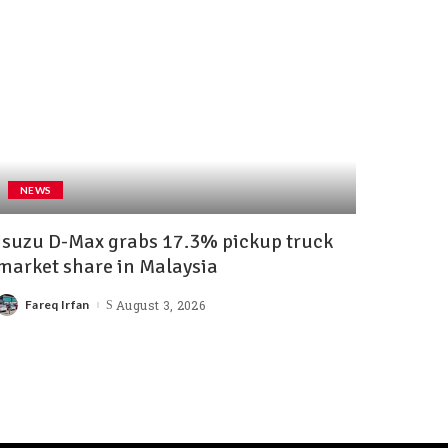
NEWS
Isuzu D-Max grabs 17.3% pickup truck
market share in Malaysia
Fareq Irfan
August 3, 2026