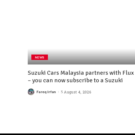
NEWS
Suzuki Cars Malaysia partners with Flux
– you can now subscribe to a Suzuki
Fareq Irfan
August 4, 2026