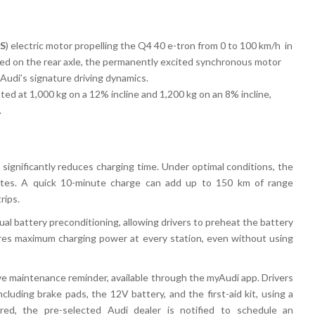
PS
) electric motor
propelling the
Q4 40 e-tron
from
0 to 100 km/h in
ned on the
rear axle, the permanently excited synchronous motor
Audi’s signature driving dynamics.
ated at
1,000 kg on a 12% incline
and
1,200 kg on an 8% incline
,
.
significantly reduces charging time. Under optimal conditions, the
tes
. A
quick 10-minute charge
can add
up to 150 km of range
rips
.
al battery preconditioning
, allowing drivers to
preheat the battery
ures maximum charging power at every station, even without using
ve maintenance reminder
, available through the
myAudi app
. Drivers
including
brake pads, the 12V battery, and the first-aid kit
, using a
ired, the
pre-selected Audi dealer
is notified to schedule an