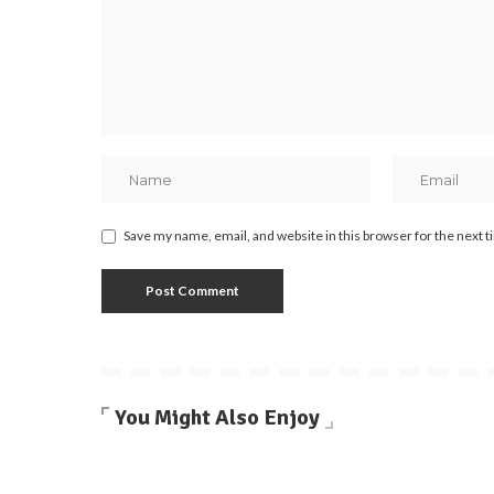
Save my name, email, and website in this browser for the next 
You Might Also Enjoy