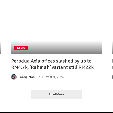
NEWS
Perodua Axia prices slashed by up to
RM4.7k, ‘Rahmah’ variant still RM22k
Fareq Irfan
August 3, 2026
Load More