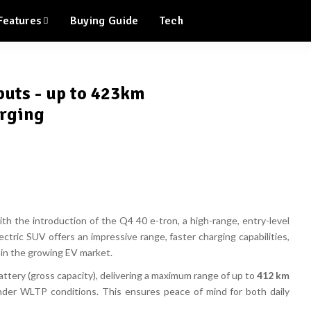
Features
Buying Guide
Tech
buts - up to 423km
arging
with the introduction of the
Q4 40 e-tron
, a high-range, entry-level
lectric SUV offers an
impressive range, faster charging capabilities,
 in the growing EV market.
ttery (gross capacity)
, delivering a
maximum range of up to
412 km
der WLTP conditions. This ensures
peace of mind
for both daily