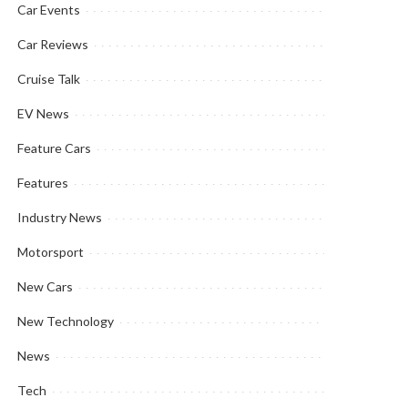
Car Events
Car Reviews
Cruise Talk
EV News
Feature Cars
Features
Industry News
Motorsport
New Cars
New Technology
News
Tech