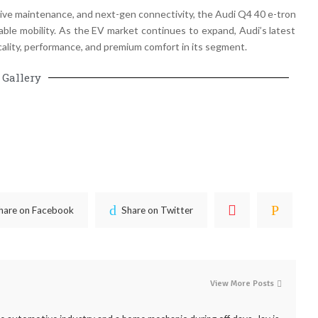
ctive maintenance, and next-gen connectivity
, the
Audi Q4 40 e-tron
ble mobility
. As the
EV market continues to expand
, Audi’s latest
ality, performance, and premium comfort in its segment
.
Gallery
hare on Facebook
Share on Twitter
View More Posts