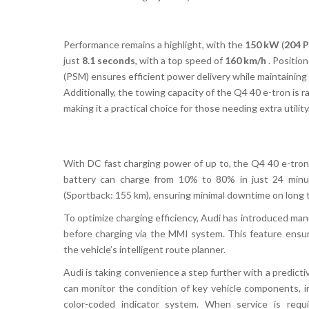
Performance remains a highlight, with the
150 kW
(
204 
just
8.1 seconds
, with a
top speed of
160 km/h
. Positio
(PSM)
ensures efficient power delivery while maintaining 
Additionally, the
towing capacity
of the Q4 40 e-tron is r
making it a practical choice for those needing extra utility
With
DC fast charging power of up to
, the
Q4 40 e-tron
battery can charge from
10% to 80% in just 24 minu
(Sportback: 155 km)
, ensuring
minimal downtime on long t
To optimize charging efficiency, Audi has introduced
manu
before charging
via the
MMI system
. This feature ens
the vehicle’s
intelligent route planner
.
Audi is taking convenience a step further with a
predicti
can monitor the condition of key vehicle components, 
color-coded indicator system
. When service is requ