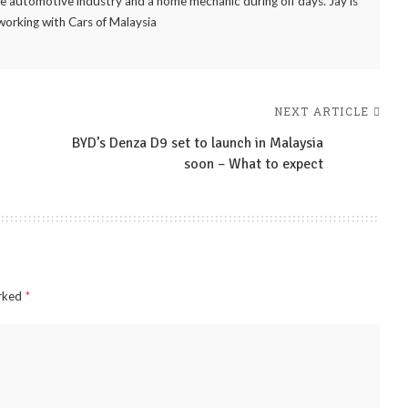
the automotive industry and a home mechanic during off days. Jay is
working with Cars of Malaysia
NEXT ARTICLE
BYD’s Denza D9 set to launch in Malaysia
soon – What to expect
arked
*