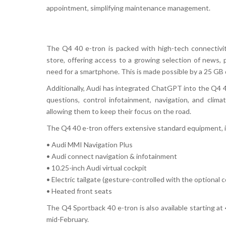
appointment, simplifying maintenance management.
The
Q4 40 e-tron
is packed with
high-tech connectivi
store
, offering access to a growing selection of
news, 
need for a smartphone. This is made possible by a
25 GB 
Additionally, Audi has integrated
ChatGPT
into the
Q4 4
questions, control infotainment, navigation, and clima
allowing them to keep their focus on the road.
The
Q4 40 e-tron
offers
extensive standard equipment
,
•
Audi MMI Navigation Plus
•
Audi connect navigation & infotainment
•
10.25-inch Audi virtual cockpit
•
Electric tailgate (gesture-controlled with the optional 
•
Heated front seats
The
Q4 Sportback 40 e-tron
is also available starting at
mid-February
.