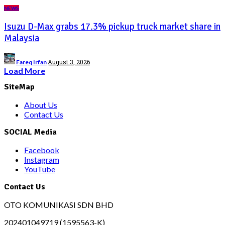
NEWS
Isuzu D-Max grabs 17.3% pickup truck market share in
Malaysia
Posted
August 3, 2026
Fareq Irfan
by
Load More
SiteMap
About Us
Contact Us
SOCIAL Media
Facebook
Instagram
YouTube
Contact Us
OTO KOMUNIKASI SDN BHD
202401049719 (1595563-K)