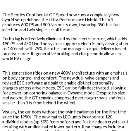
The Bentley Continental GT Speed now runs a completely new
hybrid setup dubbed the Ultra Performance Hybrid. The V8
produces 600 PS and 800 Nm on its own, featuring 350-bar fuel
injection and twin single-scroll turbos.
Turbo lag is effectively eliminated by the electric motor, which adds
190 PS and 450 Nm. The system supports electric-only driving at up
to 140 km/h with 75% throttle, and manages torque delivery based
on drive mode. Regenerative braking and charge mode allow real-
world EV usage.
This generation rides on a new 400V architecture with an emphasis
on body control and comfort. The new dual-valve dampers and
revised ESC software are said to enable distinct personality
changes across drive modes. ESC can be fully deactivated, allowing
for power-on cornering balance in Dynamic mode. Despite its size
and weight, the GT remains composed over rough roads and feels
smaller than it is from behind the wheel.
Visually, the car does without the twin headlamps for the first time
since the 1950s. The new matrix LED units incorporate 120
individual diodes (up 50% from before) and feature deep crystal-cut
detailing with an illuminated lower pattern. Rear changes include a