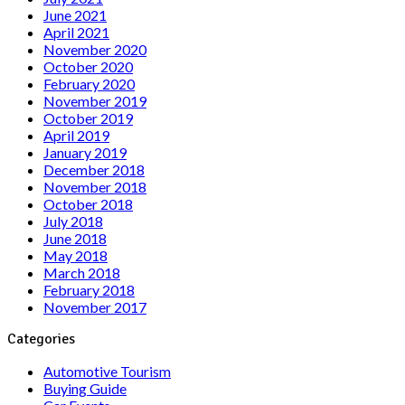
June 2021
April 2021
November 2020
October 2020
February 2020
November 2019
October 2019
April 2019
January 2019
December 2018
November 2018
October 2018
July 2018
June 2018
May 2018
March 2018
February 2018
November 2017
Categories
Automotive Tourism
Buying Guide