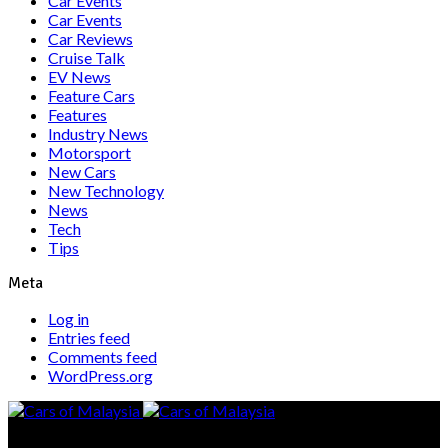
Car Events
Car Events
Car Reviews
Cruise Talk
EV News
Feature Cars
Features
Industry News
Motorsport
New Cars
New Technology
News
Tech
Tips
Meta
Log in
Entries feed
Comments feed
WordPress.org