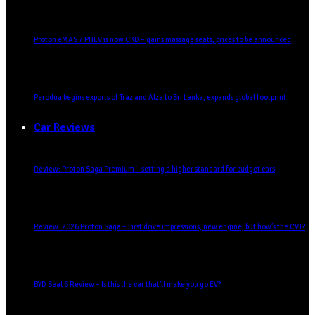
Proton eMAS 7 PHEV is now CKD – gains massage seats, prices to be announced
Perodua begins exports of Traz and Alza to Sri Lanka, expands global footprint
Car Reviews
Review: Proton Saga Premium – setting a higher standard for budget cars
Review: 2026 Proton Saga – First drive impressions, new engine, but how’s the CVT?
BYD Seal 6 Review – Is this the car that’ll make you go EV?