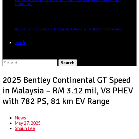
comparison
AC vs. DC charging for electric cars in Malaysia: what drivers need to know
Tech
Search
for:
2025 Bentley Continental GT Speed
in Malaysia – RM 3.12 mil, V8 PHEV
with 782 PS, 81 km EV Range
News
May 27, 2025
Shaun Lee