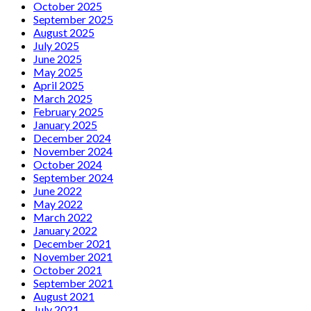
October 2025
September 2025
August 2025
July 2025
June 2025
May 2025
April 2025
March 2025
February 2025
January 2025
December 2024
November 2024
October 2024
September 2024
June 2022
May 2022
March 2022
January 2022
December 2021
November 2021
October 2021
September 2021
August 2021
July 2021