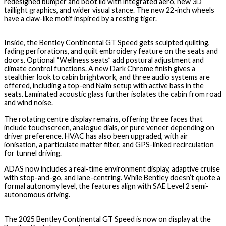
redesigned bumper and boot lid with integrated aero, new 3D
taillight graphics, and wider visual stance. The new 22-inch wheels
have a claw-like motif inspired by a resting tiger.
Inside, the Bentley Continental GT Speed gets sculpted quilting,
fading perforations, and quilt embroidery feature on the seats and
doors. Optional “Wellness seats” add postural adjustment and
climate control functions. A new Dark Chrome finish gives a
stealthier look to cabin brightwork, and three audio systems are
offered, including a top-end Naim setup with active bass in the
seats. Laminated acoustic glass further isolates the cabin from road
and wind noise.
The rotating centre display remains, offering three faces that
include touchscreen, analogue dials, or pure veneer depending on
driver preference. HVAC has also been upgraded, with air
ionisation, a particulate matter filter, and GPS-linked recirculation
for tunnel driving.
ADAS now includes a real-time environment display, adaptive cruise
with stop-and-go, and lane-centring. While Bentley doesn’t quote a
formal autonomy level, the features align with SAE Level 2 semi-
autonomous driving.
The 2025 Bentley Continental GT Speed is now on display at the