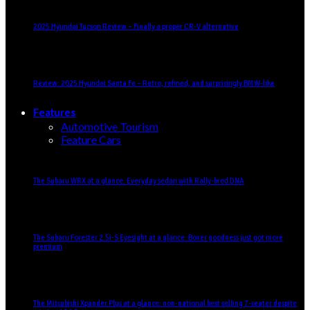
2025 Hyundai Tucson Review – Finally a proper CR-V alternative
Review: 2025 Hyundai Santa Fe – Retro, refined, and surprisingly BMW-like
Features
Automotive Tourism
Feature Cars
The Subaru WRX at a glance: Everyday sedan with Rally-bred DNA
The Subaru Forester 2.5i-S Eyesight at a glance: Boxer goodness just got more
premium
The Mitsubishi Xpander Plus at a glance: non-national best selling 7-seater despite