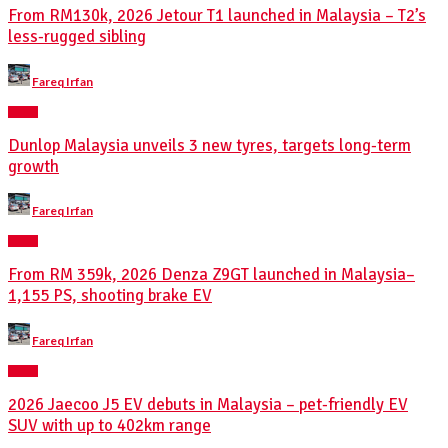
From RM130k, 2026 Jetour T1 launched in Malaysia – T2’s
less-rugged sibling
Posted
Fareq Irfan
by
NEWS
Dunlop Malaysia unveils 3 new tyres, targets long-term
growth
Posted
Fareq Irfan
by
NEWS
From RM 359k, 2026 Denza Z9GT launched in Malaysia–
1,155 PS, shooting brake EV
Posted
Fareq Irfan
by
NEWS
2026 Jaecoo J5 EV debuts in Malaysia – pet-friendly EV
SUV with up to 402km range