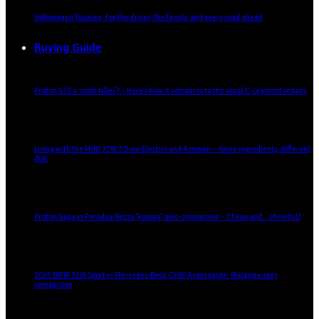
Volkswagen Touareg: For the driver, the family, and every road ahead
Buying Guide
Proton S70 a ‘conti killer’? – Here’s how it compares to the usual C-segment sedans
Living with the MINI JCW 3 Door Electric and Aceman – Same ingredients, different
dish
Proton Saga vs Perodua Bezza ‘kosong’ spec-comparison – Cheap and… cheerful?
2025 BMW 320i Sport vs Mercedes-Benz C200 Avantgarde: Malaysia-spec
comparison