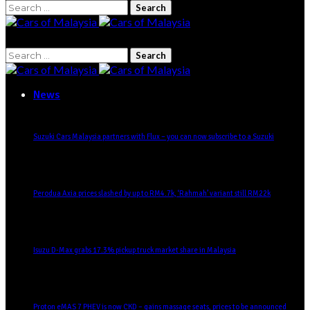
Search
for:
Search
for:
News
Suzuki Cars Malaysia partners with Flux – you can now subscribe to a Suzuki
Perodua Axia prices slashed by up to RM4.7k, ‘Rahmah’ variant still RM22k
Isuzu D-Max grabs 17.3% pickup truck market share in Malaysia
Proton eMAS 7 PHEV is now CKD – gains massage seats, prices to be announced