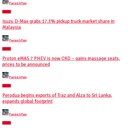
Fareq Irfan
by
NEWS
Isuzu D-Max grabs 17.3% pickup truck market share in
Malaysia
Posted
Fareq Irfan
by
NEWS
Proton eMAS 7 PHEV is now CKD – gains massage seats,
prices to be announced
Posted
Fareq Irfan
by
NEWS
Perodua begins exports of Traz and Alza to Sri Lanka,
expands global footprint
Posted
Fareq Irfan
by
NEWS