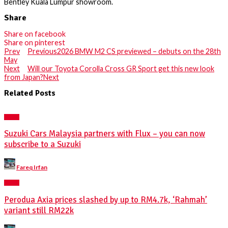
Bentley Kuala Lumpur showroom.
Share
Share on facebook
Share on pinterest
Prev
Previous
2026 BMW M2 CS previewed – debuts on the 28th
May
Next
Will our Toyota Corolla Cross GR Sport get this new look
from Japan?
Next
Related Posts
NEWS
Suzuki Cars Malaysia partners with Flux – you can now
subscribe to a Suzuki
Posted
Fareq Irfan
by
NEWS
Perodua Axia prices slashed by up to RM4.7k, ‘Rahmah’
variant still RM22k
Posted