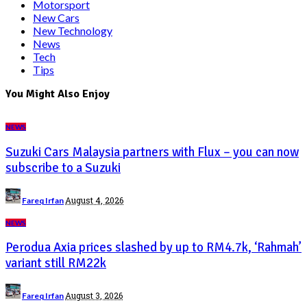
Motorsport
New Cars
New Technology
News
Tech
Tips
You Might Also Enjoy
NEWS
Suzuki Cars Malaysia partners with Flux – you can now
subscribe to a Suzuki
Posted
August 4, 2026
Fareq Irfan
by
NEWS
Perodua Axia prices slashed by up to RM4.7k, ‘Rahmah’
variant still RM22k
Posted
August 3, 2026
Fareq Irfan
by