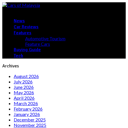
News
Car Reviews
Features
Automotive Tourism
Feature Cars
Buying Guide
Tech
Archives
August 2026
July 2026
June 2026
May 2026
April 2026
March 2026
February 2026
January 2026
December 2025
November 2025