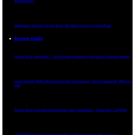
missing ADAS
Volkswagen Touareg: For the driver, the family, and every road ahead
Buying Guide
Proton S70 a ‘conti killer’? – Here’s how it compares to the usual C-segment sedans
Living with the MINI JCW 3 Door Electric and Aceman – Same ingredients, different
dish
Proton Saga vs Perodua Bezza ‘kosong’ spec-comparison – Cheap and… cheerful?
2025 BMW 320i Sport vs Mercedes-Benz C200 Avantgarde: Malaysia-spec