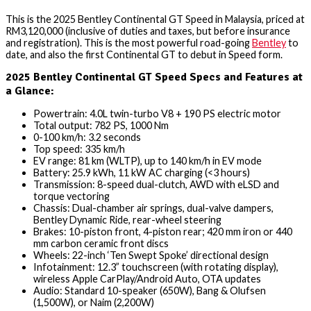
This is the 2025 Bentley Continental GT Speed in Malaysia, priced at
RM3,120,000 (inclusive of duties and taxes, but before insurance
and registration). This is the most powerful road-going
Bentley
to
date, and also the first Continental GT to debut in Speed form.
2025 Bentley Continental GT Speed Specs and Features at
a Glance:
Powertrain: 4.0L twin-turbo V8 + 190 PS electric motor
Total output: 782 PS, 1000 Nm
0-100 km/h: 3.2 seconds
Top speed: 335 km/h
EV range: 81 km (WLTP), up to 140 km/h in EV mode
Battery: 25.9 kWh, 11 kW AC charging (<3 hours)
Transmission: 8-speed dual-clutch, AWD with eLSD and
torque vectoring
Chassis: Dual-chamber air springs, dual-valve dampers,
Bentley Dynamic Ride, rear-wheel steering
Brakes: 10-piston front, 4-piston rear; 420 mm iron or 440
mm carbon ceramic front discs
Wheels: 22-inch ‘Ten Swept Spoke’ directional design
Infotainment: 12.3” touchscreen (with rotating display),
wireless Apple CarPlay/Android Auto, OTA updates
Audio: Standard 10-speaker (650W), Bang & Olufsen
(1,500W), or Naim (2,200W)