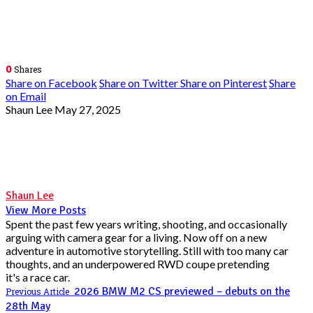
0
Shares
Share on Facebook
Share on Twitter
Share on Pinterest
Share
on Email
Shaun Lee
May 27, 2025
Shaun Lee
View More Posts
Spent the past few years writing, shooting, and occasionally
arguing with camera gear for a living. Now off on a new
adventure in automotive storytelling. Still with too many car
thoughts, and an underpowered RWD coupe pretending
it's a race car.
2026 BMW M2 CS previewed – debuts on the
Previous Article
28th May