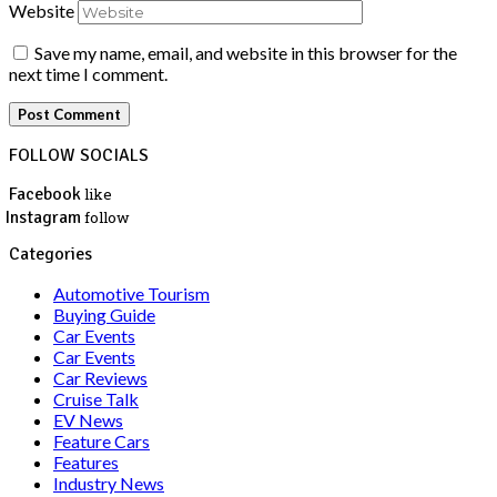
Website
Save my name, email, and website in this browser for the
next time I comment.
FOLLOW SOCIALS
Facebook
like
Instagram
follow
Categories
Automotive Tourism
Buying Guide
Car Events
Car Events
Car Reviews
Cruise Talk
EV News
Feature Cars
Features
Industry News