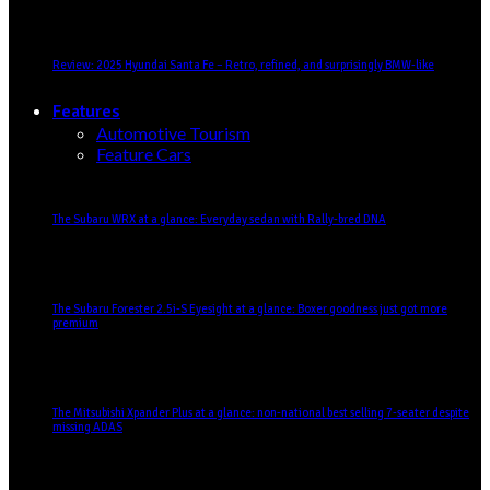
Review: 2025 Hyundai Santa Fe – Retro, refined, and surprisingly BMW-like
Features
Automotive Tourism
Feature Cars
The Subaru WRX at a glance: Everyday sedan with Rally-bred DNA
The Subaru Forester 2.5i-S Eyesight at a glance: Boxer goodness just got more
premium
The Mitsubishi Xpander Plus at a glance: non-national best selling 7-seater despite
missing ADAS