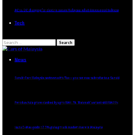
AC vs. DC charging for electric cars in Malaysia: what drivers need to know
Tech
Search
for:
News
Suzuki Cars Malaysia partners with Flux – you can now subscribe to a Suzuki
Perodua Axia prices slashed by up to RM4.7k, ‘Rahmah’ variant still RM22k
Isuzu D-Max grabs 17.3% pickup truck market share in Malaysia