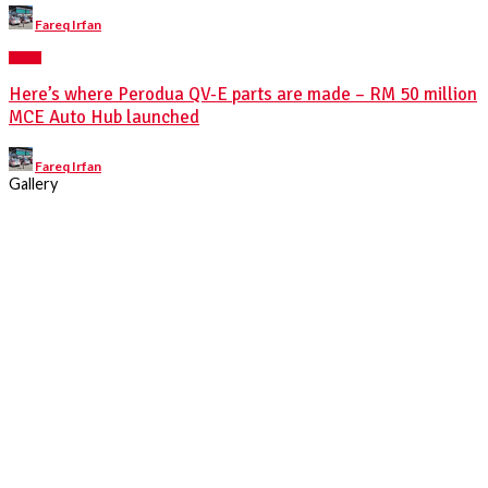
Posted
Fareq Irfan
by
NEWS
Here’s where Perodua QV-E parts are made – RM 50 million
MCE Auto Hub launched
Posted
Fareq Irfan
by
Gallery