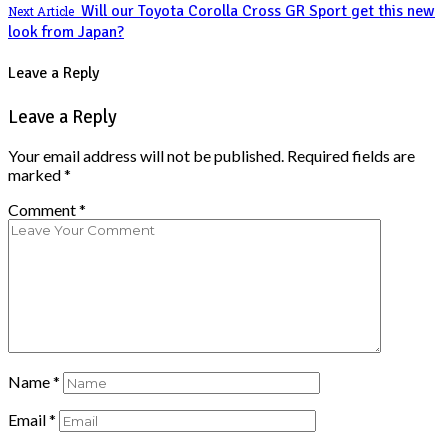
Will our Toyota Corolla Cross GR Sport get this new
Next Article
look from Japan?
Leave a Reply
Leave a Reply
Your email address will not be published.
Required fields are
marked
*
Comment
*
Name
*
Email
*