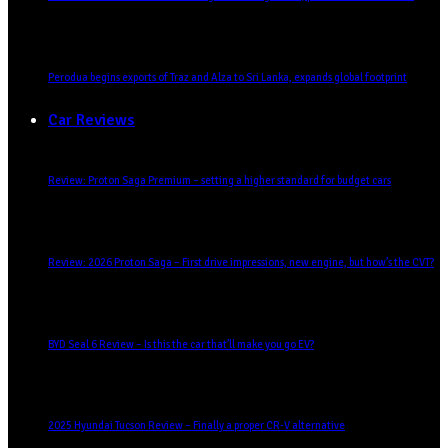
Perodua begins exports of Traz and Alza to Sri Lanka, expands global footprint
Car Reviews
Review: Proton Saga Premium – setting a higher standard for budget cars
Review: 2026 Proton Saga – First drive impressions, new engine, but how’s the CVT?
BYD Seal 6 Review – Is this the car that’ll make you go EV?
2025 Hyundai Tucson Review – Finally a proper CR-V alternative