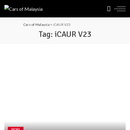
Cars of Malaysia
>
iCAUR V23
Tag:
iCAUR V23
NEWS