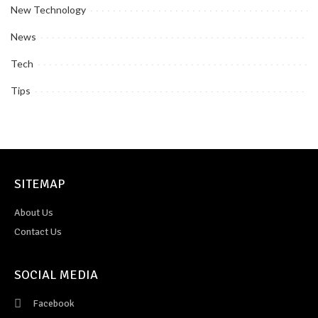
New Technology
News
Tech
Tips
SITEMAP
About Us
Contact Us
SOCIAL MEDIA
Facebook