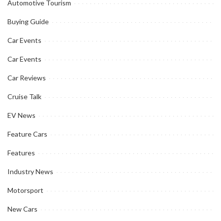
Automotive Tourism
Buying Guide
Car Events
Car Events
Car Reviews
Cruise Talk
EV News
Feature Cars
Features
Industry News
Motorsport
New Cars