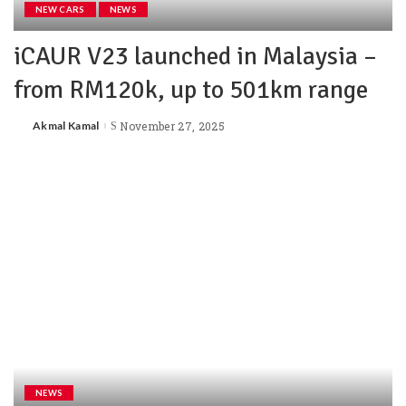
NEW CARS
NEWS
iCAUR V23 launched in Malaysia –
from RM120k, up to 501km range
Akmal Kamal
November 27, 2025
NEWS