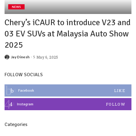
NEWS
Chery’s iCAUR to introduce V23 and
03 EV SUVs at Malaysia Auto Show
2025
Jay Dinesh
May 6, 2025
FOLLOW SOCIALS
LIKE
Facebook
FOLLOW
Instagram
Categories