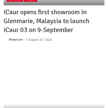
iCaur opens first showroom in
Glenmarie, Malaysia to launch
iCaur 03 on 9-September
Shaun Lee
August 27, 2025