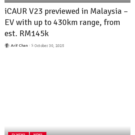
iCAUR V23 previewed in Malaysia –
EV with up to 430km range, from
est. RM145k
Arif Chan
October 30, 2025
EV NEWS
NEWS