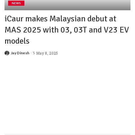
NEWS
iCaur makes Malaysian debut at
MAS 2025 with 03, 03T and V23 EV
models
Jay Dinesh
May 8, 2025