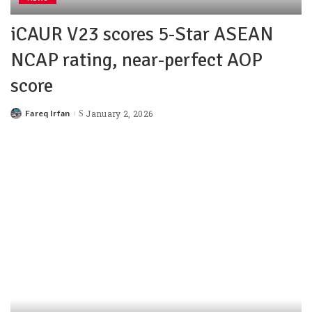
iCAUR V23 scores 5-Star ASEAN
NCAP rating, near-perfect AOP
score
Fareq Irfan
January 2, 2026