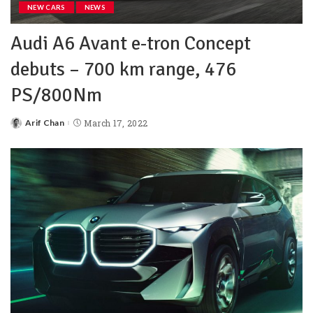
NEW CARS
NEWS
Audi A6 Avant e-tron Concept
debuts – 700 km range, 476
PS/800Nm
Arif Chan
March 17, 2022