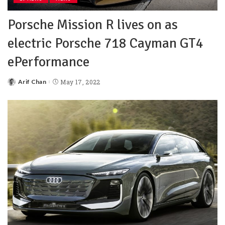
Porsche Mission R lives on as
electric Porsche 718 Cayman GT4
ePerformance
Arif Chan
May 17, 2022