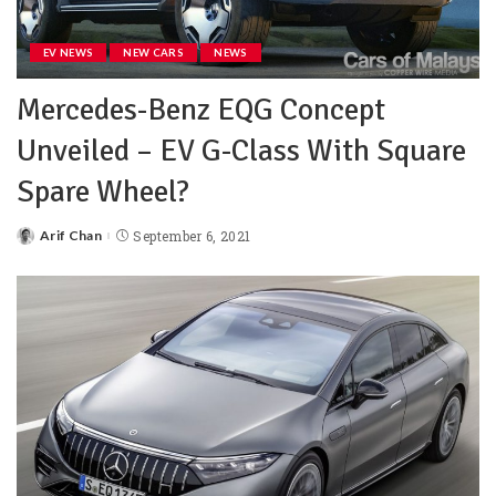
EV NEWS
NEW CARS
NEWS
Mercedes-Benz EQG Concept
Unveiled – EV G-Class With Square
Spare Wheel?
Arif Chan
September 6, 2021