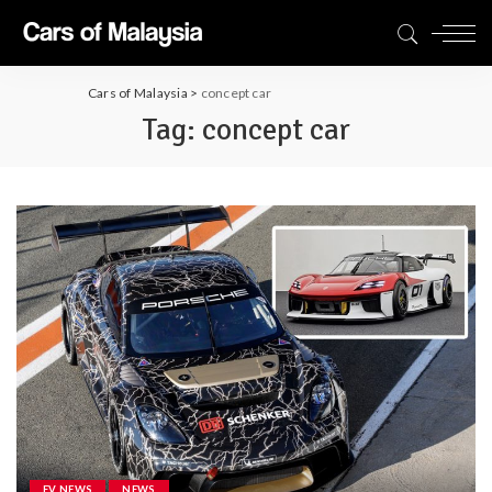
Cars of Malaysia
>
concept car
Tag:
concept car
EV NEWS
NEWS