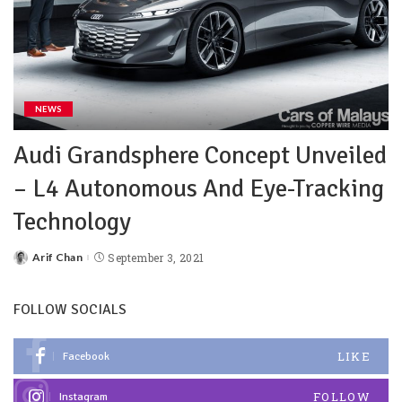
NEWS
Audi Grandsphere Concept Unveiled
– L4 Autonomous And Eye-Tracking
Technology
Arif Chan
September 3, 2021
FOLLOW SOCIALS
LIKE
Facebook
FOLLOW
Instagram