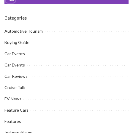
Categories
Automotive Tourism
Buying Guide
Car Events
Car Events
Car Reviews
Cruise Talk
EV News
Feature Cars
Features
Industry News