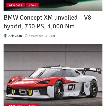
NEW CARS
NEWS
BMW Concept XM unveiled – V8
hybrid, 750 PS, 1,000 Nm
Arif Chan
November 30, 2021
NEW CARS
NEWS