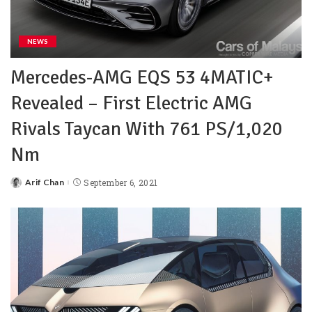
NEWS
Mercedes-AMG EQS 53 4MATIC+
Revealed – First Electric AMG
Rivals Taycan With 761 PS/1,020
Nm
Arif Chan
September 6, 2021