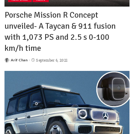
Porsche Mission R Concept
unveiled- A Taycan & 911 fusion
with 1,073 PS and 2.5 s 0-100
km/h time
Arif Chan
September 6, 2021