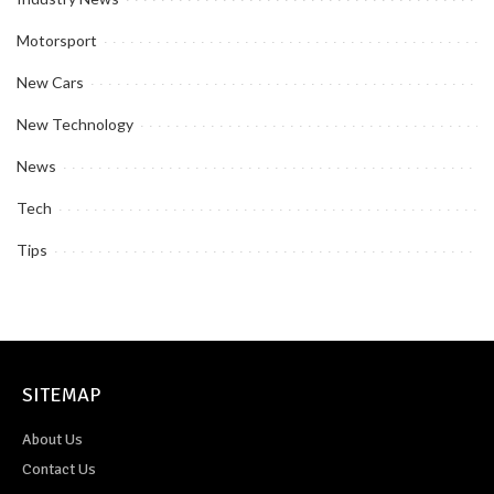
Motorsport
New Cars
New Technology
News
Tech
Tips
SITEMAP
About Us
Contact Us