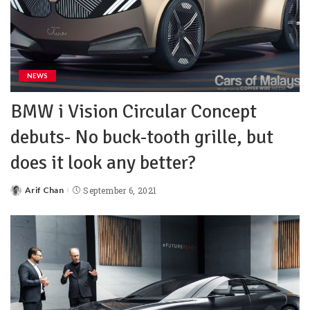
NEWS
BMW i Vision Circular Concept
debuts- No buck-tooth grille, but
does it look any better?
Arif Chan
September 6, 2021