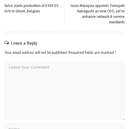
Volvo starts production of EX30 EV
Isuzu Malaysia appoints Tomoyuki
SUV in Ghent, Belgium
Yamaguchi as new CEO, set to
enhance network & service
standards
Leave a Reply
Your email address will not be published.
Required fields are marked
*