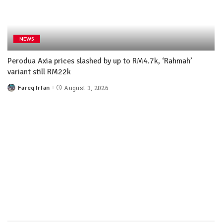
NEWS
Perodua Axia prices slashed by up to RM4.7k, ‘Rahmah’
variant still RM22k
Fareq Irfan
August 3, 2026