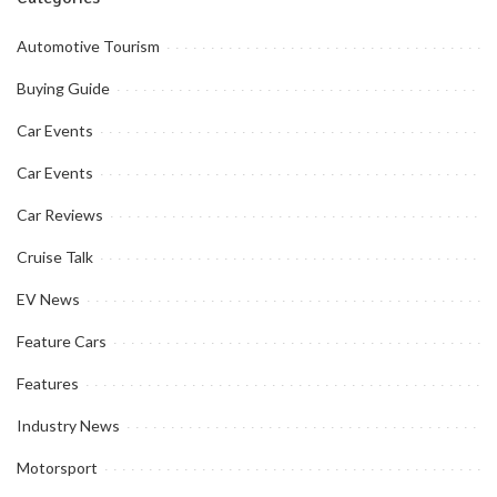
Automotive Tourism
Buying Guide
Car Events
Car Events
Car Reviews
Cruise Talk
EV News
Feature Cars
Features
Industry News
Motorsport