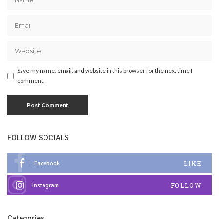
Save my name, email, and website in this browser for the next time I
comment.
FOLLOW SOCIALS
LIKE
Facebook
FOLLOW
Instagram
Categories