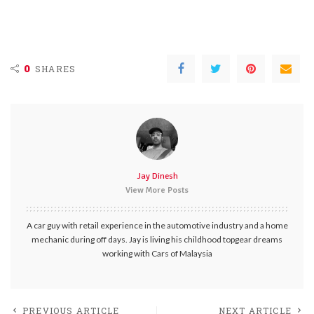
0
SHARES
Jay Dinesh
View More Posts
A car guy with retail experience in the automotive industry and a home
mechanic during off days. Jay is living his childhood topgear dreams
working with Cars of Malaysia
PREVIOUS ARTICLE
NEXT ARTICLE