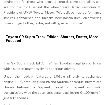
engineered for those who demand control, crave adrenaline, and
live for the thrill behind the wheel,”
said Datuk Ravindran K.,
President of UMW Toyota Motor.
“We believe true performance
inspires confidence and unlocks new possibilities, empowering
drivers to go further, faster, and with greater purpose.”
Toyota GR Supra Track Edition: Sharper, Faster, More
Focused
The
GR Supra Track Edition
refines Toyota’s flagship sports car
with a suite of upgrades aimed at serious drivers.
Under the hood, it features a 3.0-litre inline-six turbocharged
engine (B58), producing
388 PS
and
500
Nm
of torque. Buyers can
choose between a 6-speed manual or 8-speed automatic
transmission, with the automatic variant achieving 0–100 km/h in
just
4.1 seconds
.