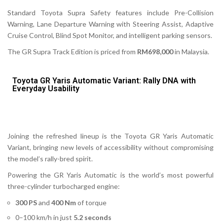
Standard Toyota Supra Safety features include Pre-Collision
Warning, Lane Departure Warning with Steering Assist, Adaptive
Cruise Control, Blind Spot Monitor, and intelligent parking sensors.
The
GR Supra Track Edition
is priced from
RM698,000
in Malaysia.
Toyota GR Yaris Automatic Variant: Rally DNA with
Everyday Usability
Joining the refreshed lineup is the Toyota
GR Yaris Automatic
Variant
, bringing new levels of accessibility without compromising
the model’s rally-bred spirit.
Powering the GR Yaris Automatic is the world’s most powerful
three-cylinder turbocharged engine:
300 PS
and
400 Nm
of torque
0–100 km/h in just
5.2 seconds