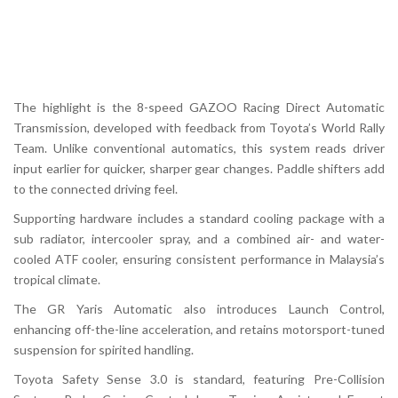
The highlight is the 8-speed
GAZOO Racing Direct Automatic
Transmission
, developed with feedback from Toyota’s World Rally
Team. Unlike conventional automatics, this system reads driver
input earlier for quicker, sharper gear changes. Paddle shifters add
to the connected driving feel.
Supporting hardware includes a standard cooling package with a
sub radiator, intercooler spray, and a combined air- and water-
cooled ATF cooler, ensuring consistent performance in Malaysia’s
tropical climate.
The GR Yaris Automatic also introduces
Launch Control
,
enhancing off-the-line acceleration, and retains motorsport-tuned
suspension for spirited handling.
Toyota Safety Sense 3.0 is standard, featuring Pre-Collision