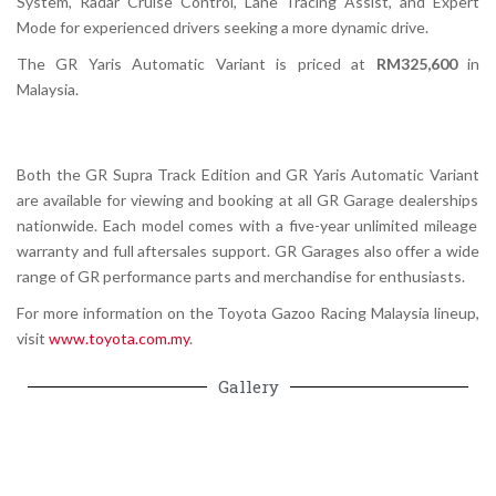
System, Radar Cruise Control, Lane Tracing Assist, and Expert
Mode for experienced drivers seeking a more dynamic drive.
The
GR Yaris Automatic Variant
is priced at
RM325,600
in
Malaysia.
Both the
GR Supra Track Edition
and
GR Yaris Automatic Variant
are available for viewing and booking at all
GR Garage dealerships
nationwide. Each model comes with a five-year unlimited mileage
warranty and full aftersales support. GR Garages also offer a wide
range of GR performance parts and merchandise for enthusiasts.
For more information on the
Toyota Gazoo Racing Malaysia
lineup,
visit
www.toyota.com.my
.
Gallery