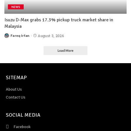
NEWS
Isuzu D-Max grabs 17.3% pickup truck market share in
Malaysia
Fareq Irfan
August 3, 2026
Load More
SITEMAP
About Us
Contact Us
SOCIAL MEDIA
Facebook