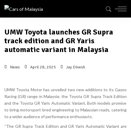
UMW Toyota launches GR Supra
track edition and GR Yaris
automatic variant in Malaysia
News
April 28, 2025
Jay Dinesh
UMW Toyota Motor has unveiled two new additions to its Gazoo
Racing (GR) range in Malaysia: the
Toyota GR Supra Track Edition
and the
Toyota GR Yaris Automatic Variant
. Both models promise
to bring motorsport-bred engineering to Malaysian roads, catering
to a wider audience of performance enthusiasts.
“The GR Supra Track Edition and GR Yaris Automatic Variant are