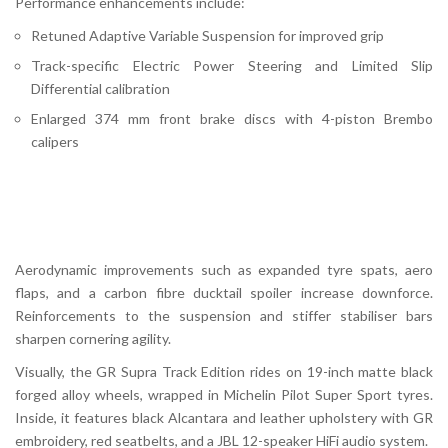
Performance enhancements include:
Retuned Adaptive Variable Suspension for improved grip
Track-specific Electric Power Steering and Limited Slip
Differential calibration
Enlarged 374 mm front brake discs with 4-piston Brembo
calipers
Aerodynamic improvements such as expanded tyre spats, aero
flaps, and a carbon fibre ducktail spoiler increase downforce.
Reinforcements to the suspension and stiffer stabiliser bars
sharpen cornering agility.
Visually, the GR Supra Track Edition rides on 19-inch matte black
forged alloy wheels, wrapped in Michelin Pilot Super Sport tyres.
Inside, it features black Alcantara and leather upholstery with GR
embroidery, red seatbelts, and a JBL 12-speaker HiFi audio system.