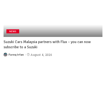
NEWS
Suzuki Cars Malaysia partners with Flux – you can now
subscribe to a Suzuki
Fareq Irfan
August 4, 2026