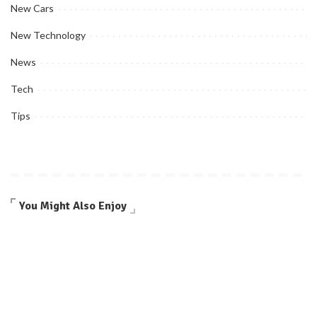
New Cars
New Technology
News
Tech
Tips
You Might Also Enjoy