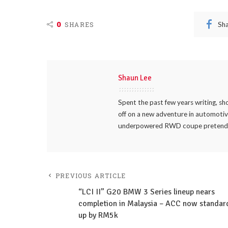
0
Sh
SHARES
Shaun Lee
Spent the past few years writing, sh
off on a new adventure in automotive
underpowered RWD coupe pretending 
PREVIOUS ARTICLE
“LCI II” G20 BMW 3 Series lineup nears
completion in Malaysia – ACC now standar
up by RM5k