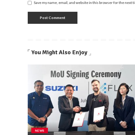
Save my name, email, and website in this browser for the next 
You Might Also Enjoy
NEWS