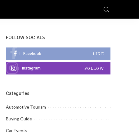
FOLLOW SOCIALS
Facebook
LIKE
Instagram
FOLLOW
Categories
Automotive Tourism
Buying Guide
Car Events