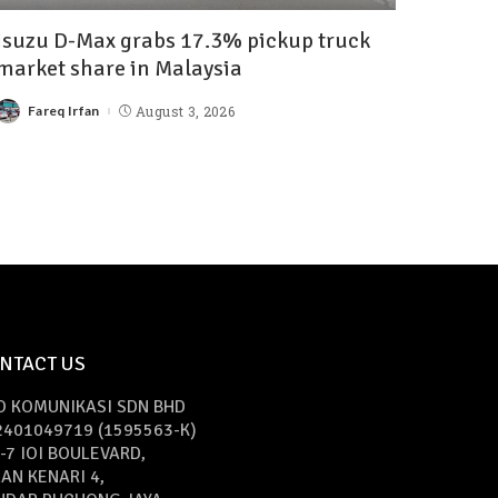
Isuzu D-Max grabs 17.3% pickup truck
market share in Malaysia
Fareq Irfan
August 3, 2026
NTACT US
O KOMUNIKASI SDN BHD
2401049719 (1595563-K)
-7 IOI BOULEVARD,
AN KENARI 4,