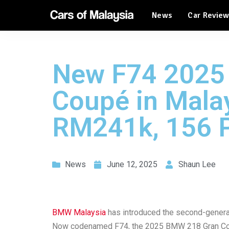
News
Car Revie
Automotive Tourism
Feature Cars
Automotive Tourism
New F74 2025
Feature Cars
Coupé in Malay
RM241k, 156 
News
June 12, 2025
Shaun Lee
BMW Malaysia
has introduced the second-gener
Now codenamed F74, the 2025 BMW 218 Gran Coup