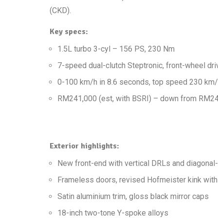
(CKD).
Key specs:
1.5L turbo 3-cyl – 156 PS, 230 Nm
7-speed dual-clutch Steptronic, front-wheel dri
0-100 km/h in 8.6 seconds, top speed 230 km
RM241,000 (est, with BSRI) – down from RM244,
Exterior highlights:
New front-end with vertical DRLs and diagonal-b
Frameless doors, revised Hofmeister kink wit
Satin aluminium trim, gloss black mirror caps
18-inch two-tone Y-spoke alloys