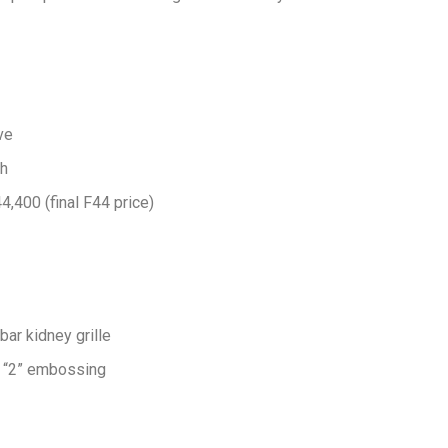
ve
/h
400 (final F44 price)
ar kidney grille
h “2” embossing