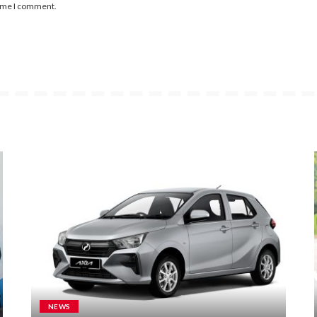
time I comment.
NEWS