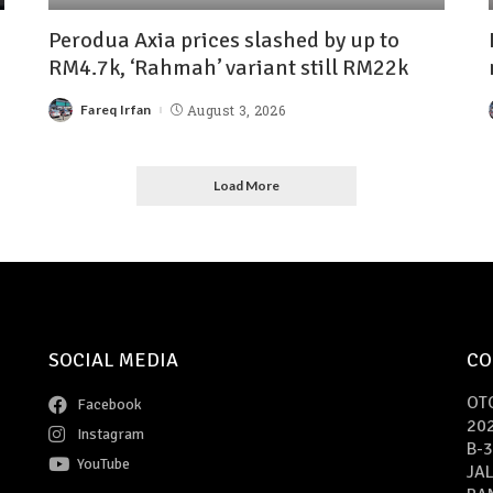
Perodua Axia prices slashed by up to
RM4.7k, ‘Rahmah’ variant still RM22k
Fareq Irfan
August 3, 2026
Load More
SOCIAL MEDIA
CO
OT
Facebook
20
Instagram
B-3
YouTube
JAL