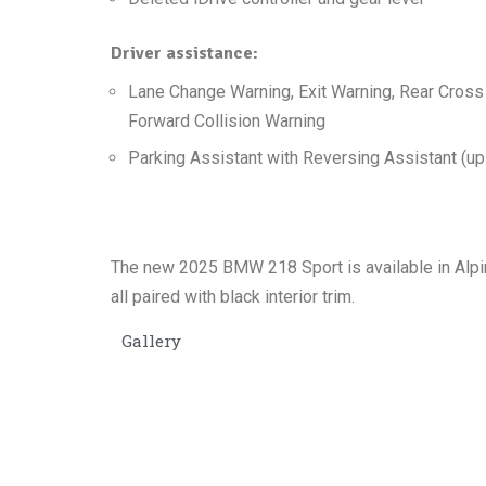
Driver assistance:
Lane Change Warning, Exit Warning, Rear Cross 
Forward Collision Warning
Parking Assistant with Reversing Assistant (up
The new 2025 BMW 218 Sport is available in Alpin
all paired with black interior trim.
Gallery