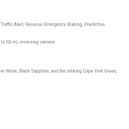
Traffic Alert, Reverse Emergency Braking, Predictive
 to 50 m), reversing camera
e White, Black Sapphire, and the striking Cape York Green,