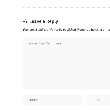
Leave a Reply
Your email address will not be published.
Required fields are m