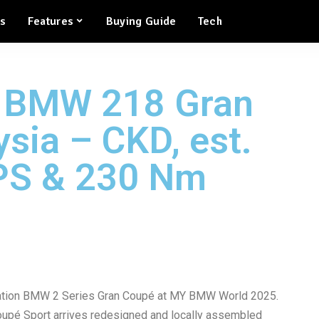
ws
Features
Buying Guide
Tech
 BMW 218 Gran
sia – CKD, est.
PS & 230 Nm
ation BMW 2 Series Gran Coupé at MY BMW World 2025.
é Sport arrives redesigned and locally assembled