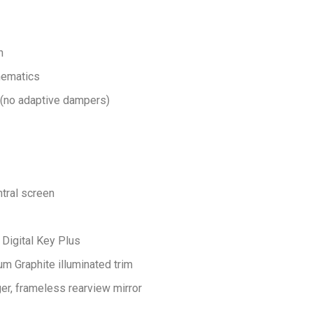
n
inematics
 (no adaptive dampers)
tral screen
Digital Key Plus
um Graphite illuminated trim
er, frameless rearview mirror