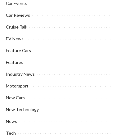
Car Events
Car Reviews
Cruise Talk
EV News
Feature Cars
Features
Industry News
Motorsport
New Cars
New Technology
News
Tech