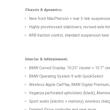
Chassis & dynamics:
New front MacPherson + rear 3-link suspensio
Highly prestressed stabilisers, revised axle k
ARB traction control, standard suspension tune
Interior & infotainment:
BMW Curved Display: 10.25” cluster + 10.7” cen
BMW Operating System 9 with QuickSelect
Wireless Apple CarPlay, BMW Digital Premium, 
Veganza perforated upholstery (black), Alumini
Sport seats (electric + memory), wireless charg
Deleted iDrive controller and gear lever