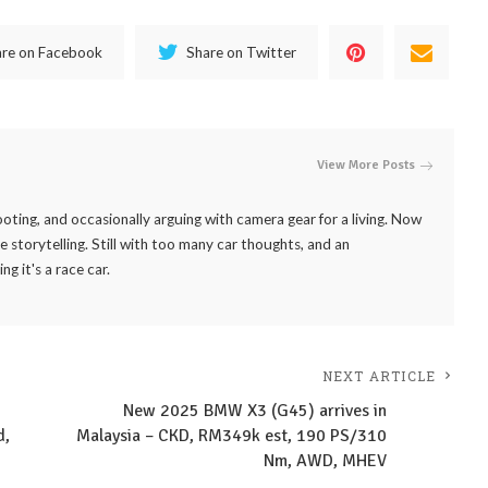
are on Facebook
Share on Twitter
View More Posts
ooting, and occasionally arguing with camera gear for a living. Now
 storytelling. Still with too many car thoughts, and an
it's a race car.
NEXT ARTICLE
New 2025 BMW X3 (G45) arrives in
d,
Malaysia – CKD, RM349k est, 190 PS/310
Nm, AWD, MHEV