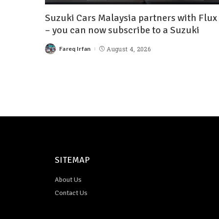
Suzuki Cars Malaysia partners with Flux
– you can now subscribe to a Suzuki
Fareq Irfan
August 4, 2026
SITEMAP
About Us
Contact Us