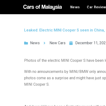
News
Car Revie
Automotive Tourism
Feature Cars
Automotive Tourism
Leaked: Electric MINI Cooper S seen in China, w
Feature Cars
News
New Cars
December 11, 202
Photos of the electric MINI Cooper S have been lea
With no announcements by MINI/BMW only announc
photos come as a surprise and might have just spo
MINI Cooper S.