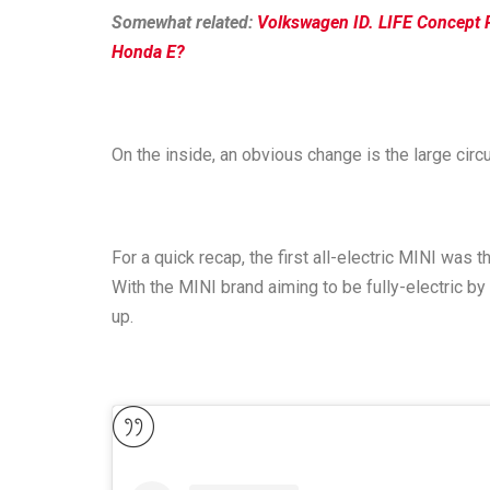
Somewhat related:
Volkswagen ID. LIFE Concept 
Honda E?
On the inside, an obvious change is the large circ
For a quick recap, the first all-electric MINI was
With the MINI brand aiming to be fully-electric by 
up.