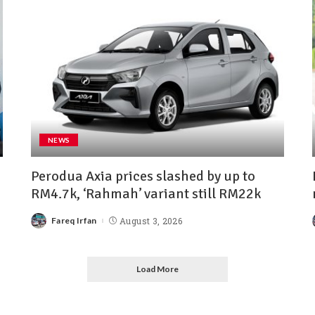
NEWS
Perodua Axia prices slashed by up to
RM4.7k, ‘Rahmah’ variant still RM22k
Fareq Irfan
August 3, 2026
Load More