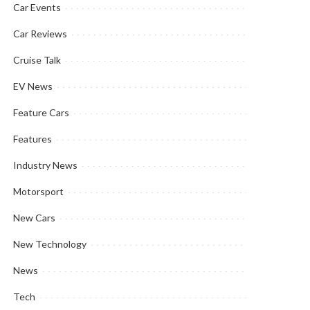
Car Events
Car Reviews
Cruise Talk
EV News
Feature Cars
Features
Industry News
Motorsport
New Cars
New Technology
News
Tech