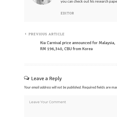
you can check out his research pape
EDITOR
PREVIOUS ARTICLE
Kia Carnival price announced for Malaysia,
RM 196,340, CBU from Korea
Leave a Reply
Your email address will not be published.
Required fields are m