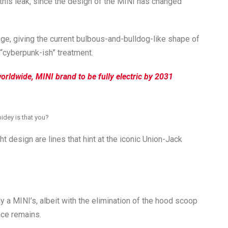
 this leak, since the design of the MINI has changed
ge, giving the current bulbous-and-bulldog-like shape of
“cyberpunk-ish” treatment.
rldwide, MINI brand to be fully electric by 2031
idey is that you?
t design are lines that hint at the iconic Union-Jack
ly a MINI’s, albeit with the elimination of the hood scoop
ace remains.