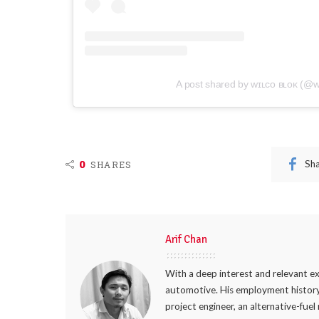
A post shared by ᴡɪʟᴄᴏ ʙʟᴏᴋ (@w
0
Sh
SHARES
Arif Chan
With a deep interest and relevant ex
automotive. His employment history
project engineer, an alternative-fuel 