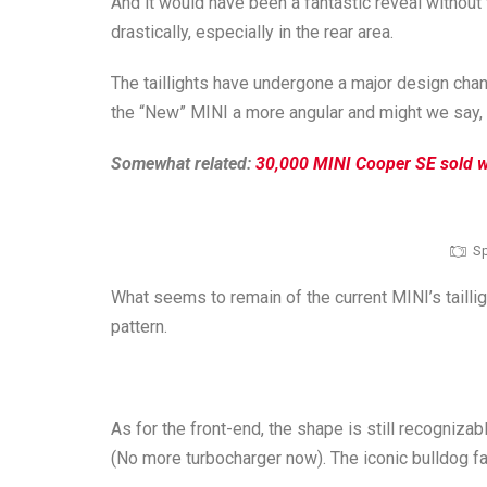
And it would have been a fantastic reveal without
drastically, especially in the rear area.
The taillights have undergone a major design chan
the “New” MINI a more angular and might we say, 
Somewhat related:
30,000 MINI Cooper SE sold wo
Sp
What seems to remain of the current MINI’s tailligh
pattern.
As for the front-end, the shape is still recognizab
(No more turbocharger now). The iconic bulldog f