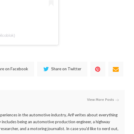
ilcoblok)
are on Facebook
Share on Twitter
View More Posts
periences in the automotive industry, Arif writes about everything
 includes being an automotive production engineer, a highway
researcher, and a motoring journalist. In case you'd like to nerd out,