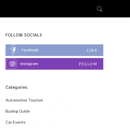
FOLLOW SOCIALS
Facebook
LIKE
Instagram
FOLLOW
Categories
Automotive Tourism
Buying Guide
Car Events