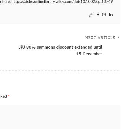
r here: https://aiche.onlinelibrary.wiley.com/doi/10.1002/ep.13749
NEXT ARTICLE
JPJ 80% summons discount extended until
15 December
arked
*