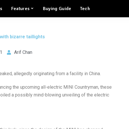
ws
Features
Buying Guide
Tech
ith bizarre taillights
1
Arif Chan
ked, allegedly originating from a facility in China.
ing the upcoming all-electric MINI Countryman, these
iled a possibly mind-blowing unveiling of the electric