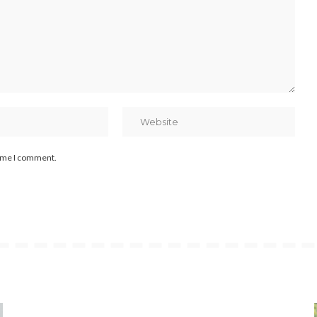
time I comment.