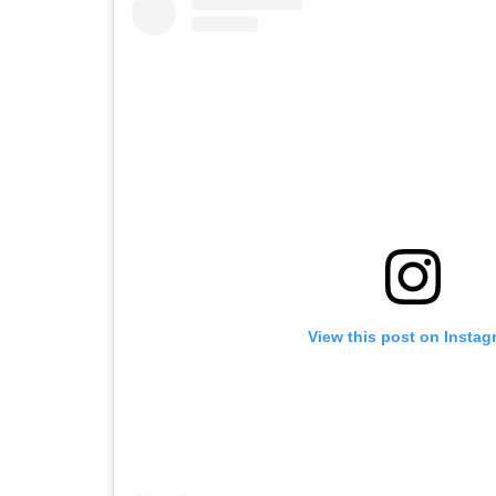
View this post on Instag