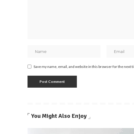
Save my name, email, and website in this browser for the next 
You Might Also Enjoy