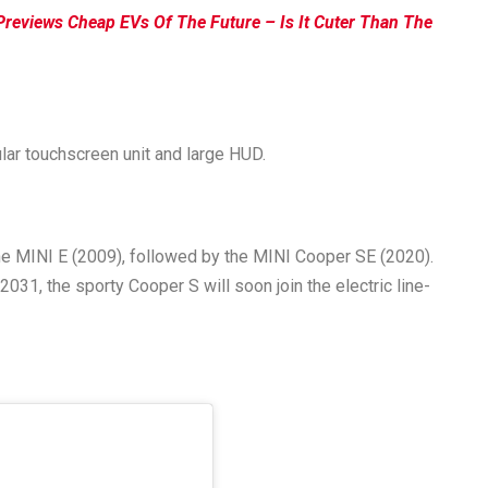
Previews Cheap EVs Of The Future – Is It Cuter Than The
ular touchscreen unit and large HUD.
 the MINI E (2009), followed by the MINI Cooper SE (2020).
2031, the sporty Cooper S will soon join the electric line-