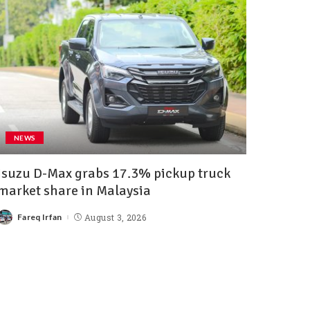
NEWS
Isuzu D-Max grabs 17.3% pickup truck
market share in Malaysia
Fareq Irfan
August 3, 2026