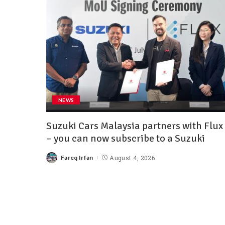
NEWS
Suzuki Cars Malaysia partners with Flux
– you can now subscribe to a Suzuki
Fareq Irfan
August 4, 2026