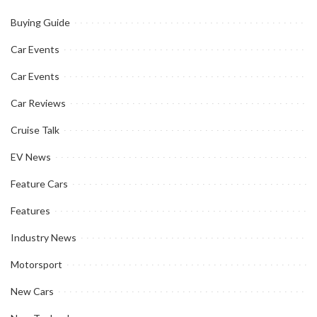
Buying Guide
Car Events
Car Events
Car Reviews
Cruise Talk
EV News
Feature Cars
Features
Industry News
Motorsport
New Cars