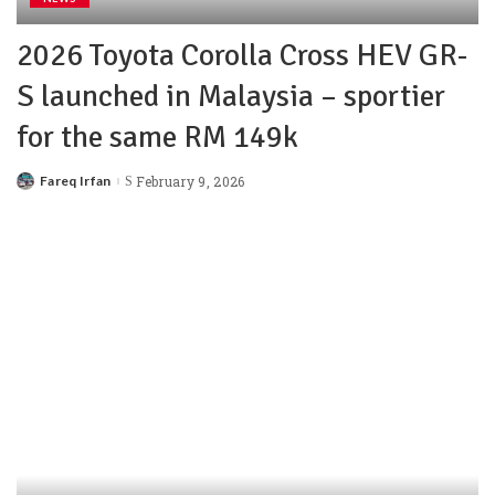
2026 Toyota Corolla Cross HEV GR-
S launched in Malaysia – sportier
for the same RM 149k
Fareq Irfan
February 9, 2026