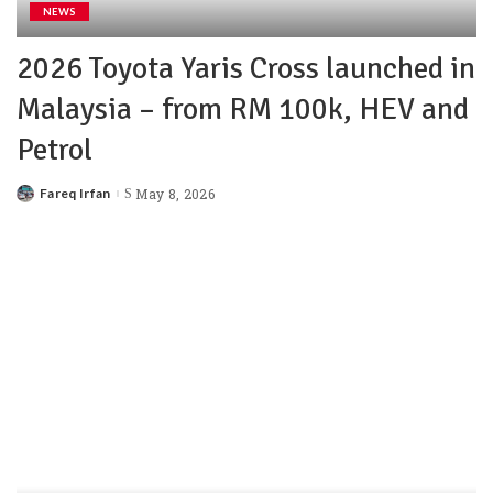
NEWS
2026 Toyota Yaris Cross launched in
Malaysia – from RM 100k, HEV and
Petrol
Fareq Irfan
May 8, 2026