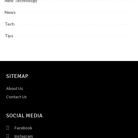
New Technology
News
Tech
Tips
SITEMAP
About Us
Contact Us
SOCIAL MEDIA
Facebook
Instagram