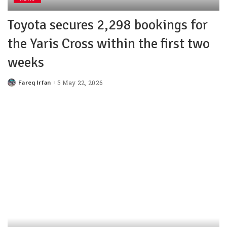
Toyota secures 2,298 bookings for
the Yaris Cross within the first two
weeks
Fareq Irfan
May 22, 2026