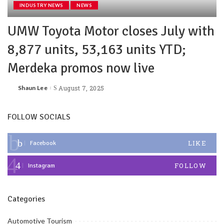
INDUSTRY NEWS
NEWS
UMW Toyota Motor closes July with
8,877 units, 53,163 units YTD;
Merdeka promos now live
Shaun Lee
August 7, 2025
FOLLOW SOCIALS
LIKE
Facebook
FOLLOW
Instagram
Categories
Automotive Tourism