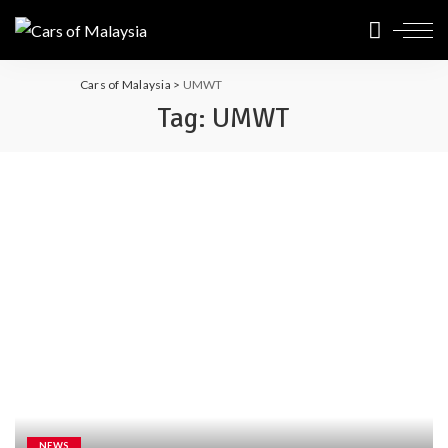
Cars of Malaysia
>
UMWT
Tag:
UMWT
NEWS