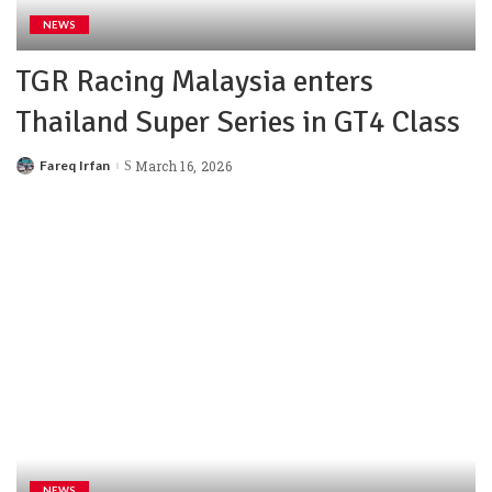
NEWS
TGR Racing Malaysia enters
Thailand Super Series in GT4 Class
Fareq Irfan
March 16, 2026
NEWS