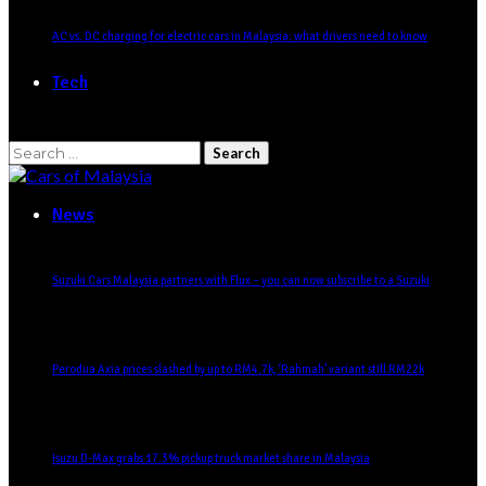
AC vs. DC charging for electric cars in Malaysia: what drivers need to know
Tech
Search
for:
News
Suzuki Cars Malaysia partners with Flux – you can now subscribe to a Suzuki
Perodua Axia prices slashed by up to RM4.7k, ‘Rahmah’ variant still RM22k
Isuzu D-Max grabs 17.3% pickup truck market share in Malaysia