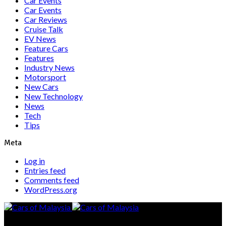
Car Events
Car Events
Car Reviews
Cruise Talk
EV News
Feature Cars
Features
Industry News
Motorsport
New Cars
New Technology
News
Tech
Tips
Meta
Log in
Entries feed
Comments feed
WordPress.org