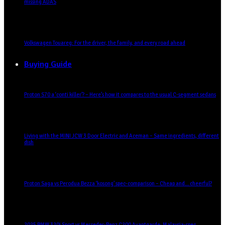
missing ADAS
Volkswagen Touareg: For the driver, the family, and every road ahead
Buying Guide
Proton S70 a ‘conti killer’? – Here’s how it compares to the usual C-segment sedans
Living with the MINI JCW 3 Door Electric and Aceman – Same ingredients, different
dish
Proton Saga vs Perodua Bezza ‘kosong’ spec-comparison – Cheap and… cheerful?
2025 BMW 320i Sport vs Mercedes-Benz C200 Avantgarde: Malaysia-spec