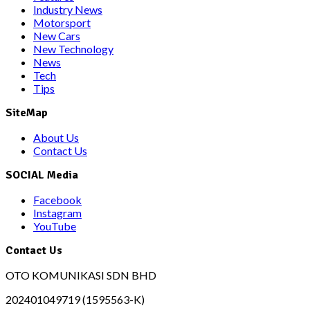
Industry News
Motorsport
New Cars
New Technology
News
Tech
Tips
SiteMap
About Us
Contact Us
SOCIAL Media
Facebook
Instagram
YouTube
Contact Us
OTO KOMUNIKASI SDN BHD
202401049719 (1595563-K)