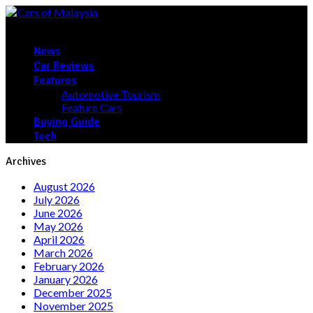
News
Car Reviews
Features
Automotive Tourism
Feature Cars
Buying Guide
Tech
Archives
August 2026
July 2026
June 2026
May 2026
April 2026
March 2026
February 2026
January 2026
December 2025
November 2025