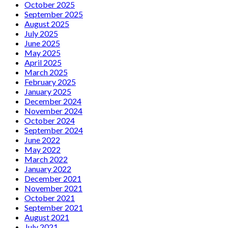
October 2025
September 2025
August 2025
July 2025
June 2025
May 2025
April 2025
March 2025
February 2025
January 2025
December 2024
November 2024
October 2024
September 2024
June 2022
May 2022
March 2022
January 2022
December 2021
November 2021
October 2021
September 2021
August 2021
July 2021