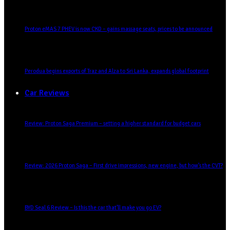
Proton eMAS 7 PHEV is now CKD – gains massage seats, prices to be announced
Perodua begins exports of Traz and Alza to Sri Lanka, expands global footprint
Car Reviews
Review: Proton Saga Premium – setting a higher standard for budget cars
Review: 2026 Proton Saga – First drive impressions, new engine, but how’s the CVT?
BYD Seal 6 Review – Is this the car that’ll make you go EV?