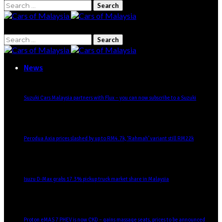
Search
for:
Search
for:
News
Suzuki Cars Malaysia partners with Flux – you can now subscribe to a Suzuki
Perodua Axia prices slashed by up to RM4.7k, ‘Rahmah’ variant still RM22k
Isuzu D-Max grabs 17.3% pickup truck market share in Malaysia
Proton eMAS 7 PHEV is now CKD – gains massage seats, prices to be announced