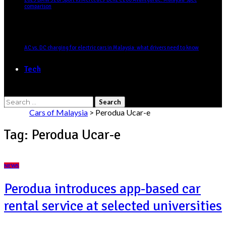
comparison
AC vs. DC charging for electric cars in Malaysia: what drivers need to know
Tech
Search
for:
Cars of Malaysia
>
Perodua Ucar-e
Tag:
Perodua Ucar-e
NEWS
Perodua introduces app-based car
rental service at selected universities