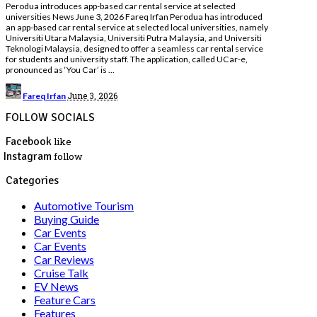
Perodua introduces app-based car rental service at selected
universities News June 3, 2026 Fareq Irfan Perodua has introduced
an app-based car rental service at selected local universities, namely
Universiti Utara Malaysia, Universiti Putra Malaysia, and Universiti
Teknologi Malaysia, designed to offer a seamless car rental service
for students and university staff. The application, called UCar-e,
pronounced as ‘You Car’ is
...
Posted
June 3, 2026
Fareq Irfan
by
FOLLOW SOCIALS
Facebook
like
Instagram
follow
Categories
Automotive Tourism
Buying Guide
Car Events
Car Events
Car Reviews
Cruise Talk
EV News
Feature Cars
Features