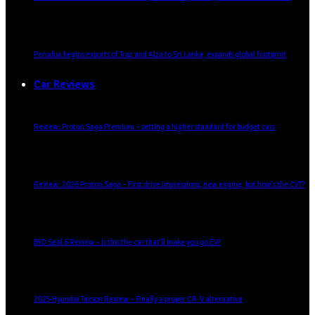
Perodua begins exports of Traz and Alza to Sri Lanka, expands global footprint
Car Reviews
Review: Proton Saga Premium – setting a higher standard for budget cars
Review: 2026 Proton Saga – First drive impressions, new engine, but how’s the CVT?
BYD Seal 6 Review – Is this the car that’ll make you go EV?
2025 Hyundai Tucson Review – Finally a proper CR-V alternative