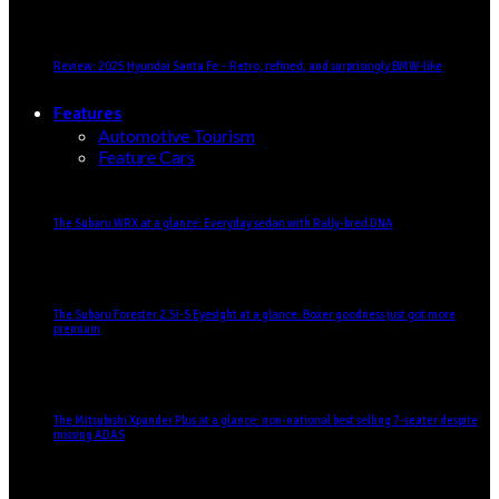
Review: 2025 Hyundai Santa Fe – Retro, refined, and surprisingly BMW-like
Features
Automotive Tourism
Feature Cars
The Subaru WRX at a glance: Everyday sedan with Rally-bred DNA
The Subaru Forester 2.5i-S Eyesight at a glance: Boxer goodness just got more
premium
The Mitsubishi Xpander Plus at a glance: non-national best selling 7-seater despite
missing ADAS