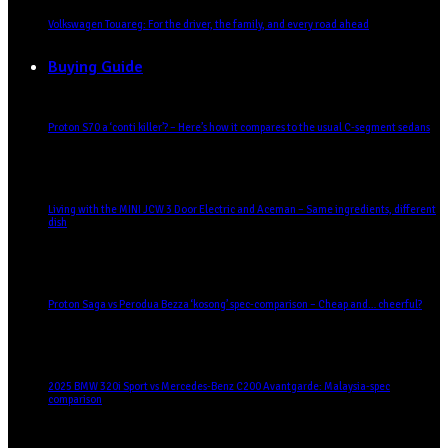
Volkswagen Touareg: For the driver, the family, and every road ahead
Buying Guide
Proton S70 a ‘conti killer’? – Here’s how it compares to the usual C-segment sedans
Living with the MINI JCW 3 Door Electric and Aceman – Same ingredients, different
dish
Proton Saga vs Perodua Bezza ‘kosong’ spec-comparison – Cheap and… cheerful?
2025 BMW 320i Sport vs Mercedes-Benz C200 Avantgarde: Malaysia-spec
comparison