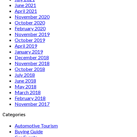
June 2021
April 2021
November 2020
October 2020
February 2020
November 2019
October 2019
April 2019
January 2019
December 2018
November 2018
October 2018
July 2018
June 2018
May 2018
March 2018
February 2018
November 2017
Categories
Automotive Tourism
Buying Guide