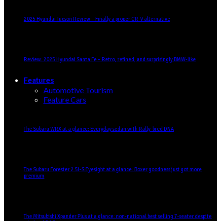
2025 Hyundai Tucson Review – Finally a proper CR-V alternative
Review: 2025 Hyundai Santa Fe – Retro, refined, and surprisingly BMW-like
Features
Automotive Tourism
Feature Cars
The Subaru WRX at a glance: Everyday sedan with Rally-bred DNA
The Subaru Forester 2.5i-S Eyesight at a glance: Boxer goodness just got more
premium
The Mitsubishi Xpander Plus at a glance: non-national best selling 7-seater despite