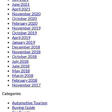
June 2021
April 2021
November 2020
October 2020
February 2020
November 2019
October 2019
April 2019
January 2019
December 2018
November 2018
October 2018
July 2018
June 2018
May 2018
March 2018
February 2018
November 2017
Categories
Automotive Tourism
Buying Guide