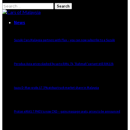
News
Suzuki Cars Malaysia partners with Flux – you can now subscribe to a Suzuki
Perodua Axia prices slashed by up to RM4.7k, ‘Rahmah’ variant still RM22k
Isuzu D-Max grabs 17.3% pickup truck market share in Malaysia
Proton eMAS 7 PHEV is now CKD – gains massage seats, prices to be announced