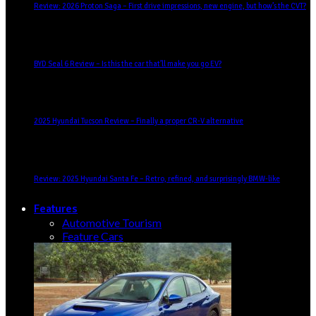
Review: 2026 Proton Saga – First drive impressions, new engine, but how’s the CVT?
BYD Seal 6 Review – Is this the car that’ll make you go EV?
2025 Hyundai Tucson Review – Finally a proper CR-V alternative
Review: 2025 Hyundai Santa Fe – Retro, refined, and surprisingly BMW-like
Features
Automotive Tourism
Feature Cars