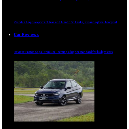
Perodua begins exports of Traz and Alza to Sri Lanka, expands global footprint
Car Reviews
Review: Proton Saga Premium – setting a higher standard for budget cars