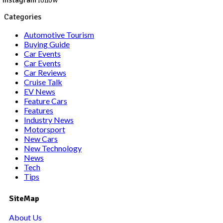
Instagram
follow
Categories
Automotive Tourism
Buying Guide
Car Events
Car Events
Car Reviews
Cruise Talk
EV News
Feature Cars
Features
Industry News
Motorsport
New Cars
New Technology
News
Tech
Tips
SiteMap
About Us