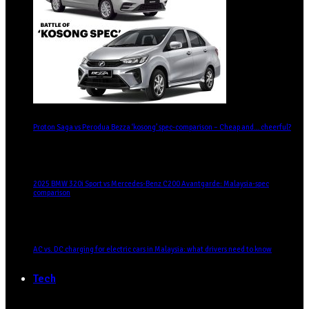
Proton Saga vs Perodua Bezza ‘kosong’ spec-comparison – Cheap and… cheerful?
2025 BMW 320i Sport vs Mercedes-Benz C200 Avantgarde: Malaysia-spec
comparison
AC vs. DC charging for electric cars in Malaysia: what drivers need to know
Tech