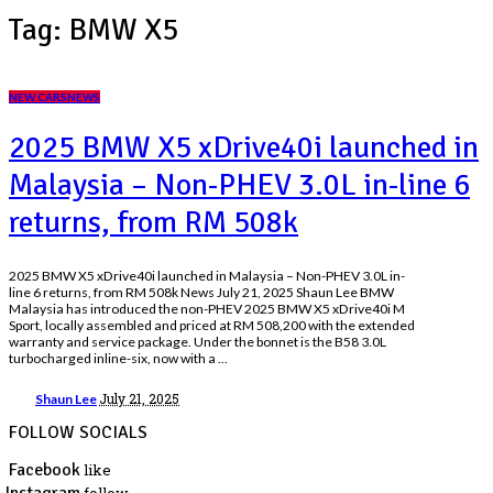
Tag:
BMW X5
NEW CARS
NEWS
2025 BMW X5 xDrive40i launched in
Malaysia – Non-PHEV 3.0L in-line 6
returns, from RM 508k
2025 BMW X5 xDrive40i launched in Malaysia – Non-PHEV 3.0L in-
line 6 returns, from RM 508k News July 21, 2025 Shaun Lee BMW
Malaysia has introduced the non-PHEV 2025 BMW X5 xDrive40i M
Sport, locally assembled and priced at RM 508,200 with the extended
warranty and service package. Under the bonnet is the B58 3.0L
turbocharged inline-six, now with a
...
July 21, 2025
Shaun Lee
FOLLOW SOCIALS
Facebook
like