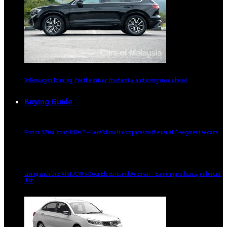
Volkswagen Touareg: For the driver, the family, and every road ahead
Buying Guide
Proton S70 a ‘conti killer’? – Here’s how it compares to the usual C-segment sedans
Living with the MINI JCW 3 Door Electric and Aceman – Same ingredients, different
dish