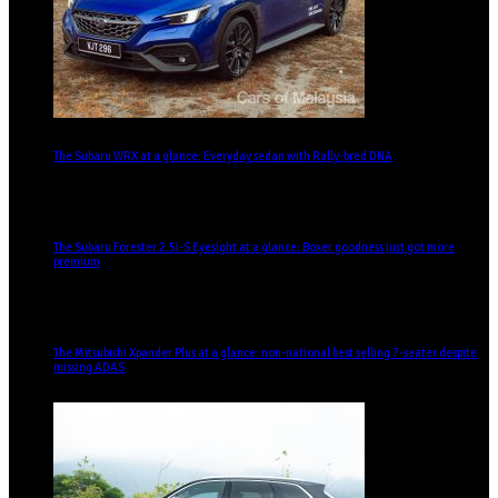
The Subaru WRX at a glance: Everyday sedan with Rally-bred DNA
The Subaru Forester 2.5i-S Eyesight at a glance: Boxer goodness just got more
premium
The Mitsubishi Xpander Plus at a glance: non-national best selling 7-seater despite
missing ADAS