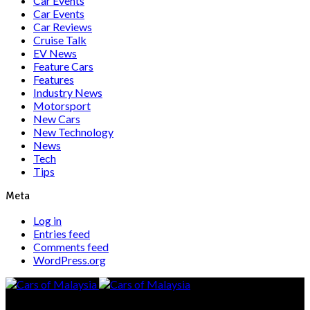
Car Events
Car Events
Car Reviews
Cruise Talk
EV News
Feature Cars
Features
Industry News
Motorsport
New Cars
New Technology
News
Tech
Tips
Meta
Log in
Entries feed
Comments feed
WordPress.org