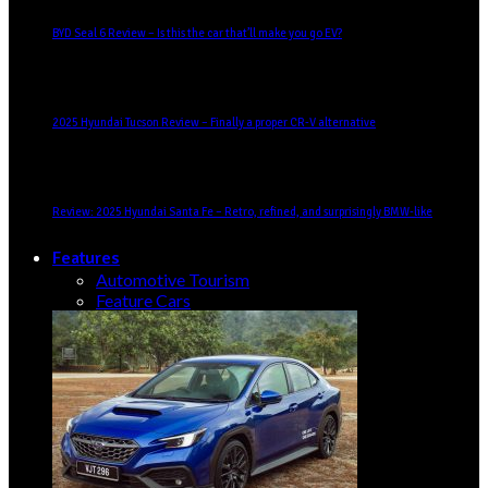
BYD Seal 6 Review – Is this the car that’ll make you go EV?
2025 Hyundai Tucson Review – Finally a proper CR-V alternative
Review: 2025 Hyundai Santa Fe – Retro, refined, and surprisingly BMW-like
Features
Automotive Tourism
Feature Cars