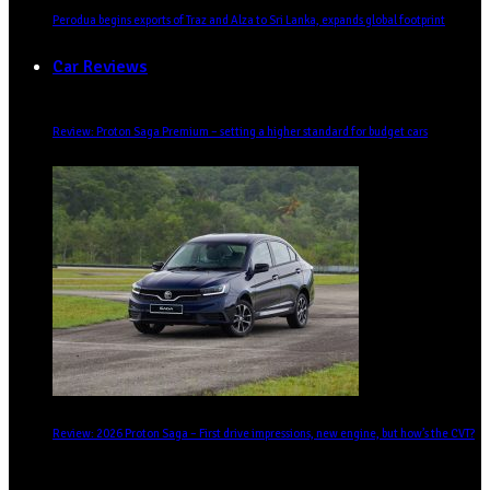
Perodua begins exports of Traz and Alza to Sri Lanka, expands global footprint
Car Reviews
Review: Proton Saga Premium – setting a higher standard for budget cars
Review: 2026 Proton Saga – First drive impressions, new engine, but how’s the CVT?