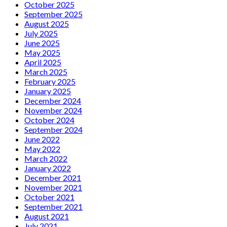
October 2025
September 2025
August 2025
July 2025
June 2025
May 2025
April 2025
March 2025
February 2025
January 2025
December 2024
November 2024
October 2024
September 2024
June 2022
May 2022
March 2022
January 2022
December 2021
November 2021
October 2021
September 2021
August 2021
July 2021