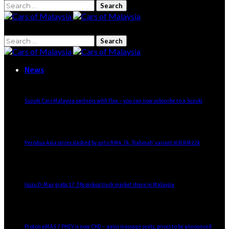
News
Suzuki Cars Malaysia partners with Flux – you can now subscribe to a Suzuki
Perodua Axia prices slashed by up to RM4.7k, ‘Rahmah’ variant still RM22k
Isuzu D-Max grabs 17.3% pickup truck market share in Malaysia
Proton eMAS 7 PHEV is now CKD – gains massage seats, prices to be announced