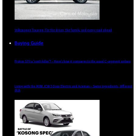
Volkswagen Touareg: For the driver, the family, and every road ahead
Buying Guide
Proton S70 a ‘conti killer’? – Here’s how it compares to the usual C-segment sedans
Living with the MINI JCW 3 Door Electric and Aceman – Same ingredients, different
dish