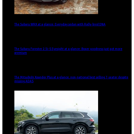
The Subaru WRX at a glance: Everyday sedan with Rally-bred DNA
The Subaru Forester 2.5i-S Eyesight at a glance: Boxer goodness just got more
premium
The Mitsubishi Xpander Plus at a glance: non-national best selling 7-seater despite
missing ADAS