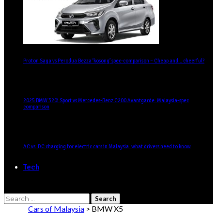
Proton Saga vs Perodua Bezza ‘kosong’ spec-comparison – Cheap and… cheerful?
2025 BMW 320i Sport vs Mercedes-Benz C200 Avantgarde: Malaysia-spec
comparison
AC vs. DC charging for electric cars in Malaysia: what drivers need to know
Tech
Cars of Malaysia
>
BMW X5