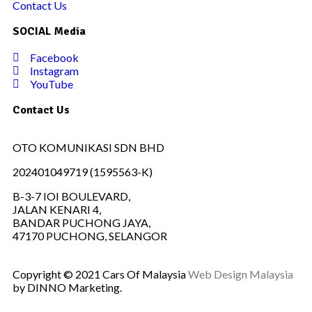
Contact Us
SOCIAL Media
Facebook
Instagram
YouTube
Contact Us
OTO KOMUNIKASI SDN BHD
202401049719 (1595563-K)
B-3-7 IOI BOULEVARD,
JALAN KENARI 4,
BANDAR PUCHONG JAYA,
47170 PUCHONG, SELANGOR
Copyright © 2021 Cars Of Malaysia
Web Design Malaysia
by DINNO Marketing.