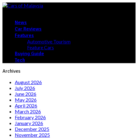
News
Car Reviews
Features
Automotive Tourism
Feature Cars
Buying Guide
Tech
Archives
August 2026
July 2026
June 2026
May 2026
April 2026
March 2026
February 2026
January 2026
December 2025
November 2025