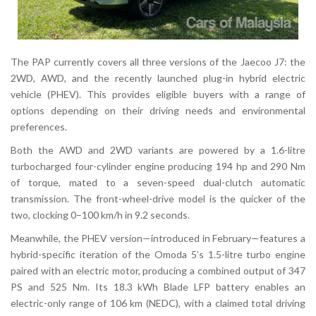
The PAP currently covers all three versions of the Jaecoo J7: the
2WD, AWD, and the recently launched plug-in hybrid electric
vehicle (PHEV). This provides eligible buyers with a range of
options depending on their driving needs and environmental
preferences.
Both the AWD and 2WD variants are powered by a 1.6-litre
turbocharged four-cylinder engine producing 194 hp and 290 Nm
of torque, mated to a seven-speed dual-clutch automatic
transmission. The front-wheel-drive model is the quicker of the
two, clocking 0–100 km/h in 9.2 seconds.
Meanwhile, the PHEV version—introduced in February—features a
hybrid-specific iteration of the Omoda 5’s 1.5-litre turbo engine
paired with an electric motor, producing a combined output of 347
PS and 525 Nm. Its 18.3 kWh Blade LFP battery enables an
electric-only range of 106 km (NEDC), with a claimed total driving