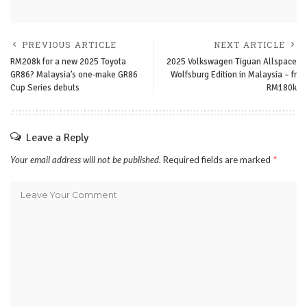
PREVIOUS ARTICLE
NEXT ARTICLE
RM208k for a new 2025 Toyota
2025 Volkswagen Tiguan Allspace
GR86? Malaysia’s one-make GR86
Wolfsburg Edition in Malaysia – fr
Cup Series debuts
RM180k
Leave a Reply
Your email address will not be published.
Required fields are marked
*