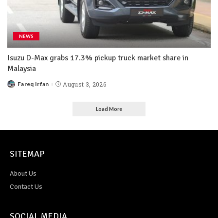
NEWS
Isuzu D-Max grabs 17.3% pickup truck market share in
Malaysia
Fareq Irfan
August 3, 2026
Load More
SITEMAP
About Us
Contact Us
SOCIAL MEDIA