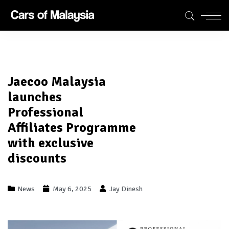
Jaecoo Malaysia
launches
Professional
Affiliates Programme
with exclusive
discounts
News
May 6, 2025
Jay Dinesh