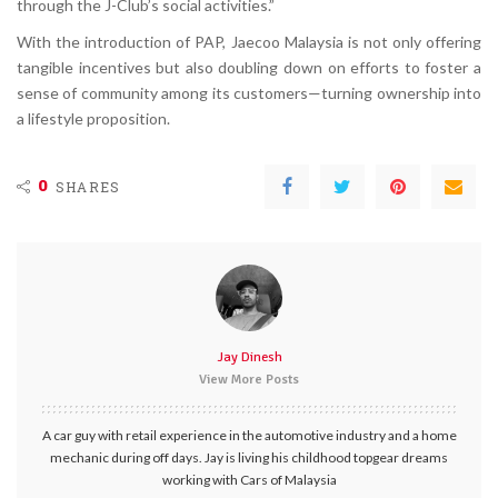
through the J-Club’s social activities.”
With the introduction of PAP, Jaecoo Malaysia is not only offering
tangible incentives but also doubling down on efforts to foster a
sense of community among its customers—turning ownership into
a lifestyle proposition.
0
SHARES
Jay Dinesh
View More Posts
A car guy with retail experience in the automotive industry and a home
mechanic during off days. Jay is living his childhood topgear dreams
working with Cars of Malaysia