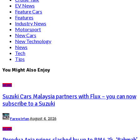
EV News
Feature Cars
Features
Industry News
Motorsport
New Cars
New Technology
News
Tech
Tips
You Might Also Enjoy
NEWS
Suzuki Cars Malaysia partners with Flux – you can now
subscribe to a Suzuki
Posted
August 4, 2026
Fareq Irfan
by
NEWS
Perodua Axia prices slashed by up to RM4.7k, ‘Rahmah’