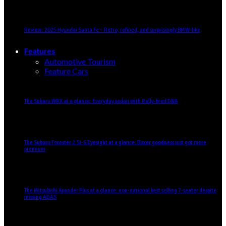
Review: 2025 Hyundai Santa Fe – Retro, refined, and surprisingly BMW-like
Features
Automotive Tourism
Feature Cars
The Subaru WRX at a glance: Everyday sedan with Rally-bred DNA
The Subaru Forester 2.5i-S Eyesight at a glance: Boxer goodness just got more
premium
The Mitsubishi Xpander Plus at a glance: non-national best selling 7-seater despite
missing ADAS