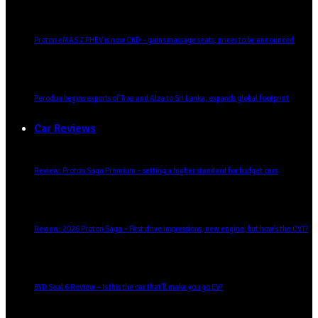
Proton eMAS 7 PHEV is now CKD – gains massage seats, prices to be announced
Perodua begins exports of Traz and Alza to Sri Lanka, expands global footprint
Car Reviews
Review: Proton Saga Premium – setting a higher standard for budget cars
Review: 2026 Proton Saga – First drive impressions, new engine, but how’s the CVT?
BYD Seal 6 Review – Is this the car that’ll make you go EV?