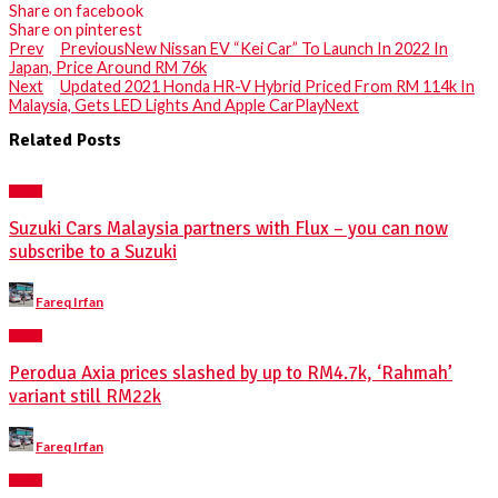
Share on facebook
Share on pinterest
Prev
Previous
New Nissan EV “Kei Car” To Launch In 2022 In
Japan, Price Around RM 76k
Next
Updated 2021 Honda HR-V Hybrid Priced From RM 114k In
Malaysia, Gets LED Lights And Apple CarPlay
Next
Related Posts
NEWS
Suzuki Cars Malaysia partners with Flux – you can now
subscribe to a Suzuki
Posted
Fareq Irfan
by
NEWS
Perodua Axia prices slashed by up to RM4.7k, ‘Rahmah’
variant still RM22k
Posted
Fareq Irfan
by
NEWS