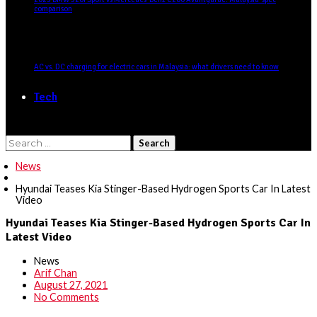
comparison
AC vs. DC charging for electric cars in Malaysia: what drivers need to know
Tech
Search
for:
News
Hyundai Teases Kia Stinger-Based Hydrogen Sports Car In Latest
Video
Hyundai Teases Kia Stinger-Based Hydrogen Sports Car In
Latest Video
News
Arif Chan
August 27, 2021
No Comments