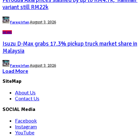
variant still RM22k
Posted
August 3, 2026
Fareq Irfan
by
NEWS
Isuzu D-Max grabs 17.3% pickup truck market share in
Malaysia
Posted
August 3, 2026
Fareq Irfan
by
Load More
SiteMap
About Us
Contact Us
SOCIAL Media
Facebook
Instagram
YouTube