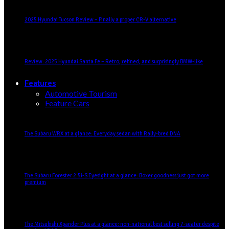
2025 Hyundai Tucson Review – Finally a proper CR-V alternative
Review: 2025 Hyundai Santa Fe – Retro, refined, and surprisingly BMW-like
Features
Automotive Tourism
Feature Cars
The Subaru WRX at a glance: Everyday sedan with Rally-bred DNA
The Subaru Forester 2.5i-S Eyesight at a glance: Boxer goodness just got more
premium
The Mitsubishi Xpander Plus at a glance: non-national best selling 7-seater despite