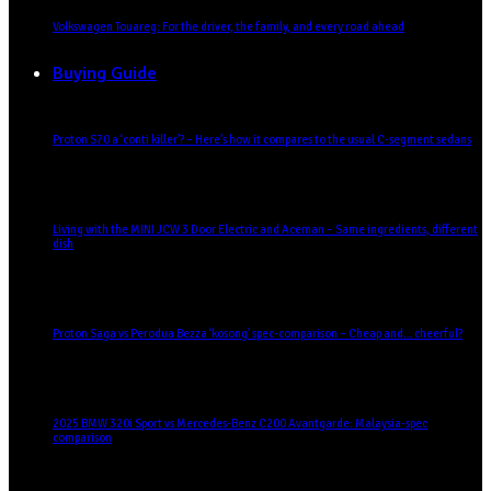
Volkswagen Touareg: For the driver, the family, and every road ahead
Buying Guide
Proton S70 a ‘conti killer’? – Here’s how it compares to the usual C-segment sedans
Living with the MINI JCW 3 Door Electric and Aceman – Same ingredients, different
dish
Proton Saga vs Perodua Bezza ‘kosong’ spec-comparison – Cheap and… cheerful?
2025 BMW 320i Sport vs Mercedes-Benz C200 Avantgarde: Malaysia-spec
comparison