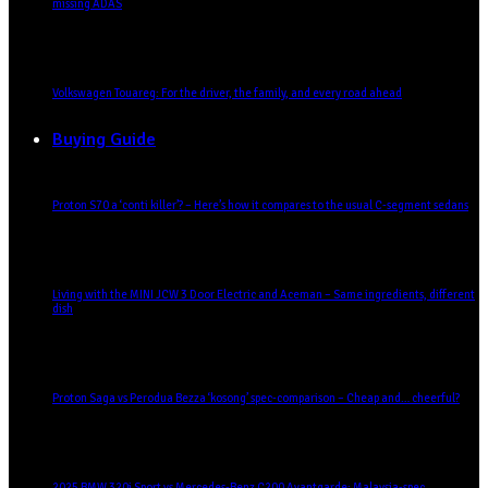
missing ADAS
Volkswagen Touareg: For the driver, the family, and every road ahead
Buying Guide
Proton S70 a ‘conti killer’? – Here’s how it compares to the usual C-segment sedans
Living with the MINI JCW 3 Door Electric and Aceman – Same ingredients, different
dish
Proton Saga vs Perodua Bezza ‘kosong’ spec-comparison – Cheap and… cheerful?
2025 BMW 320i Sport vs Mercedes-Benz C200 Avantgarde: Malaysia-spec