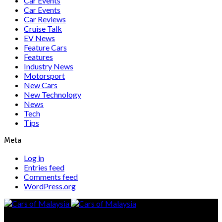
Car Events
Car Events
Car Reviews
Cruise Talk
EV News
Feature Cars
Features
Industry News
Motorsport
New Cars
New Technology
News
Tech
Tips
Meta
Log in
Entries feed
Comments feed
WordPress.org