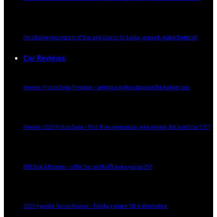
Perodua begins exports of Traz and Alza to Sri Lanka, expands global footprint
Car Reviews
Review: Proton Saga Premium – setting a higher standard for budget cars
Review: 2026 Proton Saga – First drive impressions, new engine, but how’s the CVT?
BYD Seal 6 Review – Is this the car that’ll make you go EV?
2025 Hyundai Tucson Review – Finally a proper CR-V alternative