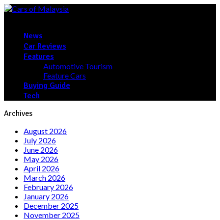
News
Car Reviews
Features
Automotive Tourism
Feature Cars
Buying Guide
Tech
Archives
August 2026
July 2026
June 2026
May 2026
April 2026
March 2026
February 2026
January 2026
December 2025
November 2025