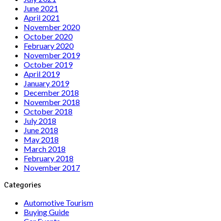
June 2021
April 2021
November 2020
October 2020
February 2020
November 2019
October 2019
April 2019
January 2019
December 2018
November 2018
October 2018
July 2018
June 2018
May 2018
March 2018
February 2018
November 2017
Categories
Automotive Tourism
Buying Guide