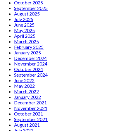
October 2025
September 2025
August 2025
July 2025
June 2025
May 2025
April 2025
March 2025
February 2025
January 2025
December 2024
November 2024
October 2024
September 2024
June 2022
May 2022
March 2022
January 2022
December 2021
November 2021
October 2021
September 2021
August 2021
July 2021