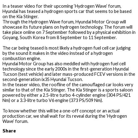
In a teaser video for their upcoming ‘Hydrogen Wave’ forum,
Hyundai has teased a hydrogen sports car that seems to be based
on the Kia Stinger.
Through the Hydrogen Wave forum, Hyundai Motor Group will
showcase its future plans on hydrogen technology. The forum will
take place online on 7 September followed by a physical exhibition in
Goyang, South Korea from 8 September to 11 September.
The car being teased is most likely a hydrogen fuel cell car judging
by the sound it makes in the video instead of a hydrogen
combustion engine.
Hyundai Motor Group has also meddled with hydrogen fuel cell
technology since the early 2000s in the first-generation Hyundai
Tucson (test vehicle) and later mass-produced FCEV versions in the
second-generation ix35 Hyundai Tucson.
In the teaser video, the roofline of the camouflaged car looks very
similar to that of the Kia Stinger. The Kia Stinger is a sports saloon
powered by either a 2.5-litre turbo 4-cylinder engine (304 PS/421
Nm) or a 3.3-litre turbo V6 engine (373 PS/509 Nm).
To know whether this will be a one-off concept or an actual
production car, we shall wait for its reveal during the ‘Hydrogen
Wave’ forum.
Share