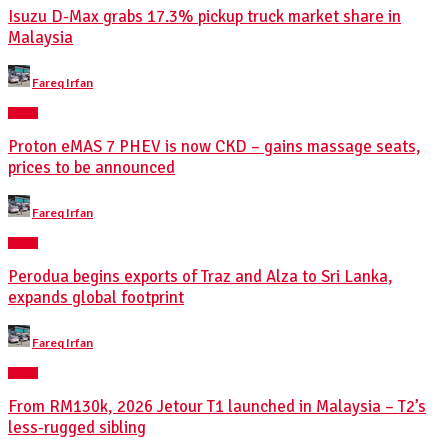
Isuzu D-Max grabs 17.3% pickup truck market share in
Malaysia
Posted
Fareq Irfan
by
NEWS
Proton eMAS 7 PHEV is now CKD – gains massage seats,
prices to be announced
Posted
Fareq Irfan
by
NEWS
Perodua begins exports of Traz and Alza to Sri Lanka,
expands global footprint
Posted
Fareq Irfan
by
NEWS
From RM130k, 2026 Jetour T1 launched in Malaysia – T2’s
less-rugged sibling