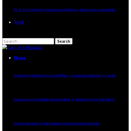
AC vs. DC charging for electric cars in Malaysia: what drivers need to know
Tech
Search
for:
News
Suzuki Cars Malaysia partners with Flux – you can now subscribe to a Suzuki
Perodua Axia prices slashed by up to RM4.7k, ‘Rahmah’ variant still RM22k
Isuzu D-Max grabs 17.3% pickup truck market share in Malaysia