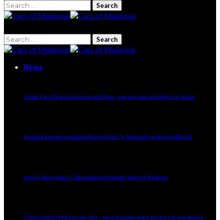
Search
for:
Search
for:
News
Suzuki Cars Malaysia partners with Flux – you can now subscribe to a Suzuki
Perodua Axia prices slashed by up to RM4.7k, ‘Rahmah’ variant still RM22k
Isuzu D-Max grabs 17.3% pickup truck market share in Malaysia
Proton eMAS 7 PHEV is now CKD – gains massage seats, prices to be announced