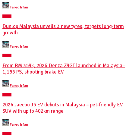
Posted
Fareq Irfan
by
NEWS
Dunlop Malaysia unveils 3 new tyres, targets long-term
growth
Posted
Fareq Irfan
by
NEWS
From RM 359k, 2026 Denza Z9GT launched in Malaysia–
1,155 PS, shooting brake EV
Posted
Fareq Irfan
by
NEWS
2026 Jaecoo J5 EV debuts in Malaysia – pet-friendly EV
SUV with up to 402km range
Posted
Fareq Irfan
by
NEWS