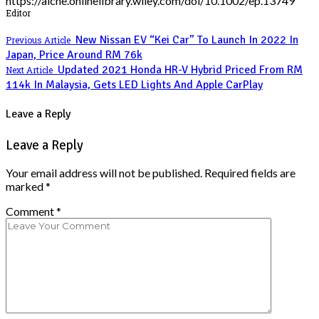
https://aiche.onlinelibrary.wiley.com/doi/10.1002/ep.13749
Editor
New Nissan EV “Kei Car” To Launch In 2022 In
Previous Article
Japan, Price Around RM 76k
Updated 2021 Honda HR-V Hybrid Priced From RM
Next Article
114k In Malaysia, Gets LED Lights And Apple CarPlay
Leave a Reply
Leave a Reply
Your email address will not be published.
Required fields are
marked
*
Comment
*