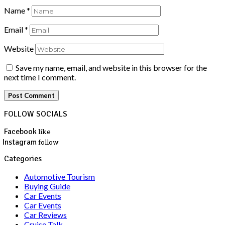
Name
*
Email
*
Website
Save my name, email, and website in this browser for the
next time I comment.
FOLLOW SOCIALS
Facebook
like
Instagram
follow
Categories
Automotive Tourism
Buying Guide
Car Events
Car Events
Car Reviews
Cruise Talk