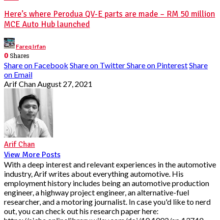
Here’s where Perodua QV-E parts are made – RM 50 million
MCE Auto Hub launched
Posted
Fareq Irfan
by
0
Shares
Share on Facebook
Share on Twitter
Share on Pinterest
Share
on Email
Arif Chan
August 27, 2021
Arif Chan
View More Posts
With a deep interest and relevant experiences in the automotive
industry, Arif writes about everything automotive. His
employment history includes being an automotive production
engineer, a highway project engineer, an alternative-fuel
researcher, and a motoring journalist. In case you'd like to nerd
out, you can check out his research paper here: