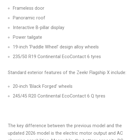
Frameless door
Panoramic roof
Interactive B-pillar display
Power tailgate
19-inch ‘Paddle Wheel’ design alloy wheels
235/50 R19 Continental EcoContact 6 tyres
Standard exterior features of the Zeekr Flagship X include:
20-inch ‘Black Forged’ wheels
245/45 R20 Continental EcoContact 6 Q tyres
The key difference between the previous model and the
updated 2026 model is the electric motor output and AC