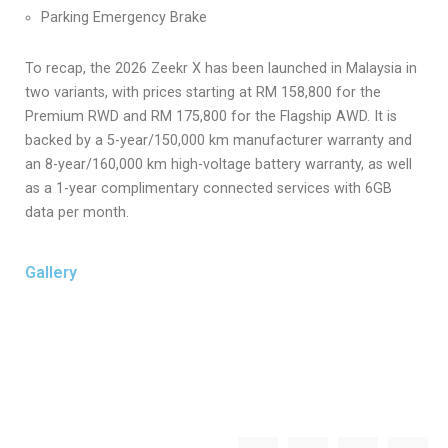
Parking Emergency Brake
To recap, the 2026 Zeekr X has been launched in Malaysia in
two variants, with prices starting at RM 158,800 for the
Premium RWD and RM 175,800 for the Flagship AWD. It is
backed by a 5-year/150,000 km manufacturer warranty and
an 8-year/160,000 km high-voltage battery warranty, as well
as a 1-year complimentary connected services with 6GB
data per month.
Gallery