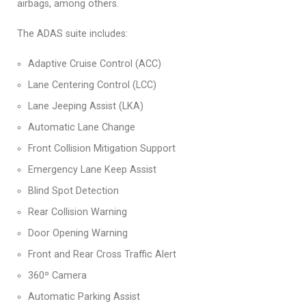
airbags, among others.
The ADAS suite includes:
Adaptive Cruise Control (ACC)
Lane Centering Control (LCC)
Lane Jeeping Assist (LKA)
Automatic Lane Change
Front Collision Mitigation Support
Emergency Lane Keep Assist
Blind Spot Detection
Rear Collision Warning
Door Opening Warning
Front and Rear Cross Traffic Alert
360º Camera
Automatic Parking Assist