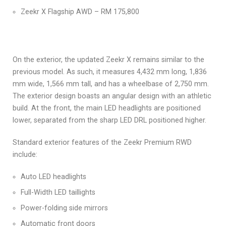
Zeekr X Flagship AWD – RM 175,800
On the exterior, the updated Zeekr X remains similar to the
previous model. As such, it measures 4,432 mm long, 1,836
mm wide, 1,566 mm tall, and has a wheelbase of 2,750 mm.
The exterior design boasts an angular design with an athletic
build. At the front, the main LED headlights are positioned
lower, separated from the sharp LED DRL positioned higher.
Standard exterior features of the Zeekr Premium RWD
include:
Auto LED headlights
Full-Width LED taillights
Power-folding side mirrors
Automatic front doors