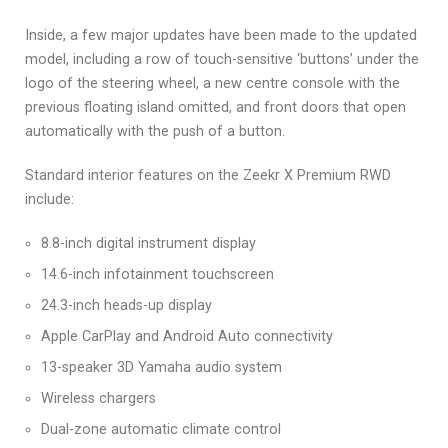
Inside, a few major updates have been made to the updated
model, including a row of touch-sensitive ‘buttons’ under the
logo of the steering wheel, a new centre console with the
previous floating island omitted, and front doors that open
automatically with the push of a button.
Standard interior features on the Zeekr X Premium RWD
include:
8.8-inch digital instrument display
14.6-inch infotainment touchscreen
24.3-inch heads-up display
Apple CarPlay and Android Auto connectivity
13-speaker 3D Yamaha audio system
Wireless chargers
Dual-zone automatic climate control