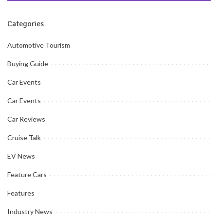
Categories
Automotive Tourism
Buying Guide
Car Events
Car Events
Car Reviews
Cruise Talk
EV News
Feature Cars
Features
Industry News