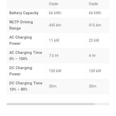
Oxide
Oxide
Battery Capacity
66 kWh
66 kWh
WLTP Driving
445 km
415 km
Range
AC Charging
11 kW
22 kW
Power
AC Charging Time
7.5 Hr
4 Hr
0% – 100%
DC Charging
150 kW
150 kW
Power
DC Charging Time
30m
30m
10% – 80%