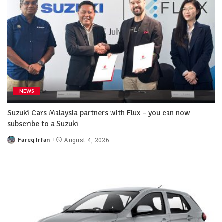
NEWS
Suzuki Cars Malaysia partners with Flux – you can now
subscribe to a Suzuki
Fareq Irfan
August 4, 2026