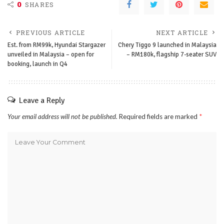
0
SHARES
PREVIOUS ARTICLE
NEXT ARTICLE
Est. from RM99k, Hyundai Stargazer
Chery Tiggo 9 launched in Malaysia
unveiled in Malaysia – open for
– RM180k, flagship 7-seater SUV
booking, launch in Q4
Leave a Reply
Your email address will not be published.
Required fields are marked
*