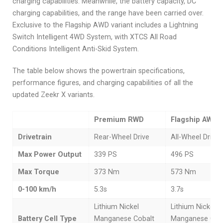
charging capabilities. Meanwhile, the battery capacity, DC
charging capabilities, and the range have been carried over.
Exclusive to the Flagship AWD variant includes a Lightning
Switch Intelligent 4WD System, with XTCS All Road
Conditions Intelligent Anti-Skid System.
The table below shows the powertrain specifications,
performance figures, and charging capabilities of all the
updated Zeekr X variants.
Premium RWD
Flagship AWD
Drivetrain
Rear-Wheel Drive
All-Wheel Drive
Max Power Output
339 PS
496 PS
Max Torque
373 Nm
573 Nm
0-100 km/h
5.3s
3.7s
Lithium Nickel
Lithium Nickel
Battery Cell Type
Manganese Cobalt
Manganese Cob