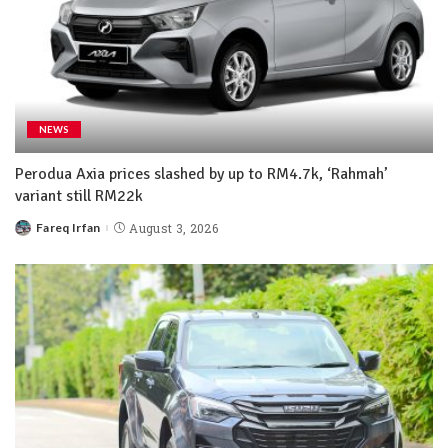
NEWS
Perodua Axia prices slashed by up to RM4.7k, ‘Rahmah’
variant still RM22k
Fareq Irfan
August 3, 2026