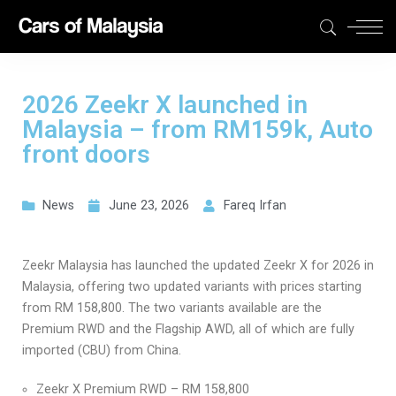
2026 Zeekr X launched in
Malaysia – from RM159k, Auto
front doors
News
June 23, 2026
Fareq Irfan
Zeekr Malaysia has launched the updated Zeekr X for 2026 in
Malaysia, offering two updated variants with prices starting
from RM 158,800. The two variants available are the
Premium RWD and the Flagship AWD, all of which are fully
imported (CBU) from China.
Zeekr X Premium RWD – RM 158,800