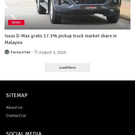
NEWS
Isuzu D-Max grabs 17.3% pickup truck market share in
Malaysia
Fareq Irfan
August 3, 2026
Load More
SITEMAP
About Us
Contact Us
SOCIAL MEDIA