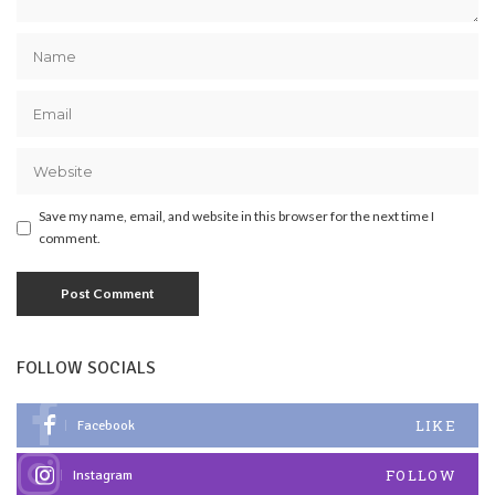
Save my name, email, and website in this browser for the next time I
comment.
FOLLOW SOCIALS
LIKE
Facebook
FOLLOW
Instagram