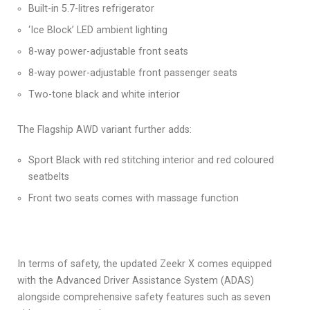
Built-in 5.7-litres refrigerator
‘Ice Block’ LED ambient lighting
8-way power-adjustable front seats
8-way power-adjustable front passenger seats
Two-tone black and white interior
The Flagship AWD variant further adds:
Sport Black with red stitching interior and red coloured
seatbelts
Front two seats comes with massage function
In terms of safety, the updated Zeekr X comes equipped
with the Advanced Driver Assistance System (ADAS)
alongside comprehensive safety features such as seven