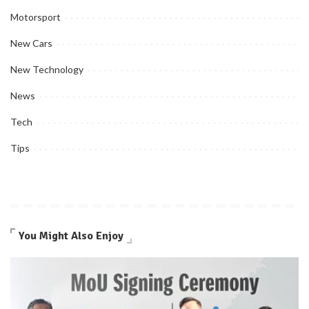
Motorsport
New Cars
New Technology
News
Tech
Tips
You Might Also Enjoy