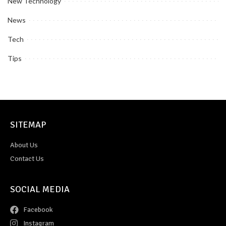
New Technology
News
Tech
Tips
SITEMAP
About Us
Contact Us
SOCIAL MEDIA
Facebook
Instagram