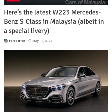
Here’s the latest W223 Mercedes-
Benz S-Class in Malaysia (albeit in
a special livery)
Fareq Irfan
May 30, 2026