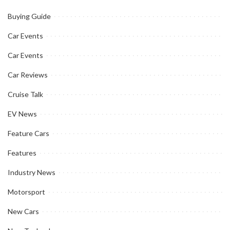
Buying Guide
Car Events
Car Events
Car Reviews
Cruise Talk
EV News
Feature Cars
Features
Industry News
Motorsport
New Cars