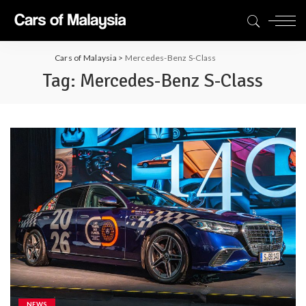
Cars of Malaysia
>
Mercedes-Benz S-Class
Tag:
Mercedes-Benz S-Class
NEWS