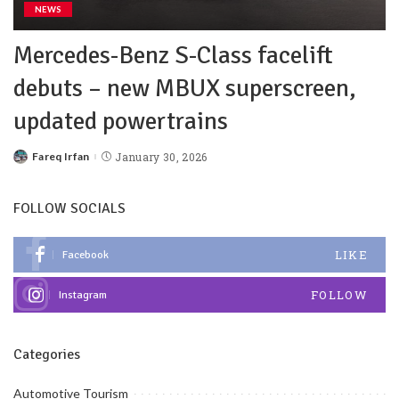
NEWS
Mercedes-Benz S-Class facelift
debuts – new MBUX superscreen,
updated powertrains
Fareq Irfan
January 30, 2026
FOLLOW SOCIALS
LIKE
Facebook
FOLLOW
Instagram
Categories
Automotive Tourism