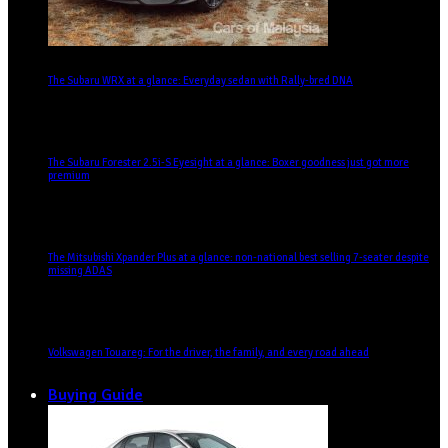
The Subaru WRX at a glance: Everyday sedan with Rally-bred DNA
The Subaru Forester 2.5i-S Eyesight at a glance: Boxer goodness just got more
premium
The Mitsubishi Xpander Plus at a glance: non-national best selling 7-seater despite
missing ADAS
Volkswagen Touareg: For the driver, the family, and every road ahead
Buying Guide