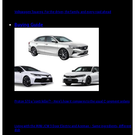
Volkswagen Touareg: For the driver, the family, and every road ahead
Buying Guide
Proton S70 a ‘conti killer’? – Here’s how it compares to the usual C-segment sedans
Living with the MINI JCW 3 Door Electric and Aceman – Same ingredients, different
dish