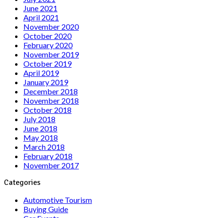
June 2021
April 2021
November 2020
October 2020
February 2020
November 2019
October 2019
April 2019
January 2019
December 2018
November 2018
October 2018
July 2018
June 2018
May 2018
March 2018
February 2018
November 2017
Categories
Automotive Tourism
Buying Guide