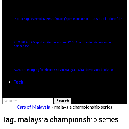
Proton Saga vs Perodua Bezza ‘kosong’ spec-comparison – Cheap and… cheerful?
2025 BMW 320i Sport vs Mercedes-Benz C200 Avantgarde: Malaysia-spec
comparison
AC vs. DC charging for electric cars in Malaysia: what drivers need to know
Tech
Search
for:
Cars of Malaysia
>
malaysia championship series
Tag:
malaysia championship series