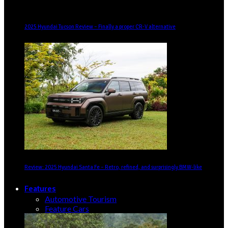
2025 Hyundai Tucson Review – Finally a proper CR-V alternative
Review: 2025 Hyundai Santa Fe – Retro, refined, and surprisingly BMW-like
Features
Automotive Tourism
Feature Cars