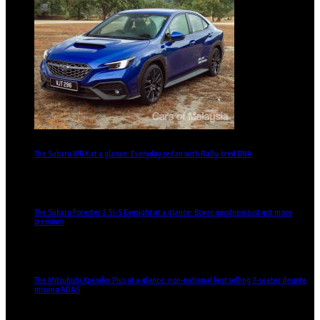
The Subaru WRX at a glance: Everyday sedan with Rally-bred DNA
The Subaru Forester 2.5i-S Eyesight at a glance: Boxer goodness just got more
premium
The Mitsubishi Xpander Plus at a glance: non-national best selling 7-seater despite
missing ADAS