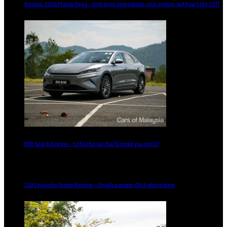
Review: 2026 Proton Saga – First drive impressions, new engine, but how’s the CVT?
BYD Seal 6 Review – Is this the car that’ll make you go EV?
2025 Hyundai Tucson Review – Finally a proper CR-V alternative