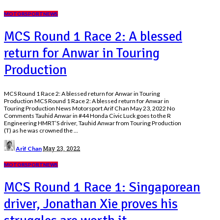
MOTORSPORT
NEWS
MCS Round 1 Race 2: A blessed
return for Anwar in Touring
Production
MCS Round 1 Race 2: A blessed return for Anwar in Touring
Production MCS Round 1 Race 2: A blessed return for Anwar in
Touring Production News Motorsport Arif Chan May 23, 2022 No
Comments Tauhid Anwar in #44 Honda Civic Luck goes to the R
Engineering HMRT’S driver, Tauhid Anwar from Touring Production
(T) as he was crowned the
...
Posted
May 23, 2022
Arif Chan
by
MOTORSPORT
NEWS
MCS Round 1 Race 1: Singaporean
driver, Jonathan Xie proves his