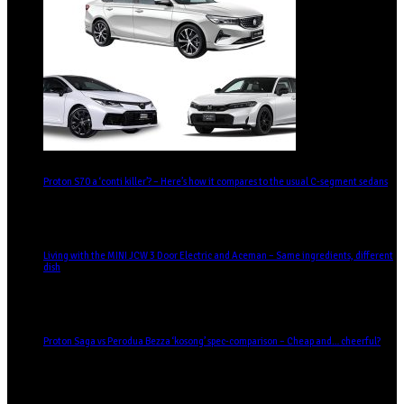
Proton S70 a ‘conti killer’? – Here’s how it compares to the usual C-segment sedans
Living with the MINI JCW 3 Door Electric and Aceman – Same ingredients, different
dish
Proton Saga vs Perodua Bezza ‘kosong’ spec-comparison – Cheap and… cheerful?