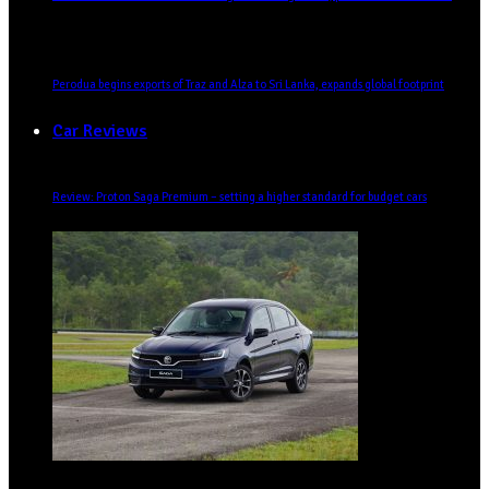
Perodua begins exports of Traz and Alza to Sri Lanka, expands global footprint
Car Reviews
Review: Proton Saga Premium – setting a higher standard for budget cars