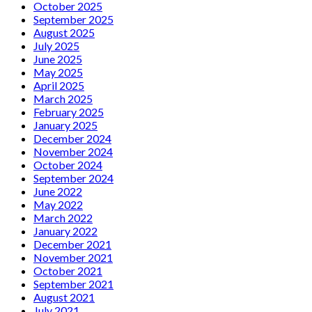
October 2025
September 2025
August 2025
July 2025
June 2025
May 2025
April 2025
March 2025
February 2025
January 2025
December 2024
November 2024
October 2024
September 2024
June 2022
May 2022
March 2022
January 2022
December 2021
November 2021
October 2021
September 2021
August 2021
July 2021