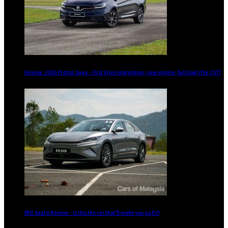
Review: 2026 Proton Saga – First drive impressions, new engine, but how’s the CVT?
BYD Seal 6 Review – Is this the car that’ll make you go EV?