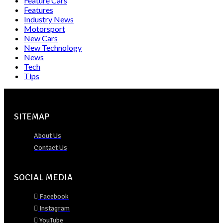
Feature Cars
Features
Industry News
Motorsport
New Cars
New Technology
News
Tech
Tips
SITEMAP
About Us
Contact Us
SOCIAL MEDIA
Facebook
Instagram
YouTube