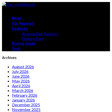
News
Car Reviews
Features
Automotive Tourism
Feature Cars
Buying Guide
Tech
Archives
August 2026
July 2026
June 2026
May 2026
April 2026
March 2026
February 2026
January 2026
December 2025
November 2025