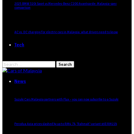
2025 BMW 320i Sport vs Mercedes-Benz C200 Avantgarde: Malaysia-spec
comparison
AC vs. DC charging for electric cars in Malaysia: what drivers need to know
Tech
Search
for:
News
Suzuki Cars Malaysia partners with Flux – you can now subscribe to a Suzuki
Perodua Axia prices slashed by up to RM4.7k, ‘Rahmah’ variant still RM22k