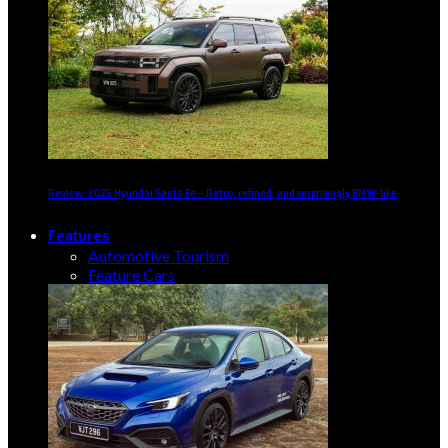
Review: 2025 Hyundai Santa Fe – Retro, refined, and surprisingly BMW-like
Features
Automotive Tourism
Feature Cars