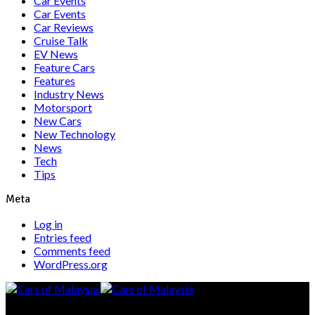
Car Events
Car Events
Car Reviews
Cruise Talk
EV News
Feature Cars
Features
Industry News
Motorsport
New Cars
New Technology
News
Tech
Tips
Meta
Log in
Entries feed
Comments feed
WordPress.org