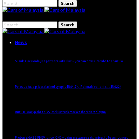
Search
for:
Search
for:
News
Suzuki Cars Malaysia partners with Flux – you can now subscribe to a Suzuki
Perodua Axia prices slashed by up to RM4.7k, ‘Rahmah’ variant still RM22k
Isuzu D-Max grabs 17.3% pickup truck market share in Malaysia
Proton eMAS 7 PHEV is now CKD – gains massage seats, prices to be announced