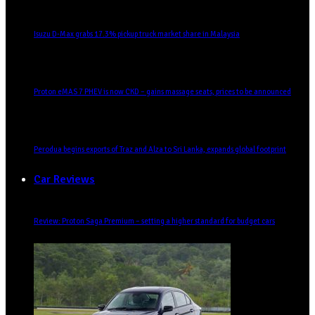
Isuzu D-Max grabs 17.3% pickup truck market share in Malaysia
Proton eMAS 7 PHEV is now CKD – gains massage seats, prices to be announced
Perodua begins exports of Traz and Alza to Sri Lanka, expands global footprint
Car Reviews
Review: Proton Saga Premium – setting a higher standard for budget cars