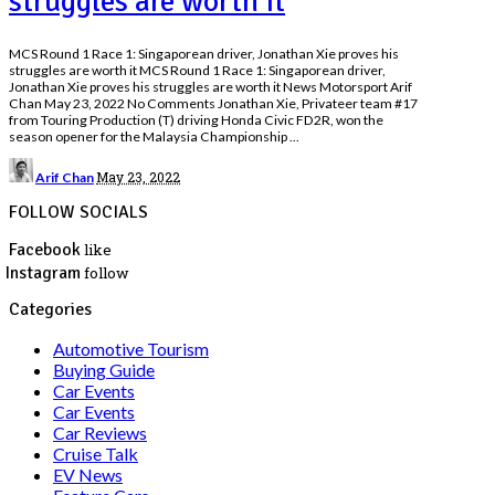
struggles are worth it
MCS Round 1 Race 1: Singaporean driver, Jonathan Xie proves his
struggles are worth it MCS Round 1 Race 1: Singaporean driver,
Jonathan Xie proves his struggles are worth it News Motorsport Arif
Chan May 23, 2022 No Comments Jonathan Xie, Privateer team #17
from Touring Production (T) driving Honda Civic FD2R, won the
season opener for the Malaysia Championship
...
Posted
May 23, 2022
Arif Chan
by
FOLLOW SOCIALS
Facebook
like
Instagram
follow
Categories
Automotive Tourism
Buying Guide
Car Events
Car Events
Car Reviews
Cruise Talk
EV News