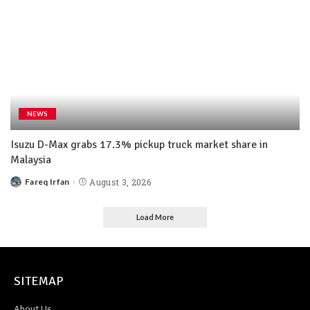
NEWS
Isuzu D-Max grabs 17.3% pickup truck market share in
Malaysia
Fareq Irfan
August 3, 2026
Load More
SITEMAP
About Us