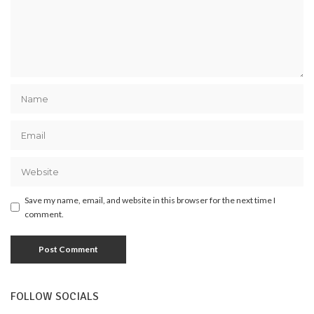
Save my name, email, and website in this browser for the next time I
comment.
FOLLOW SOCIALS