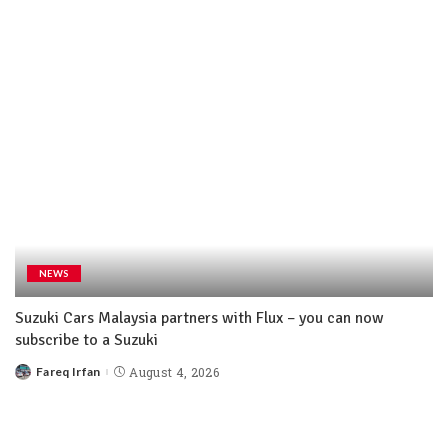
NEWS
Suzuki Cars Malaysia partners with Flux – you can now
subscribe to a Suzuki
Fareq Irfan
August 4, 2026