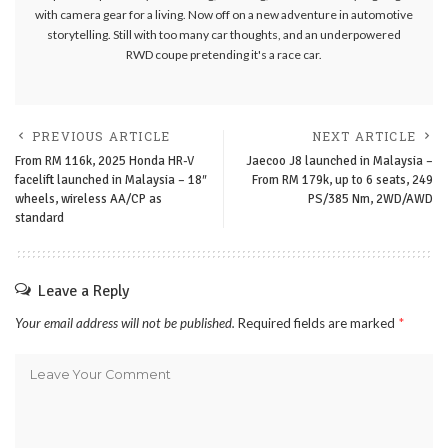
with camera gear for a living. Now off on a new adventure in automotive
storytelling. Still with too many car thoughts, and an underpowered
RWD coupe pretending it's a race car.
PREVIOUS ARTICLE
NEXT ARTICLE
From RM 116k, 2025 Honda HR-V
Jaecoo J8 launched in Malaysia –
facelift launched in Malaysia – 18″
From RM 179k, up to 6 seats, 249
wheels, wireless AA/CP as
PS/385 Nm, 2WD/AWD
standard
Leave a Reply
Your email address will not be published.
Required fields are marked
*