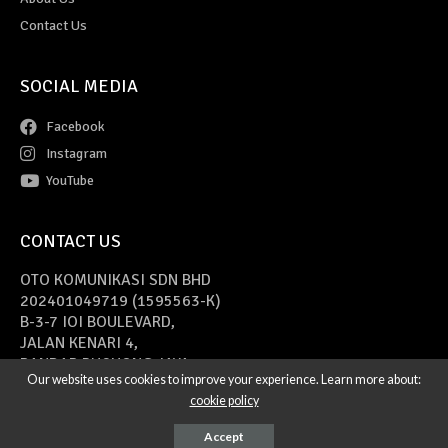
Contact Us
SOCIAL MEDIA
Facebook
Instagram
YouTube
CONTACT US
OTO KOMUNIKASI SDN BHD
202401049719 (1595563-K)
B-3-7 IOI BOULEVARD,
JALAN KENARI 4,
BANDAR PUCHONG JAYA,
Our website uses cookies to improve your experience. Learn more about:
47170 PUCHONG, SELANGOR
cookie policy
Copyright © 2021 Cars Of Malaysia
Web Design Malaysia
by DINNO
Accept
Marketing.