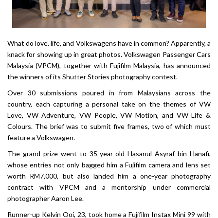
What do love, life, and Volkswagens have in common? Apparently, a
knack for showing up in great photos. Volkswagen Passenger Cars
Malaysia (VPCM), together with Fujifilm Malaysia, has announced
the winners of its Shutter Stories photography contest.
Over 30 submissions poured in from Malaysians across the
country, each capturing a personal take on the themes of VW
Love, VW Adventure, VW People, VW Motion, and VW Life &
Colours. The brief was to submit five frames, two of which must
feature a Volkswagen.
The grand prize went to 35-year-old Hasanul Asyraf bin Hanafi,
whose entries not only bagged him a Fujifilm camera and lens set
worth RM7,000, but also landed him a one-year photography
contract with VPCM and a mentorship under commercial
photographer Aaron Lee.
Runner-up Kelvin Ooi, 23, took home a Fujifilm Instax Mini 99 with