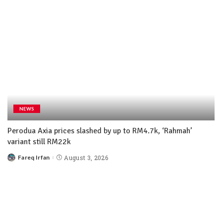
NEWS
Perodua Axia prices slashed by up to RM4.7k, ‘Rahmah’
variant still RM22k
Fareq Irfan
August 3, 2026