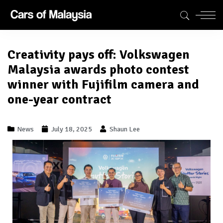
Creativity pays off: Volkswagen
Malaysia awards photo contest
winner with Fujifilm camera and
one-year contract
News
July 18, 2025
Shaun Lee