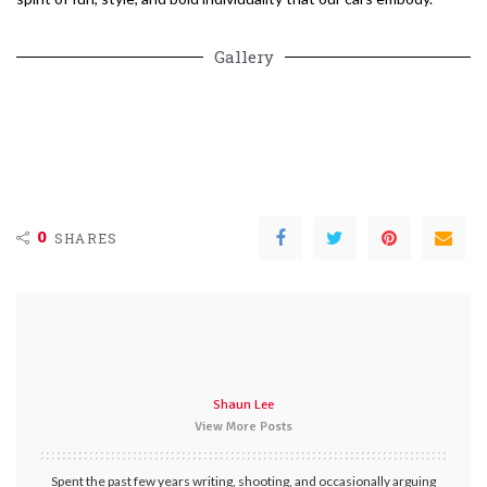
Gallery
0
SHARES
Shaun Lee
View More Posts
Spent the past few years writing, shooting, and occasionally arguing