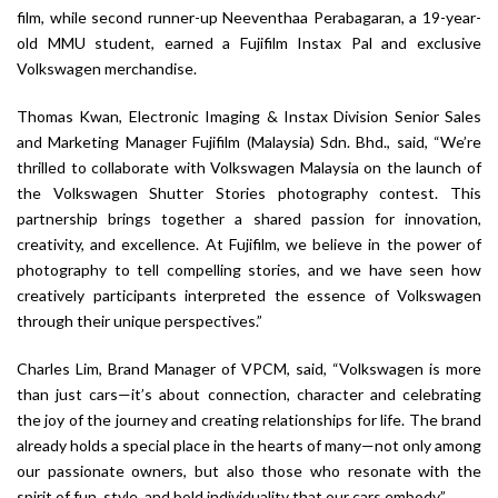
film, while second runner-up Neeventhaa Perabagaran, a 19-year-
old MMU student, earned a Fujifilm Instax Pal and exclusive
Volkswagen merchandise.
Thomas Kwan, Electronic Imaging & Instax Division Senior Sales
and Marketing Manager Fujifilm (Malaysia) Sdn. Bhd., said, “We’re
thrilled to collaborate with Volkswagen Malaysia on the launch of
the Volkswagen Shutter Stories photography contest. This
partnership brings together a shared passion for innovation,
creativity, and excellence. At Fujifilm, we believe in the power of
photography to tell compelling stories, and we have seen how
creatively participants interpreted the essence of Volkswagen
through their unique perspectives.”
Charles Lim, Brand Manager of VPCM, said, “Volkswagen is more
than just cars—it’s about connection, character and celebrating
the joy of the journey and creating relationships for life. The brand
already holds a special place in the hearts of many—not only among
our passionate owners, but also those who resonate with the
spirit of fun, style, and bold individuality that our cars embody.”