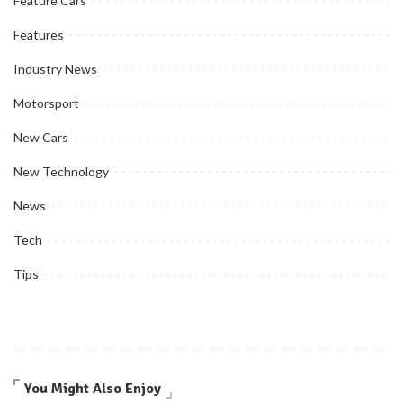
Feature Cars
Features
Industry News
Motorsport
New Cars
New Technology
News
Tech
Tips
You Might Also Enjoy