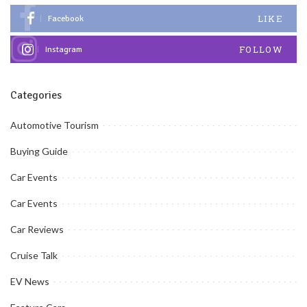
LIKE
Facebook
FOLLOW
Instagram
Categories
Automotive Tourism
Buying Guide
Car Events
Car Events
Car Reviews
Cruise Talk
EV News