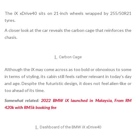
The iX xDrive40 sits on 21-inch wheels wrapped by 255/50R21
tyres.
A closer look at the car reveals the carbon cage that reinforces the
chasis.
Carbon Cage
Although the iX may come across as too bold or obnoxious to some
in terms of styling, its cabin still feels rather relevant in today’s day
and age. Despite the futuristic design, it does not feel alien-like or
too ahead of its time.
Somewhat related:
2022 BMW iX launched in Malaysia, From RM
420k with RM5k booking fee
Dashboard of the BMW iX xDrive40