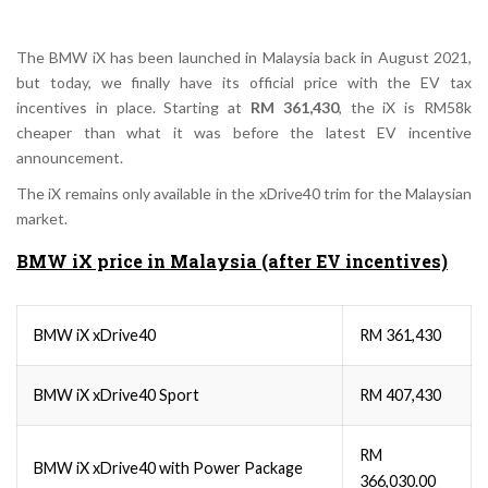
The BMW iX has been launched in Malaysia back in August 2021,
but today, we finally have its official price with the EV tax
incentives in place. Starting at
RM 361,430
, the iX is RM58k
cheaper than what it was before the latest EV incentive
announcement.
The iX remains only available in the xDrive40 trim for the Malaysian
market.
BMW iX price in Malaysia (after EV incentives)
BMW iX xDrive40
RM 361,430
BMW iX xDrive40 Sport
RM 407,430
RM
BMW iX xDrive40 with Power Package
366,030.00