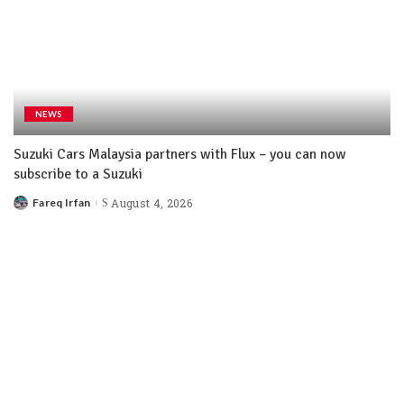
NEWS
Suzuki Cars Malaysia partners with Flux – you can now
subscribe to a Suzuki
Fareq Irfan
August 4, 2026