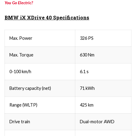
You Go Electric?
BMW iX XDrive 40 Specifications
Max. Power
326 PS
Max. Torque
630 Nm
0-100 km/h
6.1 s
Battery capacity (net)
71 kWh
Range (WLTP)
425 km
Drive train
Dual-motor AWD