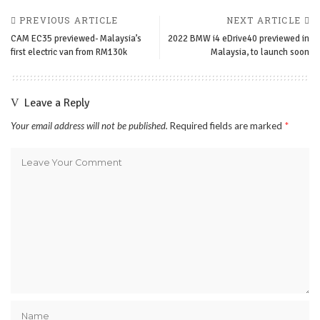
PREVIOUS ARTICLE
NEXT ARTICLE
CAM EC35 previewed- Malaysia’s
2022 BMW i4 eDrive40 previewed in
first electric van from RM130k
Malaysia, to launch soon
Leave a Reply
Your email address will not be published.
Required fields are marked
*