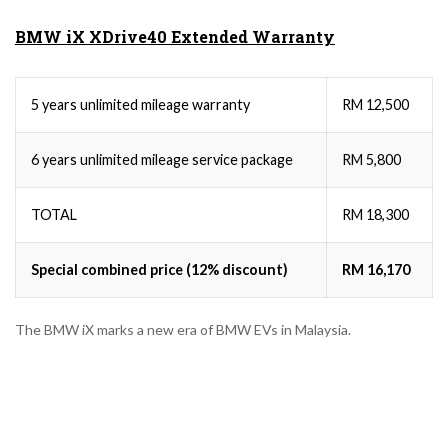
BMW iX XDrive40 Extended Warranty
5 years unlimited mileage warranty
RM 12,500
6 years unlimited mileage service package
RM 5,800
TOTAL
RM 18,300
Special combined price (12% discount)
RM 16,170
The BMW iX marks a new era of BMW EVs in Malaysia.