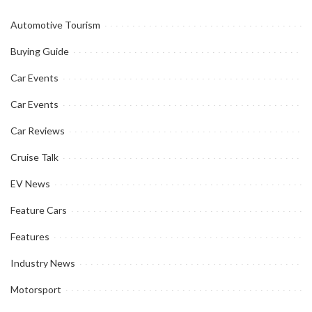
Automotive Tourism
Buying Guide
Car Events
Car Events
Car Reviews
Cruise Talk
EV News
Feature Cars
Features
Industry News
Motorsport