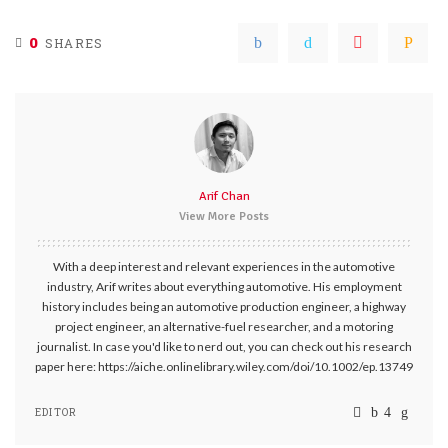
0
SHARES
Arif Chan
View More Posts
With a deep interest and relevant experiences in the automotive
industry, Arif writes about everything automotive. His employment
history includes being an automotive production engineer, a highway
project engineer, an alternative-fuel researcher, and a motoring
journalist. In case you'd like to nerd out, you can check out his research
paper here: https://aiche.onlinelibrary.wiley.com/doi/10.1002/ep.13749
EDITOR