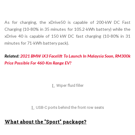
As for charging, the xDrive50 is capable of 200-kW DC Fast
Charging (10-80% in 35 minutes for 105.2-kWh battery) while the
xDrive 40 is capable of 150 kW DC fast charging (10-80% in 31
minutes for 71-kWh battery pack).
Related:
2021 BMW iX3 Facelift To Launch In Malaysia Soon, RM300k
Price Possible For 460-Km Range EV?
Wiper fluid filler
USB-C ports behind the front row seats
What about the "Sport" package?