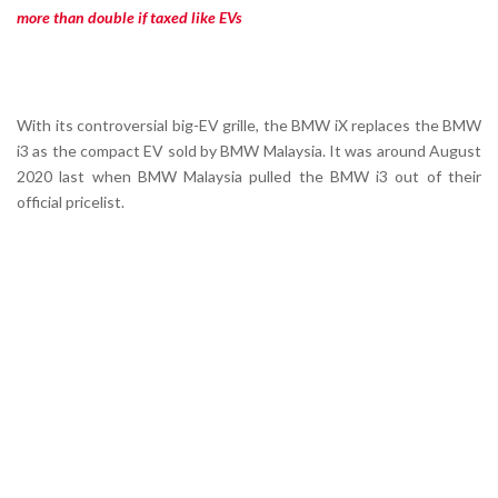
more than double if taxed like EVs
With its controversial big-EV grille, the BMW iX replaces the BMW
i3 as the compact EV sold by BMW Malaysia. It was around August
2020 last when BMW Malaysia pulled the BMW i3 out of their
official pricelist.