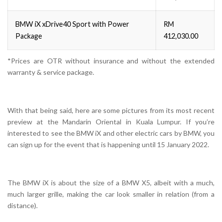
BMW iX xDrive40 Sport with Power
RM
Package
412,030.00
*Prices are OTR without insurance and without the extended
warranty & service package.
With that being said, here are some pictures from its most recent
preview at the Mandarin Oriental in Kuala Lumpur. If you’re
interested to see the BMW iX and other electric cars by BMW, you
can sign up for the event that is happening until 15 January 2022.
The BMW iX is about the size of a BMW X5, albeit with a much,
much larger grille, making the car look smaller in relation (from a
distance).