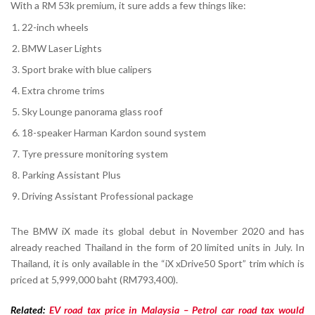
With a RM 53k premium, it sure adds a few things like:
22-inch wheels
BMW Laser Lights
Sport brake with blue calipers
Extra chrome trims
Sky Lounge panorama glass roof
18-speaker Harman Kardon sound system
Tyre pressure monitoring system
Parking Assistant Plus
Driving Assistant Professional package
The BMW iX made its global debut in November 2020 and has
already reached Thailand in the form of 20 limited units in July. In
Thailand, it is only available in the “iX xDrive50 Sport” trim which is
priced at 5,999,000 baht (RM793,400).
Related:
EV road tax price in Malaysia – Petrol car road tax would