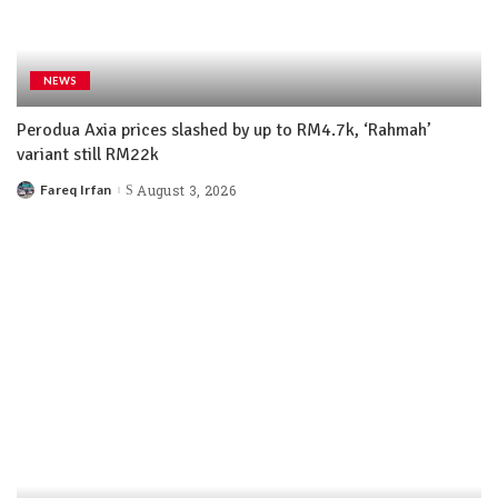
NEWS
Perodua Axia prices slashed by up to RM4.7k, ‘Rahmah’
variant still RM22k
Fareq Irfan
August 3, 2026