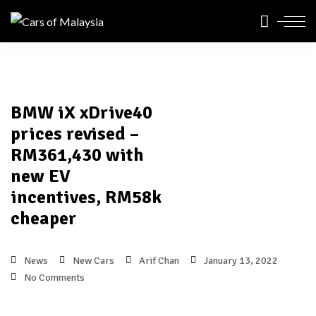
BMW iX xDrive40
prices revised –
RM361,430 with
new EV
incentives, RM58k
cheaper
News
New Cars
Arif Chan
January 13, 2022
No Comments