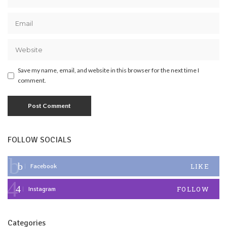
Save my name, email, and website in this browser for the next time I
comment.
FOLLOW SOCIALS
LIKE
Facebook
FOLLOW
Instagram
Categories