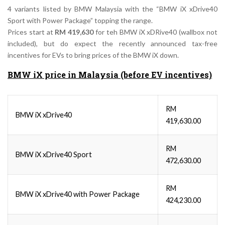
4 variants listed by BMW Malaysia with the “BMW iX xDrive40
Sport with Power Package” topping the range.
Prices start at
RM 419,630
for teh BMW iX xDRive40 (wallbox not
included), but do expect the recently announced tax-free
incentives for EVs to bring prices of the BMW iX down.
BMW iX price in Malaysia (before EV incentives)
RM
BMW iX xDrive40
419,630.00
RM
BMW iX xDrive40 Sport
472,630.00
RM
BMW iX xDrive40 with Power Package
424,230.00