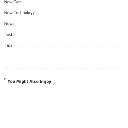
New Cars
New Technology
News
Tech
Tips
You Might Also Enjoy