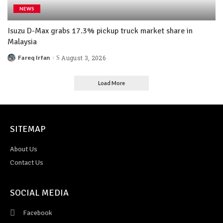
NEWS
Isuzu D-Max grabs 17.3% pickup truck market share in
Malaysia
Fareq Irfan
August 3, 2026
Load More
SITEMAP
About Us
Contact Us
SOCIAL MEDIA
Facebook