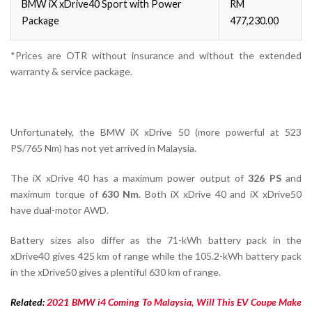
BMW iX xDrive40 Sport with Power
RM
Package
477,230.00
*Prices are OTR without insurance and without the extended
warranty & service package.
Unfortunately, the BMW iX xDrive 50 (more powerful at 523
PS/765 Nm) has not yet arrived in Malaysia.
The iX xDrive 40 has a maximum power output of
326 PS
and
maximum torque of
630 Nm
. Both iX xDrive 40 and iX xDrive50
have dual-motor AWD.
Battery sizes also differ as the 71-kWh battery pack in the
xDrive40 gives 425 km of range while the 105.2-kWh battery pack
in the xDrive50 gives a plentiful 630 km of range.
Related:
2021 BMW i4 Coming To Malaysia, Will This EV Coupe Make