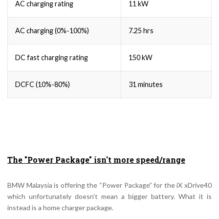
AC charging rating
11 kW
AC charging (0%-100%)
7.25 hrs
DC fast charging rating
150 kW
DCFC (10%-80%)
31 minutes
The "Power Package" isn't more speed/range
BMW Malaysia is offering the “Power Package” for the iX xDrive40
which unfortunately doesn’t mean a bigger battery. What it is
instead is a home charger package.