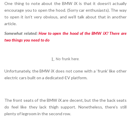
One thing to note about the BMW iX is that it doesn’t actually
encourage you to open the hood. (Sorry car enthusiasts). The way
to open it isn’t very obvious, and we’ll talk about that in another
article.
Somewhat related:
How to open the hood of the BMW iX? There are
two things you need to do
No frunk here.
Unfortunately, the BMW iX does not come with a ‘frunk’ like other
electric cars built on a dedicated-EV platform.
The front seats of the BMW iX are decent, but the the back seats
do feel like they lack thigh support. Nonetheless, there’s still
plenty of legroom in the second row.