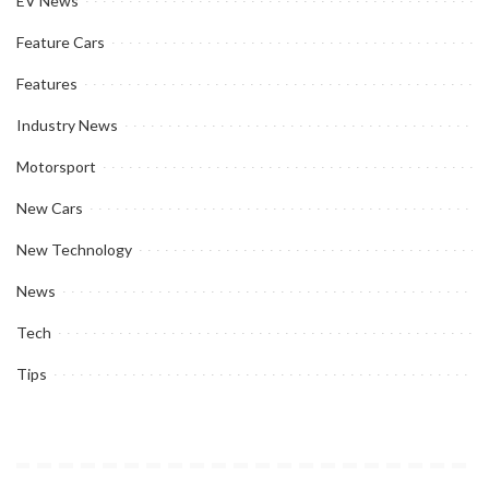
EV News
Feature Cars
Features
Industry News
Motorsport
New Cars
New Technology
News
Tech
Tips