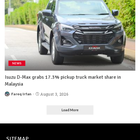
NEWS
Isuzu D-Max grabs 17.3% pickup truck market share in
Malaysia
Fareq Irfan
August 3, 2026
Load More
SITEMAP