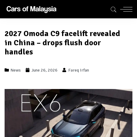
2027 Omoda C9 facelift revealed
in China – drops flush door
handles
News
June 26, 2026
Fareq Irfan