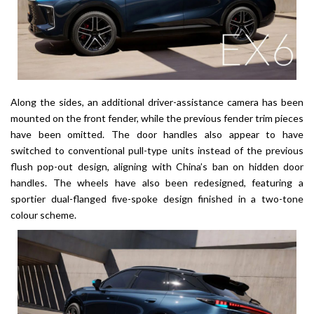
Along the sides, an additional driver-assistance camera has been
mounted on the front fender, while the previous fender trim pieces
have been omitted. The door handles also appear to have
switched to conventional pull-type units instead of the previous
flush pop-out design, aligning with China’s ban on hidden door
handles. The wheels have also been redesigned, featuring a
sportier dual-flanged five-spoke design finished in a two-tone
colour scheme.