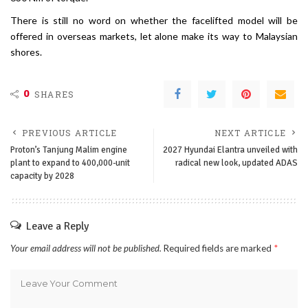
There is still no word on whether the facelifted model will be
offered in overseas markets, let alone make its way to Malaysian
shores.
0
SHARES
PREVIOUS ARTICLE
NEXT ARTICLE
Proton’s Tanjung Malim engine
2027 Hyundai Elantra unveiled with
plant to expand to 400,000-unit
radical new look, updated ADAS
capacity by 2028
Leave a Reply
Your email address will not be published.
Required fields are marked
*