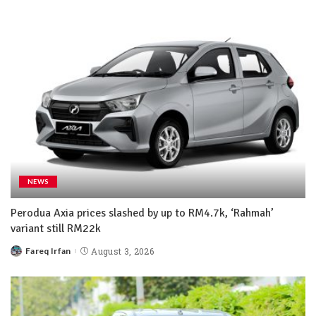
NEWS
Perodua Axia prices slashed by up to RM4.7k, ‘Rahmah’
variant still RM22k
Fareq Irfan
August 3, 2026