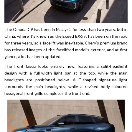
The Omoda C9 has been in Malaysia for less than two years, but in
China, where it’s known as the Exeed EX6, it has been on the road
for three years, so a facelift was inevitable. Chery’s premium brand
has released images of the facelifted model’s exterior, and at first
glance, a lot has been updated.
The front fascia looks entirely new, featuring a split-headlight
design with a full-width light bar at the top, while the main
headlights are positioned below. A C-shaped signature light
surrounds the main headlights, while a revised body-coloured
hexagonal front grille completes the front end.