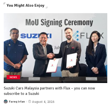
You Might Also Enjoy
NEWS
Suzuki Cars Malaysia partners with Flux – you can now
subscribe to a Suzuki
Fareq Irfan
August 4, 2026