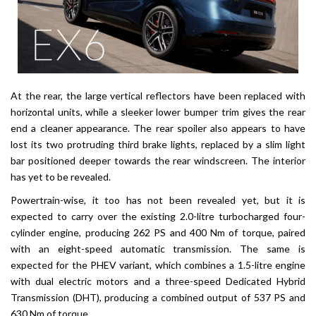
At the rear, the large vertical reflectors have been replaced with
horizontal units, while a sleeker lower bumper trim gives the rear
end a cleaner appearance. The rear spoiler also appears to have
lost its two protruding third brake lights, replaced by a slim light
bar positioned deeper towards the rear windscreen. The interior
has yet to be revealed.
Powertrain-wise, it too has not been revealed yet, but it is
expected to carry over the existing 2.0-litre turbocharged four-
cylinder engine, producing 262 PS and 400 Nm of torque, paired
with an eight-speed automatic transmission. The same is
expected for the PHEV variant, which combines a 1.5-litre engine
with dual electric motors and a three-speed Dedicated Hybrid
Transmission (DHT), producing a combined output of 537 PS and
630 Nm of torque.