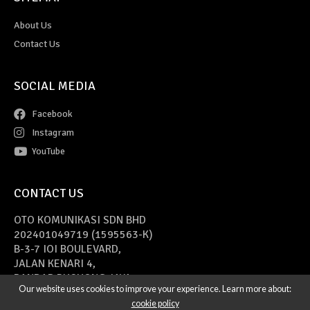
About Us
Contact Us
SOCIAL MEDIA
Facebook
Instagram
YouTube
CONTACT US
OTO KOMUNIKASI SDN BHD
202401049719 (1595563-K)
B-3-7 IOI BOULEVARD,
JALAN KENARI 4,
BANDAR PUCHONG JAYA,
Our website uses cookies to improve your experience. Learn more about:
47170 PUCHONG, SELANGOR
cookie policy