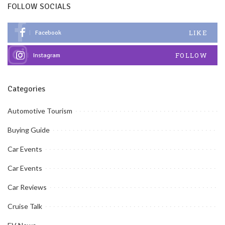
FOLLOW SOCIALS
LIKE
Facebook
FOLLOW
Instagram
Categories
Automotive Tourism
Buying Guide
Car Events
Car Events
Car Reviews
Cruise Talk