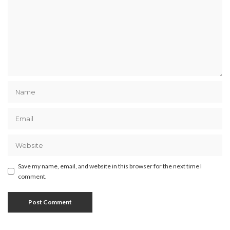
Save my name, email, and website in this browser for the next time I
comment.