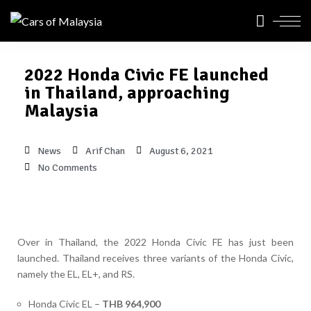
2022 Honda Civic FE launched
in Thailand, approaching
Malaysia
News
Arif Chan
August 6, 2021
No Comments
Over in Thailand, the 2022 Honda Civic FE has just been
launched. Thailand receives three variants of the Honda Civic,
namely the EL, EL+, and RS.
Honda Civic EL –
THB 964,900