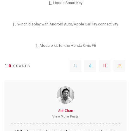
Honda Smart Key
9-inch display with Android Auto/Apple CarPlay connectivity
Modulo kit for the Honda Civic FE
0
SHARES
Arif Chan
View More Posts