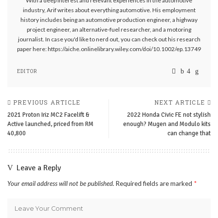
With a deep interest and relevant experiences in the automotive
industry, Arif writes about everything automotive. His employment
history includes being an automotive production engineer, a highway
project engineer, an alternative-fuel researcher, and a motoring
journalist. In case you'd like to nerd out, you can check out his research
paper here: https://aiche.onlinelibrary.wiley.com/doi/10.1002/ep.13749
EDITOR
PREVIOUS ARTICLE
NEXT ARTICLE
2021 Proton Iriz MC2 Facelift &
2022 Honda Civic FE not stylish
Active launched, priced from RM
enough? Mugen and Modulo kits
40,800
can change that
Leave a Reply
Your email address will not be published.
Required fields are marked
*