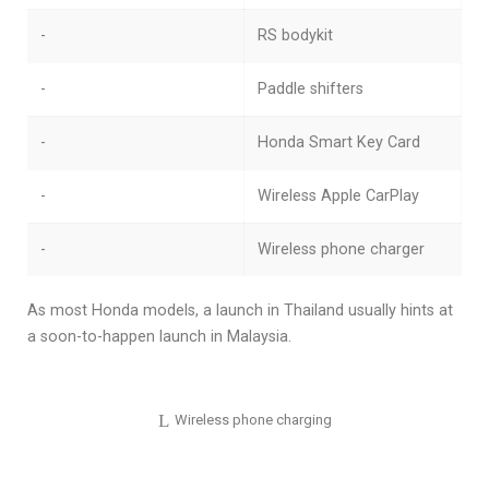
-
RS bodykit
-
Paddle shifters
-
Honda Smart Key Card
-
Wireless Apple CarPlay
-
Wireless phone charger
As most Honda models, a launch in Thailand usually hints at
a soon-to-happen launch in Malaysia.
Wireless phone charging