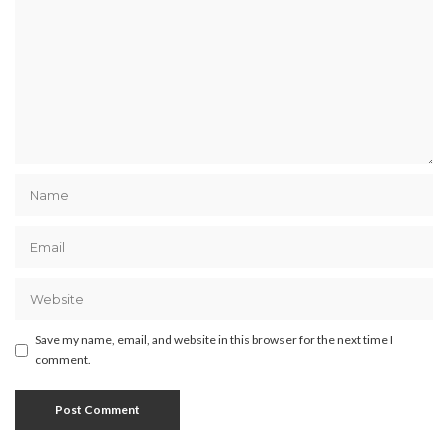
Save my name, email, and website in this browser for the next time I
comment.