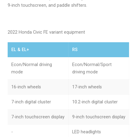
9-inch touchscreen, and paddle shifters.
2022 Honda Civic FE variant equipment
EL & EL+
RS
Econ/Normal driving
Econ/Normal/Sport
mode
driving mode
16-inch wheels
17-inch wheels
7-inch digital cluster
10.2-inch digital cluster
7-inch touchscreen display
9-inch touchscreen display
-
LED headlights