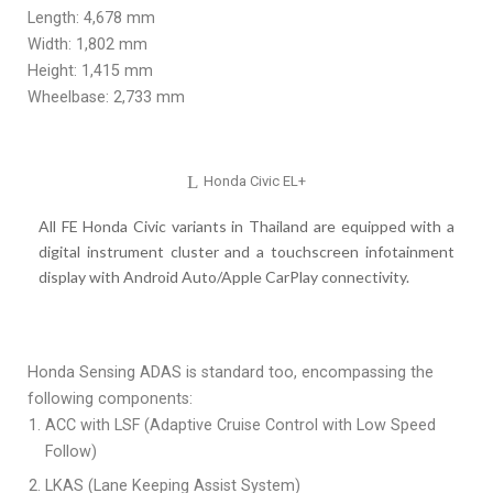
Length: 4,678 mm
Width: 1,802 mm
Height: 1,415 mm
Wheelbase: 2,733 mm
Honda Civic EL+
All FE Honda Civic variants in Thailand are equipped with a
digital instrument cluster and a touchscreen infotainment
display with Android Auto/Apple CarPlay connectivity.
Honda Sensing ADAS is standard too, encompassing the
following components:
ACC with LSF (Adaptive Cruise Control with Low Speed
Follow)
LKAS (Lane Keeping Assist System)