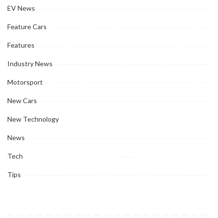
EV News
Feature Cars
Features
Industry News
Motorsport
New Cars
New Technology
News
Tech
Tips