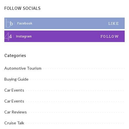
FOLLOW SOCIALS
LIKE
Facebook
FOLLOW
Instagram
Categories
Automotive Tourism
Buying Guide
Car Events
Car Events
Car Reviews
Cruise Talk