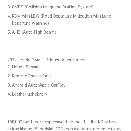
CMBS (Collision Mitigating Braking System)
RDM with LDW (Road Departure Mitigation with Lane
Departure Warning)
AHB (Auto-High Beam)
2022 Honda Civic FE Standard equipment:
Honda Sensing
Remote Engine Start
Android Auto/Apple CarPlay
Leather upholstery
190,000 Baht more expensive than the EL+, the RS offers
extras like an RS bodykit, 10.2-inch digital instrument cluster,