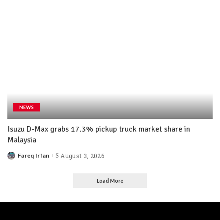
NEWS
Isuzu D-Max grabs 17.3% pickup truck market share in
Malaysia
Fareq Irfan
August 3, 2026
Load More