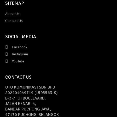
SITEMAP
About Us
Contact Us
SOCIAL MEDIA
Facebook
Instagram
YouTube
CONTACT US
OTO KOMUNIKASI SDN BHD
202401049719 (1595563-K)
B-3-7 IOI BOULEVARD,
JALAN KENARI 4,
BANDAR PUCHONG JAYA,
47170 PUCHONG, SELANGOR