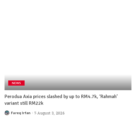
NEWS
Perodua Axia prices slashed by up to RM4.7k, ‘Rahmah’
variant still RM22k
Fareq Irfan
August 3, 2026