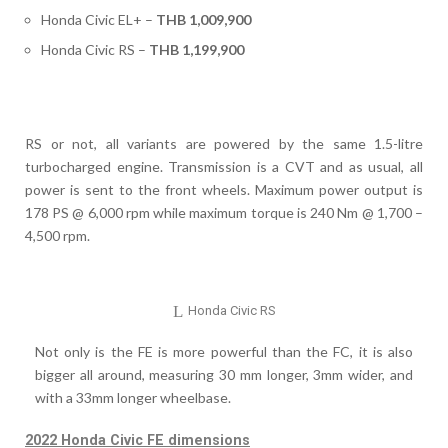
Honda Civic EL+ –
THB 1,009,900
Honda Civic RS –
THB 1,199,900
RS or not, all variants are powered by the same 1.5-litre
turbocharged engine. Transmission is a CVT and as usual, all
power is sent to the front wheels. Maximum power output is
178 PS @ 6,000 rpm while maximum torque is 240 Nm @ 1,700 –
4,500 rpm.
Honda Civic RS
Not only is the FE is more powerful than the FC, it is also
bigger all around, measuring 30 mm longer, 3mm wider, and
with a 33mm longer wheelbase.
2022 Honda Civic FE dimensions