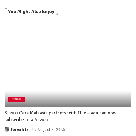
You Might Also Enjoy
NEWS
Suzuki Cars Malaysia partners with Flux – you can now
subscribe to a Suzuki
Fareq Irfan
August 4, 2026