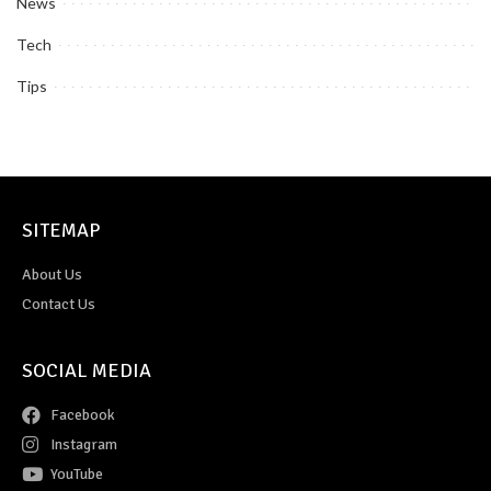
News
Tech
Tips
SITEMAP
About Us
Contact Us
SOCIAL MEDIA
Facebook
Instagram
YouTube