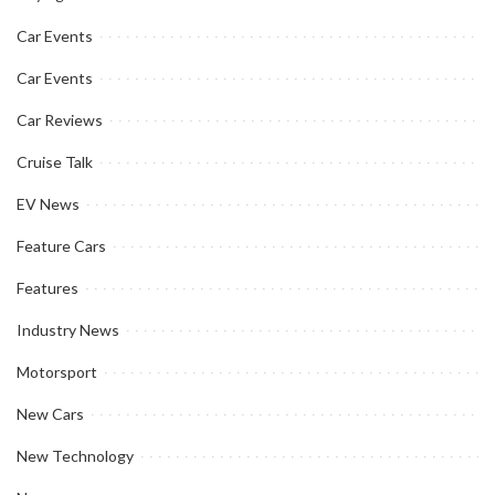
Car Events
Car Events
Car Reviews
Cruise Talk
EV News
Feature Cars
Features
Industry News
Motorsport
New Cars
New Technology