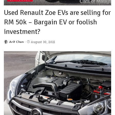
Used Renault Zoe EVs are selling for
RM 50k – Bargain EV or foolish
investment?
Arif Chan
August 30, 2021