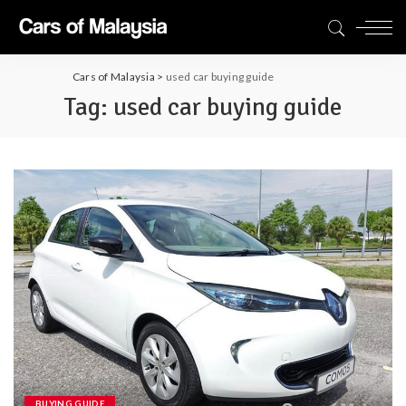
Cars of Malaysia
>
used car buying guide
Tag:
used car buying guide
BUYING GUIDE