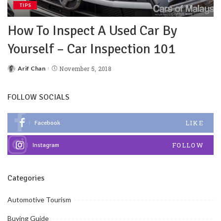
TIPS
How To Inspect A Used Car By
Yourself – Car Inspection 101
Arif Chan
November 5, 2018
FOLLOW SOCIALS
LIKE
Facebook
FOLLOW
Instagram
Categories
Automotive Tourism
Buying Guide