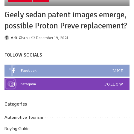
Geely sedan patent images emerge,
possible Proton Preve replacement?
Arif Chan
December 19, 2021
FOLLOW SOCIALS
LIKE
Facebook
FOLLOW
Instagram
Categories
Automotive Tourism
Buying Guide