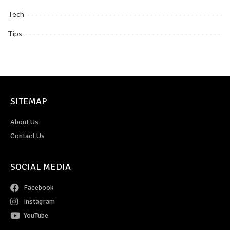
Tech
Tips
SITEMAP
About Us
Contact Us
SOCIAL MEDIA
Facebook
Instagram
YouTube