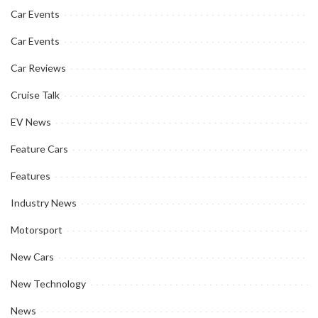
Car Events
Car Events
Car Reviews
Cruise Talk
EV News
Feature Cars
Features
Industry News
Motorsport
New Cars
New Technology
News