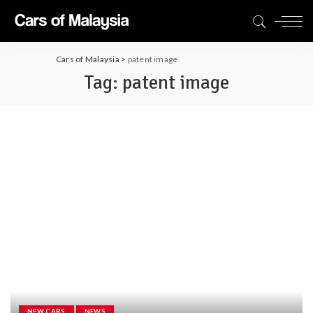
Cars of Malaysia
>
patent image
Tag:
patent image
NEW CARS
NEWS