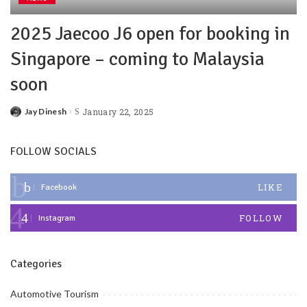
2025 Jaecoo J6 open for booking in
Singapore – coming to Malaysia
soon
Jay Dinesh
January 22, 2025
FOLLOW SOCIALS
LIKE
Facebook
FOLLOW
Instagram
Categories
Automotive Tourism