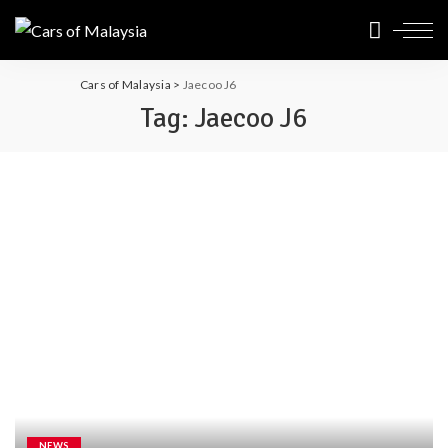
Cars of Malaysia
>
Jaecoo J6
Tag:
Jaecoo J6
NEWS