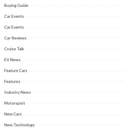
Buying Guide
Car Events
Car Events
Car Reviews
Cruise Talk
EV News
Feature Cars
Features
Industry News
Motorsport
New Cars
New Technology