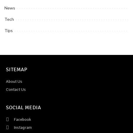
News
Tech
Tips
SITEMAP
About Us
Contact Us
SOCIAL MEDIA
Facebook
Instagram