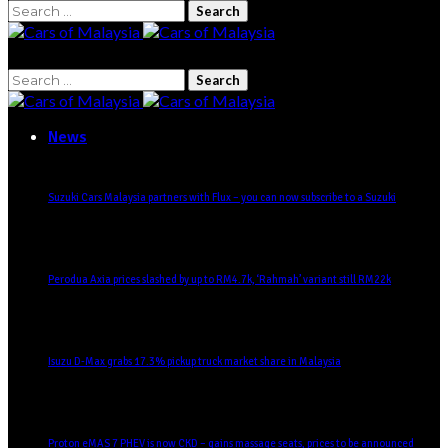
Search
for:
Search
for:
News
Suzuki Cars Malaysia partners with Flux – you can now subscribe to a Suzuki
Perodua Axia prices slashed by up to RM4.7k, ‘Rahmah’ variant still RM22k
Isuzu D-Max grabs 17.3% pickup truck market share in Malaysia
Proton eMAS 7 PHEV is now CKD – gains massage seats, prices to be announced