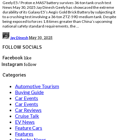
Geely E5 / Proton e.MAS7 battery survives 36-ton tank crush test
News May 30, 2025 Jay Dinesh Geely has showcased the extreme
durability of its Galaxy E5’s Aegis Gold Brick Battery by subjecting it
to a crushing test involving a 36-ton ZTZ-59D medium tank. Despite
being exposed to forces 1.8 times greater than China’s upcoming
national safety standard requirements, the
...
Posted
May 30, 2025
Jay Dinesh
by
FOLLOW SOCIALS
Facebook
like
Instagram
follow
Categories
Automotive Tourism
Buying Guide
Car Events
Car Events
Car Reviews
Cruise Talk
EV News
Feature Cars
Features
Industry News