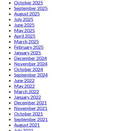
October 2025
September 2025
August 2025
July 2025
June 2025
May 2025
April 2025
March 2025
February 2025
January 2025
December 2024
November 2024
October 2024
September 2024
June 2022
May 2022
March 2022
January 2022
December 2021
November 2021
October 2021
September 2021
August 2021
July 2021