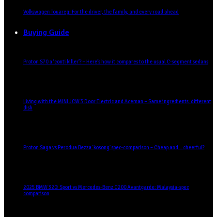
Volkswagen Touareg: For the driver, the family, and every road ahead
Buying Guide
Proton S70 a ‘conti killer’? – Here’s how it compares to the usual C-segment sedans
Living with the MINI JCW 3 Door Electric and Aceman – Same ingredients, different
dish
Proton Saga vs Perodua Bezza ‘kosong’ spec-comparison – Cheap and… cheerful?
2025 BMW 320i Sport vs Mercedes-Benz C200 Avantgarde: Malaysia-spec
comparison