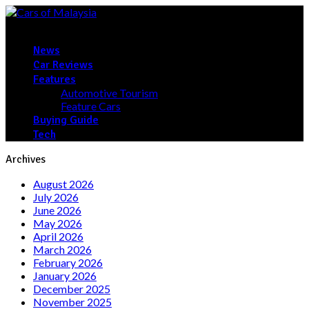
News
Car Reviews
Features
Automotive Tourism
Feature Cars
Buying Guide
Tech
Archives
August 2026
July 2026
June 2026
May 2026
April 2026
March 2026
February 2026
January 2026
December 2025
November 2025