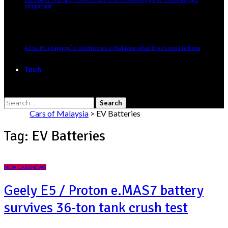
comparison
AC vs. DC charging for electric cars in Malaysia: what drivers need to know
Tech
Search
for:
Cars of Malaysia
>
EV Batteries
Tag:
EV Batteries
NEW CARS
NEWS
Geely E5 / Proton e.MAS7 battery
survives 36-ton tank crush test