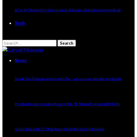
AC vs. DC charging for electric cars in Malaysia: what drivers need to know
Tech
Search
for:
News
Suzuki Cars Malaysia partners with Flux – you can now subscribe to a Suzuki
Perodua Axia prices slashed by up to RM4.7k, ‘Rahmah’ variant still RM22k
Isuzu D-Max grabs 17.3% pickup truck market share in Malaysia