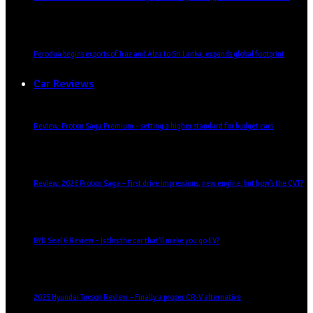
Perodua begins exports of Traz and Alza to Sri Lanka, expands global footprint
Car Reviews
Review: Proton Saga Premium – setting a higher standard for budget cars
Review: 2026 Proton Saga – First drive impressions, new engine, but how’s the CVT?
BYD Seal 6 Review – Is this the car that’ll make you go EV?
2025 Hyundai Tucson Review – Finally a proper CR-V alternative