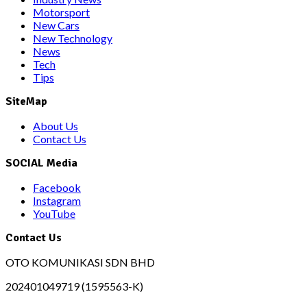
Motorsport
New Cars
New Technology
News
Tech
Tips
SiteMap
About Us
Contact Us
SOCIAL Media
Facebook
Instagram
YouTube
Contact Us
OTO KOMUNIKASI SDN BHD
202401049719 (1595563-K)