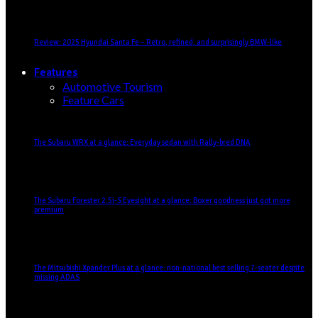
Review: 2025 Hyundai Santa Fe – Retro, refined, and surprisingly BMW-like
Features
Automotive Tourism
Feature Cars
The Subaru WRX at a glance: Everyday sedan with Rally-bred DNA
The Subaru Forester 2.5i-S Eyesight at a glance: Boxer goodness just got more
premium
The Mitsubishi Xpander Plus at a glance: non-national best selling 7-seater despite
missing ADAS