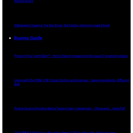
missing ADAS
Volkswagen Touareg: For the driver, the family, and every road ahead
Buying Guide
Proton S70 a ‘conti killer’? – Here’s how it compares to the usual C-segment sedans
Living with the MINI JCW 3 Door Electric and Aceman – Same ingredients, different
dish
Proton Saga vs Perodua Bezza ‘kosong’ spec-comparison – Cheap and… cheerful?
2025 BMW 320i Sport vs Mercedes-Benz C200 Avantgarde: Malaysia-spec