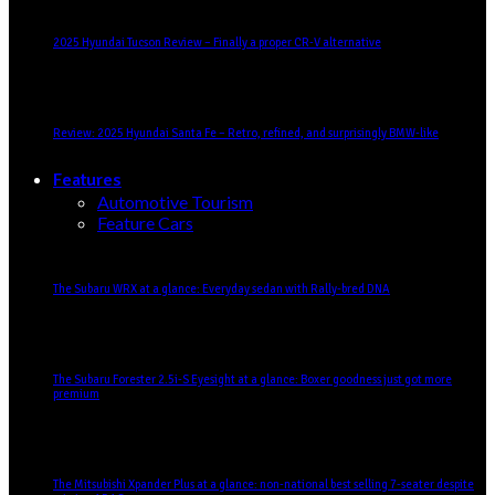
2025 Hyundai Tucson Review – Finally a proper CR-V alternative
Review: 2025 Hyundai Santa Fe – Retro, refined, and surprisingly BMW-like
Features
Automotive Tourism
Feature Cars
The Subaru WRX at a glance: Everyday sedan with Rally-bred DNA
The Subaru Forester 2.5i-S Eyesight at a glance: Boxer goodness just got more
premium
The Mitsubishi Xpander Plus at a glance: non-national best selling 7-seater despite