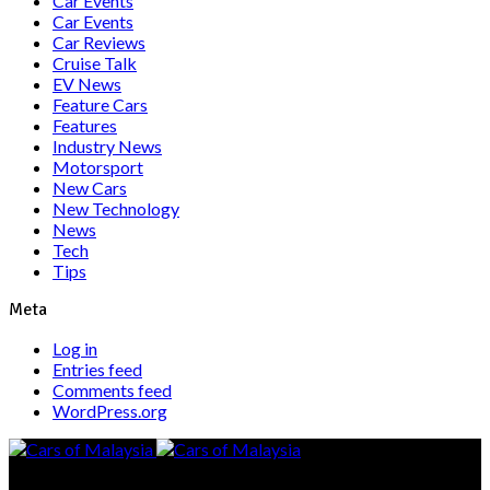
Car Events
Car Events
Car Reviews
Cruise Talk
EV News
Feature Cars
Features
Industry News
Motorsport
New Cars
New Technology
News
Tech
Tips
Meta
Log in
Entries feed
Comments feed
WordPress.org