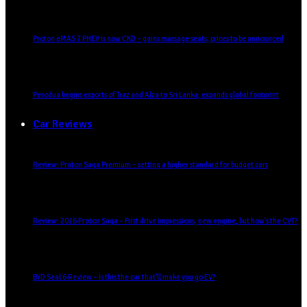
Proton eMAS 7 PHEV is now CKD – gains massage seats, prices to be announced
Perodua begins exports of Traz and Alza to Sri Lanka, expands global footprint
Car Reviews
Review: Proton Saga Premium – setting a higher standard for budget cars
Review: 2026 Proton Saga – First drive impressions, new engine, but how’s the CVT?
BYD Seal 6 Review – Is this the car that’ll make you go EV?