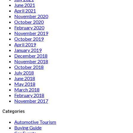
June 2021
April 2021
November 2020
October 2020
February 2020
November 2019
October 2019
April 2019
January 2019
December 2018
November 2018
October 2018
July 2018
June 2018
May 2018
March 2018
February 2018
November 2017
Categories
Automotive Tourism
Buying Guide