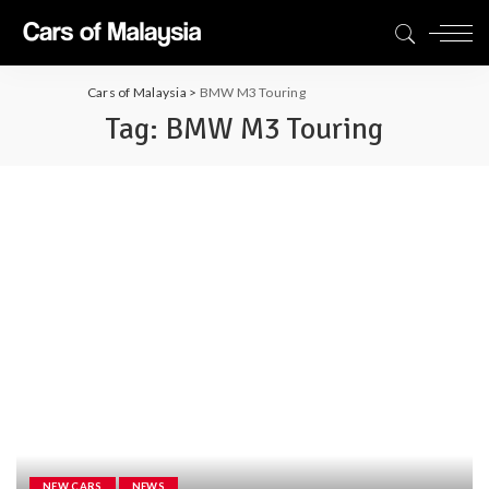
Cars of Malaysia
>
BMW M3 Touring
Tag:
BMW M3 Touring
NEW CARS
NEWS