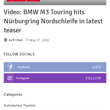
Video: BMW M3 Touring hits
Nürburgring Nordschleife in latest
teaser
Arif Chan
May 17, 2022
FOLLOW SOCIALS
LIKE
Facebook
FOLLOW
Instagram
Categories
Automotive Tourism