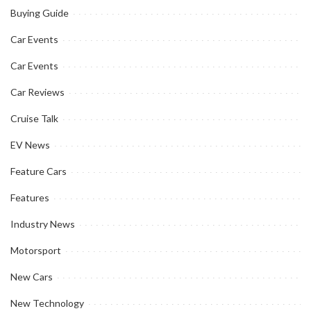
Buying Guide
Car Events
Car Events
Car Reviews
Cruise Talk
EV News
Feature Cars
Features
Industry News
Motorsport
New Cars
New Technology