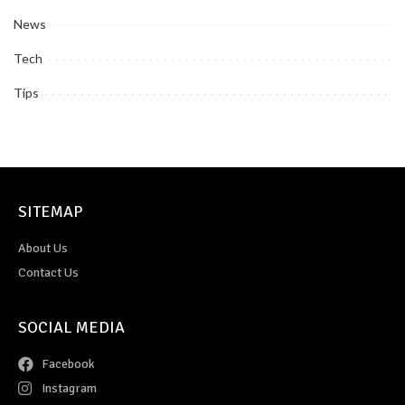
News
Tech
Tips
SITEMAP
About Us
Contact Us
SOCIAL MEDIA
Facebook
Instagram