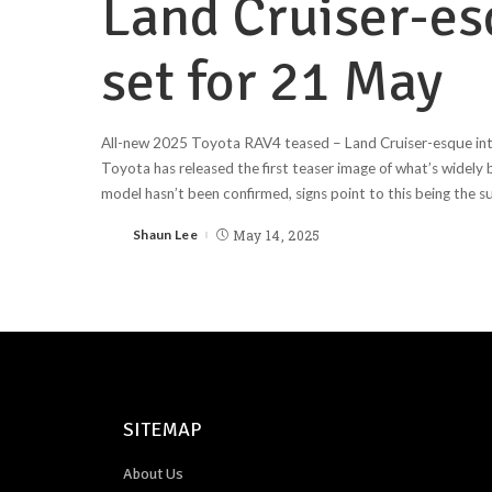
Land Cruiser-esq
set for 21 May
All-new 2025 Toyota RAV4 teased – Land Cruiser-esque int
Toyota has released the first teaser image of what’s widely
model hasn’t been confirmed, signs point to this being the 
Shaun Lee
May 14, 2025
SITEMAP
About Us