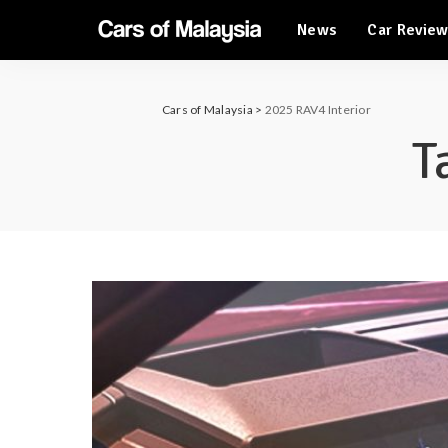
News
Car Revie
Automotive Tourism
Feature Cars
Automotive Tourism
Cars of Malaysia
>
2025 RAV4 Interior
Feature Cars
T