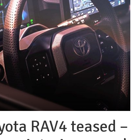
yota RAV4 teased –