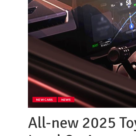
NEW CARS
NEWS
All-new 2025 To