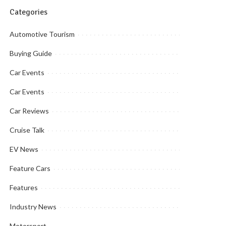
Categories
Automotive Tourism
Buying Guide
Car Events
Car Events
Car Reviews
Cruise Talk
EV News
Feature Cars
Features
Industry News
Motorsport