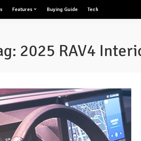
ws
Features
Buying Guide
Tech
ag:
2025 RAV4 Interi