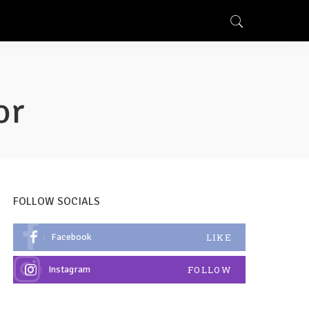
or
FOLLOW SOCIALS
Facebook
LIKE
Instagram
FOLLOW