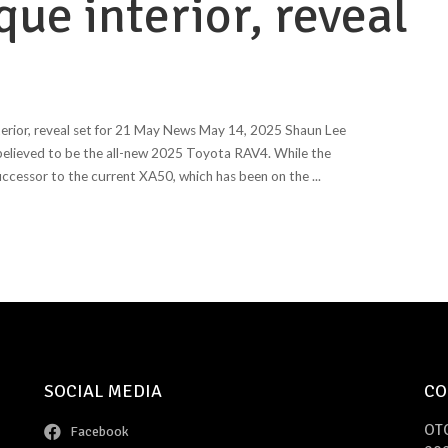
ue interior, reveal
erior, reveal set for 21 May News May 14, 2025 Shaun Lee
 believed to be the all-new 2025 Toyota RAV4. While the
successor to the current XA50, which has been on the
...
SOCIAL MEDIA
CO
OT
Facebook