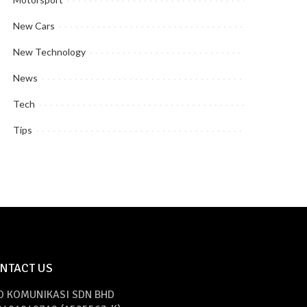
New Cars
New Technology
News
Tech
Tips
NTACT US
O KOMUNIKASI SDN BHD