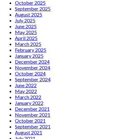
October 2025
September 2025
August 2025
July 2025
June 2025
May 2025
April 2025
March 2025
February 2025
January 2025
December 2024
November 2024
October 2024
September 2024
June 2022
May 2022
March 2022
January 2022
December 2021
November 2021
October 2021
September 2021
August 2021
July 2021