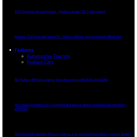
2025 Hyundai Tucson Review – Finally a proper CR-V alternative
Review: 2025 Hyundai Santa Fe – Retro, refined, and surprisingly BMW-like
Features
Automotive Tourism
Feature Cars
The Subaru WRX at a glance: Everyday sedan with Rally-bred DNA
The Subaru Forester 2.5i-S Eyesight at a glance: Boxer goodness just got more
premium
The Mitsubishi Xpander Plus at a glance: non-national best selling 7-seater despite