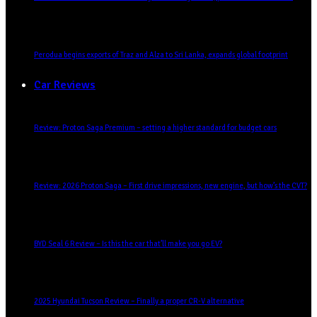
Perodua begins exports of Traz and Alza to Sri Lanka, expands global footprint
Car Reviews
Review: Proton Saga Premium – setting a higher standard for budget cars
Review: 2026 Proton Saga – First drive impressions, new engine, but how’s the CVT?
BYD Seal 6 Review – Is this the car that’ll make you go EV?
2025 Hyundai Tucson Review – Finally a proper CR-V alternative