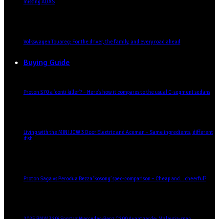
missing ADAS
Volkswagen Touareg: For the driver, the family, and every road ahead
Buying Guide
Proton S70 a ‘conti killer’? – Here’s how it compares to the usual C-segment sedans
Living with the MINI JCW 3 Door Electric and Aceman – Same ingredients, different
dish
Proton Saga vs Perodua Bezza ‘kosong’ spec-comparison – Cheap and… cheerful?
2025 BMW 320i Sport vs Mercedes-Benz C200 Avantgarde: Malaysia-spec