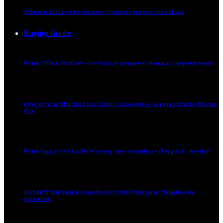
Volkswagen Touareg: For the driver, the family, and every road ahead
Buying Guide
Proton S70 a ‘conti killer’? – Here’s how it compares to the usual C-segment sedans
Living with the MINI JCW 3 Door Electric and Aceman – Same ingredients, different
dish
Proton Saga vs Perodua Bezza ‘kosong’ spec-comparison – Cheap and… cheerful?
2025 BMW 320i Sport vs Mercedes-Benz C200 Avantgarde: Malaysia-spec
comparison