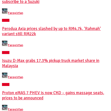
subscribe to a Suzuki
Posted
Fareq Irfan
by
NEWS
Perodua Axia prices slashed by up to RM4.7k, ‘Rahmah’
variant still RM22k
Posted
Fareq Irfan
by
NEWS
Isuzu D-Max grabs 17.3% pickup truck market share in
Malaysia
Posted
Fareq Irfan
by
NEWS
Proton eMAS 7 PHEV is now CKD – gains massage seats,
prices to be announced
Posted
Fareq Irfan
by