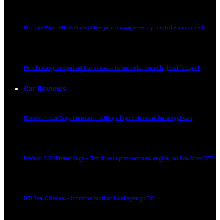
Proton eMAS 7 PHEV is now CKD – gains massage seats, prices to be announced
Perodua begins exports of Traz and Alza to Sri Lanka, expands global footprint
Car Reviews
Review: Proton Saga Premium – setting a higher standard for budget cars
Review: 2026 Proton Saga – First drive impressions, new engine, but how’s the CVT?
BYD Seal 6 Review – Is this the car that’ll make you go EV?