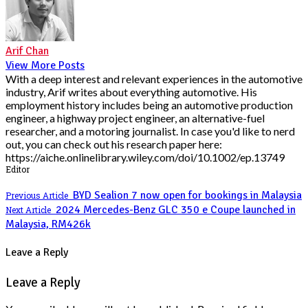
Arif Chan
View More Posts
With a deep interest and relevant experiences in the automotive
industry, Arif writes about everything automotive. His
employment history includes being an automotive production
engineer, a highway project engineer, an alternative-fuel
researcher, and a motoring journalist. In case you'd like to nerd
out, you can check out his research paper here:
https://aiche.onlinelibrary.wiley.com/doi/10.1002/ep.13749
Editor
BYD Sealion 7 now open for bookings in Malaysia
Previous Article
2024 Mercedes-Benz GLC 350 e Coupe launched in
Next Article
Malaysia, RM426k
Leave a Reply
Leave a Reply