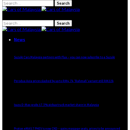
Search
for:
Search
for:
News
Suzuki Cars Malaysia partners with Flux – you can now subscribe to a Suzuki
Perodua Axia prices slashed by up to RM4.7k, ‘Rahmah’ variant still RM22k
Isuzu D-Max grabs 17.3% pickup truck market share in Malaysia
Proton eMAS 7 PHEV is now CKD – gains massage seats, prices to be announced