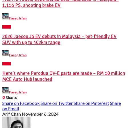
1,155 PS, shooting brake EV
Posted
Fareq Irfan
by
NEWS
2026 Jaecoo J5 EV debuts in Malaysia – pet-friendly EV
SUV with up to 402km range
Posted
Fareq Irfan
by
NEWS
Here’s where Perodua QV-E parts are made – RM 50 million
MCE Auto Hub launched
Posted
Fareq Irfan
by
0
Shares
Share on Facebook
Share on Twitter
Share on Pinterest
Share
on Email
Arif Chan
November 6, 2024