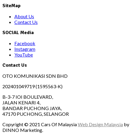
SiteMap
About Us
Contact Us
SOCIAL Media
Facebook
Instagram
YouTube
Contact Us
OTO KOMUNIKASI SDN BHD
202401049719 (1595563-K)
B-3-7 IOI BOULEVARD,
JALAN KENARI 4,
BANDAR PUCHONG JAYA,
47170 PUCHONG, SELANGOR
Copyright © 2021 Cars Of Malaysia
Web Design Malaysia
by
DINNO Marketing.