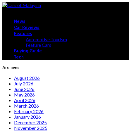
News
Car Reviews
Features
Automotive Tourism
Feature Cars
Buying Guide
Tech
Archives
August 2026
July 2026
June 2026
May 2026
April 2026
March 2026
February 2026
January 2026
December 2025
November 2025