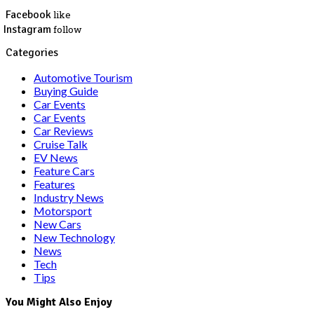
Facebook
like
Instagram
follow
Categories
Automotive Tourism
Buying Guide
Car Events
Car Events
Car Reviews
Cruise Talk
EV News
Feature Cars
Features
Industry News
Motorsport
New Cars
New Technology
News
Tech
Tips
You Might Also Enjoy