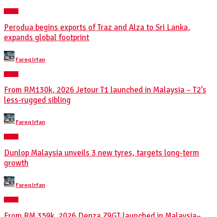
NEWS
Perodua begins exports of Traz and Alza to Sri Lanka,
expands global footprint
Posted
Fareq Irfan
by
NEWS
From RM130k, 2026 Jetour T1 launched in Malaysia – T2’s
less-rugged sibling
Posted
Fareq Irfan
by
NEWS
Dunlop Malaysia unveils 3 new tyres, targets long-term
growth
Posted
Fareq Irfan
by
NEWS
From RM 359k, 2026 Denza Z9GT launched in Malaysia–