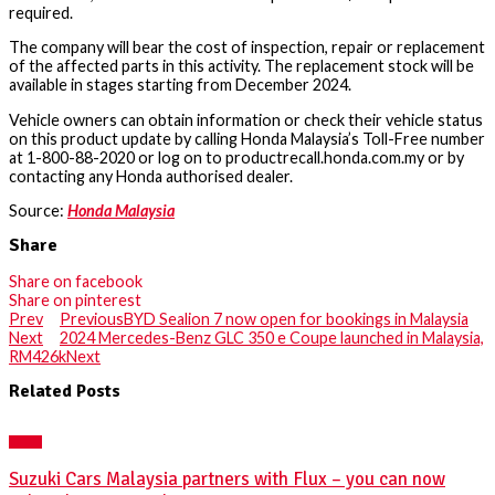
required.
The company will bear the cost of inspection, repair or replacement
of the affected parts in this activity. The replacement stock will be
available in stages starting from December 2024.
Vehicle owners can obtain information or check their vehicle status
on this product update by calling Honda Malaysia’s Toll-Free number
at 1-800-88-2020 or log on to productrecall.honda.com.my or by
contacting any Honda authorised dealer.
Source:
Honda Malaysia
Share
Share on facebook
Share on pinterest
Prev
Previous
BYD Sealion 7 now open for bookings in Malaysia
Next
2024 Mercedes-Benz GLC 350 e Coupe launched in Malaysia,
RM426k
Next
Related Posts
NEWS
Suzuki Cars Malaysia partners with Flux – you can now