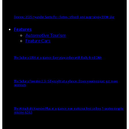
Review: 2025 Hyundai Santa Fe – Retro, refined, and surprisingly BMW-like
Features
Automotive Tourism
Feature Cars
The Subaru WRX at a glance: Everyday sedan with Rally-bred DNA
The Subaru Forester 2.5i-S Eyesight at a glance: Boxer goodness just got more
premium
The Mitsubishi Xpander Plus at a glance: non-national best selling 7-seater despite
missing ADAS