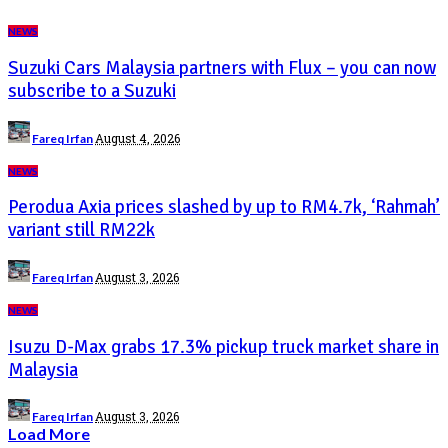
NEWS
Suzuki Cars Malaysia partners with Flux – you can now
subscribe to a Suzuki
Posted
August 4, 2026
Fareq Irfan
by
NEWS
Perodua Axia prices slashed by up to RM4.7k, ‘Rahmah’
variant still RM22k
Posted
August 3, 2026
Fareq Irfan
by
NEWS
Isuzu D-Max grabs 17.3% pickup truck market share in
Malaysia
Posted
August 3, 2026
Fareq Irfan
by
Load More