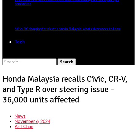
comparison
AC vs. DC charging for electric cars in Malaysia: what drivers need to know
Tech
Search
for:
Honda Malaysia recalls Civic, CR-V,
and Type R over steering issue –
36,000 units affected
News
November 6, 2024
Arif Chan