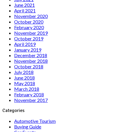
June 2021
April 2021
November 2020
October 2020
February 2020
November 2019
October 2019
April 2019
January 2019
December 2018
November 2018
October 2018
July 2018
June 2018
May 2018
March 2018
February 2018
November 2017
Categories
Automotive Tourism
Buying Guide