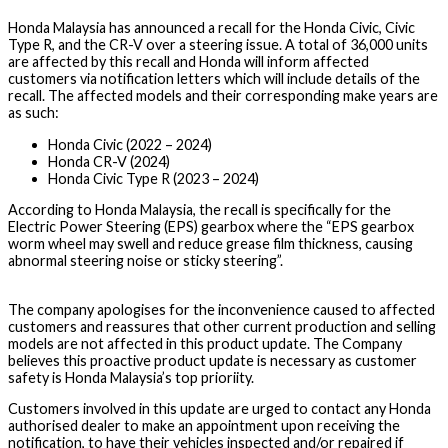
Honda Malaysia has announced a recall for the Honda Civic, Civic
Type R, and the CR-V over a steering issue. A total of 36,000 units
are affected by this recall and Honda will inform affected
customers via notification letters which will include details of the
recall. The affected models and their corresponding make years are
as such:
Honda Civic (2022 – 2024)
Honda CR-V (2024)
Honda Civic Type R (2023 – 2024)
According to Honda Malaysia, the recall is specifically for the
Electric Power Steering (EPS) gearbox where the “EPS gearbox
worm wheel may swell and reduce grease film thickness, causing
abnormal steering noise or sticky steering”.
The company apologises for the inconvenience caused to affected
customers and reassures that other current production and selling
models are not affected in this product update. The Company
believes this proactive product update is necessary as customer
safety is Honda Malaysia’s top prioriity.
Customers involved in this update are urged to contact any Honda
authorised dealer to make an appointment upon receiving the
notification, to have their vehicles inspected and/or repaired if