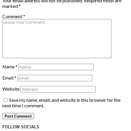
Your email address will not be published.
Required fields are
marked
*
Comment
*
Name
*
Email
*
Website
Save my name, email, and website in this browser for the
next time I comment.
FOLLOW SOCIALS