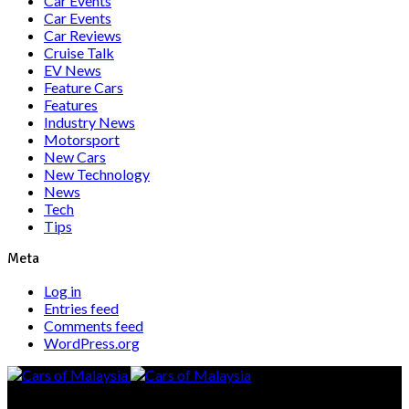
Car Events
Car Events
Car Reviews
Cruise Talk
EV News
Feature Cars
Features
Industry News
Motorsport
New Cars
New Technology
News
Tech
Tips
Meta
Log in
Entries feed
Comments feed
WordPress.org