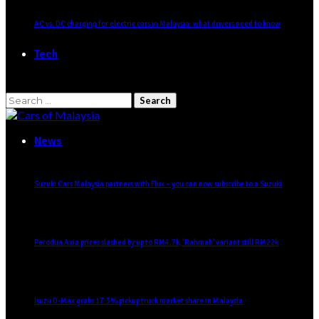
AC vs. DC charging for electric cars in Malaysia: what drivers need to know
Tech
Search
for:
News
Suzuki Cars Malaysia partners with Flux – you can now subscribe to a Suzuki
Perodua Axia prices slashed by up to RM4.7k, ‘Rahmah’ variant still RM22k
Isuzu D-Max grabs 17.3% pickup truck market share in Malaysia